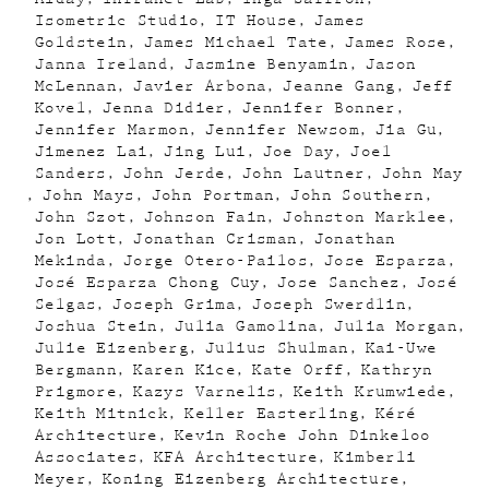
Isometric Studio
IT House
James
Goldstein
James Michael Tate
James Rose
Janna Ireland
Jasmine Benyamin
Jason
McLennan
Javier Arbona
Jeanne Gang
Jeff
Kovel
Jenna Didier
Jennifer Bonner
Jennifer Marmon
Jennifer Newsom
Jia Gu
Jimenez Lai
Jing Lui
Joe Day
Joel
Sanders
John Jerde
John Lautner
John May
John Mays
John Portman
John Southern
John Szot
Johnson Fain
Johnston Marklee
Jon Lott
Jonathan Crisman
Jonathan
Mekinda
Jorge Otero-Pailos
Jose Esparza
José Esparza Chong Cuy
Jose Sanchez
José
Selgas
Joseph Grima
Joseph Swerdlin
Joshua Stein
Julia Gamolina
Julia Morgan
Julie Eizenberg
Julius Shulman
Kai-Uwe
Bergmann
Karen Kice
Kate Orff
Kathryn
Prigmore
Kazys Varnelis
Keith Krumwiede
Keith Mitnick
Keller Easterling
Kéré
Architecture
Kevin Roche John Dinkeloo
Associates
KFA Architecture
Kimberli
Meyer
Koning Eizenberg Architecture