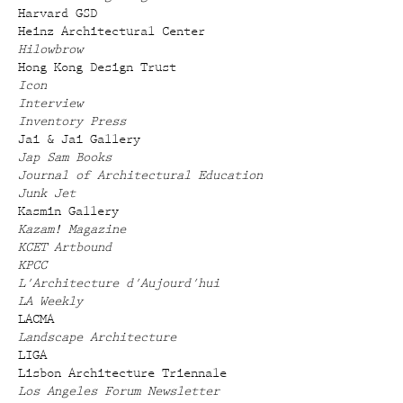
Harvard GSD
Heinz Architectural Center
Hilowbrow
Hong Kong Design Trust
Icon
Interview
Inventory Press
Jai & Jai Gallery
Jap Sam Books
Journal of Architectural Education
Junk Jet
Kasmin Gallery
Kazam! Magazine
KCET Artbound
KPCC
L'Architecture d'Aujourd'hui
LA Weekly
LACMA
Landscape Architecture
LIGA
Lisbon Architecture Triennale
Los Angeles Forum Newsletter