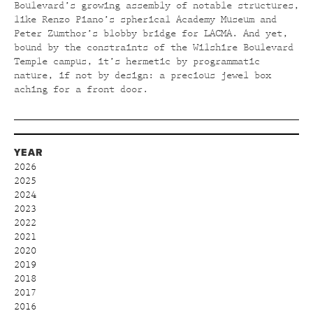
Boulevard’s growing assembly of notable structures,
like Renzo Piano’s spherical Academy Museum and
Peter Zumthor’s blobby bridge for LACMA. And yet,
bound by the constraints of the Wilshire Boulevard
Temple campus, it’s hermetic by programmatic
nature, if not by design: a precious jewel box
aching for a front door.
YEAR
2026
2025
2024
2023
2022
2021
2020
2019
2018
2017
2016