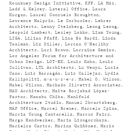
Kounkuey Design Initiative
KPF
LA Más
Ladd & Kelsey
Lateral Office
Laura
Kurgan
Laurel Consuelo Broughton
Lawrence Halprin
Le Corbusier
Lehrer
Architects
Lenny Steinberg
Leong Leong
Léopold Lambert
Lesley Lokko
Liam Young
LIGA
Lilian Pfaff
Lina Bo Bardi
Linda
Taalman
Liz Diller
Lorcan O'Herlihy
Architects
Lori Brown
Lorraine Gemino
Los Angeles Forum for Architecture and
Urban Design
LOT-EK
Louis Kahn
Louis
Sullivan
LTL Architects
Lu Wenyu
Lucia
Cano
Luis Barragán
Luis Callejas
Lydia
Kallipoliti
m-a-u-s-e-r
Mabel O. Wilson
Mabel Wilson
Machado Silvetti Associates
MAD Architects
Maite Borjabad López-
Pastor
Manabu Chiba
Manifold
Architecture Studio
Manuel Shvartzberg
MAP Office
Marcel Breuer
Marcelo Spina
Marcia Young Cantarella
Marcus Fairs
Margo Handwerker
Maria Lisogorskaya
Marielsa Castro
Marina Quiñónez
Mario