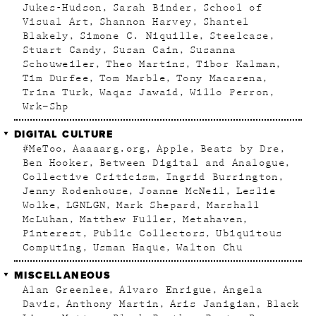
Jukes-Hudson
Sarah Binder
School of
Visual Art
Shannon Harvey
Shantel
Blakely
Simone C. Niquille
Steelcase
Stuart Candy
Susan Cain
Susanna
Schouweiler
Theo Martins
Tibor Kalman
Tim Durfee
Tom Marble
Tony Macarena
Trina Turk
Waqas Jawaid
Willo Perron
Wrk–Shp
DIGITAL CULTURE
#MeToo
Aaaaarg.org
Apple
Beats by Dre
Ben Hooker
Between Digital and Analogue
Collective Criticism
Ingrid Burrington
Jenny Rodenhouse
Joanne McNeil
Leslie
Wolke
LGNLGN
Mark Shepard
Marshall
McLuhan
Matthew Fuller
Metahaven
Pinterest
Public Collectors
Ubiquitous
Computing
Usman Haque
Walton Chu
MISCELLANEOUS
Alan Greenlee
Alvaro Enrigue
Angela
Davis
Anthony Martin
Aris Janigian
Black