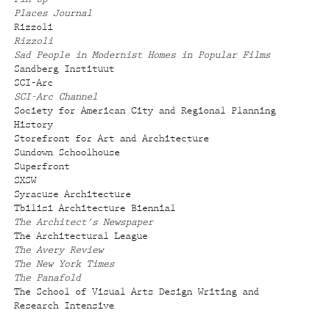
Places Journal
Rizzoli
Rizzoli
Sad People in Modernist Homes in Popular Films
Sandberg Instituut
SCI-Arc
SCI-Arc Channel
Society for American City and Regional Planning
History
Storefront for Art and Architecture
Sundown Schoolhouse
Superfront
SXSW
Syracuse Architecture
Tbilisi Architecture Biennial
The Architect's Newspaper
The Architectural League
The Avery Review
The New York Times
The Panafold
The School of Visual Arts Design Writing and
Research Intensive