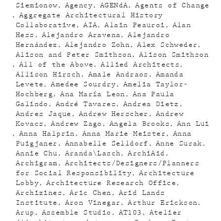
Siemionow
Agency
AGENdA
Agents of Change
Aggregate Architectural History
Collaborative
AIA
Alain Peauroi
Alan
Hess
Alejandro Aravena
Alejandro
Hernández
Alejandro Zohn
Alex Schweder
Alison and Peter Smithson
Alison Smithson
All of the Above
Allied Architects
Allison Hirsch
Amale Andraos
Amanda
Levete
Amedee Sourdry
Amelia Taylor-
Hochberg
Ana María Leon
Ana Paula
Galindo
André Tavares
Andrea Dietz
Andres Jaque
Andrew Herscher
Andrew
Kovacs
Andrew Zago
Angela Brooks
Ann Lui
Anna Halprin
Anna Marie Meister
Anna
Puigjaner
Annabelle Selldorf
Anne Surak
Annie Chu
Aranda\Lasch
ArchiAid
Archigram
Architects/Designers/Planners
for Social Responsibility
Architecture
Lobby
Architecture Research Office
Archizines
Aric Chen
Arid Lands
Institute
Aron Vinegar
Arthur Erickson
Arup
Assemble Studio
AT103
Atelier