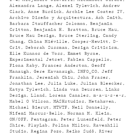
Alexandra Lange
Alexei Tylevich
Andrew
Clark
Anne Burdick
Archie Lee Coates IV
Archivo Diseño y Arquitectura
Ash Smith
Barbara Stauffacher Solomon
Benjamin
Critton
Benjamin H. Bratton
Bruce Mau
Bruce Mau Design
Bruce Sterling
Candy
Chang
China Miéville
Cooper-Hewitt
D-
Crit
Deborah Sussman
Design Criticism
Elle Kunnos de Voss
Emmet Byrne
Experimental Jetset
Fabien Cappello
Fiona Raby
Frances Anderton
Geoff
Manaugh
Gere Kavanaugh
INFO_CO
Jeff
Franklin
Jeremiah Chiu
John Fraser
Jonathan Lee
Julia Luke
Julian Bleecker
Katya Tylevich
Linda van Deursen
Links
Design
Lland
Lorena Canales
m-a-u-s-e-r
Mabel O Wilson
MASHstudios
Metahaven
Michael Bierut
MTWTF
Neil Donnelly
Nifemi Marcus-Bello
Norman M. Klein
ON/OFF
Pentagram
Peter Lunenfeld
Peter
Shire
PlayLab
Polina Miliou
Ravenhill
Studio
Regina Pozo
Reiko Sudõ
River