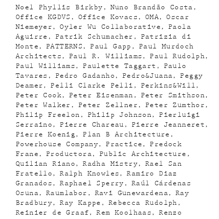
Noel Phyllis Birkby
Nuno Brandão Costa
Office KGDVS
Office Kovacs
OMA
Oscar
Niemeyer
Oyler Wu Collaborative
Paola
Aguirre
Patrik Schumacher
Patrizia di
Monte
PATTERNS
Paul Gapp
Paul Murdoch
Architects
Paul R. Williams
Paul Rudolph
Paul Williams
Paulette Taggart
Paulo
Tavares
Pedro Gadanho
Pedro&Juana
Peggy
Deamer
Pelli Clarke Pelli
Perkins&Will
Peter Cook
Peter Eisenman
Peter Smithson
Peter Walker
Peter Zellner
Peter Zumthor
Philip Freelon
Philip Johnson
Pierluigi
Serraino
Pierre Chareau
Pierre Jeanneret
Pierre Koenig
Plan B Architecture
Powerhouse Company
Practice
Predock
Frane
Productora
Public Architecture
Quilian Riano
Radha Mistry
Rael San
Fratello
Ralph Knowles
Ramiro Diaz
Granados
Raphael Sperry
Raúl Cárdenas
Osuna
Raumlabor
Ravi Gunewardena
Ray
Bradbury
Ray Kappe
Rebecca Rudolph
Reinier de Graaf
Rem Koolhaas
Renzo