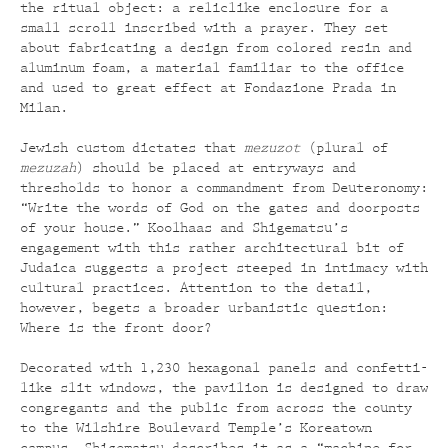
the ritual object: a reliclike enclosure for a
small scroll inscribed with a prayer. They set
about fabricating a design from colored resin and
aluminum foam, a material familiar to the office
and used to great effect at Fondazione Prada in
Milan.
Jewish custom dictates that
mezuzot
(plural of
mezuzah
) should be placed at entryways and
thresholds to honor a commandment from Deuteronomy:
“Write the words of God on the gates and doorposts
of your house.” Koolhaas and Shigematsu’s
engagement with this rather architectural bit of
Judaica suggests a project steeped in intimacy with
cultural practices. Attention to the detail,
however, begets a broader urbanistic question:
Where is the front door?
Decorated with 1,230 hexagonal panels and confetti-
like slit windows, the pavilion is designed to draw
congregants and the public from across the county
to the Wilshire Boulevard Temple’s Koreatown