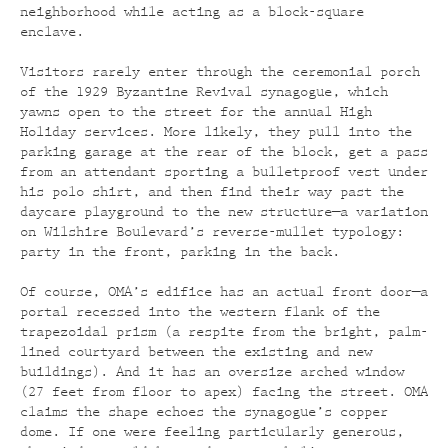
neighborhood while acting as a block-square
enclave.
Visitors rarely enter through the ceremonial porch
of the 1929 Byzantine Revival synagogue, which
yawns open to the street for the annual High
Holiday services. More likely, they pull into the
parking garage at the rear of the block, get a pass
from an attendant sporting a bulletproof vest under
his polo shirt, and then find their way past the
daycare playground to the new structure—a variation
on Wilshire Boulevard’s reverse-mullet typology:
party in the front, parking in the back.
Of course, OMA’s edifice has an actual front door—a
portal recessed into the western flank of the
trapezoidal prism (a respite from the bright, palm-
lined courtyard between the existing and new
buildings). And it has an oversize arched window
(27 feet from floor to apex) facing the street. OMA
claims the shape echoes the synagogue’s copper
dome. If one were feeling particularly generous,