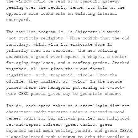
the window could be read as a symbolic gateway
peeking over the security fence. Its twin on the
opposite side looks onto an existing internal
courtyard.
The pavilion program is, in Shigematsu’s words,
“not strictly religious.” More modish than the old
sanctuary, which with its elaborate dome is
primarily used for services, the new building
assembles a grand event space, a chapel, a center
for aging Angelenos, and a rooftop garden. Stacked
together, all are given their own formal
signifiers: arch, trapezoid, circle. From the
outside, they manifest as “voids” in the facade—
places where the hexagonal patterning of 6-foot-
wide GFRC panels gives way to geometric shadow.
Inside, each space takes on a startlingly distinct
character: ruddy terrazzo under a sassandra wood
veneer vault for bar mitzvah parties and Hollywood
set-and-repeat soirees; green chairs, green
expanded metal mesh ceiling panels, and green SEFAR
glass-laminated mesh windows to echo the verdigris