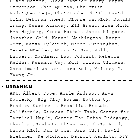
Lives Matter
Black Panther Party
Bryan
Stevenson
Chen Quifan
Christian
Rodriguez Ceja
Christopher Smith
David
Ulin
Deborah Sneed
Dionne Warwick
Donald
Trump
Donna Haraway
Eli Broad
Elon Musk
Eva Hagberg
Fonna Forman
James Kilgore
Jonathan Gold
Kamasi Washington
Kanye
West
Katya Tylevich
Merce Cunningham
Merete Mueller
Microfiction
Molly
Lambert
Monument Lab
Podcast
Rebecca
Reider
Roxanne Gay
Ruth Wilson Gilmore
Sara Imari Walker
Taco Bell
Whitney M.
Young Jr.
URBANISM
ADU
Albert Pope
Amale Andraos
Anya
Domlesky
Big City Forum
Bottom-Up
Bradley Cantrell
Brasília
BroLab
California
Caracas Think Tank
Center for
Tactical Magic
Center For Urban Pedagogy
Charles Birnbaum
Chinatown
Chris Reed
Damon Rich
Dan D'Oca
Dana Cuff
David
Fletcher
De Nichols
Detroit Resists
DIY