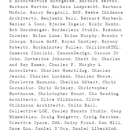
d'Architecture Autogeree
Barbara Bestor
Barbara Horton
Barbara Lamprecht
Barbara
Mofolo
Barry Bergdoll
BDP
Beebe Skidmore
Architects
Benjamin Ball
Bernard Maybeck
Besler & Sons
Bjarke Ingels
Blair Kamin
Bob Dornberger
Borderless Studio
Brendan
Cormier
Brian Lane
Brian Murphy
Brooks +
Scarpa
Bruce Goff
Bryan Cantley
Bryony
Roberts
Buckminster Fuller
CallisonRTKL
Cameron Sinclair
CannonDesign
Caruso St
John
Catherine Johnson
Chait Co
Charles
and Ray Eames
Charles F. Murphy &
Associates
Charles Haertling
Charles
Jencks
Charles Luckman
Charles Moore
Charlotte Hannson
Chelina Odbert
Chris
Cornelius
Chris Grimley
Christopher
Hawthorne
Christopher Mount
Chu Gooding
Architects
Clive Wilkinson
Clive
Wilkinson Architects
Colin Ball
Collective-LOK
Cooley Monato Studio
Coop
Himmelblau
Craig Hodgetts
Craig Reschke
Creative Space
CWA
Daisy Froud
Dan Hill
Dang Qun
Daniel D’Oca
Daniel Libeskind