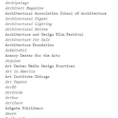
Archipelago
Architect Magazine
Architectural Association School of Architecture
Architectural Digest
Architectural Lighting
Architectural Review
Architecture and Design Film Festival
Architecture for Sale
Architecture Foundation
Arkkitehti
Armory Center for the Arts
Arquine
Art Center Media Design Practices
Art in America
Art Institute Chicago
Art Papers
ArtEZ
Artforum
Arthur
Artiface
Ashgate Publishers
Azure