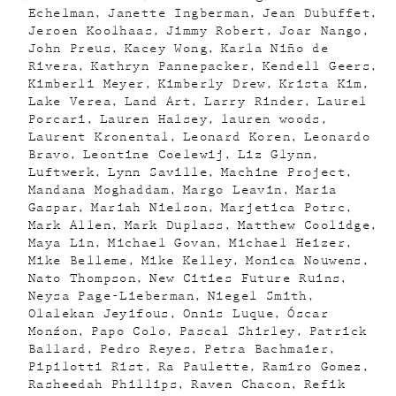
Echelman
Janette Ingberman
Jean Dubuffet
Jeroen Koolhaas
Jimmy Robert
Joar Nango
John Preus
Kacey Wong
Karla Niño de
Rivera
Kathryn Pannepacker
Kendell Geers
Kimberli Meyer
Kimberly Drew
Krista Kim
Lake Verea
Land Art
Larry Rinder
Laurel
Porcari
Lauren Halsey
lauren woods
Laurent Kronental
Leonard Koren
Leonardo
Bravo
Leontine Coelewij
Liz Glynn
Luftwerk
Lynn Saville
Machine Project
Mandana Moghaddam
Margo Leavin
Maria
Gaspar
Mariah Nielson
Marjetica Potrc
Mark Allen
Mark Duplass
Matthew Coolidge
Maya Lin
Michael Govan
Michael Heizer
Mike Belleme
Mike Kelley
Monica Nouwens
Nato Thompson
New Cities Future Ruins
Neysa Page-Lieberman
Niegel Smith
Olalekan Jeyifous
Onnis Luque
Óscar
Monźon
Papo Colo
Pascal Shirley
Patrick
Ballard
Pedro Reyes
Petra Bachmaier
Pipilotti Rist
Ra Paulette
Ramiro Gomez
Rasheedah Phillips
Raven Chacon
Refik