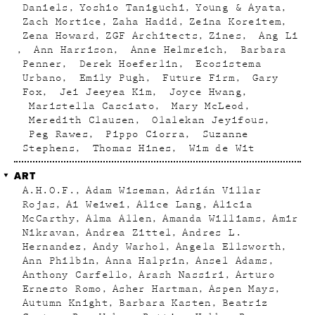
Daniels
Yoshio Taniguchi
Young & Ayata
Zach Mortice
Zaha Hadid
Zeina Koreitem
Zena Howard
ZGF Architects
Zines
Ang Li
Ann Harrison
Anne Helmreich
Barbara
Penner
Derek Hoeferlin
Ecosistema
Urbano
Emily Pugh
Future Firm
Gary
Fox
Jei Jeeyea Kim
Joyce Hwang
Maristella Casciato
Mary McLeod
Meredith Clausen
Olalekan Jeyifous
Peg Rawes
Pippo Ciorra
Suzanne
Stephens
Thomas Hines
Wim de Wit
ART
A.H.O.F.
Adam Wiseman
Adrián Villar
Rojas
Ai Weiwei
Alice Lang
Alicia
McCarthy
Alma Allen
Amanda Williams
Amir
Nikravan
Andrea Zittel
Andres L.
Hernandez
Andy Warhol
Angela Ellsworth
Ann Philbin
Anna Halprin
Ansel Adams
Anthony Carfello
Arash Nassiri
Arturo
Ernesto Romo
Asher Hartman
Aspen Mays
Autumn Knight
Barbara Kasten
Beatriz