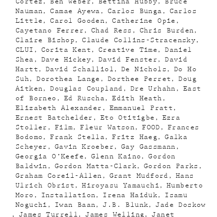
Cortez
Ben Weber
Bettina Hubby
Bruce
Nauman
Camae Ayewa
Carlos Bunga
Carlos
Little
Carol Gooden
Catherine Opie
Cayetano Ferrer
Chad Ress
Chris Burden
Claire Bishop
Claude Collins-Stracensky
CLUI
Corita Kent
Creative Time
Daniel
Shea
Dave Hickey
David Fenster
David
Hartt
David Schalliol
De Nichols
Do Ho
Suh
Dorothea Lange
Dorthee Perret
Doug
Aitken
Douglas Coupland
Dre Urhahn
East
of Borneo
Ed Ruscha
Edith Heath
Elizabeth Alexander
Emmanuel Pratt
Ernest Batchelder
Eto Otitigbe
Ezra
Stoller
Film
Fleur Watson
FOOD
Frances
Bodomo
Frank Stella
Fritz Haeg
Galka
Scheyer
Gavin Kroeber
Gay Gassmann
Georgia O’Keefe
Glenn Kaino
Gordon
Baldwin
Gordon Matta-Clark
Gordon Parks
Graham Coreil-Allen
Grant Mudford
Hans
Ulrich Obrist
Hiroyasu Yamauchi
Humberto
Moro
Installation
Irena Haiduk
Isamu
Noguchi
Iwan Baan
J.B. Blunk
Jade Doskow
James Turrell
James Welling
Janet