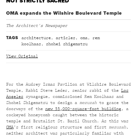
NOT STRICTLY SACRED
OMA expands the Wilshire Boulevard Temple
The Architect's Newspaper
TAGS
architecture
,
articles
,
oma
,
rem
koolhaas
,
shohei shigematsu
View Original
For the Audrey Irmas Pavilion at Wilshire Boulevard
Temple, Rabbi Steve Leder, senior rabbi of the
Los
Angeles
synagogue, commissioned Rem Koolhaas and
Shohei Shigematsu to design a
mezuzah
to grace the
doorways of the
new 55,000-square-foot building
, a
cockeyed honeycomb caught between the historic
temple and Brutalist St. Basil Church. As this was
OMA
’s first religious structure and first
mezuzah
,
neither architect was particularly familiar with