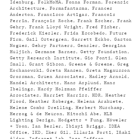
Idenburg
FolkMoMA
Fonna Forman
Forensic
Architecture
Formafantasma
Frances
Anderton
Francisco Artigas
Francois
Perrin
François Roche
Frank Escher
Frank
Gehry
Frank Lloyd Wright
Fred Fisher
Frederick Kiesler
Frida Escobedo
Future
Firm
Gail Ostergren
Garrett Eckbo
Gaston
Nogues
Gehry Partners
Gensler
Georgina
Huljich
Germane Barnes
Getty Foundation
Getty Research Institute
Gio Ponti
Glen
Small
Grant Gibson
Greene & Greene
Greg
Kochanowski
Greta Hansen
Greta Magnusson
Grossman
Gruen Associates
Hadley Arnold
Handel Architects
Hans Asplund
Hans
Ibelings
Hardy Holzman Pfeiffer
Associates
Harriet Harriss
HDR
Heather
Flood
Heather Roberge
Helena Arahuete
Helene Combs Dreiling
Herbert Muschamp
Herzog & de Meuron
Hitoshi Abe
HLB
Lighting Design
Hodgetts + Fung
Höweler
+ Yoon
Ian Besler
Ibiayi Briggs
IDEA
Office
IKD
Iker Gil
Illaria Forti
Iñaki
Alday
Infranet Lab
Inga Saffron