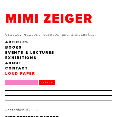
MIMI ZEIGER
Critic, editor, curator and instigator.
ARTICLES
BOOKS
EVENTS & LECTURES
EXHIBITIONS
ABOUT
CONTACT
LOUD PAPER
September 6, 2021