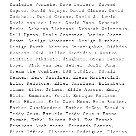
Danielle VonLehe
Dave Sellers
Daveed
Kapoor
David Adjaye
David Gissen
David
Godshall
David Greene
David J. Lewis
David van der Leer
David Yoon
Deborah
Berke
Deborah Richmond
Deborah Weintraub
Dell Upton
Denis Crompton
Denise Scott
Brown
Design Advocates
Design Bitches
Design Earth
Despina Stratigakos
Diébédo
Francis Kéré
Diller Scofidio + Renfro
Dimitris Pikionis
dingbats
Diogo Seixas
Lopes
Dirk van den Heuvel
Doris Sung
Dream the Combine
DUB Studios
Duvall
Decker
Eero Saarinen
Elena Manferdini
Elias Redstone
Eliel Sarrinen
Elizabeth
Timme
Ellen Grimes
Ellie Abrons
Emily
Bills
Emmanuel Petit
Enrique Ramirez
Eric Höweler
Eric Owen Moss
Erin Besler
Escher GuneWardena
Esther McCoy
Estudio
Teddy Cruz
Estudio Teddy Cruz + Fonna
Forman
Ethel Barona Pohl
Eva Franch
Fentress Architects
Fernando Romero
First Office
Florencia Rodriguez
Florian