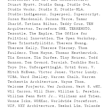
Stuart Hyatt
Studio Gang
Studio O+A
Studio Works
Studio X
Studio-MLA
Studio:indigenous
Superpool
Superscript
Susan Macdonald
Susana Torre
Tamar
Sharif
Tatiana Bilbao
Teddy Cruz
TEN
Arquitectos
Terreform ONE
TERREMOTO
Tezontle
The Empire
The Office for
Political Innovation
The Open Workshop
Theo Triantafyllidis
Theresa Hwang
Therese Kelly
Therese Tierney
Thom
Faulders
Thom Mayne
Thomas Heatherwick
Tia Koonse
Tim Durfee
Tiny Houses
Todd
Gannon
Tom Coward
Torolab
Toshiko Mori
Toyo Ito
UnforgettingLA
Urtzi Grau
V.
Mitch McEwen
Victor Jones
Victor Lundy
VSBA
Ward Shelley
Warren Chalk
Warren
Techentin Architecture
Wayne Thom
Welcome Projects
Wes Jackson
West 8
wHY
Wil Carson
Will Shaw
William L. Pereira
William Penn Mott Jr.
Williams and Tsien
Wonne Ickx
WORKac
Worldwide Storefront
WSP
WXY Architecture
Yeekai Lim
Yolande