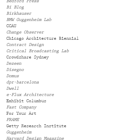
Bedford Press
Bi Blog
Birkhauser
BMW Guggenheim Lab
CCAU
Change Observer
Chicago Architecture Biennial
Contract Design
Critical Broadcasting Lab
Crowdshare Sydney
Dezeen
Disegno
Domus
dpr-barcelona
Dwell
e-Flux Architecture
Exhibit Columbus
Fast Company
For Your Art
FRAME
Getty Research Institute
Guggenheim
Harvard Design Magazine