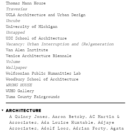
Thomas Mann House
Travesías
UCLA Architecture and Urban Design
Uncube
University of Michigan
Untapped
USC School of Architecture
Vacancy: Urban Interruption and (Re)generation
Van Alen Institute
Venice Architecture Biennale
Volume
Wallpaper
Wolfsonian Public Humanities Lab
Woodbury School of Architecture
WRONG HOUSE
WUHO Gallery
Yuma County Fairgrounds
ARCHITECTURE
A Quincy Jones
Aaron Betsky
AC Martin &
Associates
Ada Louise Huxtable
Adjaye
Associates
Adolf Loos
Adrian Forty
Agata