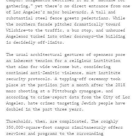
campus. Shigematsu describes it as a “machine for
gathering,” yet there’s no direct entrance from one
of Los Angeles’s major boulevards. A tall and
substantial steel fence greets pedestrians. While
the southern facade pitches dramatically toward
Wilshire—to the traffic, a bus stop, and unhoused
Angelenos tucked into other doorways—the building
is decidedly off-limits.
The usual architectural gestures of openness pose
an inherent tension for a religious institution
that aims for wide welcome but, considering
continued anti-Semitic violence, must institute
security protocols. A topping-off ceremony took
place at the pavilion just a month after the 2018
mass shooting at a Pittsburgh synagogue, and
according to crime-report data from the City of Los
Angeles, hate crimes targeting Jewish people have
doubled in the past three years.
Thresholds, then, are complicated. The roughly
350,000-square-foot campus simultaneously offers
services and programs to the surrounding