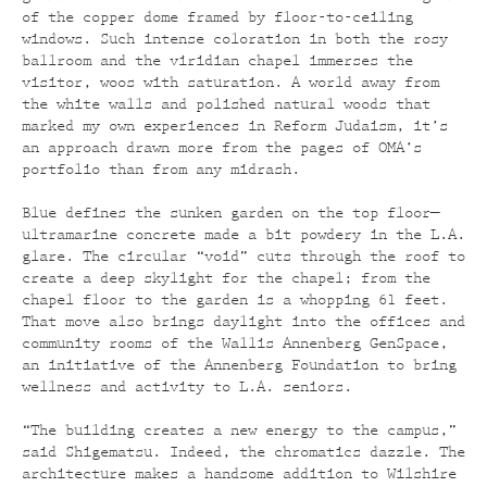
of the copper dome framed by floor-to-ceiling
windows. Such intense coloration in both the rosy
ballroom and the viridian chapel immerses the
visitor, woos with saturation. A world away from
the white walls and polished natural woods that
marked my own experiences in Reform Judaism, it’s
an approach drawn more from the pages of OMA’s
portfolio than from any midrash.
Blue defines the sunken garden on the top floor—
ultramarine concrete made a bit powdery in the L.A.
glare. The circular “void” cuts through the roof to
create a deep skylight for the chapel; from the
chapel floor to the garden is a whopping 61 feet.
That move also brings daylight into the offices and
community rooms of the Wallis Annenberg GenSpace,
an initiative of the Annenberg Foundation to bring
wellness and activity to L.A. seniors.
“The building creates a new energy to the campus,”
said Shigematsu. Indeed, the chromatics dazzle. The
architecture makes a handsome addition to Wilshire