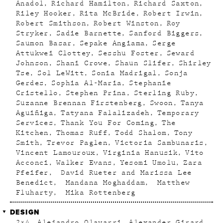
Anadol
Richard Hamilton
Richard Saxton
Riley Hooker
Rita McBride
Robert Irwin
Robert Smithson
Robert Winston
Roy
Stryker
Sadie Barnette
Sanford Biggers
Saumon Basar
Sepake Angiama
Serge
Attukwei Clottey
Sesshu Foster
Seward
Johnson
Shani Crowe
Shaun Slifer
Shirley
Tse
Sol LeWitt
Sonia Madrigal
Sonja
Gerdes
Sophia Al-Maria
Stephanie
Cristello
Stephen Prina
Sterling Ruby
Suzanne Brennan Firstenberg
Swoon
Tanya
Aguiñiga
Tatyana Falalizadeh
Temporary
Services
Thank You For Coming
The
Kitchen
Thomas Ruff
Todd Shalom
Tony
Smith
Trevor Paglen
Victoria Sambunaris
Vincent Lamouroux
Virginia Hanusik
Vito
Acconci
Walker Evans
Yesomi Umolu
Zara
Pfeifer
David Rueter and Marissa Lee
Benedict
Mandana Moghaddam
Matthew
Fluharty
Mika Rottenberg
DESIGN
2×4
Alejandro Olavarri
Alexander Girard