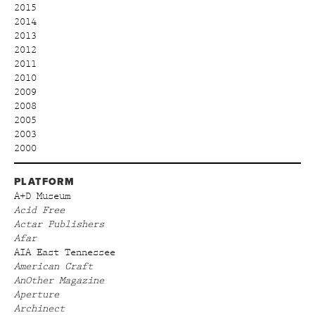
2015
2014
2013
2012
2011
2010
2009
2008
2005
2003
2000
PLATFORM
A+D Museum
Acid Free
Actar Publishers
Afar
AIA East Tennessee
American Craft
AnOther Magazine
Aperture
Archinect