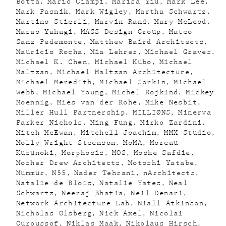
Botta
Mario Ciampi
Marisa Yiu
Mark Lee
Mark Pasnik
Mark Wigley
Martha Schwartz
Martino Stierli
Marvin Rand
Mary McLeod
Masao Yahagi
MASS Design Group
Mateo
Sanz Pedemonte
Matthew Baird Architects
Mauricio Rocha
Mia Lehrer
Michael Graves
Michael K. Chen
Michael Kubo
Michael
Maltzan
Michael Maltzan Architecture
Michael Meredith
Michael Sorkin
Michael
Webb
Michael Young
Michel Rojkind
Mickey
Moennig
Mies van der Rohe
Mike Nesbit
Miller Hull Partnership
MILLIØNS
Minerva
Parker Nichols
Ming Fung
Mirko Zardini
Mitch McEwan
Mitchell Joachim
MMX Studio
Molly Wright Steenson
MoMA
Moreau
Kusunoki
Morphosis
MOS
Moshe Safdie
Mosher Drew Architects
Motoshi Yatabe
Mummur
N55
Nader Tehrani
nArchitects
Natalie de Blois
Natalie Yates
Neal
Schwartz
Neeraj Bhatia
Neil Denari
Network Architecture Lab
Niall Atkinson
Nicholas Olsberg
Nick Axel
Nicolai
Ouroussof
Niklas Maak
Nikolaus Hirsch