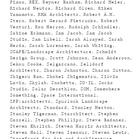
Piano
REX
Reyner Banham
Richard Meier
Richard Neutra
Richard Olsen
Riken
Yamamoto
RMA Architects
Robert A.M.
Stern
Robert Gerard Pietrusko
Robert
Venturi
Ron Herron
Rudolph Schindler
Sabine Eckmann
Sam Jacob
Sam Jacob
Studio
Sam Lubell
Sarah Alsayed
Sarah
Herda
Sarah Lorenzen
Sarah Whiting
SCAPE/Landscape Architecture
Schmidt
Design Group
Scott Johnson
Sean Anderson
Sekou Cooke
Selgascano
Selldorf
Architects
Sharon Johnston
Sharon Sutton
Shigeru Ban
Shohei Shigematsu
Silvia
Lavin
Skylab
Snohetta
SO-IL
Socks
Studio
Solar Decathlon
SOM
Somewhere
Something
Space International
SPF:architects
Spurlock Landscape
Architects
Standard
Stanley Meston
Stanley Tigerman
Starchitect
Stephen
Cassell
Stephen Phillips
Steve Badanes
Steven Ehrlich
Steven Harris Architects
Steven Holl
Steven Izenour
Steven Lewis
Storefront for Art and Architecture