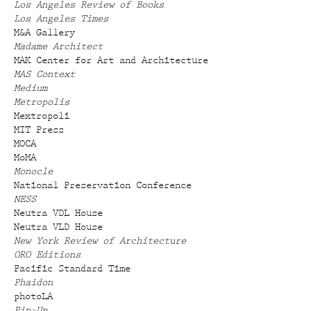
Los Angeles Review of Books
Los Angeles Times
M&A Gallery
Madame Architect
MAK Center for Art and Architecture
MAS Context
Medium
Metropolis
Mextropoli
MIT Press
MOCA
MoMA
Monocle
National Preservation Conference
NESS
Neutra VDL House
Neutra VLD House
New York Review of Architecture
ORO Editions
Pacific Standard Time
Phaidon
photoLA
Pin-Up