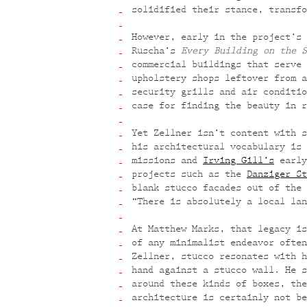
solidified their stance, transfo
However, early in the project’s 
Ruscha’s
Every Building on the S
commercial buildings that serve 
upholstery shops leftover from a
security grills and air conditio
case for finding the beauty in r
Yet Zellner isn’t content with s
his architectural vocabulary is 
missions and
Irving Gill’s
early
projects such as the
Danziger St
blank stucco facades out of the 
“There is absolutely a local lan
At Matthew Marks, that legacy is
of any minimalist endeavor often
Zellner, stucco resonates with h
hand against a stucco wall. He s
around these kinds of boxes, the
architecture is certainly not be