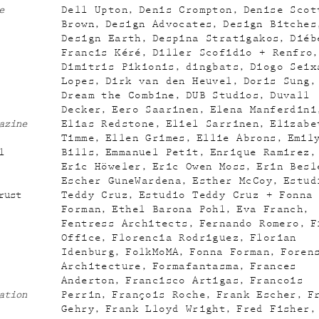
e
Dell Upton
Denis Crompton
Denise Scot
Brown
Design Advocates
Design Bitches
Design Earth
Despina Stratigakos
Diéb
Francis Kéré
Diller Scofidio + Renfro
Dimitris Pikionis
dingbats
Diogo Seix
Lopes
Dirk van den Heuvel
Doris Sung
Dream the Combine
DUB Studios
Duvall
Decker
Eero Saarinen
Elena Manferdini
azine
Elias Redstone
Eliel Sarrinen
Elizabe
Timme
Ellen Grimes
Ellie Abrons
Emil
l
Bills
Emmanuel Petit
Enrique Ramirez
Eric Höweler
Eric Owen Moss
Erin Besl
Escher GuneWardena
Esther McCoy
Estud
rust
Teddy Cruz
Estudio Teddy Cruz + Fonna
Forman
Ethel Barona Pohl
Eva Franch
Fentress Architects
Fernando Romero
F
Office
Florencia Rodriguez
Florian
Idenburg
FolkMoMA
Fonna Forman
Foren
Architecture
Formafantasma
Frances
Anderton
Francisco Artigas
Francois
ation
Perrin
François Roche
Frank Escher
F
Gehry
Frank Lloyd Wright
Fred Fisher