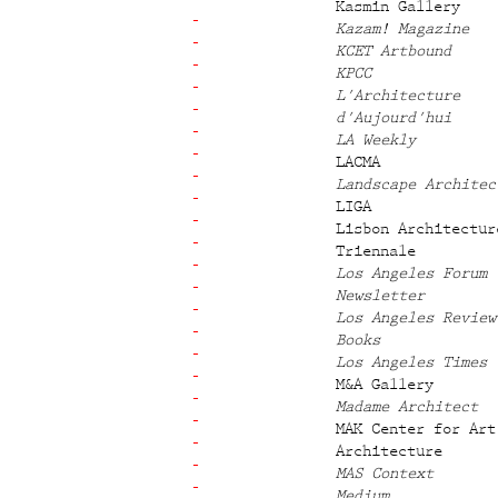
Kasmin Gallery
Kazam! Magazine
KCET Artbound
KPCC
L'Architecture
d'Aujourd'hui
LA Weekly
LACMA
Landscape Architec
LIGA
Lisbon Architectur
Triennale
Los Angeles Forum
Newsletter
Los Angeles Review
Books
Los Angeles Times
M&A Gallery
Madame Architect
MAK Center for Art
Architecture
MAS Context
Medium