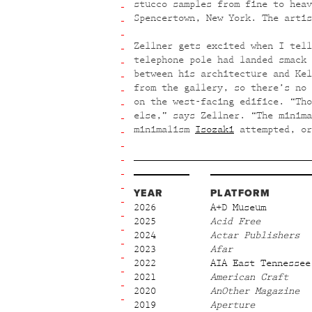
stucco samples from fine to heav
Spencertown, New York. The artis
Zellner gets excited when I tell
telephone pole had landed smack 
between his architecture and Kel
from the gallery, so there’s no 
on the west-facing edifice. “Tho
else,” says Zellner. “The minim
minimalism
Isozaki
attempted, o
YEAR
PLATFORM
2026
A+D Museum
2025
Acid Free
2024
Actar Publishers
2023
Afar
2022
AIA East Tennessee
2021
American Craft
2020
AnOther Magazine
2019
Aperture