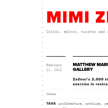
MIMI Z
Critic, editor, curator and 
MATTHEW MAR
February
GALLERY
21, 2012
Zellner's 3,000 s
exercise in restra
Domus
TAGS
architecture
,
articles
,
p