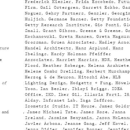
Frederick Kiesler
Frida Escobedo
Futu
Firm
Gail Ostergren
Garrett Eckbo
Ga
Nogues
Gehry Partners
Gensler
Georgi
Huljich
Germane Barnes
Getty Foundati
Getty Research Institute
Gio Ponti
Gl
Small
Grant Gibson
Greene & Greene
G
Kochanowski
Greta Hansen
Greta Magnus
Grossman
Gruen Associates
Hadley Arno
ture
Handel Architects
Hans Asplund
Hans
Ibelings
Hardy Holzman Pfeiffer
e
Associates
Harriet Harriss
HDR
Heath
Flood
Heather Roberge
Helena Arahuete
Helene Combs Dreiling
Herbert Muscham
Herzog & de Meuron
Hitoshi Abe
HLB
 of
Lighting Design
Hodgetts + Fung
Höwel
Yoon
Ian Besler
Ibiayi Briggs
IDEA
Office
IKD
Iker Gil
Illaria Forti
Iñ
Alday
Infranet Lab
Inga Saffron
Isometric Studio
IT House
James Golds
 and
James Michael Tate
James Rose
Janna
Ireland
Jasmine Benyamin
Jason McLenn
Javier Arbona
Jeanne Gang
Jeff Kovel
Jenna Didier
Jennifer Bonner
Jennifer