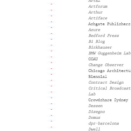
ArtEZ
Artforum
Arthur
Artiface
Ashgate Publishers
Azure
Bedford Press
Bi Blog
Birkhauser
BMW Guggenheim Lab
CCAU
Change Observer
Chicago Architectu
Biennial
Contract Design
Critical Broadcast
Lab
Crowdshare Sydney
Dezeen
Disegno
Domus
dpr-barcelona
Dwell