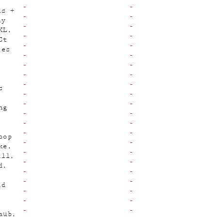
ks +
ny
KL
St
les
s
ng
oop
ke
ill
d
id
aub