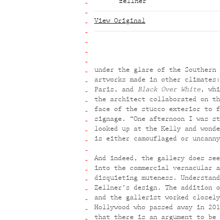
zellner
View Original
under the glare of the Southern 
artworks made in other climates
Paris, and
Black Over White
, whi
the architect collaborated on th
face of the stucco exterior to f
signage. “One afternoon I was st
looked up at the Kelly and wonde
is either camouflaged or uncanny
And indeed, the gallery does see
into the commercial vernacular a
disquieting muteness. Understand
Zellner’s design. The addition o
and the gallerist worked closely
Hollywood who passed away in 201
that there is an argument to be 