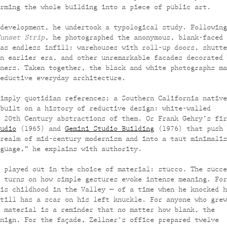
rming the whole building into a piece of public art.
development, he undertook a typological study. Following
unset Strip
, he photographed the anonymous, blank-faced
as endless infill: warehouses with roll-up doors, shutte
n earlier era, and other unremarkable facades decorated 
ners. Taken together, the black and white photographs ma
eductive everyday architecture.
imply quotidian references; a Southern California native
built on a history of reductive design: white-walled
 20th Century abstractions of them. Or Frank Gehry’s fir
udio
(1965) and
Gemini Studio Building
(1976) that push 
realm of mid-century modernism and into a taut minimalis
guage,” he explains with authority.
 played out in the choice of material: stucco. The succe
 turns on how simple gestures evoke intense meaning. For
is childhood in the Valley — of a time when he knocked h
till has a scar on his left knuckle. For anyone who grew
 material is a reminder that no matter how blank, the
nign. For the façade, Zellner’s office prepared twelve