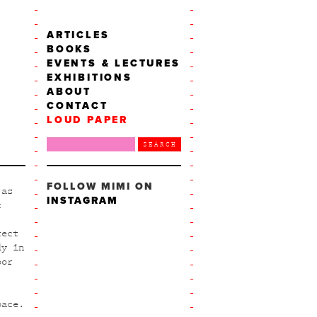
ARTICLES
BOOKS
EVENTS & LECTURES
EXHIBITIONS
ABOUT
CONTACT
LOUD PAPER
FOLLOW MIMI ON
 as
INSTAGRAM
t
tect
dy in
oor
pace.