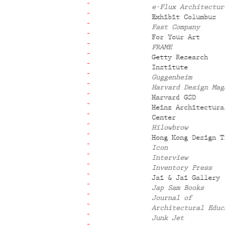
e-Flux Architectur
Exhibit Columbus
Fast Company
For Your Art
FRAME
Getty Research
Institute
Guggenheim
Harvard Design Mag
Harvard GSD
Heinz Architectura
Center
Hilowbrow
Hong Kong Design T
Icon
Interview
Inventory Press
Jai & Jai Gallery
Jap Sam Books
Journal of
Architectural Educ
Junk Jet