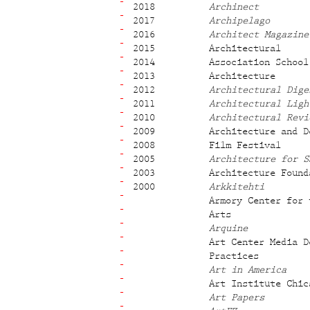
2018
Archinect
2017
Archipelago
2016
Architect Magazine
2015
Architectural
2014
Association School
2013
Architecture
2012
Architectural Dige
2011
Architectural Ligh
2010
Architectural Revi
2009
Architecture and D
2008
Film Festival
2005
Architecture for S
2003
Architecture Found
2000
Arkkitehti
Armory Center for 
Arts
Arquine
Art Center Media D
Practices
Art in America
Art Institute Chic
Art Papers