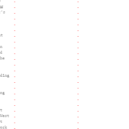
e
os
t’s
nt
n
d
he
ding
ng
t
West
t
ork