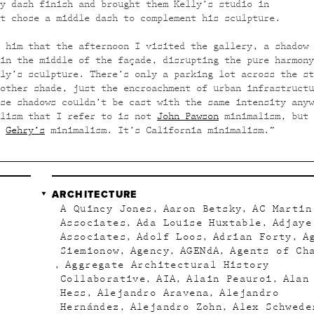
y dash finish and brought them Kelly’s studio in
t chose a middle dash to complement his sculpture.
 him that the afternoon I visited the gallery, a shadow 
in the middle of the façade, disrupting the pure harmony
ly’s sculpture. There’s only a parking lot across the st
other shade, just the encroachment of urban infrastructu
se shadows couldn’t be cast with the same intensity anyw
alism that I refer to is not
John Pawson
minimalism, but 
r
Gehry’s
minimalism. It’s California minimalism.”
ARCHITECTURE
A Quincy Jones
Aaron Betsky
AC Martin
Associates
Ada Louise Huxtable
Adjaye
Associates
Adolf Loos
Adrian Forty
A
Siemionow
Agency
AGENdA
Agents of Ch
Aggregate Architectural History
Collaborative
AIA
Alain Peauroi
Alan
Hess
Alejandro Aravena
Alejandro
Hernández
Alejandro Zohn
Alex Schwede