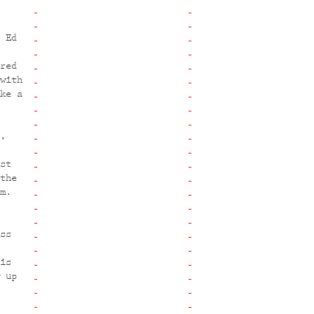
 Ed
red
with
ke a
,
st
the
m.
ss
is
 up