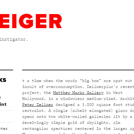
EIGER
instigator.
KS
t a time when the words “big box” are spat out
insult of overconsumption, Zellnerplus’s recen
project, the
Matthew Marks Gallery
in West
f
Hollywood, is a windowless medium-sized. Archi
int
Peter Zellner
designed a 3,000 square foot stu
restraint. A single (albeit elongated) glass d
opens onto two white-walled galleries lit by a
deceivingly simple grid of skylights, six
eter
rectangular apertures centered in the larger s