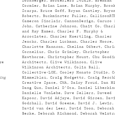
Dornberger
Borderless Studio
Brendan
Cormier
Brian Lane
Brian Murphy
Broo
Scarpa
Bruce Goff
Bryan Cantley
Bryo
Roberts
Buckminster Fuller
CallisonRT
Cameron Sinclair
CannonDesign
Caruso 
John
Catherine Johnson
Chait Co
Char
and Ray Eames
Charles F. Murphy &
Associates
Charles Haertling
Charles
Jencks
Charles Luckman
Charles Moore
Charlotte Hannson
Chelina Odbert
Chri
Cornelius
Chris Grimley
Christopher
Hawthorne
Christopher Mount
Chu Goodi
re
Architects
Clive Wilkinson
Clive
Wilkinson Architects
Colin Ball
Collective-LOK
Cooley Monato Studio
C
ing
Himmelblau
Craig Hodgetts
Craig Resch
Creative Space
CWA
Daisy Froud
Dan H
Dang Qun
Daniel D’Oca
Daniel Libeskin
Danielle VonLehe
Dave Sellers
Daveed
Kapoor
David Adjaye
David Gissen
Dav
Godshall
David Greene
David J. Lewis
David van der Leer
David Yoon
Deborah
Berke
Deborah Richmond
Deborah Weintr