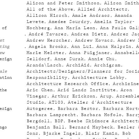
Alison and Peter Smithson
Alison Smit
All of the Above
Allied Architects
Allison Hirsch
Amale Andraos
Amanda
Levete
Amedee Sourdry
Amelia Taylor-
 of
Hochberg
Ana María Leon
Ana Paula Gal
André Tavares
Andrea Dietz
Andres Ja
st
Andrew Herscher
Andrew Kovacs
Andrew 
ting
Angela Brooks
Ann Lui
Anna Halprin
ew
Marie Meister
Anna Puigjaner
Annabell
esign
Selldorf
Anne Surak
Annie Chu
Aranda\Lasch
ArchiAid
Archigram
ale
Architects/Designers/Planners for Soci
ation
Responsibility
Architecture Lobby
Architecture Research Office
Archizin
the
Aric Chen
Arid Lands Institute
Aron
Vinegar
Arthur Erickson
Arup
Assembl
Studio
AT103
Atelier d'Architecture
esign
Autogeree
Barbara Bestor
Barbara Hort
Barbara Lamprecht
Barbara Mofolo
Barr
Bergdoll
BDP
Beebe Skidmore Architect
ago
Benjamin Ball
Bernard Maybeck
Besler 
Sons
Bjarke Ingels
Blair Kamin
Bob