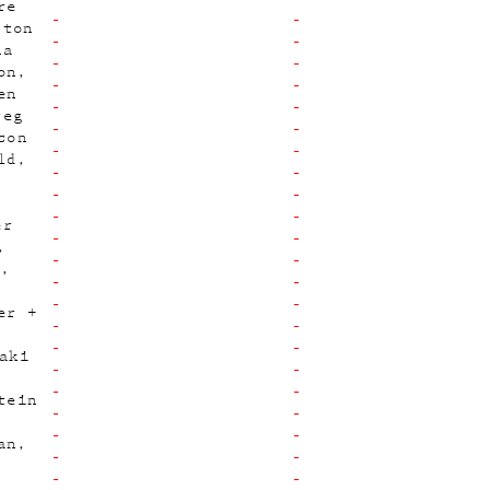
re
ston
na
on
en
reg
son
ld
er
p
er +
aki
tein
an