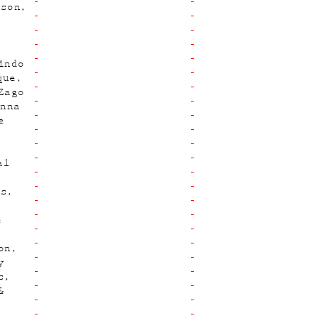
hson
indo
que
Zago
Anna
e
al
es
e
on
y
s
&