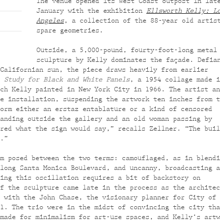
The venue opened its West Coast outpost in lat
January with the exhibition
Ellsworth Kelly: L
Angeles
, a collection of the 88-year old artis
spare geometries.
Outside, a 5,000-pound, fourty-foot-long metal
sculpture by Kelly dominates the façade. Defia
Californian sun, the piece draws heavily from earlier
:
Study for Black and White Panels
, a 1954 collage made i
ch Kelly painted in New York City in 1966. The artist an
e installation, suspending the artwork ten inches from t
orm either an erstaz entablature or a kind of censored
anding outside the gallery and an old woman passing by
red what the sign would say,” recalls Zellner. “The buil
.”
m posed between the two terms: camouflaged, as in blendi
long Santa Monica Boulevard, and uncanny, broadcasting a
ing this oscillation requires a bit of backstory on
f the sculpture came late in the process as the architec
 with the John Chase, the visionary planner for City of 
1. The trio were in the midst of convincing the city tha
made for minimalism for art-use spaces, and Kelly’s artw