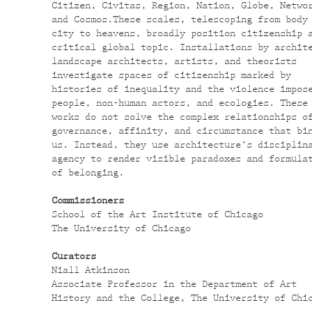
Citizen, Civitas, Region, Nation, Globe, Netwo
and Cosmos.These scales, telescoping from body
city to heavens, broadly position citizenship 
critical global topic. Installations by archit
landscape architects, artists, and theorists
investigate spaces of citizenship marked by
histories of inequality and the violence impos
people, non-human actors, and ecologies. These
works
do not solve the complex relationships o
governance, affinity, and circumstance that bi
us. Instead, they use architecture’s disciplin
agency to render visible paradoxes and formula
of belonging.
Commissioners
School of the Art Institute of Chicago
The University of Chicago
Curators
Niall Atkinson
Associate Professor in the Department of Art
History and the College, The University of Chi