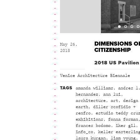
DIMENSIONS O
May 26,
CITIZENSHIP
2018
2018 US Pavilion
Venice Architecture Biennale
TAGS
amanda williams
,
andres l
hernandez
,
ann lui
,
architecture
,
art
,
design
earth
,
diller scofidio +
renfro
,
estudio teddy cru
exhibitions
,
fonna forman
frances bodomo
,
iker gil
,
info_co
,
keller easterlin
laura kurgan
,
liam young
,