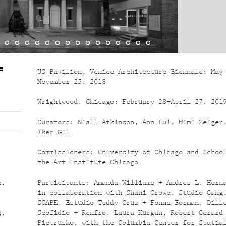
F
US Pavilion, Venice Architecture Biennale: May
November 25, 2018
Wrightwood, Chicago: February 28–April 27, 201
Curators: Niall Atkinson, Ann Lui, Mimi Zeiger
Iker Gil
.
Commissioners: University of Chicago and Schoo
the Art Institute Chicago
z
,
Participants: Amanda Williams + Andres L. Hern
,
in collaboration with Shani Crowe, Studio Gang
SCAPE, Estudio Teddy Cruz + Fonna Forman, Dill
g
,
Scofidio + Renfro, Laura Kurgan, Robert Gerard
Pietrusko, with the Columbia Center for Spatia