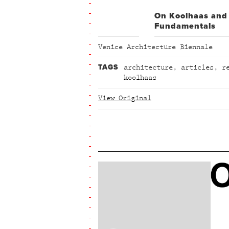
On Koolhaas and
Fundamentals
Venice Architecture Biennale
TAGS
architecture
,
articles
,
r
koolhaas
View Original