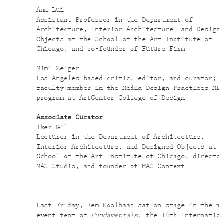
Ann Lui
Assistant Professor in the Department of
Architecture, Interior Architecture, and Desig
Objects at the School of the Art Institute of
Chicago, and co-founder of Future Firm
Mimi Zeiger
Los Angeles-based critic, editor, and curator;
faculty member in the Media Design Practices M
program at ArtCenter College of Design
Associate Curator
Iker Gil
Lecturer in the Department of Architecture,
Interior Architecture, and Designed Objects at
School of the Art Institute of Chicago, direct
MAS Studio, and founder of MAS Context
Last Friday, Rem Koolhaas sat on stage in the 
event tent of
Fundamentals
, the 14th Internati