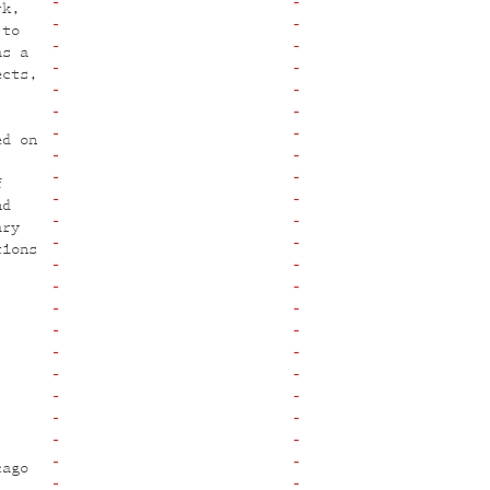
rk,
 to
as a
ects,
ed on
f
nd
ary
tions
cago