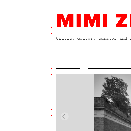
MIMI Z
Critic, editor, curator and 