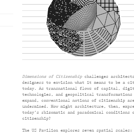
Dimensions of Citizenship
challenges architect
designers to envision what it means to be a ci
today. As transnational flows of capital, digi
technologies, and geopolitical transformations
expand, conventional notions of citizenship ar
undermined. How might architecture, then, expr
today’s rhizomatic and paradoxical conditions 
citizenship?
The US Pavilion explores seven spatial scales: