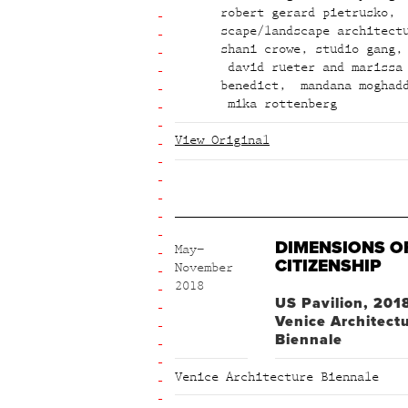
robert gerard pietrusko
,
scape/landscape architect
shani crowe
,
studio gang
,
david rueter and marissa
benedict
,
mandana moghad
mika rottenberg
View Original
DIMENSIONS O
May–
CITIZENSHIP
November
2018
US Pavilion, 201
Venice Architect
Biennale
Venice Architecture Biennale