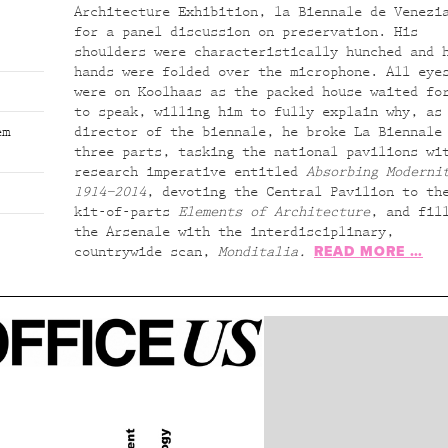
Architecture Exhibition, la Biennale de Venezi
for a panel discussion on preservation. His
shoulders were characteristically hunched and 
hands were folded over the microphone. All eye
were on Koolhaas as the packed house waited fo
to speak, willing him to fully explain why, as
em
director of the biennale, he broke La Biennale
three parts, tasking the national pavilions wi
research imperative entitled
Absorbing Moderni
1914–2014
, devoting the Central Pavilion to th
kit-of-parts
Elements of Architecture
, and fil
the Arsenale with the interdisciplinary,
READ MORE …
countrywide scan,
Monditalia.