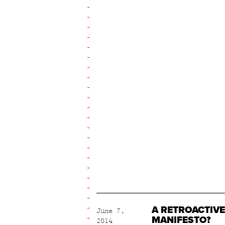
A RETROACTIVE
June 7,
MANIFESTO?
2014