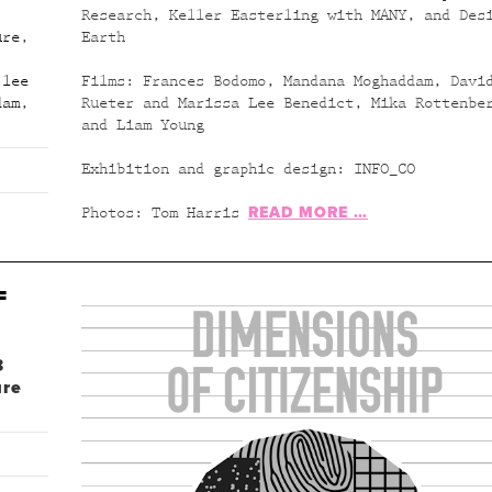
Research, Keller Easterling with MANY, and Des
ure
,
Earth
 lee
Films: Frances Bodomo, Mandana Moghaddam, Davi
dam
,
Rueter and Marissa Lee Benedict, Mika Rottenbe
and Liam Young
Exhibition and graphic design: INFO_CO
READ MORE …
Photos: Tom Harris
F
8
ure