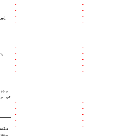
ned
FA
 the
or of
main
onal