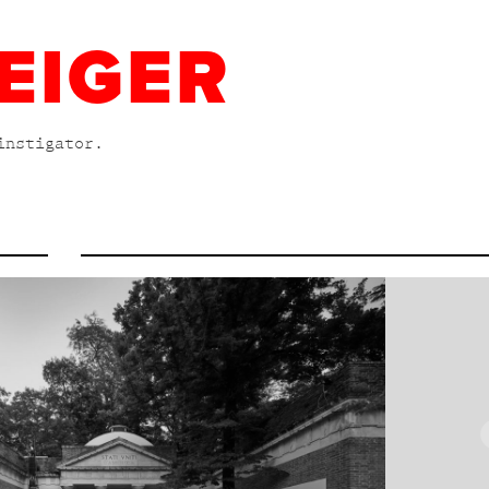
EIGER
instigator.