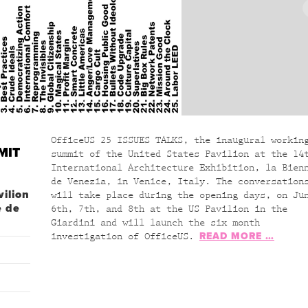
OfficeUS 25 ISSUES TALKS, the inaugural workin
MIT
summit of the United States Pavilion at the 14
International Architecture Exhibition, la Bien
de Venezia, in Venice, Italy. The conversation
vilion
will take place during the opening days, on Ju
e de
6th, 7th, and 8th at the US Pavilion in the
Giardini and will launch the six month
READ MORE …
investigation of OfficeUS.