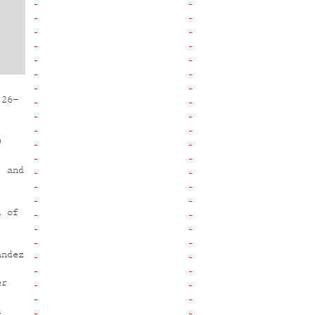
 26–
9
, and
l of
andez
,
er
l