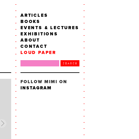
ARTICLES
BOOKS
EVENTS & LECTURES
EXHIBITIONS
ABOUT
CONTACT
LOUD PAPER
FOLLOW MIMI ON
INSTAGRAM