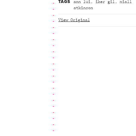
TAGS
ann lui
,
iker gil
,
niall
atkinson
View Original