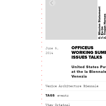
OFFICEUS
June 6,
WORKING SUM
2014
ISSUES TALKS
United States Pa
at the la Biennal
Venezia
Venice Architecture Biennale
TAGS
events
View Original