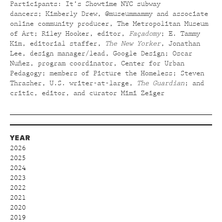
Participants: It’s Showtime NYC subway
dancers; Kimberly Drew, @museummammy and associate
online community producer, The Metropolitan Museum
of Art; Riley Hooker, editor,
Façadomy
; E. Tammy
Kim, editorial staffer,
The New Yorker
,
Jonathan
Lee, design manager/lead, Google Design; Oscar
Nuñez, program coordinator, Center for Urban
Pedagogy; members of Picture the Homeless; Steven
Thrasher, U.S. writer-at-large,
The Guardian
; and
critic, editor, and curator Mimi Zeiger
YEAR
2026
2025
2024
2023
2022
2021
2020
2019