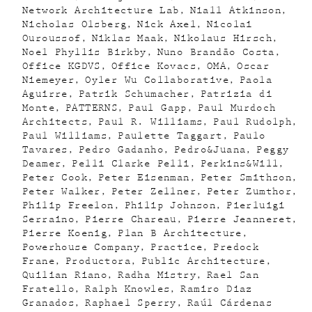
Network Architecture Lab
Niall Atkinson
Nicholas Olsberg
Nick Axel
Nicolai
Ouroussof
Niklas Maak
Nikolaus Hirsch
Noel Phyllis Birkby
Nuno Brandão Costa
Office KGDVS
Office Kovacs
OMA
Oscar
Niemeyer
Oyler Wu Collaborative
Paola
Aguirre
Patrik Schumacher
Patrizia di
Monte
PATTERNS
Paul Gapp
Paul Murdoch
Architects
Paul R. Williams
Paul Rudolph
Paul Williams
Paulette Taggart
Paulo
Tavares
Pedro Gadanho
Pedro&Juana
Peggy
Deamer
Pelli Clarke Pelli
Perkins&Will
Peter Cook
Peter Eisenman
Peter Smithson
Peter Walker
Peter Zellner
Peter Zumthor
Philip Freelon
Philip Johnson
Pierluigi
Serraino
Pierre Chareau
Pierre Jeanneret
Pierre Koenig
Plan B Architecture
Powerhouse Company
Practice
Predock
Frane
Productora
Public Architecture
Quilian Riano
Radha Mistry
Rael San
Fratello
Ralph Knowles
Ramiro Diaz
Granados
Raphael Sperry
Raúl Cárdenas