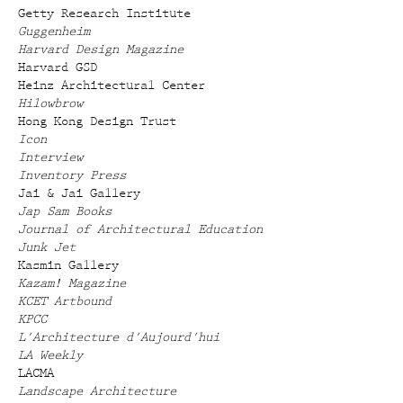
Getty Research Institute
Guggenheim
Harvard Design Magazine
Harvard GSD
Heinz Architectural Center
Hilowbrow
Hong Kong Design Trust
Icon
Interview
Inventory Press
Jai & Jai Gallery
Jap Sam Books
Journal of Architectural Education
Junk Jet
Kasmin Gallery
Kazam! Magazine
KCET Artbound
KPCC
L'Architecture d'Aujourd'hui
LA Weekly
LACMA
Landscape Architecture