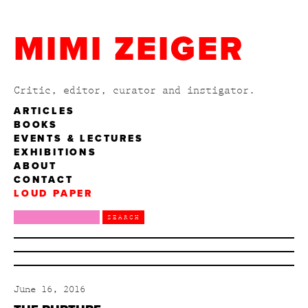
MIMI ZEIGER
Critic, editor, curator and instigator.
ARTICLES
BOOKS
EVENTS & LECTURES
EXHIBITIONS
ABOUT
CONTACT
LOUD PAPER
June 16, 2016