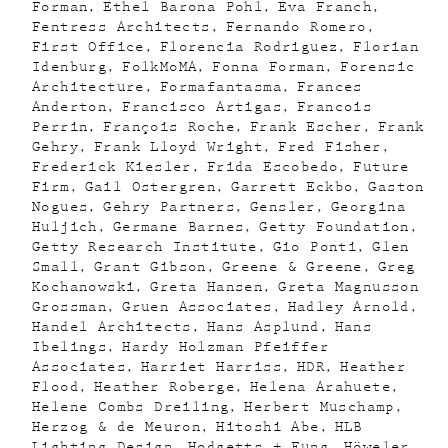
Forman
Ethel Barona Pohl
Eva Franch
Fentress Architects
Fernando Romero
First Office
Florencia Rodriguez
Florian
Idenburg
FolkMoMA
Fonna Forman
Forensic
Architecture
Formafantasma
Frances
Anderton
Francisco Artigas
Francois
Perrin
François Roche
Frank Escher
Frank
Gehry
Frank Lloyd Wright
Fred Fisher
Frederick Kiesler
Frida Escobedo
Future
Firm
Gail Ostergren
Garrett Eckbo
Gaston
Nogues
Gehry Partners
Gensler
Georgina
Huljich
Germane Barnes
Getty Foundation
Getty Research Institute
Gio Ponti
Glen
Small
Grant Gibson
Greene & Greene
Greg
Kochanowski
Greta Hansen
Greta Magnusson
Grossman
Gruen Associates
Hadley Arnold
Handel Architects
Hans Asplund
Hans
Ibelings
Hardy Holzman Pfeiffer
Associates
Harriet Harriss
HDR
Heather
Flood
Heather Roberge
Helena Arahuete
Helene Combs Dreiling
Herbert Muschamp
Herzog & de Meuron
Hitoshi Abe
HLB
Lighting Design
Hodgetts + Fung
Höweler