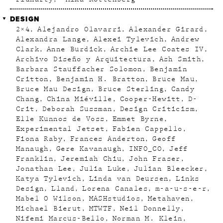
DESIGN
2×4
Alejandro Olavarri
Alexander Girard
Alexandra Lange
Alexei Tylevich
Andrew
Clark
Anne Burdick
Archie Lee Coates IV
Archivo Diseño y Arquitectura
Ash Smith
Barbara Stauffacher Solomon
Benjamin
Critton
Benjamin H. Bratton
Bruce Mau
Bruce Mau Design
Bruce Sterling
Candy
Chang
China Miéville
Cooper-Hewitt
D-
Crit
Deborah Sussman
Design Criticism
Elle Kunnos de Voss
Emmet Byrne
Experimental Jetset
Fabien Cappello
Fiona Raby
Frances Anderton
Geoff
Manaugh
Gere Kavanaugh
INFO_CO
Jeff
Franklin
Jeremiah Chiu
John Fraser
Jonathan Lee
Julia Luke
Julian Bleecker
Katya Tylevich
Linda van Deursen
Links
Design
Lland
Lorena Canales
m-a-u-s-e-r
Mabel O Wilson
MASHstudios
Metahaven
Michael Bierut
MTWTF
Neil Donnelly
Nifemi Marcus-Bello
Norman M. Klein