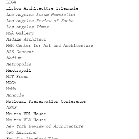
LIGA
Lisbon Architecture Triennale
Los Angeles Forum Newsletter
Los Angeles Review of Books
Los Angeles Times
M&A Gallery
Madame Architect
MAK Center for Art and Architecture
MAS Context
Medium
Metropolis
Mextropoli
MIT Press
MOCA
MoMA
Monocle
National Preservation Conference
NESS
Neutra VDL House
Neutra VLD House
New York Review of Architecture
ORO Editions
Pacific Standard Time