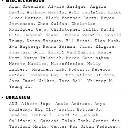
MISCELLANEOUS
Alan Greenlee
Alvaro Enrigue
Angela
Davis
Anthony Martin
Aris Janigian
Black
Lives Matter
Black Panther Party
Bryan
Stevenson
Chen Quifan
Christian
Rodriguez Ceja
Christopher Smith
David
Ulin
Deborah Sneed
Dionne Warwick
Donald
Trump
Donna Haraway
Eli Broad
Elon Musk
Eva Hagberg
Fonna Forman
James Kilgore
Jonathan Gold
Kamasi Washington
Kanye
West
Katya Tylevich
Merce Cunningham
Merete Mueller
Microfiction
Molly
Lambert
Monument Lab
Podcast
Rebecca
Reider
Roxanne Gay
Ruth Wilson Gilmore
Sara Imari Walker
Taco Bell
Whitney M.
Young Jr.
URBANISM
ADU
Albert Pope
Amale Andraos
Anya
Domlesky
Big City Forum
Bottom-Up
Bradley Cantrell
Brasília
BroLab
California
Caracas Think Tank
Center for
Tactical Magic
Center For Urban Pedagogy