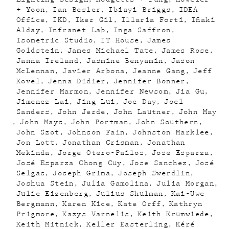
+ Yoon
Ian Besler
Ibiayi Briggs
IDEA
Office
IKD
Iker Gil
Illaria Forti
Iñaki
Alday
Infranet Lab
Inga Saffron
Isometric Studio
IT House
James
Goldstein
James Michael Tate
James Rose
Janna Ireland
Jasmine Benyamin
Jason
McLennan
Javier Arbona
Jeanne Gang
Jeff
Kovel
Jenna Didier
Jennifer Bonner
Jennifer Marmon
Jennifer Newsom
Jia Gu
Jimenez Lai
Jing Lui
Joe Day
Joel
Sanders
John Jerde
John Lautner
John May
John Mays
John Portman
John Southern
John Szot
Johnson Fain
Johnston Marklee
Jon Lott
Jonathan Crisman
Jonathan
Mekinda
Jorge Otero-Pailos
Jose Esparza
José Esparza Chong Cuy
Jose Sanchez
José
Selgas
Joseph Grima
Joseph Swerdlin
Joshua Stein
Julia Gamolina
Julia Morgan
Julie Eizenberg
Julius Shulman
Kai-Uwe
Bergmann
Karen Kice
Kate Orff
Kathryn
Prigmore
Kazys Varnelis
Keith Krumwiede
Keith Mitnick
Keller Easterling
Kéré