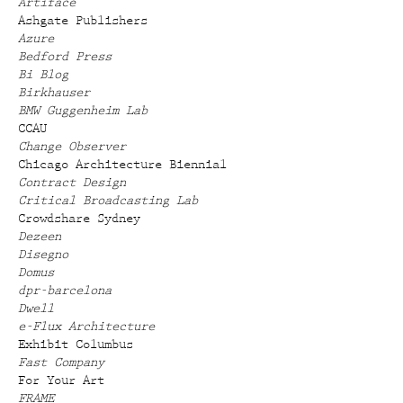
Artiface
Ashgate Publishers
Azure
Bedford Press
Bi Blog
Birkhauser
BMW Guggenheim Lab
CCAU
Change Observer
Chicago Architecture Biennial
Contract Design
Critical Broadcasting Lab
Crowdshare Sydney
Dezeen
Disegno
Domus
dpr-barcelona
Dwell
e-Flux Architecture
Exhibit Columbus
Fast Company
For Your Art
FRAME