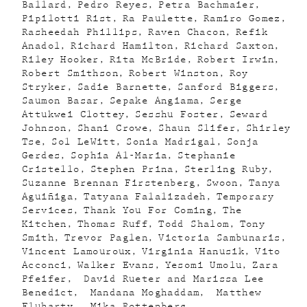
Ballard
Pedro Reyes
Petra Bachmaier
Pipilotti Rist
Ra Paulette
Ramiro Gomez
Rasheedah Phillips
Raven Chacon
Refik
Anadol
Richard Hamilton
Richard Saxton
Riley Hooker
Rita McBride
Robert Irwin
Robert Smithson
Robert Winston
Roy
Stryker
Sadie Barnette
Sanford Biggers
Saumon Basar
Sepake Angiama
Serge
Attukwei Clottey
Sesshu Foster
Seward
Johnson
Shani Crowe
Shaun Slifer
Shirley
Tse
Sol LeWitt
Sonia Madrigal
Sonja
Gerdes
Sophia Al-Maria
Stephanie
Cristello
Stephen Prina
Sterling Ruby
Suzanne Brennan Firstenberg
Swoon
Tanya
Aguiñiga
Tatyana Falalizadeh
Temporary
Services
Thank You For Coming
The
Kitchen
Thomas Ruff
Todd Shalom
Tony
Smith
Trevor Paglen
Victoria Sambunaris
Vincent Lamouroux
Virginia Hanusik
Vito
Acconci
Walker Evans
Yesomi Umolu
Zara
Pfeifer
David Rueter and Marissa Lee
Benedict
Mandana Moghaddam
Matthew
Fluharty
Mika Rottenberg