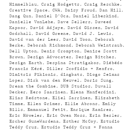
Himmelblau
Craig Hodgetts
Craig Reschke
Creative Space
CWA
Daisy Froud
Dan Hill
Dang Qun
Daniel D’Oca
Daniel Libeskind
Danielle VonLehe
Dave Sellers
Daveed
Kapoor
David Adjaye
David Gissen
David
Godshall
David Greene
David J. Lewis
David van der Leer
David Yoon
Deborah
Berke
Deborah Richmond
Deborah Weintraub
Dell Upton
Denis Crompton
Denise Scott
Brown
Design Advocates
Design Bitches
Design Earth
Despina Stratigakos
Diébédo
Francis Kéré
Diller Scofidio + Renfro
Dimitris Pikionis
dingbats
Diogo Seixas
Lopes
Dirk van den Heuvel
Doris Sung
Dream the Combine
DUB Studios
Duvall
Decker
Eero Saarinen
Elena Manferdini
Elias Redstone
Eliel Sarrinen
Elizabeth
Timme
Ellen Grimes
Ellie Abrons
Emily
Bills
Emmanuel Petit
Enrique Ramirez
Eric Höweler
Eric Owen Moss
Erin Besler
Escher GuneWardena
Esther McCoy
Estudio
Teddy Cruz
Estudio Teddy Cruz + Fonna