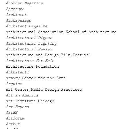
AnOther Magazine
Aperture
Archinect
Archipelago
Architect Magazine
Architectural Association School of Architecture
Architectural Digest
Architectural Lighting
Architectural Review
Architecture and Design Film Festival
Architecture for Sale
Architecture Foundation
Arkkitehti
Armory Center for the Arts
Arquine
Art Center Media Design Practices
Art in America
Art Institute Chicago
Art Papers
ArtEZ
Artforum
Arthur