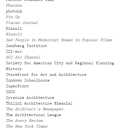
Phaidon
photoLA
Pin-Up
Places Journal
Rizzoli
Rizzoli
Sad People in Modernist Homes in Popular Films
Sandberg Instituut
SCI-Arc
SCI-Arc Channel
Society for American City and Regional Planning
History
Storefront for Art and Architecture
Sundown Schoolhouse
Superfront
SXSW
Syracuse Architecture
Tbilisi Architecture Biennial
The Architect's Newspaper
The Architectural League
The Avery Review
The New York Times