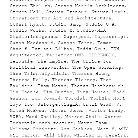
Steven Ehrlich
Steven Harris Architects
Steven Holl
Steven Izenour
Steven Lewis
Storefront for Art and Architecture
Stuart Hyatt
Studio Gang
Studio O+A
Studio Works
Studio X
Studio-MLA
Studio:indigenous
Superpool
Superscript
Susan Macdonald
Susana Torre
Tamar
Sharif
Tatiana Bilbao
Teddy Cruz
TEN
Arquitectos
Terreform ONE
TERREMOTO
Tezontle
The Empire
The Office for
Political Innovation
The Open Workshop
Theo Triantafyllidis
Theresa Hwang
Therese Kelly
Therese Tierney
Thom
Faulders
Thom Mayne
Thomas Heatherwick
Tia Koonse
Tim Durfee
Tiny Houses
Todd
Gannon
Tom Coward
Torolab
Toshiko Mori
Toyo Ito
UnforgettingLA
Urtzi Grau
V.
Mitch McEwen
Victor Jones
Victor Lundy
VSBA
Ward Shelley
Warren Chalk
Warren
Techentin Architecture
Wayne Thom
Welcome Projects
Wes Jackson
West 8
wHY
Wil Carson
Will Shaw
William L. Pereira