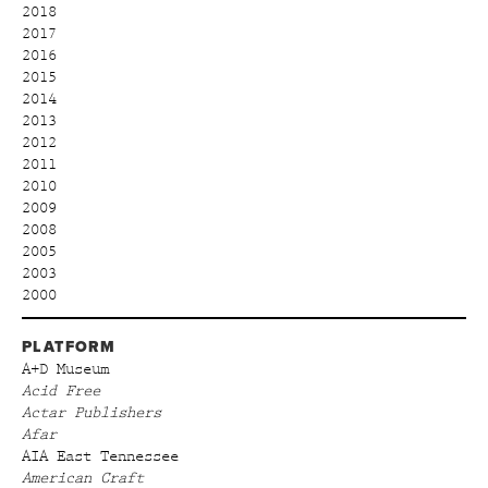
2018
2017
2016
2015
2014
2013
2012
2011
2010
2009
2008
2005
2003
2000
PLATFORM
A+D Museum
Acid Free
Actar Publishers
Afar
AIA East Tennessee
American Craft