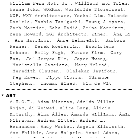
William Penn Mott Jr.
Williams and Tsien
Wonne Ickx
WORKac
Worldwide Storefront
WSP
WXY Architecture
Yeekai Lim
Yolande
Daniels
Yoshio Taniguchi
Young & Ayata
Zach Mortice
Zaha Hadid
Zeina Koreitem
Zena Howard
ZGF Architects
Zines
Ang Li
Ann Harrison
Anne Helmreich
Barbara
Penner
Derek Hoeferlin
Ecosistema
Urbano
Emily Pugh
Future Firm
Gary
Fox
Jei Jeeyea Kim
Joyce Hwang
Maristella Casciato
Mary McLeod
Meredith Clausen
Olalekan Jeyifous
Peg Rawes
Pippo Ciorra
Suzanne
Stephens
Thomas Hines
Wim de Wit
ART
A.H.O.F.
Adam Wiseman
Adrián Villar
Rojas
Ai Weiwei
Alice Lang
Alicia
McCarthy
Alma Allen
Amanda Williams
Amir
Nikravan
Andrea Zittel
Andres L.
Hernandez
Andy Warhol
Angela Ellsworth
Ann Philbin
Anna Halprin
Ansel Adams