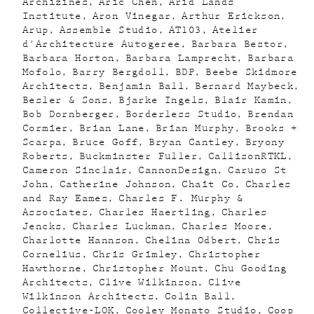
Archizines
Aric Chen
Arid Lands
Institute
Aron Vinegar
Arthur Erickson
Arup
Assemble Studio
AT103
Atelier
d'Architecture Autogeree
Barbara Bestor
Barbara Horton
Barbara Lamprecht
Barbara
Mofolo
Barry Bergdoll
BDP
Beebe Skidmore
Architects
Benjamin Ball
Bernard Maybeck
Besler & Sons
Bjarke Ingels
Blair Kamin
Bob Dornberger
Borderless Studio
Brendan
Cormier
Brian Lane
Brian Murphy
Brooks +
Scarpa
Bruce Goff
Bryan Cantley
Bryony
Roberts
Buckminster Fuller
CallisonRTKL
Cameron Sinclair
CannonDesign
Caruso St
John
Catherine Johnson
Chait Co
Charles
and Ray Eames
Charles F. Murphy &
Associates
Charles Haertling
Charles
Jencks
Charles Luckman
Charles Moore
Charlotte Hannson
Chelina Odbert
Chris
Cornelius
Chris Grimley
Christopher
Hawthorne
Christopher Mount
Chu Gooding
Architects
Clive Wilkinson
Clive
Wilkinson Architects
Colin Ball
Collective-LOK
Cooley Monato Studio
Coop