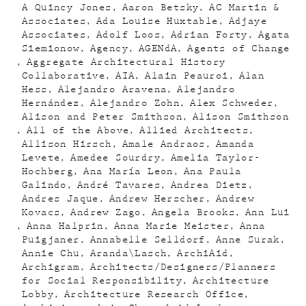
A Quincy Jones
Aaron Betsky
AC Martin &
Associates
Ada Louise Huxtable
Adjaye
Associates
Adolf Loos
Adrian Forty
Agata
Siemionow
Agency
AGENdA
Agents of Change
Aggregate Architectural History
Collaborative
AIA
Alain Peauroi
Alan
Hess
Alejandro Aravena
Alejandro
Hernández
Alejandro Zohn
Alex Schweder
Alison and Peter Smithson
Alison Smithson
All of the Above
Allied Architects
Allison Hirsch
Amale Andraos
Amanda
Levete
Amedee Sourdry
Amelia Taylor-
Hochberg
Ana María Leon
Ana Paula
Galindo
André Tavares
Andrea Dietz
Andres Jaque
Andrew Herscher
Andrew
Kovacs
Andrew Zago
Angela Brooks
Ann Lui
Anna Halprin
Anna Marie Meister
Anna
Puigjaner
Annabelle Selldorf
Anne Surak
Annie Chu
Aranda\Lasch
ArchiAid
Archigram
Architects/Designers/Planners
for Social Responsibility
Architecture
Lobby
Architecture Research Office