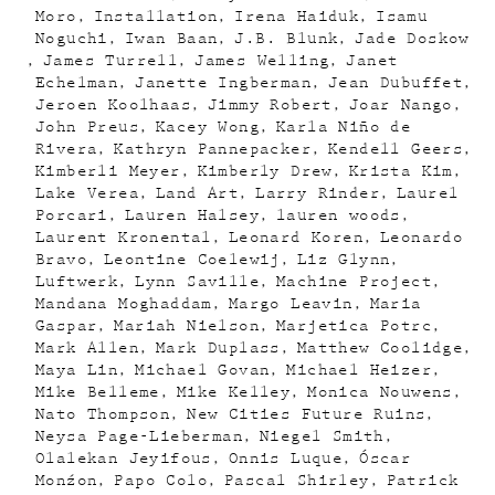
Moro
Installation
Irena Haiduk
Isamu
Noguchi
Iwan Baan
J.B. Blunk
Jade Doskow
James Turrell
James Welling
Janet
Echelman
Janette Ingberman
Jean Dubuffet
Jeroen Koolhaas
Jimmy Robert
Joar Nango
John Preus
Kacey Wong
Karla Niño de
Rivera
Kathryn Pannepacker
Kendell Geers
Kimberli Meyer
Kimberly Drew
Krista Kim
Lake Verea
Land Art
Larry Rinder
Laurel
Porcari
Lauren Halsey
lauren woods
Laurent Kronental
Leonard Koren
Leonardo
Bravo
Leontine Coelewij
Liz Glynn
Luftwerk
Lynn Saville
Machine Project
Mandana Moghaddam
Margo Leavin
Maria
Gaspar
Mariah Nielson
Marjetica Potrc
Mark Allen
Mark Duplass
Matthew Coolidge
Maya Lin
Michael Govan
Michael Heizer
Mike Belleme
Mike Kelley
Monica Nouwens
Nato Thompson
New Cities Future Ruins
Neysa Page-Lieberman
Niegel Smith
Olalekan Jeyifous
Onnis Luque
Óscar
Monźon
Papo Colo
Pascal Shirley
Patrick