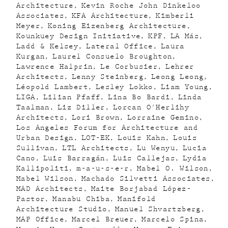
Architecture
Kevin Roche John Dinkeloo
Associates
KFA Architecture
Kimberli
Meyer
Koning Eizenberg Architecture
Kounkuey Design Initiative
KPF
LA Más
Ladd & Kelsey
Lateral Office
Laura
Kurgan
Laurel Consuelo Broughton
Lawrence Halprin
Le Corbusier
Lehrer
Architects
Lenny Steinberg
Leong Leong
Léopold Lambert
Lesley Lokko
Liam Young
LIGA
Lilian Pfaff
Lina Bo Bardi
Linda
Taalman
Liz Diller
Lorcan O'Herlihy
Architects
Lori Brown
Lorraine Gemino
Los Angeles Forum for Architecture and
Urban Design
LOT-EK
Louis Kahn
Louis
Sullivan
LTL Architects
Lu Wenyu
Lucia
Cano
Luis Barragán
Luis Callejas
Lydia
Kallipoliti
m-a-u-s-e-r
Mabel O. Wilson
Mabel Wilson
Machado Silvetti Associates
MAD Architects
Maite Borjabad López-
Pastor
Manabu Chiba
Manifold
Architecture Studio
Manuel Shvartzberg
MAP Office
Marcel Breuer
Marcelo Spina