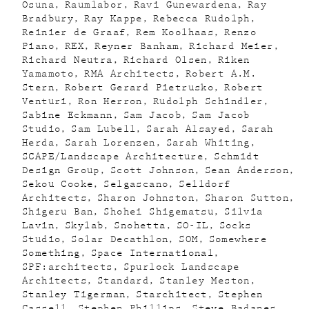
Osuna
Raumlabor
Ravi Gunewardena
Ray
Bradbury
Ray Kappe
Rebecca Rudolph
Reinier de Graaf
Rem Koolhaas
Renzo
Piano
REX
Reyner Banham
Richard Meier
Richard Neutra
Richard Olsen
Riken
Yamamoto
RMA Architects
Robert A.M.
Stern
Robert Gerard Pietrusko
Robert
Venturi
Ron Herron
Rudolph Schindler
Sabine Eckmann
Sam Jacob
Sam Jacob
Studio
Sam Lubell
Sarah Alsayed
Sarah
Herda
Sarah Lorenzen
Sarah Whiting
SCAPE/Landscape Architecture
Schmidt
Design Group
Scott Johnson
Sean Anderson
Sekou Cooke
Selgascano
Selldorf
Architects
Sharon Johnston
Sharon Sutton
Shigeru Ban
Shohei Shigematsu
Silvia
Lavin
Skylab
Snohetta
SO-IL
Socks
Studio
Solar Decathlon
SOM
Somewhere
Something
Space International
SPF:architects
Spurlock Landscape
Architects
Standard
Stanley Meston
Stanley Tigerman
Starchitect
Stephen
Cassell
Stephen Phillips
Steve Badanes