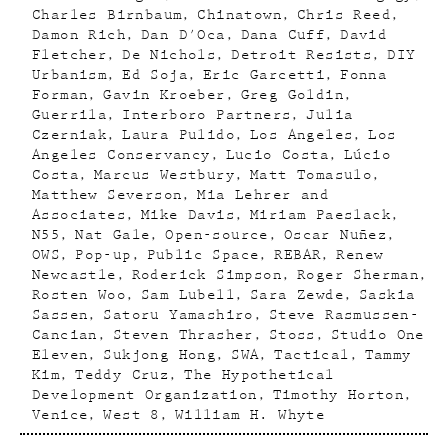
Charles Birnbaum
Chinatown
Chris Reed
Damon Rich
Dan D'Oca
Dana Cuff
David
Fletcher
De Nichols
Detroit Resists
DIY
Urbanism
Ed Soja
Eric Garcetti
Fonna
Forman
Gavin Kroeber
Greg Goldin
Guerrila
Interboro Partners
Julia
Czerniak
Laura Pulido
Los Angeles
Los
Angeles Conservancy
Lucio Costa
Lúcio
Costa
Marcus Westbury
Matt Tomasulo
Matthew Severson
Mia Lehrer and
Associates
Mike Davis
Miriam Paeslack
N55
Nat Gale
Open-source
Oscar Nuñez
OWS
Pop-up
Public Space
REBAR
Renew
Newcastle
Roderick Simpson
Roger Sherman
Rosten Woo
Sam Lubell
Sara Zewde
Saskia
Sassen
Satoru Yamashiro
Steve Rasmussen-
Cancian
Steven Thrasher
Stoss
Studio One
Eleven
Sukjong Hong
SWA
Tactical
Tammy
Kim
Teddy Cruz
The Hypothetical
Development Organization
Timothy Horton
Venice
West 8
William H. Whyte