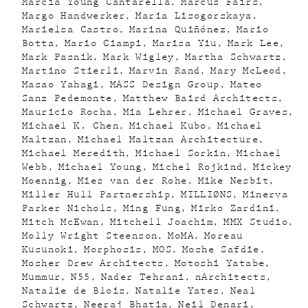
Marcia Young Cantarella
Marcus Fairs
Margo Handwerker
Maria Lisogorskaya
Marielsa Castro
Marina Quiñónez
Mario
Botta
Mario Ciampi
Marisa Yiu
Mark Lee
Mark Pasnik
Mark Wigley
Martha Schwartz
Martino Stierli
Marvin Rand
Mary McLeod
Masao Yahagi
MASS Design Group
Mateo
Sanz Pedemonte
Matthew Baird Architects
Mauricio Rocha
Mia Lehrer
Michael Graves
Michael K. Chen
Michael Kubo
Michael
Maltzan
Michael Maltzan Architecture
Michael Meredith
Michael Sorkin
Michael
Webb
Michael Young
Michel Rojkind
Mickey
Moennig
Mies van der Rohe
Mike Nesbit
Miller Hull Partnership
MILLIØNS
Minerva
Parker Nichols
Ming Fung
Mirko Zardini
Mitch McEwan
Mitchell Joachim
MMX Studio
Molly Wright Steenson
MoMA
Moreau
Kusunoki
Morphosis
MOS
Moshe Safdie
Mosher Drew Architects
Motoshi Yatabe
Mummur
N55
Nader Tehrani
nArchitects
Natalie de Blois
Natalie Yates
Neal
Schwartz
Neeraj Bhatia
Neil Denari