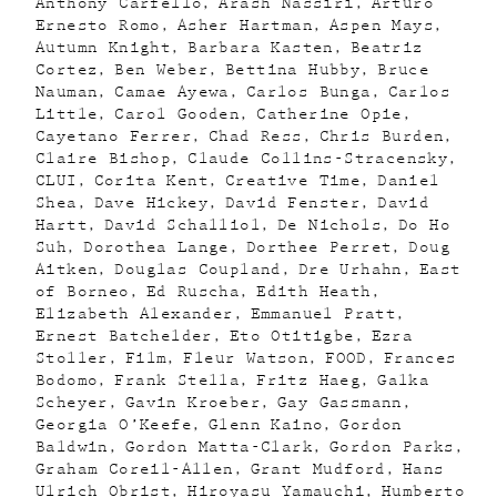
Anthony Carfello
Arash Nassiri
Arturo
Ernesto Romo
Asher Hartman
Aspen Mays
Autumn Knight
Barbara Kasten
Beatriz
Cortez
Ben Weber
Bettina Hubby
Bruce
Nauman
Camae Ayewa
Carlos Bunga
Carlos
Little
Carol Gooden
Catherine Opie
Cayetano Ferrer
Chad Ress
Chris Burden
Claire Bishop
Claude Collins-Stracensky
CLUI
Corita Kent
Creative Time
Daniel
Shea
Dave Hickey
David Fenster
David
Hartt
David Schalliol
De Nichols
Do Ho
Suh
Dorothea Lange
Dorthee Perret
Doug
Aitken
Douglas Coupland
Dre Urhahn
East
of Borneo
Ed Ruscha
Edith Heath
Elizabeth Alexander
Emmanuel Pratt
Ernest Batchelder
Eto Otitigbe
Ezra
Stoller
Film
Fleur Watson
FOOD
Frances
Bodomo
Frank Stella
Fritz Haeg
Galka
Scheyer
Gavin Kroeber
Gay Gassmann
Georgia O’Keefe
Glenn Kaino
Gordon
Baldwin
Gordon Matta-Clark
Gordon Parks
Graham Coreil-Allen
Grant Mudford
Hans
Ulrich Obrist
Hiroyasu Yamauchi
Humberto