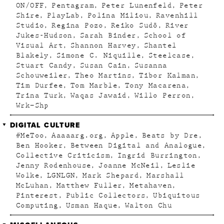
ON/OFF
Pentagram
Peter Lunenfeld
Peter
Shire
PlayLab
Polina Miliou
Ravenhill
Studio
Regina Pozo
Reiko Sudõ
River
Jukes-Hudson
Sarah Binder
School of
Visual Art
Shannon Harvey
Shantel
Blakely
Simone C. Niquille
Steelcase
Stuart Candy
Susan Cain
Susanna
Schouweiler
Theo Martins
Tibor Kalman
Tim Durfee
Tom Marble
Tony Macarena
Trina Turk
Waqas Jawaid
Willo Perron
Wrk–Shp
DIGITAL CULTURE
#MeToo
Aaaaarg.org
Apple
Beats by Dre
Ben Hooker
Between Digital and Analogue
Collective Criticism
Ingrid Burrington
Jenny Rodenhouse
Joanne McNeil
Leslie
Wolke
LGNLGN
Mark Shepard
Marshall
McLuhan
Matthew Fuller
Metahaven
Pinterest
Public Collectors
Ubiquitous
Computing
Usman Haque
Walton Chu