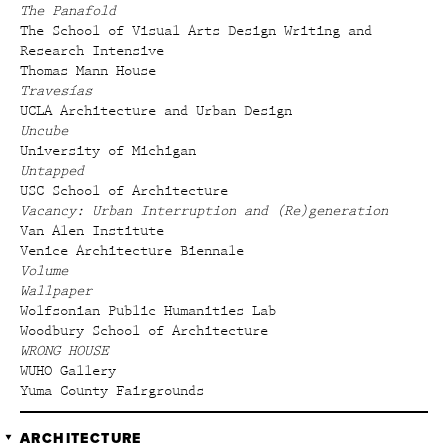
The Panafold
The School of Visual Arts Design Writing and
Research Intensive
Thomas Mann House
Travesías
UCLA Architecture and Urban Design
Uncube
University of Michigan
Untapped
USC School of Architecture
Vacancy: Urban Interruption and (Re)generation
Van Alen Institute
Venice Architecture Biennale
Volume
Wallpaper
Wolfsonian Public Humanities Lab
Woodbury School of Architecture
WRONG HOUSE
WUHO Gallery
Yuma County Fairgrounds
ARCHITECTURE