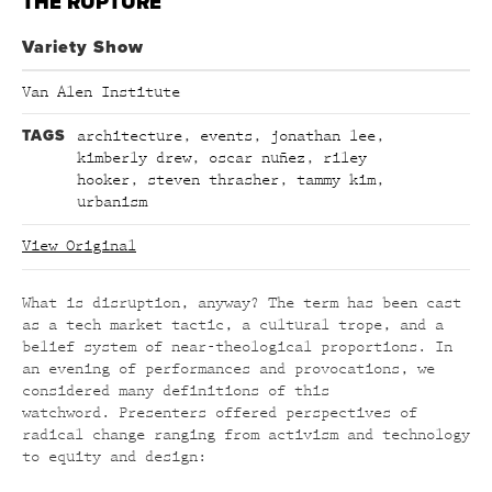
THE RUPTURE
Variety Show
Van Alen Institute
TAGS
architecture
,
events
,
jonathan lee
,
kimberly drew
,
oscar nuñez
,
riley
hooker
,
steven thrasher
,
tammy kim
,
urbanism
View Original
What is disruption, anyway? The term has been cast
as a tech market tactic, a cultural trope, and a
belief system of near-theological proportions. In
an evening of performances and provocations, we
considered many definitions of this
watchword. Presenters offered perspectives of
radical change ranging from activism and technology
to equity and design: