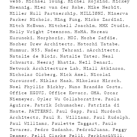
Webb
Michael Young
Michel Rojkind
Mickey
Moennig
Mies van der Rohe
Mike Nesbit
Miller Hull Partnership
MILLIØNS
Minerva
Parker Nichols
Ming Fung
Mirko Zardini
Mitch McEwan
Mitchell Joachim
MMX Studio
Molly Wright Steenson
MoMA
Moreau
Kusunoki
Morphosis
MOS
Moshe Safdie
Mosher Drew Architects
Motoshi Yatabe
Mummur
N55
Nader Tehrani
nArchitects
Natalie de Blois
Natalie Yates
Neal
Schwartz
Neeraj Bhatia
Neil Denari
Network Architecture Lab
Niall Atkinson
Nicholas Olsberg
Nick Axel
Nicolai
Ouroussof
Niklas Maak
Nikolaus Hirsch
Noel Phyllis Birkby
Nuno Brandão Costa
Office KGDVS
Office Kovacs
OMA
Oscar
Niemeyer
Oyler Wu Collaborative
Paola
Aguirre
Patrik Schumacher
Patrizia di
Monte
PATTERNS
Paul Gapp
Paul Murdoch
Architects
Paul R. Williams
Paul Rudolph
Paul Williams
Paulette Taggart
Paulo
Tavares
Pedro Gadanho
Pedro&Juana
Peggy
Deamer
Pelli Clarke Pelli
Perkins&Will