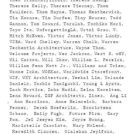
Theo Triantafyllidis
Theresa Hwang
Therese Kelly
Therese Tierney
Thom
Faulders
Thom Mayne
Thomas Heatherwick
Tia Koonse
Tim Durfee
Tiny Houses
Todd
Gannon
Tom Coward
Torolab
Toshiko Mori
Toyo Ito
UnforgettingLA
Urtzi Grau
V.
Mitch McEwen
Victor Jones
Victor Lundy
VSBA
Ward Shelley
Warren Chalk
Warren
Techentin Architecture
Wayne Thom
Welcome Projects
Wes Jackson
West 8
wHY
Wil Carson
Will Shaw
William L. Pereira
William Penn Mott Jr.
Williams and Tsien
Wonne Ickx
WORKac
Worldwide Storefront
WSP
WXY Architecture
Yeekai Lim
Yolande
Daniels
Yoshio Taniguchi
Young & Ayata
Zach Mortice
Zaha Hadid
Zeina Koreitem
Zena Howard
ZGF Architects
Zines
Ang Li
Ann Harrison
Anne Helmreich
Barbara
Penner
Derek Hoeferlin
Ecosistema
Urbano
Emily Pugh
Future Firm
Gary
Fox
Jei Jeeyea Kim
Joyce Hwang
Maristella Casciato
Mary McLeod
Meredith Clausen
Olalekan Jeyifous