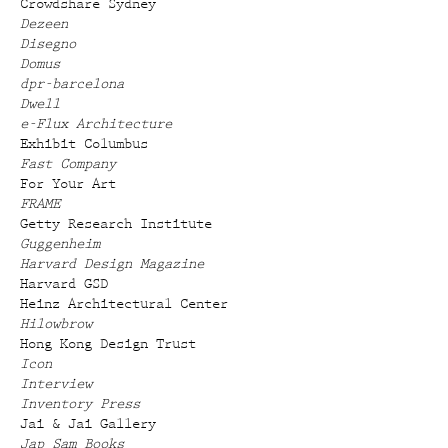
Crowdshare Sydney
Dezeen
Disegno
Domus
dpr-barcelona
Dwell
e-Flux Architecture
Exhibit Columbus
Fast Company
For Your Art
FRAME
Getty Research Institute
Guggenheim
Harvard Design Magazine
Harvard GSD
Heinz Architectural Center
Hilowbrow
Hong Kong Design Trust
Icon
Interview
Inventory Press
Jai & Jai Gallery
Jap Sam Books