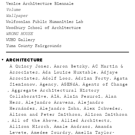
Venice Architecture Biennale
Volume
Wallpaper
Wolfsonian Public Humanities Lab
Woodbury School of Architecture
WRONG HOUSE
WUHO Gallery
Yuma County Fairgrounds
ARCHITECTURE
A Quincy Jones
Aaron Betsky
AC Martin &
Associates
Ada Louise Huxtable
Adjaye
Associates
Adolf Loos
Adrian Forty
Agata
Siemionow
Agency
AGENdA
Agents of Change
Aggregate Architectural History
Collaborative
AIA
Alain Peauroi
Alan
Hess
Alejandro Aravena
Alejandro
Hernández
Alejandro Zohn
Alex Schweder
Alison and Peter Smithson
Alison Smithson
All of the Above
Allied Architects
Allison Hirsch
Amale Andraos
Amanda
Levete
Amedee Sourdry
Amelia Taylor-