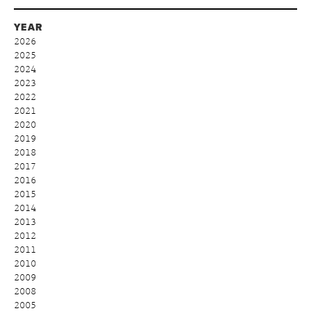
YEAR
2026
2025
2024
2023
2022
2021
2020
2019
2018
2017
2016
2015
2014
2013
2012
2011
2010
2009
2008
2005