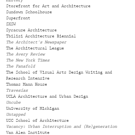
History
Storefront for Art and Architecture
Sundown Schoolhouse
Superfront
SXSW
Syracuse Architecture
Tbilisi Architecture Biennial
The Architect's Newspaper
The Architectural League
The Avery Review
The New York Times
The Panafold
The School of Visual Arts Design Writing and
Research Intensive
Thomas Mann House
Travesías
UCLA Architecture and Urban Design
Uncube
University of Michigan
Untapped
USC School of Architecture
Vacancy: Urban Interruption and (Re)generation
Van Alen Institute