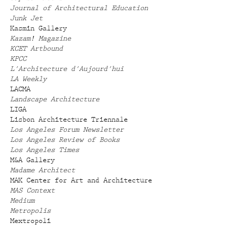
Journal of Architectural Education
Junk Jet
Kasmin Gallery
Kazam! Magazine
KCET Artbound
KPCC
L'Architecture d'Aujourd'hui
LA Weekly
LACMA
Landscape Architecture
LIGA
Lisbon Architecture Triennale
Los Angeles Forum Newsletter
Los Angeles Review of Books
Los Angeles Times
M&A Gallery
Madame Architect
MAK Center for Art and Architecture
MAS Context
Medium
Metropolis
Mextropoli