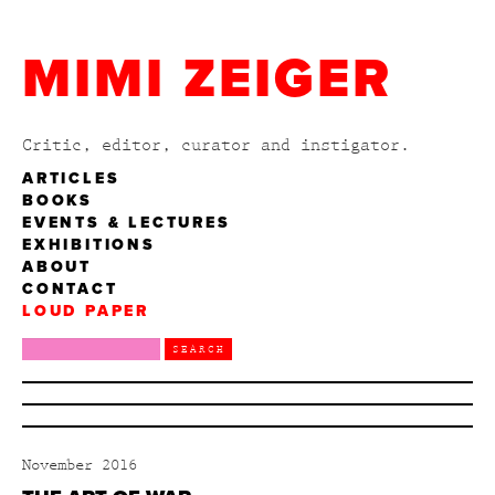
MIMI ZEIGER
Critic, editor, curator and instigator.
ARTICLES
BOOKS
EVENTS & LECTURES
EXHIBITIONS
ABOUT
CONTACT
LOUD PAPER
November 2016