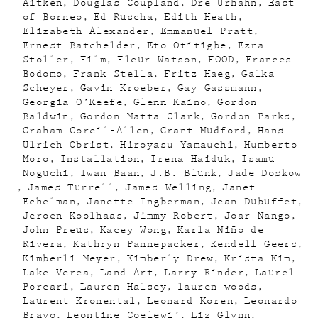
Aitken
Douglas Coupland
Dre Urhahn
East
of Borneo
Ed Ruscha
Edith Heath
Elizabeth Alexander
Emmanuel Pratt
Ernest Batchelder
Eto Otitigbe
Ezra
Stoller
Film
Fleur Watson
FOOD
Frances
Bodomo
Frank Stella
Fritz Haeg
Galka
Scheyer
Gavin Kroeber
Gay Gassmann
Georgia O’Keefe
Glenn Kaino
Gordon
Baldwin
Gordon Matta-Clark
Gordon Parks
Graham Coreil-Allen
Grant Mudford
Hans
Ulrich Obrist
Hiroyasu Yamauchi
Humberto
Moro
Installation
Irena Haiduk
Isamu
Noguchi
Iwan Baan
J.B. Blunk
Jade Doskow
James Turrell
James Welling
Janet
Echelman
Janette Ingberman
Jean Dubuffet
Jeroen Koolhaas
Jimmy Robert
Joar Nango
John Preus
Kacey Wong
Karla Niño de
Rivera
Kathryn Pannepacker
Kendell Geers
Kimberli Meyer
Kimberly Drew
Krista Kim
Lake Verea
Land Art
Larry Rinder
Laurel
Porcari
Lauren Halsey
lauren woods
Laurent Kronental
Leonard Koren
Leonardo
Bravo
Leontine Coelewij
Liz Glynn