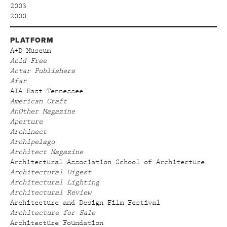
2003
2000
PLATFORM
A+D Museum
Acid Free
Actar Publishers
Afar
AIA East Tennessee
American Craft
AnOther Magazine
Aperture
Archinect
Archipelago
Architect Magazine
Architectural Association School of Architecture
Architectural Digest
Architectural Lighting
Architectural Review
Architecture and Design Film Festival
Architecture for Sale
Architecture Foundation