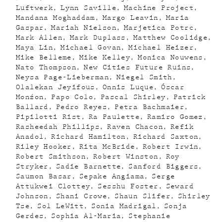
Luftwerk
Lynn Saville
Machine Project
Mandana Moghaddam
Margo Leavin
Maria
Gaspar
Mariah Nielson
Marjetica Potrc
Mark Allen
Mark Duplass
Matthew Coolidge
Maya Lin
Michael Govan
Michael Heizer
Mike Belleme
Mike Kelley
Monica Nouwens
Nato Thompson
New Cities Future Ruins
Neysa Page-Lieberman
Niegel Smith
Olalekan Jeyifous
Onnis Luque
Óscar
Monźon
Papo Colo
Pascal Shirley
Patrick
Ballard
Pedro Reyes
Petra Bachmaier
Pipilotti Rist
Ra Paulette
Ramiro Gomez
Rasheedah Phillips
Raven Chacon
Refik
Anadol
Richard Hamilton
Richard Saxton
Riley Hooker
Rita McBride
Robert Irwin
Robert Smithson
Robert Winston
Roy
Stryker
Sadie Barnette
Sanford Biggers
Saumon Basar
Sepake Angiama
Serge
Attukwei Clottey
Sesshu Foster
Seward
Johnson
Shani Crowe
Shaun Slifer
Shirley
Tse
Sol LeWitt
Sonia Madrigal
Sonja
Gerdes
Sophia Al-Maria
Stephanie