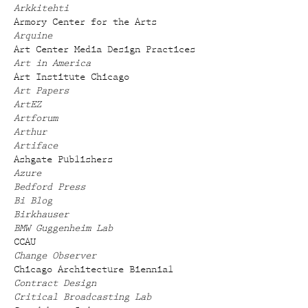
Arkkitehti
Armory Center for the Arts
Arquine
Art Center Media Design Practices
Art in America
Art Institute Chicago
Art Papers
ArtEZ
Artforum
Arthur
Artiface
Ashgate Publishers
Azure
Bedford Press
Bi Blog
Birkhauser
BMW Guggenheim Lab
CCAU
Change Observer
Chicago Architecture Biennial
Contract Design
Critical Broadcasting Lab