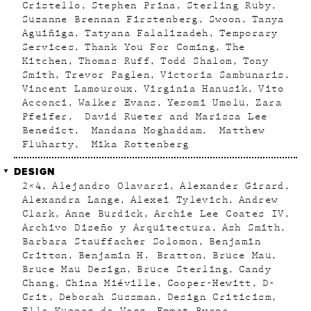
Cristello
Stephen Prina
Sterling Ruby
Suzanne Brennan Firstenberg
Swoon
Tanya
Aguiñiga
Tatyana Falalizadeh
Temporary
Services
Thank You For Coming
The
Kitchen
Thomas Ruff
Todd Shalom
Tony
Smith
Trevor Paglen
Victoria Sambunaris
Vincent Lamouroux
Virginia Hanusik
Vito
Acconci
Walker Evans
Yesomi Umolu
Zara
Pfeifer
David Rueter and Marissa Lee
Benedict
Mandana Moghaddam
Matthew
Fluharty
Mika Rottenberg
DESIGN
2×4
Alejandro Olavarri
Alexander Girard
Alexandra Lange
Alexei Tylevich
Andrew
Clark
Anne Burdick
Archie Lee Coates IV
Archivo Diseño y Arquitectura
Ash Smith
Barbara Stauffacher Solomon
Benjamin
Critton
Benjamin H. Bratton
Bruce Mau
Bruce Mau Design
Bruce Sterling
Candy
Chang
China Miéville
Cooper-Hewitt
D-
Crit
Deborah Sussman
Design Criticism