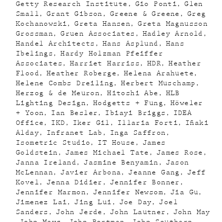
Getty Research Institute
Gio Ponti
Glen
Small
Grant Gibson
Greene & Greene
Greg
Kochanowski
Greta Hansen
Greta Magnusson
Grossman
Gruen Associates
Hadley Arnold
Handel Architects
Hans Asplund
Hans
Ibelings
Hardy Holzman Pfeiffer
Associates
Harriet Harriss
HDR
Heather
Flood
Heather Roberge
Helena Arahuete
Helene Combs Dreiling
Herbert Muschamp
Herzog & de Meuron
Hitoshi Abe
HLB
Lighting Design
Hodgetts + Fung
Höweler
+ Yoon
Ian Besler
Ibiayi Briggs
IDEA
Office
IKD
Iker Gil
Illaria Forti
Iñaki
Alday
Infranet Lab
Inga Saffron
Isometric Studio
IT House
James
Goldstein
James Michael Tate
James Rose
Janna Ireland
Jasmine Benyamin
Jason
McLennan
Javier Arbona
Jeanne Gang
Jeff
Kovel
Jenna Didier
Jennifer Bonner
Jennifer Marmon
Jennifer Newsom
Jia Gu
Jimenez Lai
Jing Lui
Joe Day
Joel
Sanders
John Jerde
John Lautner
John May