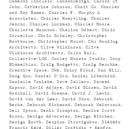
Cameron Sinclair
CannonDesign
Caruso St
John
Catherine Johnson
Chait Co
Charles
and Ray Eames
Charles F. Murphy &
Associates
Charles Haertling
Charles
Jencks
Charles Luckman
Charles Moore
Charlotte Hannson
Chelina Odbert
Chris
Cornelius
Chris Grimley
Christopher
Hawthorne
Christopher Mount
Chu Gooding
Architects
Clive Wilkinson
Clive
Wilkinson Architects
Colin Ball
Collective-LOK
Cooley Monato Studio
Coop
Himmelblau
Craig Hodgetts
Craig Reschke
Creative Space
CWA
Daisy Froud
Dan Hill
Dang Qun
Daniel D’Oca
Daniel Libeskind
Danielle VonLehe
Dave Sellers
Daveed
Kapoor
David Adjaye
David Gissen
David
Godshall
David Greene
David J. Lewis
David van der Leer
David Yoon
Deborah
Berke
Deborah Richmond
Deborah Weintraub
Dell Upton
Denis Crompton
Denise Scott
Brown
Design Advocates
Design Bitches
Design Earth
Despina Stratigakos
Diébédo
Francis Kéré
Diller Scofidio + Renfro