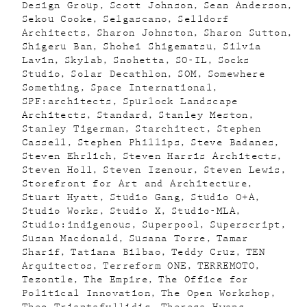
Design Group
Scott Johnson
Sean Anderson
Sekou Cooke
Selgascano
Selldorf
Architects
Sharon Johnston
Sharon Sutton
Shigeru Ban
Shohei Shigematsu
Silvia
Lavin
Skylab
Snohetta
SO-IL
Socks
Studio
Solar Decathlon
SOM
Somewhere
Something
Space International
SPF:architects
Spurlock Landscape
Architects
Standard
Stanley Meston
Stanley Tigerman
Starchitect
Stephen
Cassell
Stephen Phillips
Steve Badanes
Steven Ehrlich
Steven Harris Architects
Steven Holl
Steven Izenour
Steven Lewis
Storefront for Art and Architecture
Stuart Hyatt
Studio Gang
Studio O+A
Studio Works
Studio X
Studio-MLA
Studio:indigenous
Superpool
Superscript
Susan Macdonald
Susana Torre
Tamar
Sharif
Tatiana Bilbao
Teddy Cruz
TEN
Arquitectos
Terreform ONE
TERREMOTO
Tezontle
The Empire
The Office for
Political Innovation
The Open Workshop