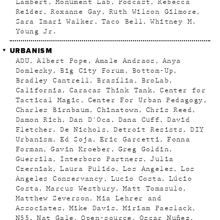
Lambert
Monument Lab
Podcast
Rebecca
Reider
Roxanne Gay
Ruth Wilson Gilmore
Sara Imari Walker
Taco Bell
Whitney M.
Young Jr.
URBANISM
ADU
Albert Pope
Amale Andraos
Anya
Domlesky
Big City Forum
Bottom-Up
Bradley Cantrell
Brasília
BroLab
California
Caracas Think Tank
Center for
Tactical Magic
Center For Urban Pedagogy
Charles Birnbaum
Chinatown
Chris Reed
Damon Rich
Dan D'Oca
Dana Cuff
David
Fletcher
De Nichols
Detroit Resists
DIY
Urbanism
Ed Soja
Eric Garcetti
Fonna
Forman
Gavin Kroeber
Greg Goldin
Guerrila
Interboro Partners
Julia
Czerniak
Laura Pulido
Los Angeles
Los
Angeles Conservancy
Lucio Costa
Lúcio
Costa
Marcus Westbury
Matt Tomasulo
Matthew Severson
Mia Lehrer and
Associates
Mike Davis
Miriam Paeslack
N55
Nat Gale
Open-source
Oscar Nuñez