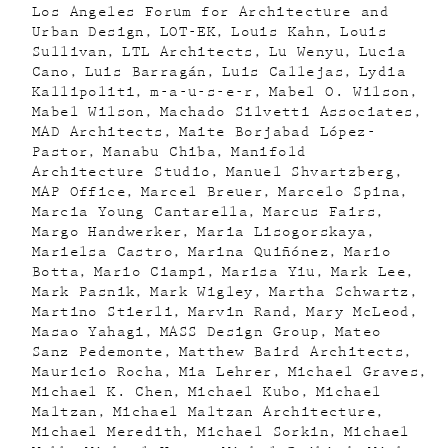
Los Angeles Forum for Architecture and
Urban Design
LOT-EK
Louis Kahn
Louis
Sullivan
LTL Architects
Lu Wenyu
Lucia
Cano
Luis Barragán
Luis Callejas
Lydia
Kallipoliti
m-a-u-s-e-r
Mabel O. Wilson
Mabel Wilson
Machado Silvetti Associates
MAD Architects
Maite Borjabad López-
Pastor
Manabu Chiba
Manifold
Architecture Studio
Manuel Shvartzberg
MAP Office
Marcel Breuer
Marcelo Spina
Marcia Young Cantarella
Marcus Fairs
Margo Handwerker
Maria Lisogorskaya
Marielsa Castro
Marina Quiñónez
Mario
Botta
Mario Ciampi
Marisa Yiu
Mark Lee
Mark Pasnik
Mark Wigley
Martha Schwartz
Martino Stierli
Marvin Rand
Mary McLeod
Masao Yahagi
MASS Design Group
Mateo
Sanz Pedemonte
Matthew Baird Architects
Mauricio Rocha
Mia Lehrer
Michael Graves
Michael K. Chen
Michael Kubo
Michael
Maltzan
Michael Maltzan Architecture
Michael Meredith
Michael Sorkin
Michael