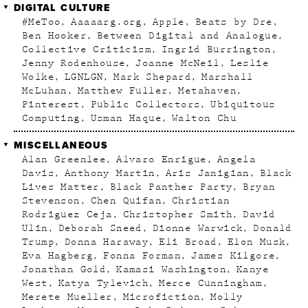
DIGITAL CULTURE
#MeToo
Aaaaarg.org
Apple
Beats by Dre
Ben Hooker
Between Digital and Analogue
Collective Criticism
Ingrid Burrington
Jenny Rodenhouse
Joanne McNeil
Leslie
Wolke
LGNLGN
Mark Shepard
Marshall
McLuhan
Matthew Fuller
Metahaven
Pinterest
Public Collectors
Ubiquitous
Computing
Usman Haque
Walton Chu
MISCELLANEOUS
Alan Greenlee
Alvaro Enrigue
Angela
Davis
Anthony Martin
Aris Janigian
Black
Lives Matter
Black Panther Party
Bryan
Stevenson
Chen Quifan
Christian
Rodriguez Ceja
Christopher Smith
David
Ulin
Deborah Sneed
Dionne Warwick
Donald
Trump
Donna Haraway
Eli Broad
Elon Musk
Eva Hagberg
Fonna Forman
James Kilgore
Jonathan Gold
Kamasi Washington
Kanye
West
Katya Tylevich
Merce Cunningham
Merete Mueller
Microfiction
Molly