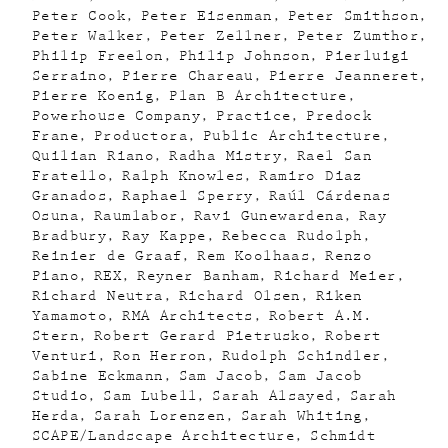
Peter Cook
Peter Eisenman
Peter Smithson
Peter Walker
Peter Zellner
Peter Zumthor
Philip Freelon
Philip Johnson
Pierluigi
Serraino
Pierre Chareau
Pierre Jeanneret
Pierre Koenig
Plan B Architecture
Powerhouse Company
Practice
Predock
Frane
Productora
Public Architecture
Quilian Riano
Radha Mistry
Rael San
Fratello
Ralph Knowles
Ramiro Diaz
Granados
Raphael Sperry
Raúl Cárdenas
Osuna
Raumlabor
Ravi Gunewardena
Ray
Bradbury
Ray Kappe
Rebecca Rudolph
Reinier de Graaf
Rem Koolhaas
Renzo
Piano
REX
Reyner Banham
Richard Meier
Richard Neutra
Richard Olsen
Riken
Yamamoto
RMA Architects
Robert A.M.
Stern
Robert Gerard Pietrusko
Robert
Venturi
Ron Herron
Rudolph Schindler
Sabine Eckmann
Sam Jacob
Sam Jacob
Studio
Sam Lubell
Sarah Alsayed
Sarah
Herda
Sarah Lorenzen
Sarah Whiting
SCAPE/Landscape Architecture
Schmidt