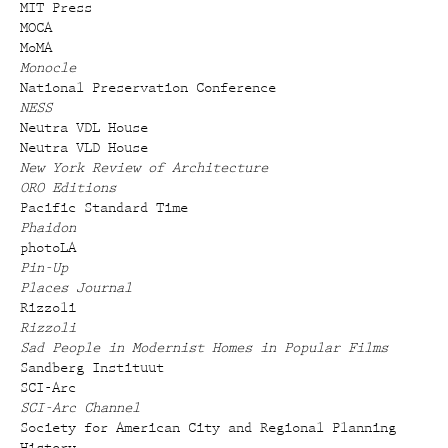
MIT Press
MOCA
MoMA
Monocle
National Preservation Conference
NESS
Neutra VDL House
Neutra VLD House
New York Review of Architecture
ORO Editions
Pacific Standard Time
Phaidon
photoLA
Pin-Up
Places Journal
Rizzoli
Rizzoli
Sad People in Modernist Homes in Popular Films
Sandberg Instituut
SCI-Arc
SCI-Arc Channel
Society for American City and Regional Planning