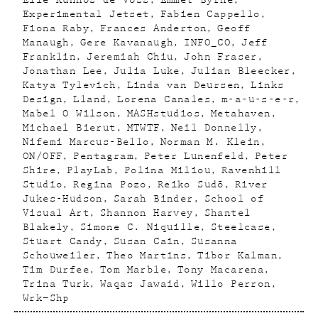
Elle Kunnos de Voss
Emmet Byrne
Experimental Jetset
Fabien Cappello
Fiona Raby
Frances Anderton
Geoff
Manaugh
Gere Kavanaugh
INFO_CO
Jeff
Franklin
Jeremiah Chiu
John Fraser
Jonathan Lee
Julia Luke
Julian Bleecker
Katya Tylevich
Linda van Deursen
Links
Design
Lland
Lorena Canales
m-a-u-s-e-r
Mabel O Wilson
MASHstudios
Metahaven
Michael Bierut
MTWTF
Neil Donnelly
Nifemi Marcus-Bello
Norman M. Klein
ON/OFF
Pentagram
Peter Lunenfeld
Peter
Shire
PlayLab
Polina Miliou
Ravenhill
Studio
Regina Pozo
Reiko Sudõ
River
Jukes-Hudson
Sarah Binder
School of
Visual Art
Shannon Harvey
Shantel
Blakely
Simone C. Niquille
Steelcase
Stuart Candy
Susan Cain
Susanna
Schouweiler
Theo Martins
Tibor Kalman
Tim Durfee
Tom Marble
Tony Macarena
Trina Turk
Waqas Jawaid
Willo Perron
Wrk–Shp