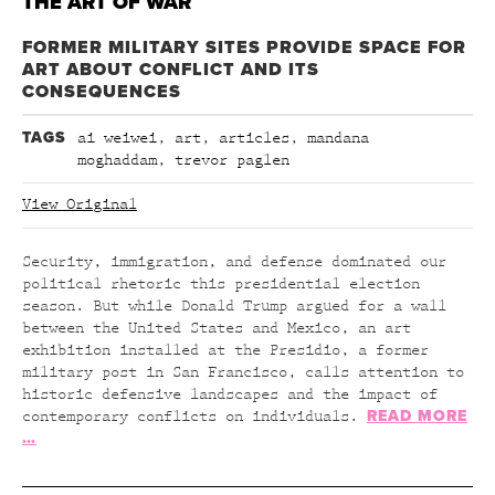
THE ART OF WAR
FORMER MILITARY SITES PROVIDE SPACE FOR
ART ABOUT CONFLICT AND ITS
CONSEQUENCES
TAGS
ai weiwei
,
art
,
articles
,
mandana
moghaddam
,
trevor paglen
View Original
Security, immigration, and defense dominated our
political rhetoric this presidential election
season. But while Donald Trump argued for a wall
between the United States and Mexico, an art
exhibition installed at the Presidio, a former
military post in San Francisco, calls attention to
historic defensive landscapes and the impact of
READ MORE
contemporary conflicts on individuals.
…