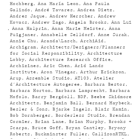
Hochberg
Ana María Leon
Ana Paula
Galindo
André Tavares
Andrea Dietz
Andres Jaque
Andrew Herscher
Andrew
Kovacs
Andrew Zago
Angela Brooks
Ann Lui
Anna Halprin
Anna Marie Meister
Anna
Puigjaner
Annabelle Selldorf
Anne Surak
Annie Chu
Aranda\Lasch
ArchiAid
Archigram
Architects/Designers/Planners
for Social Responsibility
Architecture
Lobby
Architecture Research Office
Archizines
Aric Chen
Arid Lands
Institute
Aron Vinegar
Arthur Erickson
Arup
Assemble Studio
AT103
Atelier
d'Architecture Autogeree
Barbara Bestor
Barbara Horton
Barbara Lamprecht
Barbara
Mofolo
Barry Bergdoll
BDP
Beebe Skidmore
Architects
Benjamin Ball
Bernard Maybeck
Besler & Sons
Bjarke Ingels
Blair Kamin
Bob Dornberger
Borderless Studio
Brendan
Cormier
Brian Lane
Brian Murphy
Brooks +
Scarpa
Bruce Goff
Bryan Cantley
Bryony
Roberts
Buckminster Fuller
CallisonRTKL