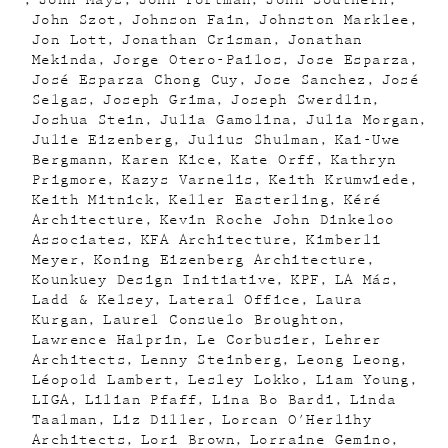
John Mays
John Portman
John Southern
John Szot
Johnson Fain
Johnston Marklee
Jon Lott
Jonathan Crisman
Jonathan
Mekinda
Jorge Otero-Pailos
Jose Esparza
José Esparza Chong Cuy
Jose Sanchez
José
Selgas
Joseph Grima
Joseph Swerdlin
Joshua Stein
Julia Gamolina
Julia Morgan
Julie Eizenberg
Julius Shulman
Kai-Uwe
Bergmann
Karen Kice
Kate Orff
Kathryn
Prigmore
Kazys Varnelis
Keith Krumwiede
Keith Mitnick
Keller Easterling
Kéré
Architecture
Kevin Roche John Dinkeloo
Associates
KFA Architecture
Kimberli
Meyer
Koning Eizenberg Architecture
Kounkuey Design Initiative
KPF
LA Más
Ladd & Kelsey
Lateral Office
Laura
Kurgan
Laurel Consuelo Broughton
Lawrence Halprin
Le Corbusier
Lehrer
Architects
Lenny Steinberg
Leong Leong
Léopold Lambert
Lesley Lokko
Liam Young
LIGA
Lilian Pfaff
Lina Bo Bardi
Linda
Taalman
Liz Diller
Lorcan O'Herlihy
Architects
Lori Brown
Lorraine Gemino