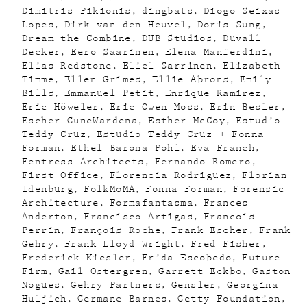
Dimitris Pikionis
dingbats
Diogo Seixas
Lopes
Dirk van den Heuvel
Doris Sung
Dream the Combine
DUB Studios
Duvall
Decker
Eero Saarinen
Elena Manferdini
Elias Redstone
Eliel Sarrinen
Elizabeth
Timme
Ellen Grimes
Ellie Abrons
Emily
Bills
Emmanuel Petit
Enrique Ramirez
Eric Höweler
Eric Owen Moss
Erin Besler
Escher GuneWardena
Esther McCoy
Estudio
Teddy Cruz
Estudio Teddy Cruz + Fonna
Forman
Ethel Barona Pohl
Eva Franch
Fentress Architects
Fernando Romero
First Office
Florencia Rodriguez
Florian
Idenburg
FolkMoMA
Fonna Forman
Forensic
Architecture
Formafantasma
Frances
Anderton
Francisco Artigas
Francois
Perrin
François Roche
Frank Escher
Frank
Gehry
Frank Lloyd Wright
Fred Fisher
Frederick Kiesler
Frida Escobedo
Future
Firm
Gail Ostergren
Garrett Eckbo
Gaston
Nogues
Gehry Partners
Gensler
Georgina
Huljich
Germane Barnes
Getty Foundation