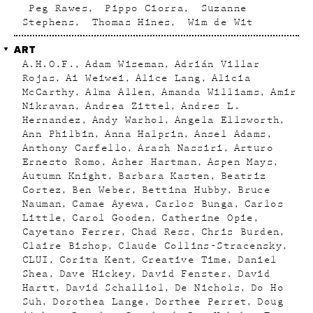
Peg Rawes
Pippo Ciorra
Suzanne
Stephens
Thomas Hines
Wim de Wit
ART
A.H.O.F.
Adam Wiseman
Adrián Villar
Rojas
Ai Weiwei
Alice Lang
Alicia
McCarthy
Alma Allen
Amanda Williams
Amir
Nikravan
Andrea Zittel
Andres L.
Hernandez
Andy Warhol
Angela Ellsworth
Ann Philbin
Anna Halprin
Ansel Adams
Anthony Carfello
Arash Nassiri
Arturo
Ernesto Romo
Asher Hartman
Aspen Mays
Autumn Knight
Barbara Kasten
Beatriz
Cortez
Ben Weber
Bettina Hubby
Bruce
Nauman
Camae Ayewa
Carlos Bunga
Carlos
Little
Carol Gooden
Catherine Opie
Cayetano Ferrer
Chad Ress
Chris Burden
Claire Bishop
Claude Collins-Stracensky
CLUI
Corita Kent
Creative Time
Daniel
Shea
Dave Hickey
David Fenster
David
Hartt
David Schalliol
De Nichols
Do Ho
Suh
Dorothea Lange
Dorthee Perret
Doug