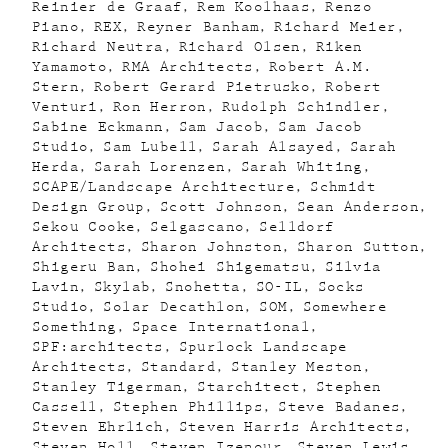
Reinier de Graaf
Rem Koolhaas
Renzo
Piano
REX
Reyner Banham
Richard Meier
Richard Neutra
Richard Olsen
Riken
Yamamoto
RMA Architects
Robert A.M.
Stern
Robert Gerard Pietrusko
Robert
Venturi
Ron Herron
Rudolph Schindler
Sabine Eckmann
Sam Jacob
Sam Jacob
Studio
Sam Lubell
Sarah Alsayed
Sarah
Herda
Sarah Lorenzen
Sarah Whiting
SCAPE/Landscape Architecture
Schmidt
Design Group
Scott Johnson
Sean Anderson
Sekou Cooke
Selgascano
Selldorf
Architects
Sharon Johnston
Sharon Sutton
Shigeru Ban
Shohei Shigematsu
Silvia
Lavin
Skylab
Snohetta
SO-IL
Socks
Studio
Solar Decathlon
SOM
Somewhere
Something
Space International
SPF:architects
Spurlock Landscape
Architects
Standard
Stanley Meston
Stanley Tigerman
Starchitect
Stephen
Cassell
Stephen Phillips
Steve Badanes
Steven Ehrlich
Steven Harris Architects
Steven Holl
Steven Izenour
Steven Lewis