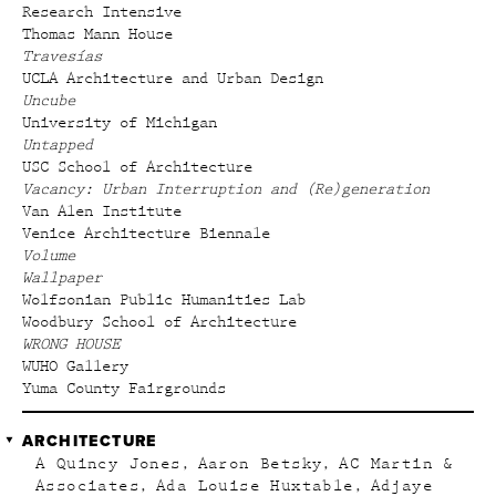
Research Intensive
Thomas Mann House
Travesías
UCLA Architecture and Urban Design
Uncube
University of Michigan
Untapped
USC School of Architecture
Vacancy: Urban Interruption and (Re)generation
Van Alen Institute
Venice Architecture Biennale
Volume
Wallpaper
Wolfsonian Public Humanities Lab
Woodbury School of Architecture
WRONG HOUSE
WUHO Gallery
Yuma County Fairgrounds
ARCHITECTURE
A Quincy Jones
Aaron Betsky
AC Martin &
Associates
Ada Louise Huxtable
Adjaye