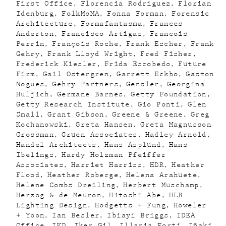
First Office
Florencia Rodriguez
Florian
Idenburg
FolkMoMA
Fonna Forman
Forensic
Architecture
Formafantasma
Frances
Anderton
Francisco Artigas
Francois
Perrin
François Roche
Frank Escher
Frank
Gehry
Frank Lloyd Wright
Fred Fisher
Frederick Kiesler
Frida Escobedo
Future
Firm
Gail Ostergren
Garrett Eckbo
Gaston
Nogues
Gehry Partners
Gensler
Georgina
Huljich
Germane Barnes
Getty Foundation
Getty Research Institute
Gio Ponti
Glen
Small
Grant Gibson
Greene & Greene
Greg
Kochanowski
Greta Hansen
Greta Magnusson
Grossman
Gruen Associates
Hadley Arnold
Handel Architects
Hans Asplund
Hans
Ibelings
Hardy Holzman Pfeiffer
Associates
Harriet Harriss
HDR
Heather
Flood
Heather Roberge
Helena Arahuete
Helene Combs Dreiling
Herbert Muschamp
Herzog & de Meuron
Hitoshi Abe
HLB
Lighting Design
Hodgetts + Fung
Höweler
+ Yoon
Ian Besler
Ibiayi Briggs
IDEA
Office
IKD
Iker Gil
Illaria Forti
Iñaki