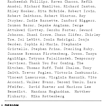
Rasheedah Phillips
Raven Chacon
Refik
Anadol
Richard Hamilton
Richard Saxton
Riley Hooker
Rita McBride
Robert Irwin
Robert Smithson
Robert Winston
Roy
Stryker
Sadie Barnette
Sanford Biggers
Saumon Basar
Sepake Angiama
Serge
Attukwei Clottey
Sesshu Foster
Seward
Johnson
Shani Crowe
Shaun Slifer
Shirley
Tse
Sol LeWitt
Sonia Madrigal
Sonja
Gerdes
Sophia Al-Maria
Stephanie
Cristello
Stephen Prina
Sterling Ruby
Suzanne Brennan Firstenberg
Swoon
Tanya
Aguiñiga
Tatyana Falalizadeh
Temporary
Services
Thank You For Coming
The
Kitchen
Thomas Ruff
Todd Shalom
Tony
Smith
Trevor Paglen
Victoria Sambunaris
Vincent Lamouroux
Virginia Hanusik
Vito
Acconci
Walker Evans
Yesomi Umolu
Zara
Pfeifer
David Rueter and Marissa Lee
Benedict
Mandana Moghaddam
Matthew
Fluharty
Mika Rottenberg
DESIGN