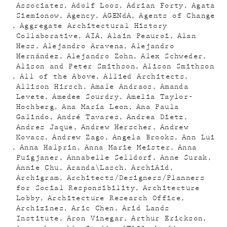
Associates
Adolf Loos
Adrian Forty
Agata
Siemionow
Agency
AGENdA
Agents of Change
Aggregate Architectural History
Collaborative
AIA
Alain Peauroi
Alan
Hess
Alejandro Aravena
Alejandro
Hernández
Alejandro Zohn
Alex Schweder
Alison and Peter Smithson
Alison Smithson
All of the Above
Allied Architects
Allison Hirsch
Amale Andraos
Amanda
Levete
Amedee Sourdry
Amelia Taylor-
Hochberg
Ana María Leon
Ana Paula
Galindo
André Tavares
Andrea Dietz
Andres Jaque
Andrew Herscher
Andrew
Kovacs
Andrew Zago
Angela Brooks
Ann Lui
Anna Halprin
Anna Marie Meister
Anna
Puigjaner
Annabelle Selldorf
Anne Surak
Annie Chu
Aranda\Lasch
ArchiAid
Archigram
Architects/Designers/Planners
for Social Responsibility
Architecture
Lobby
Architecture Research Office
Archizines
Aric Chen
Arid Lands
Institute
Aron Vinegar
Arthur Erickson