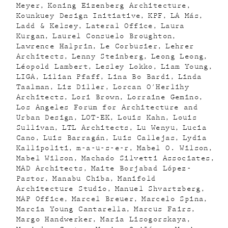
Meyer
Koning Eizenberg Architecture
Kounkuey Design Initiative
KPF
LA Más
Ladd & Kelsey
Lateral Office
Laura
Kurgan
Laurel Consuelo Broughton
Lawrence Halprin
Le Corbusier
Lehrer
Architects
Lenny Steinberg
Leong Leong
Léopold Lambert
Lesley Lokko
Liam Young
LIGA
Lilian Pfaff
Lina Bo Bardi
Linda
Taalman
Liz Diller
Lorcan O'Herlihy
Architects
Lori Brown
Lorraine Gemino
Los Angeles Forum for Architecture and
Urban Design
LOT-EK
Louis Kahn
Louis
Sullivan
LTL Architects
Lu Wenyu
Lucia
Cano
Luis Barragán
Luis Callejas
Lydia
Kallipoliti
m-a-u-s-e-r
Mabel O. Wilson
Mabel Wilson
Machado Silvetti Associates
MAD Architects
Maite Borjabad López-
Pastor
Manabu Chiba
Manifold
Architecture Studio
Manuel Shvartzberg
MAP Office
Marcel Breuer
Marcelo Spina
Marcia Young Cantarella
Marcus Fairs
Margo Handwerker
Maria Lisogorskaya