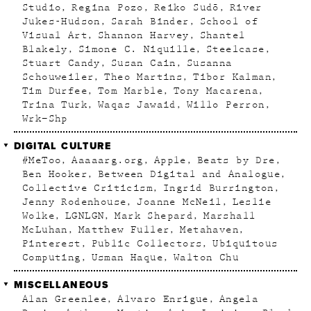
Studio
Regina Pozo
Reiko Sudõ
River
Jukes-Hudson
Sarah Binder
School of
Visual Art
Shannon Harvey
Shantel
Blakely
Simone C. Niquille
Steelcase
Stuart Candy
Susan Cain
Susanna
Schouweiler
Theo Martins
Tibor Kalman
Tim Durfee
Tom Marble
Tony Macarena
Trina Turk
Waqas Jawaid
Willo Perron
Wrk–Shp
DIGITAL CULTURE
#MeToo
Aaaaarg.org
Apple
Beats by Dre
Ben Hooker
Between Digital and Analogue
Collective Criticism
Ingrid Burrington
Jenny Rodenhouse
Joanne McNeil
Leslie
Wolke
LGNLGN
Mark Shepard
Marshall
McLuhan
Matthew Fuller
Metahaven
Pinterest
Public Collectors
Ubiquitous
Computing
Usman Haque
Walton Chu
MISCELLANEOUS
Alan Greenlee
Alvaro Enrigue
Angela