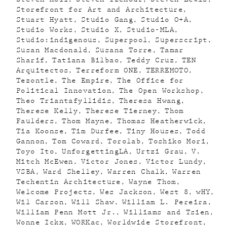
Storefront for Art and Architecture
Stuart Hyatt
Studio Gang
Studio O+A
Studio Works
Studio X
Studio-MLA
Studio:indigenous
Superpool
Superscript
Susan Macdonald
Susana Torre
Tamar
Sharif
Tatiana Bilbao
Teddy Cruz
TEN
Arquitectos
Terreform ONE
TERREMOTO
Tezontle
The Empire
The Office for
Political Innovation
The Open Workshop
Theo Triantafyllidis
Theresa Hwang
Therese Kelly
Therese Tierney
Thom
Faulders
Thom Mayne
Thomas Heatherwick
Tia Koonse
Tim Durfee
Tiny Houses
Todd
Gannon
Tom Coward
Torolab
Toshiko Mori
Toyo Ito
UnforgettingLA
Urtzi Grau
V.
Mitch McEwen
Victor Jones
Victor Lundy
VSBA
Ward Shelley
Warren Chalk
Warren
Techentin Architecture
Wayne Thom
Welcome Projects
Wes Jackson
West 8
wHY
Wil Carson
Will Shaw
William L. Pereira
William Penn Mott Jr.
Williams and Tsien
Wonne Ickx
WORKac
Worldwide Storefront