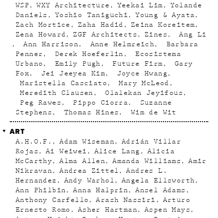
WSP
WXY Architecture
Yeekai Lim
Yolande
Daniels
Yoshio Taniguchi
Young & Ayata
Zach Mortice
Zaha Hadid
Zeina Koreitem
Zena Howard
ZGF Architects
Zines
Ang Li
Ann Harrison
Anne Helmreich
Barbara
Penner
Derek Hoeferlin
Ecosistema
Urbano
Emily Pugh
Future Firm
Gary
Fox
Jei Jeeyea Kim
Joyce Hwang
Maristella Casciato
Mary McLeod
Meredith Clausen
Olalekan Jeyifous
Peg Rawes
Pippo Ciorra
Suzanne
Stephens
Thomas Hines
Wim de Wit
ART
A.H.O.F.
Adam Wiseman
Adrián Villar
Rojas
Ai Weiwei
Alice Lang
Alicia
McCarthy
Alma Allen
Amanda Williams
Amir
Nikravan
Andrea Zittel
Andres L.
Hernandez
Andy Warhol
Angela Ellsworth
Ann Philbin
Anna Halprin
Ansel Adams
Anthony Carfello
Arash Nassiri
Arturo
Ernesto Romo
Asher Hartman
Aspen Mays