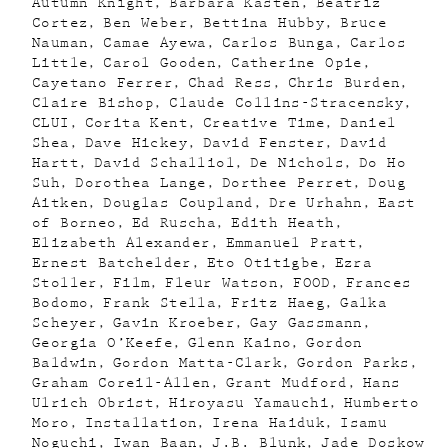
Autumn Knight
Barbara Kasten
Beatriz
Cortez
Ben Weber
Bettina Hubby
Bruce
Nauman
Camae Ayewa
Carlos Bunga
Carlos
Little
Carol Gooden
Catherine Opie
Cayetano Ferrer
Chad Ress
Chris Burden
Claire Bishop
Claude Collins-Stracensky
CLUI
Corita Kent
Creative Time
Daniel
Shea
Dave Hickey
David Fenster
David
Hartt
David Schalliol
De Nichols
Do Ho
Suh
Dorothea Lange
Dorthee Perret
Doug
Aitken
Douglas Coupland
Dre Urhahn
East
of Borneo
Ed Ruscha
Edith Heath
Elizabeth Alexander
Emmanuel Pratt
Ernest Batchelder
Eto Otitigbe
Ezra
Stoller
Film
Fleur Watson
FOOD
Frances
Bodomo
Frank Stella
Fritz Haeg
Galka
Scheyer
Gavin Kroeber
Gay Gassmann
Georgia O’Keefe
Glenn Kaino
Gordon
Baldwin
Gordon Matta-Clark
Gordon Parks
Graham Coreil-Allen
Grant Mudford
Hans
Ulrich Obrist
Hiroyasu Yamauchi
Humberto
Moro
Installation
Irena Haiduk
Isamu
Noguchi
Iwan Baan
J.B. Blunk
Jade Doskow