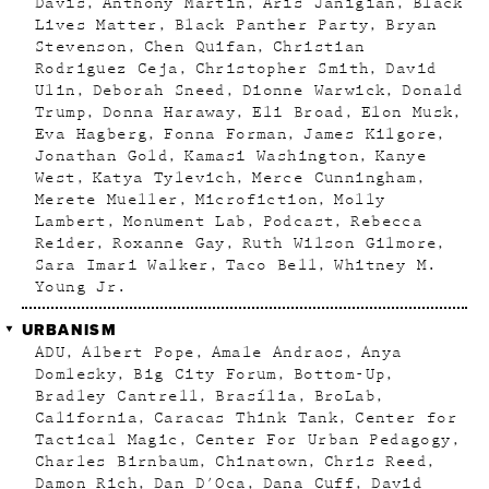
Davis
Anthony Martin
Aris Janigian
Black
Lives Matter
Black Panther Party
Bryan
Stevenson
Chen Quifan
Christian
Rodriguez Ceja
Christopher Smith
David
Ulin
Deborah Sneed
Dionne Warwick
Donald
Trump
Donna Haraway
Eli Broad
Elon Musk
Eva Hagberg
Fonna Forman
James Kilgore
Jonathan Gold
Kamasi Washington
Kanye
West
Katya Tylevich
Merce Cunningham
Merete Mueller
Microfiction
Molly
Lambert
Monument Lab
Podcast
Rebecca
Reider
Roxanne Gay
Ruth Wilson Gilmore
Sara Imari Walker
Taco Bell
Whitney M.
Young Jr.
URBANISM
ADU
Albert Pope
Amale Andraos
Anya
Domlesky
Big City Forum
Bottom-Up
Bradley Cantrell
Brasília
BroLab
California
Caracas Think Tank
Center for
Tactical Magic
Center For Urban Pedagogy
Charles Birnbaum
Chinatown
Chris Reed
Damon Rich
Dan D'Oca
Dana Cuff
David