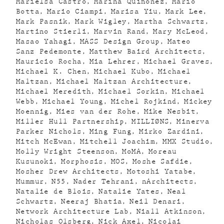
Marielsa Castro
Marina Quiñónez
Mario
Botta
Mario Ciampi
Marisa Yiu
Mark Lee
Mark Pasnik
Mark Wigley
Martha Schwartz
Martino Stierli
Marvin Rand
Mary McLeod
Masao Yahagi
MASS Design Group
Mateo
Sanz Pedemonte
Matthew Baird Architects
Mauricio Rocha
Mia Lehrer
Michael Graves
Michael K. Chen
Michael Kubo
Michael
Maltzan
Michael Maltzan Architecture
Michael Meredith
Michael Sorkin
Michael
Webb
Michael Young
Michel Rojkind
Mickey
Moennig
Mies van der Rohe
Mike Nesbit
Miller Hull Partnership
MILLIØNS
Minerva
Parker Nichols
Ming Fung
Mirko Zardini
Mitch McEwan
Mitchell Joachim
MMX Studio
Molly Wright Steenson
MoMA
Moreau
Kusunoki
Morphosis
MOS
Moshe Safdie
Mosher Drew Architects
Motoshi Yatabe
Mummur
N55
Nader Tehrani
nArchitects
Natalie de Blois
Natalie Yates
Neal
Schwartz
Neeraj Bhatia
Neil Denari
Network Architecture Lab
Niall Atkinson
Nicholas Olsberg
Nick Axel
Nicolai