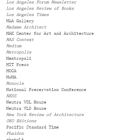
Los Angeles Forum Newsletter
Los Angeles Review of Books
Los Angeles Times
M&A Gallery
Madame Architect
MAK Center for Art and Architecture
MAS Context
Medium
Metropolis
Mextropoli
MIT Press
MOCA
MoMA
Monocle
National Preservation Conference
NESS
Neutra VDL House
Neutra VLD House
New York Review of Architecture
ORO Editions
Pacific Standard Time
Phaidon
photoLA