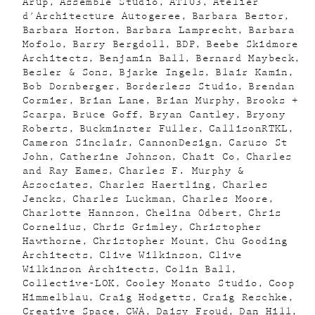
Arup
Assemble Studio
AT103
Atelier
d'Architecture Autogeree
Barbara Bestor
Barbara Horton
Barbara Lamprecht
Barbara
Mofolo
Barry Bergdoll
BDP
Beebe Skidmore
Architects
Benjamin Ball
Bernard Maybeck
Besler & Sons
Bjarke Ingels
Blair Kamin
Bob Dornberger
Borderless Studio
Brendan
Cormier
Brian Lane
Brian Murphy
Brooks +
Scarpa
Bruce Goff
Bryan Cantley
Bryony
Roberts
Buckminster Fuller
CallisonRTKL
Cameron Sinclair
CannonDesign
Caruso St
John
Catherine Johnson
Chait Co
Charles
and Ray Eames
Charles F. Murphy &
Associates
Charles Haertling
Charles
Jencks
Charles Luckman
Charles Moore
Charlotte Hannson
Chelina Odbert
Chris
Cornelius
Chris Grimley
Christopher
Hawthorne
Christopher Mount
Chu Gooding
Architects
Clive Wilkinson
Clive
Wilkinson Architects
Colin Ball
Collective-LOK
Cooley Monato Studio
Coop
Himmelblau
Craig Hodgetts
Craig Reschke
Creative Space
CWA
Daisy Froud
Dan Hill