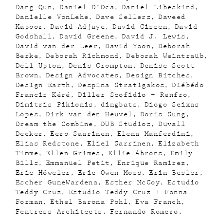
Dang Qun
Daniel D’Oca
Daniel Libeskind
Danielle VonLehe
Dave Sellers
Daveed
Kapoor
David Adjaye
David Gissen
David
Godshall
David Greene
David J. Lewis
David van der Leer
David Yoon
Deborah
Berke
Deborah Richmond
Deborah Weintraub
Dell Upton
Denis Crompton
Denise Scott
Brown
Design Advocates
Design Bitches
Design Earth
Despina Stratigakos
Diébédo
Francis Kéré
Diller Scofidio + Renfro
Dimitris Pikionis
dingbats
Diogo Seixas
Lopes
Dirk van den Heuvel
Doris Sung
Dream the Combine
DUB Studios
Duvall
Decker
Eero Saarinen
Elena Manferdini
Elias Redstone
Eliel Sarrinen
Elizabeth
Timme
Ellen Grimes
Ellie Abrons
Emily
Bills
Emmanuel Petit
Enrique Ramirez
Eric Höweler
Eric Owen Moss
Erin Besler
Escher GuneWardena
Esther McCoy
Estudio
Teddy Cruz
Estudio Teddy Cruz + Fonna
Forman
Ethel Barona Pohl
Eva Franch
Fentress Architects
Fernando Romero