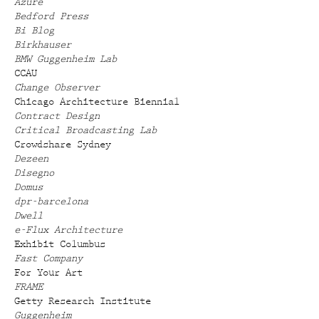
Azure
Bedford Press
Bi Blog
Birkhauser
BMW Guggenheim Lab
CCAU
Change Observer
Chicago Architecture Biennial
Contract Design
Critical Broadcasting Lab
Crowdshare Sydney
Dezeen
Disegno
Domus
dpr-barcelona
Dwell
e-Flux Architecture
Exhibit Columbus
Fast Company
For Your Art
FRAME
Getty Research Institute
Guggenheim