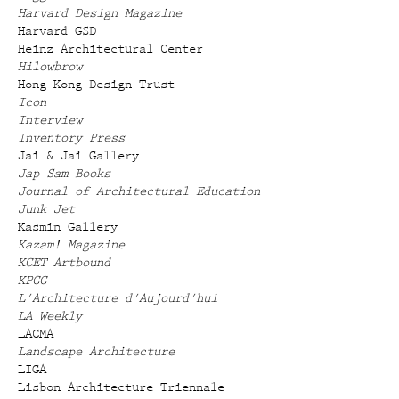
Harvard Design Magazine
Harvard GSD
Heinz Architectural Center
Hilowbrow
Hong Kong Design Trust
Icon
Interview
Inventory Press
Jai & Jai Gallery
Jap Sam Books
Journal of Architectural Education
Junk Jet
Kasmin Gallery
Kazam! Magazine
KCET Artbound
KPCC
L'Architecture d'Aujourd'hui
LA Weekly
LACMA
Landscape Architecture
LIGA
Lisbon Architecture Triennale