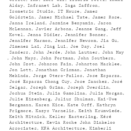
Alday
Infranet Lab
Inga Saffron
Isometric Studio
IT House
James
Goldstein
James Michael Tate
James Rose
Janna Ireland
Jasmine Benyamin
Jason
McLennan
Javier Arbona
Jeanne Gang
Jeff
Kovel
Jenna Didier
Jennifer Bonner
Jennifer Marmon
Jennifer Newsom
Jia Gu
Jimenez Lai
Jing Lui
Joe Day
Joel
Sanders
John Jerde
John Lautner
John May
John Mays
John Portman
John Southern
John Szot
Johnson Fain
Johnston Marklee
Jon Lott
Jonathan Crisman
Jonathan
Mekinda
Jorge Otero-Pailos
Jose Esparza
José Esparza Chong Cuy
Jose Sanchez
José
Selgas
Joseph Grima
Joseph Swerdlin
Joshua Stein
Julia Gamolina
Julia Morgan
Julie Eizenberg
Julius Shulman
Kai-Uwe
Bergmann
Karen Kice
Kate Orff
Kathryn
Prigmore
Kazys Varnelis
Keith Krumwiede
Keith Mitnick
Keller Easterling
Kéré
Architecture
Kevin Roche John Dinkeloo
Associates
KFA Architecture
Kimberli