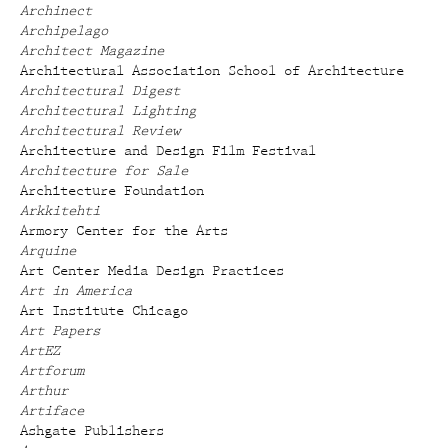
Archinect
Archipelago
Architect Magazine
Architectural Association School of Architecture
Architectural Digest
Architectural Lighting
Architectural Review
Architecture and Design Film Festival
Architecture for Sale
Architecture Foundation
Arkkitehti
Armory Center for the Arts
Arquine
Art Center Media Design Practices
Art in America
Art Institute Chicago
Art Papers
ArtEZ
Artforum
Arthur
Artiface
Ashgate Publishers