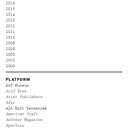
2016
2015
2014
2013
2012
2011
2010
2009
2008
2005
2003
2000
PLATFORM
A+D Museum
Acid Free
Actar Publishers
Afar
AIA East Tennessee
American Craft
AnOther Magazine
Aperture