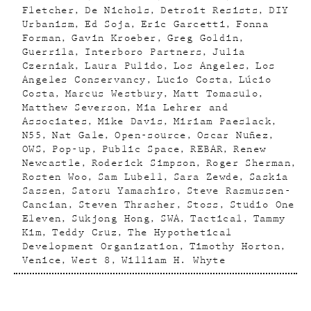
Fletcher
De Nichols
Detroit Resists
DIY
Urbanism
Ed Soja
Eric Garcetti
Fonna
Forman
Gavin Kroeber
Greg Goldin
Guerrila
Interboro Partners
Julia
Czerniak
Laura Pulido
Los Angeles
Los
Angeles Conservancy
Lucio Costa
Lúcio
Costa
Marcus Westbury
Matt Tomasulo
Matthew Severson
Mia Lehrer and
Associates
Mike Davis
Miriam Paeslack
N55
Nat Gale
Open-source
Oscar Nuñez
OWS
Pop-up
Public Space
REBAR
Renew
Newcastle
Roderick Simpson
Roger Sherman
Rosten Woo
Sam Lubell
Sara Zewde
Saskia
Sassen
Satoru Yamashiro
Steve Rasmussen-
Cancian
Steven Thrasher
Stoss
Studio One
Eleven
Sukjong Hong
SWA
Tactical
Tammy
Kim
Teddy Cruz
The Hypothetical
Development Organization
Timothy Horton
Venice
West 8
William H. Whyte