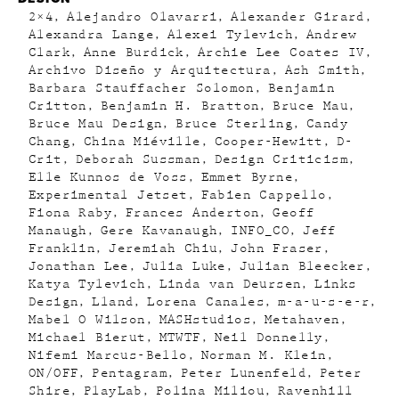
2×4
Alejandro Olavarri
Alexander Girard
Alexandra Lange
Alexei Tylevich
Andrew
Clark
Anne Burdick
Archie Lee Coates IV
Archivo Diseño y Arquitectura
Ash Smith
Barbara Stauffacher Solomon
Benjamin
Critton
Benjamin H. Bratton
Bruce Mau
Bruce Mau Design
Bruce Sterling
Candy
Chang
China Miéville
Cooper-Hewitt
D-
Crit
Deborah Sussman
Design Criticism
Elle Kunnos de Voss
Emmet Byrne
Experimental Jetset
Fabien Cappello
Fiona Raby
Frances Anderton
Geoff
Manaugh
Gere Kavanaugh
INFO_CO
Jeff
Franklin
Jeremiah Chiu
John Fraser
Jonathan Lee
Julia Luke
Julian Bleecker
Katya Tylevich
Linda van Deursen
Links
Design
Lland
Lorena Canales
m-a-u-s-e-r
Mabel O Wilson
MASHstudios
Metahaven
Michael Bierut
MTWTF
Neil Donnelly
Nifemi Marcus-Bello
Norman M. Klein
ON/OFF
Pentagram
Peter Lunenfeld
Peter
Shire
PlayLab
Polina Miliou
Ravenhill