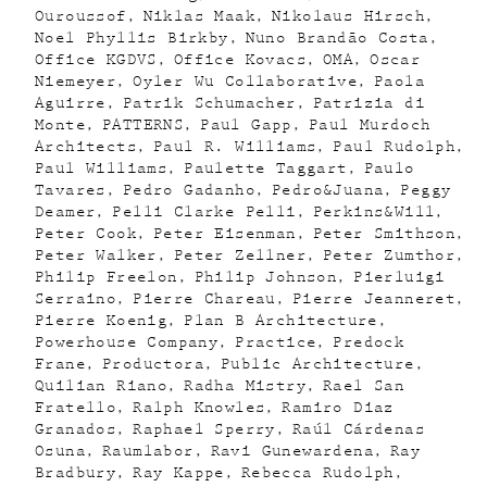
Ouroussof
Niklas Maak
Nikolaus Hirsch
Noel Phyllis Birkby
Nuno Brandão Costa
Office KGDVS
Office Kovacs
OMA
Oscar
Niemeyer
Oyler Wu Collaborative
Paola
Aguirre
Patrik Schumacher
Patrizia di
Monte
PATTERNS
Paul Gapp
Paul Murdoch
Architects
Paul R. Williams
Paul Rudolph
Paul Williams
Paulette Taggart
Paulo
Tavares
Pedro Gadanho
Pedro&Juana
Peggy
Deamer
Pelli Clarke Pelli
Perkins&Will
Peter Cook
Peter Eisenman
Peter Smithson
Peter Walker
Peter Zellner
Peter Zumthor
Philip Freelon
Philip Johnson
Pierluigi
Serraino
Pierre Chareau
Pierre Jeanneret
Pierre Koenig
Plan B Architecture
Powerhouse Company
Practice
Predock
Frane
Productora
Public Architecture
Quilian Riano
Radha Mistry
Rael San
Fratello
Ralph Knowles
Ramiro Diaz
Granados
Raphael Sperry
Raúl Cárdenas
Osuna
Raumlabor
Ravi Gunewardena
Ray
Bradbury
Ray Kappe
Rebecca Rudolph