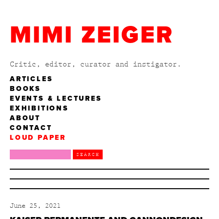
MIMI ZEIGER
Critic, editor, curator and instigator.
ARTICLES
BOOKS
EVENTS & LECTURES
EXHIBITIONS
ABOUT
CONTACT
LOUD PAPER
June 25, 2021