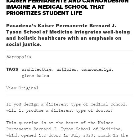
KAISER PERMANENTE AND CANNONDESIGN
IMAGINE A MEDICAL SCHOOL THAT
PRIORITIZES STUDENT LIFE
Pasadena's Kaiser Permanente Bernard J.
Tyson School of Medicine integrates well-being
and holistic healthcare with an emphasis on
social justice.
Metropolis
TAGS
architecture
,
articles
,
cannondesign
,
glenn kaino
View Original
If you design a different type of medical school,
will it produce a different type of doctor?
This question is at the heart of the Kaiser
Permanente Bernard J. Tyson School of Medicine,
which opened its doors in July 2020, smack in the