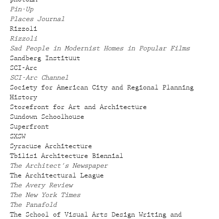
Pin-Up
Places Journal
Rizzoli
Rizzoli
Sad People in Modernist Homes in Popular Films
Sandberg Instituut
SCI-Arc
SCI-Arc Channel
Society for American City and Regional Planning
History
Storefront for Art and Architecture
Sundown Schoolhouse
Superfront
SXSW
Syracuse Architecture
Tbilisi Architecture Biennial
The Architect's Newspaper
The Architectural League
The Avery Review
The New York Times
The Panafold
The School of Visual Arts Design Writing and