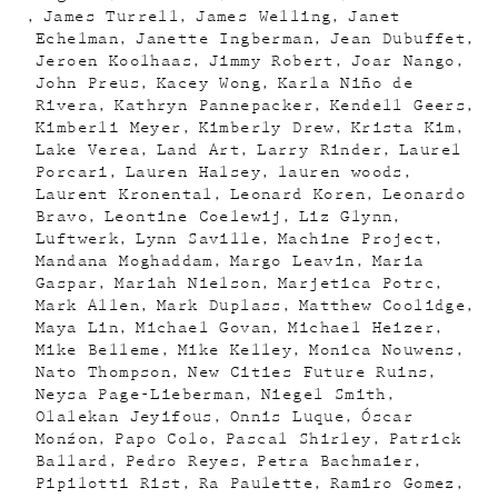
James Turrell
James Welling
Janet
Echelman
Janette Ingberman
Jean Dubuffet
Jeroen Koolhaas
Jimmy Robert
Joar Nango
John Preus
Kacey Wong
Karla Niño de
Rivera
Kathryn Pannepacker
Kendell Geers
Kimberli Meyer
Kimberly Drew
Krista Kim
Lake Verea
Land Art
Larry Rinder
Laurel
Porcari
Lauren Halsey
lauren woods
Laurent Kronental
Leonard Koren
Leonardo
Bravo
Leontine Coelewij
Liz Glynn
Luftwerk
Lynn Saville
Machine Project
Mandana Moghaddam
Margo Leavin
Maria
Gaspar
Mariah Nielson
Marjetica Potrc
Mark Allen
Mark Duplass
Matthew Coolidge
Maya Lin
Michael Govan
Michael Heizer
Mike Belleme
Mike Kelley
Monica Nouwens
Nato Thompson
New Cities Future Ruins
Neysa Page-Lieberman
Niegel Smith
Olalekan Jeyifous
Onnis Luque
Óscar
Monźon
Papo Colo
Pascal Shirley
Patrick
Ballard
Pedro Reyes
Petra Bachmaier
Pipilotti Rist
Ra Paulette
Ramiro Gomez