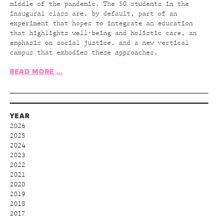
middle of the pandemic. The 50 students in the
inaugural class are, by default, part of an
experiment that hopes to integrate an education
that highlights well-being and holistic care, an
emphasis on social justice, and a new vertical
campus that embodies these approaches.
READ MORE …
YEAR
2026
2025
2024
2023
2022
2021
2020
2019
2018
2017