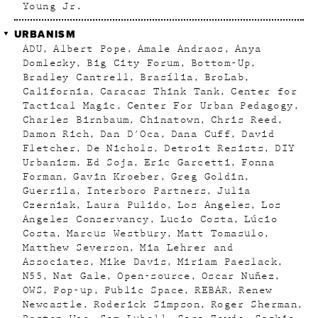
Young Jr.
URBANISM
ADU
Albert Pope
Amale Andraos
Anya
Domlesky
Big City Forum
Bottom-Up
Bradley Cantrell
Brasília
BroLab
California
Caracas Think Tank
Center for
Tactical Magic
Center For Urban Pedagogy
Charles Birnbaum
Chinatown
Chris Reed
Damon Rich
Dan D'Oca
Dana Cuff
David
Fletcher
De Nichols
Detroit Resists
DIY
Urbanism
Ed Soja
Eric Garcetti
Fonna
Forman
Gavin Kroeber
Greg Goldin
Guerrila
Interboro Partners
Julia
Czerniak
Laura Pulido
Los Angeles
Los
Angeles Conservancy
Lucio Costa
Lúcio
Costa
Marcus Westbury
Matt Tomasulo
Matthew Severson
Mia Lehrer and
Associates
Mike Davis
Miriam Paeslack
N55
Nat Gale
Open-source
Oscar Nuñez
OWS
Pop-up
Public Space
REBAR
Renew
Newcastle
Roderick Simpson
Roger Sherman