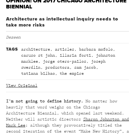
OPINION: ON 2017 CHICAGO ARCHITECTURE
BIENNIAL
Architecture as intellectual inquiry needs to
take more risks
Dezeen
TAGS
architecture
,
articles
,
barbara mofolo
,
caruso st john
,
illaria forti
,
johnston
marklee
,
jorge otero-pailos
,
joseph
swerdlin
,
productora
,
sam jacob
,
tatiana bilbao
,
the empire
View Original
I’m not going to define history.
No matter how
heavily that word weighs on the Chicago
Architecture Biennial, which opened last weekend.
Neither will artistic directors
Sharon Johnston and
Mark Lee
; although they provocatively titled the
second iteration of the event “Make New History”, a