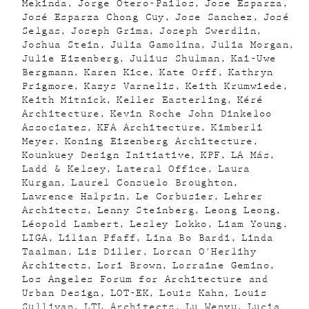
Mekinda
Jorge Otero-Pailos
Jose Esparza
José Esparza Chong Cuy
Jose Sanchez
José
Selgas
Joseph Grima
Joseph Swerdlin
Joshua Stein
Julia Gamolina
Julia Morgan
Julie Eizenberg
Julius Shulman
Kai-Uwe
Bergmann
Karen Kice
Kate Orff
Kathryn
Prigmore
Kazys Varnelis
Keith Krumwiede
Keith Mitnick
Keller Easterling
Kéré
Architecture
Kevin Roche John Dinkeloo
Associates
KFA Architecture
Kimberli
Meyer
Koning Eizenberg Architecture
Kounkuey Design Initiative
KPF
LA Más
Ladd & Kelsey
Lateral Office
Laura
Kurgan
Laurel Consuelo Broughton
Lawrence Halprin
Le Corbusier
Lehrer
Architects
Lenny Steinberg
Leong Leong
Léopold Lambert
Lesley Lokko
Liam Young
LIGA
Lilian Pfaff
Lina Bo Bardi
Linda
Taalman
Liz Diller
Lorcan O'Herlihy
Architects
Lori Brown
Lorraine Gemino
Los Angeles Forum for Architecture and
Urban Design
LOT-EK
Louis Kahn
Louis
Sullivan
LTL Architects
Lu Wenyu
Lucia