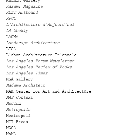
Kasmin Gallery
Kazam! Magazine
KCET Artbound
KPCC
L'Architecture d'Aujourd'hui
LA Weekly
LACMA
Landscape Architecture
LIGA
Lisbon Architecture Triennale
Los Angeles Forum Newsletter
Los Angeles Review of Books
Los Angeles Times
M&A Gallery
Madame Architect
MAK Center for Art and Architecture
MAS Context
Medium
Metropolis
Mextropoli
MIT Press
MOCA
MoMA