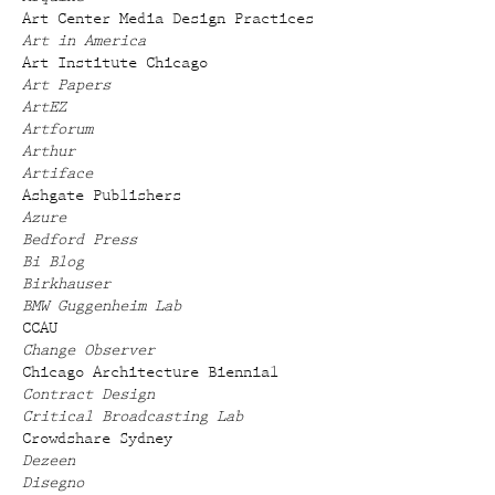
Art Center Media Design Practices
Art in America
Art Institute Chicago
Art Papers
ArtEZ
Artforum
Arthur
Artiface
Ashgate Publishers
Azure
Bedford Press
Bi Blog
Birkhauser
BMW Guggenheim Lab
CCAU
Change Observer
Chicago Architecture Biennial
Contract Design
Critical Broadcasting Lab
Crowdshare Sydney
Dezeen
Disegno