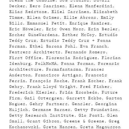
Dream the Combine
DUB Studios
Duvall
Decker
Eero Saarinen
Elena Manferdini
Elias Redstone
Eliel Sarrinen
Elizabeth
Timme
Ellen Grimes
Ellie Abrons
Emily
Bills
Emmanuel Petit
Enrique Ramirez
Eric Höweler
Eric Owen Moss
Erin Besler
Escher GuneWardena
Esther McCoy
Estudio
Teddy Cruz
Estudio Teddy Cruz + Fonna
Forman
Ethel Barona Pohl
Eva Franch
Fentress Architects
Fernando Romero
First Office
Florencia Rodriguez
Florian
Idenburg
FolkMoMA
Fonna Forman
Forensic
Architecture
Formafantasma
Frances
Anderton
Francisco Artigas
Francois
Perrin
François Roche
Frank Escher
Frank
Gehry
Frank Lloyd Wright
Fred Fisher
Frederick Kiesler
Frida Escobedo
Future
Firm
Gail Ostergren
Garrett Eckbo
Gaston
Nogues
Gehry Partners
Gensler
Georgina
Huljich
Germane Barnes
Getty Foundation
Getty Research Institute
Gio Ponti
Glen
Small
Grant Gibson
Greene & Greene
Greg
Kochanowski
Greta Hansen
Greta Magnusson