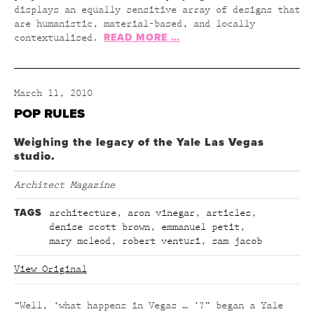
displays an equally sensitive array of designs that
are humanistic, material-based, and locally
READ MORE …
contextualised.
March 11, 2010
POP RULES
Weighing the legacy of the Yale Las Vegas
studio.
Architect Magazine
TAGS
architecture
,
aron vinegar
,
articles
,
denise scott brown
,
emmanuel petit
,
mary mcleod
,
robert venturi
,
sam jacob
View Original
“Well, ‘what happens in Vegas … ’?” began a Yale