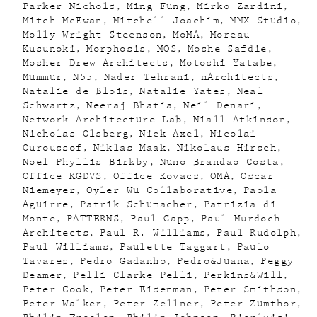
Parker Nichols
Ming Fung
Mirko Zardini
Mitch McEwan
Mitchell Joachim
MMX Studio
Molly Wright Steenson
MoMA
Moreau
Kusunoki
Morphosis
MOS
Moshe Safdie
Mosher Drew Architects
Motoshi Yatabe
Mummur
N55
Nader Tehrani
nArchitects
Natalie de Blois
Natalie Yates
Neal
Schwartz
Neeraj Bhatia
Neil Denari
Network Architecture Lab
Niall Atkinson
Nicholas Olsberg
Nick Axel
Nicolai
Ouroussof
Niklas Maak
Nikolaus Hirsch
Noel Phyllis Birkby
Nuno Brandão Costa
Office KGDVS
Office Kovacs
OMA
Oscar
Niemeyer
Oyler Wu Collaborative
Paola
Aguirre
Patrik Schumacher
Patrizia di
Monte
PATTERNS
Paul Gapp
Paul Murdoch
Architects
Paul R. Williams
Paul Rudolph
Paul Williams
Paulette Taggart
Paulo
Tavares
Pedro Gadanho
Pedro&Juana
Peggy
Deamer
Pelli Clarke Pelli
Perkins&Will
Peter Cook
Peter Eisenman
Peter Smithson
Peter Walker
Peter Zellner
Peter Zumthor