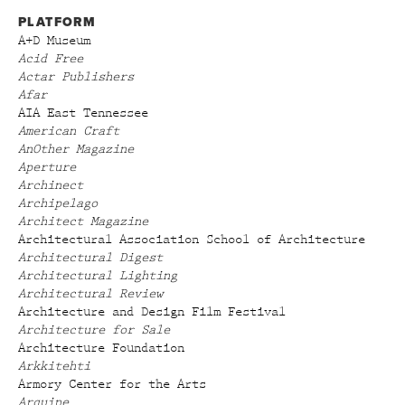
PLATFORM
A+D Museum
Acid Free
Actar Publishers
Afar
AIA East Tennessee
American Craft
AnOther Magazine
Aperture
Archinect
Archipelago
Architect Magazine
Architectural Association School of Architecture
Architectural Digest
Architectural Lighting
Architectural Review
Architecture and Design Film Festival
Architecture for Sale
Architecture Foundation
Arkkitehti
Armory Center for the Arts
Arquine