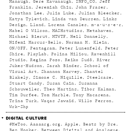
Manaugh
Gere Kavanaugh
INFO_CO
Jeff
Franklin
Jeremiah Chiu
John Fraser
Jonathan Lee
Julia Luke
Julian Bleecker
Katya Tylevich
Linda van Deursen
Links
Design
Lland
Lorena Canales
m-a-u-s-e-r
Mabel O Wilson
MASHstudios
Metahaven
Michael Bierut
MTWTF
Neil Donnelly
Nifemi Marcus-Bello
Norman M. Klein
ON/OFF
Pentagram
Peter Lunenfeld
Peter
Shire
PlayLab
Polina Miliou
Ravenhill
Studio
Regina Pozo
Reiko Sudõ
River
Jukes-Hudson
Sarah Binder
School of
Visual Art
Shannon Harvey
Shantel
Blakely
Simone C. Niquille
Steelcase
Stuart Candy
Susan Cain
Susanna
Schouweiler
Theo Martins
Tibor Kalman
Tim Durfee
Tom Marble
Tony Macarena
Trina Turk
Waqas Jawaid
Willo Perron
Wrk–Shp
DIGITAL CULTURE
#MeToo
Aaaaarg.org
Apple
Beats by Dre
Ben Hooker
Between Digital and Analogue