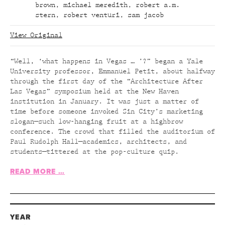
brown
,
michael meredith
,
robert a.m.
stern
,
robert venturi
,
sam jacob
View Original
“Well, ‘what happens in Vegas … ’?” began a Yale
University professor, Emmanuel Petit, about halfway
through the first day of the “Architecture After
Las Vegas” symposium held at the New Haven
institution in January. It was just a matter of
time before someone invoked Sin City’s marketing
slogan—such low-hanging fruit at a highbrow
conference. The crowd that filled the auditorium of
Paul Rudolph Hall—academics, architects, and
students—tittered at the pop-culture quip.
READ MORE …
YEAR