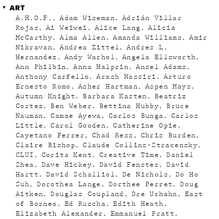
ART
A.H.O.F.
Adam Wiseman
Adrián Villar
Rojas
Ai Weiwei
Alice Lang
Alicia
McCarthy
Alma Allen
Amanda Williams
Amir
Nikravan
Andrea Zittel
Andres L.
Hernandez
Andy Warhol
Angela Ellsworth
Ann Philbin
Anna Halprin
Ansel Adams
Anthony Carfello
Arash Nassiri
Arturo
Ernesto Romo
Asher Hartman
Aspen Mays
Autumn Knight
Barbara Kasten
Beatriz
Cortez
Ben Weber
Bettina Hubby
Bruce
Nauman
Camae Ayewa
Carlos Bunga
Carlos
Little
Carol Gooden
Catherine Opie
Cayetano Ferrer
Chad Ress
Chris Burden
Claire Bishop
Claude Collins-Stracensky
CLUI
Corita Kent
Creative Time
Daniel
Shea
Dave Hickey
David Fenster
David
Hartt
David Schalliol
De Nichols
Do Ho
Suh
Dorothea Lange
Dorthee Perret
Doug
Aitken
Douglas Coupland
Dre Urhahn
East
of Borneo
Ed Ruscha
Edith Heath
Elizabeth Alexander
Emmanuel Pratt