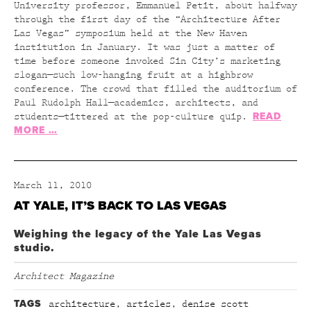
University professor, Emmanuel Petit, about halfway
through the first day of the “Architecture After
Las Vegas” symposium held at the New Haven
institution in January. It was just a matter of
time before someone invoked Sin City’s marketing
slogan—such low-hanging fruit at a highbrow
conference. The crowd that filled the auditorium of
Paul Rudolph Hall—academics, architects, and
READ
students—tittered at the pop-culture quip.
MORE …
March 11, 2010
AT YALE, IT’S BACK TO LAS VEGAS
Weighing the legacy of the Yale Las Vegas
studio.
Architect Magazine
TAGS
architecture
,
articles
,
denise scott