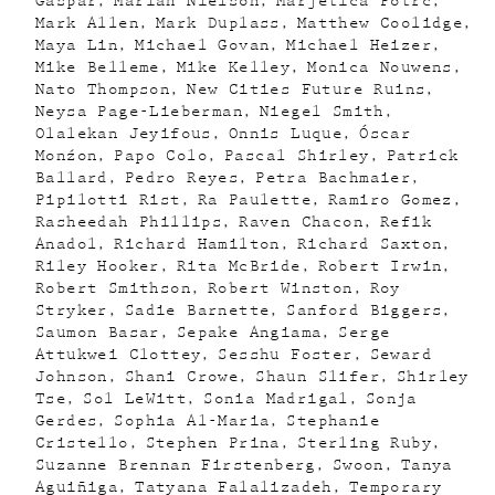
Gaspar
Mariah Nielson
Marjetica Potrc
Mark Allen
Mark Duplass
Matthew Coolidge
Maya Lin
Michael Govan
Michael Heizer
Mike Belleme
Mike Kelley
Monica Nouwens
Nato Thompson
New Cities Future Ruins
Neysa Page-Lieberman
Niegel Smith
Olalekan Jeyifous
Onnis Luque
Óscar
Monźon
Papo Colo
Pascal Shirley
Patrick
Ballard
Pedro Reyes
Petra Bachmaier
Pipilotti Rist
Ra Paulette
Ramiro Gomez
Rasheedah Phillips
Raven Chacon
Refik
Anadol
Richard Hamilton
Richard Saxton
Riley Hooker
Rita McBride
Robert Irwin
Robert Smithson
Robert Winston
Roy
Stryker
Sadie Barnette
Sanford Biggers
Saumon Basar
Sepake Angiama
Serge
Attukwei Clottey
Sesshu Foster
Seward
Johnson
Shani Crowe
Shaun Slifer
Shirley
Tse
Sol LeWitt
Sonia Madrigal
Sonja
Gerdes
Sophia Al-Maria
Stephanie
Cristello
Stephen Prina
Sterling Ruby
Suzanne Brennan Firstenberg
Swoon
Tanya
Aguiñiga
Tatyana Falalizadeh
Temporary