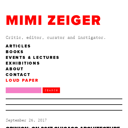
MIMI ZEIGER
Critic, editor, curator and instigator.
ARTICLES
BOOKS
EVENTS & LECTURES
EXHIBITIONS
ABOUT
CONTACT
LOUD PAPER
September 26, 2017