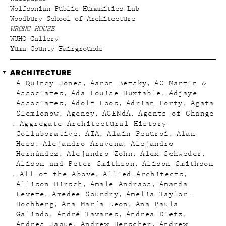
Wolfsonian Public Humanities Lab
Woodbury School of Architecture
WRONG HOUSE
WUHO Gallery
Yuma County Fairgrounds
ARCHITECTURE
A Quincy Jones
Aaron Betsky
AC Martin &
Associates
Ada Louise Huxtable
Adjaye
Associates
Adolf Loos
Adrian Forty
Agata
Siemionow
Agency
AGENdA
Agents of Change
Aggregate Architectural History
Collaborative
AIA
Alain Peauroi
Alan
Hess
Alejandro Aravena
Alejandro
Hernández
Alejandro Zohn
Alex Schweder
Alison and Peter Smithson
Alison Smithson
All of the Above
Allied Architects
Allison Hirsch
Amale Andraos
Amanda
Levete
Amedee Sourdry
Amelia Taylor-
Hochberg
Ana María Leon
Ana Paula
Galindo
André Tavares
Andrea Dietz
Andres Jaque
Andrew Herscher
Andrew