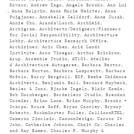
Kovacs
Andrew Zago
Angela Brooks
Ann Lui
Anna Halprin
Anna Marie Meister
Anna
Puigjaner
Annabelle Selldorf
Anne Surak
Annie Chu
Aranda\Lasch
ArchiAid
Archigram
Architects/Designers/Planners
for Social Responsibility
Architecture
Lobby
Architecture Research Office
Archizines
Aric Chen
Arid Lands
Institute
Aron Vinegar
Arthur Erickson
Arup
Assemble Studio
AT103
Atelier
d'Architecture Autogeree
Barbara Bestor
Barbara Horton
Barbara Lamprecht
Barbara
Mofolo
Barry Bergdoll
BDP
Beebe Skidmore
Architects
Benjamin Ball
Bernard Maybeck
Besler & Sons
Bjarke Ingels
Blair Kamin
Bob Dornberger
Borderless Studio
Brendan
Cormier
Brian Lane
Brian Murphy
Brooks +
Scarpa
Bruce Goff
Bryan Cantley
Bryony
Roberts
Buckminster Fuller
CallisonRTKL
Cameron Sinclair
CannonDesign
Caruso St
John
Catherine Johnson
Chait Co
Charles
and Ray Eames
Charles F. Murphy &