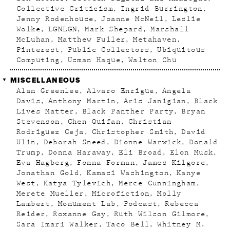
Collective Criticism
Ingrid Burrington
Jenny Rodenhouse
Joanne McNeil
Leslie
Wolke
LGNLGN
Mark Shepard
Marshall
McLuhan
Matthew Fuller
Metahaven
Pinterest
Public Collectors
Ubiquitous
Computing
Usman Haque
Walton Chu
MISCELLANEOUS
Alan Greenlee
Alvaro Enrigue
Angela
Davis
Anthony Martin
Aris Janigian
Black
Lives Matter
Black Panther Party
Bryan
Stevenson
Chen Quifan
Christian
Rodriguez Ceja
Christopher Smith
David
Ulin
Deborah Sneed
Dionne Warwick
Donald
Trump
Donna Haraway
Eli Broad
Elon Musk
Eva Hagberg
Fonna Forman
James Kilgore
Jonathan Gold
Kamasi Washington
Kanye
West
Katya Tylevich
Merce Cunningham
Merete Mueller
Microfiction
Molly
Lambert
Monument Lab
Podcast
Rebecca
Reider
Roxanne Gay
Ruth Wilson Gilmore
Sara Imari Walker
Taco Bell
Whitney M.