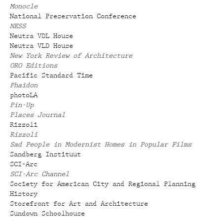
Monocle
National Preservation Conference
NESS
Neutra VDL House
Neutra VLD House
New York Review of Architecture
ORO Editions
Pacific Standard Time
Phaidon
photoLA
Pin-Up
Places Journal
Rizzoli
Rizzoli
Sad People in Modernist Homes in Popular Films
Sandberg Instituut
SCI-Arc
SCI-Arc Channel
Society for American City and Regional Planning
History
Storefront for Art and Architecture
Sundown Schoolhouse