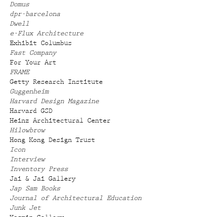
Domus
dpr-barcelona
Dwell
e-Flux Architecture
Exhibit Columbus
Fast Company
For Your Art
FRAME
Getty Research Institute
Guggenheim
Harvard Design Magazine
Harvard GSD
Heinz Architectural Center
Hilowbrow
Hong Kong Design Trust
Icon
Interview
Inventory Press
Jai & Jai Gallery
Jap Sam Books
Journal of Architectural Education
Junk Jet