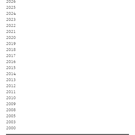
2026
2025
2024
2023
2022
2021
2020
2019
2018
2017
2016
2015
2014
2013
2012
2011
2010
2009
2008
2005
2003
2000