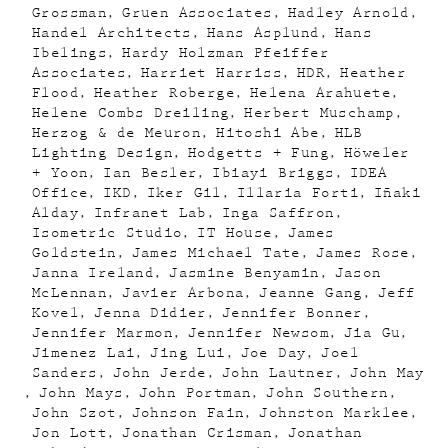
Grossman
Gruen Associates
Hadley Arnold
Handel Architects
Hans Asplund
Hans
Ibelings
Hardy Holzman Pfeiffer
Associates
Harriet Harriss
HDR
Heather
Flood
Heather Roberge
Helena Arahuete
Helene Combs Dreiling
Herbert Muschamp
Herzog & de Meuron
Hitoshi Abe
HLB
Lighting Design
Hodgetts + Fung
Höweler
+ Yoon
Ian Besler
Ibiayi Briggs
IDEA
Office
IKD
Iker Gil
Illaria Forti
Iñaki
Alday
Infranet Lab
Inga Saffron
Isometric Studio
IT House
James
Goldstein
James Michael Tate
James Rose
Janna Ireland
Jasmine Benyamin
Jason
McLennan
Javier Arbona
Jeanne Gang
Jeff
Kovel
Jenna Didier
Jennifer Bonner
Jennifer Marmon
Jennifer Newsom
Jia Gu
Jimenez Lai
Jing Lui
Joe Day
Joel
Sanders
John Jerde
John Lautner
John May
John Mays
John Portman
John Southern
John Szot
Johnson Fain
Johnston Marklee
Jon Lott
Jonathan Crisman
Jonathan