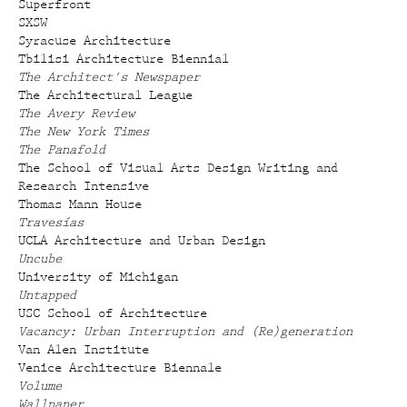
Superfront
SXSW
Syracuse Architecture
Tbilisi Architecture Biennial
The Architect's Newspaper
The Architectural League
The Avery Review
The New York Times
The Panafold
The School of Visual Arts Design Writing and
Research Intensive
Thomas Mann House
Travesías
UCLA Architecture and Urban Design
Uncube
University of Michigan
Untapped
USC School of Architecture
Vacancy: Urban Interruption and (Re)generation
Van Alen Institute
Venice Architecture Biennale
Volume
Wallpaper