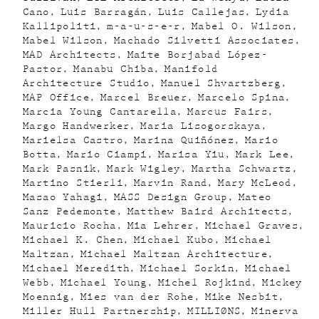
Cano
Luis Barragán
Luis Callejas
Lydia
Kallipoliti
m-a-u-s-e-r
Mabel O. Wilson
Mabel Wilson
Machado Silvetti Associates
MAD Architects
Maite Borjabad López-
Pastor
Manabu Chiba
Manifold
Architecture Studio
Manuel Shvartzberg
MAP Office
Marcel Breuer
Marcelo Spina
Marcia Young Cantarella
Marcus Fairs
Margo Handwerker
Maria Lisogorskaya
Marielsa Castro
Marina Quiñónez
Mario
Botta
Mario Ciampi
Marisa Yiu
Mark Lee
Mark Pasnik
Mark Wigley
Martha Schwartz
Martino Stierli
Marvin Rand
Mary McLeod
Masao Yahagi
MASS Design Group
Mateo
Sanz Pedemonte
Matthew Baird Architects
Mauricio Rocha
Mia Lehrer
Michael Graves
Michael K. Chen
Michael Kubo
Michael
Maltzan
Michael Maltzan Architecture
Michael Meredith
Michael Sorkin
Michael
Webb
Michael Young
Michel Rojkind
Mickey
Moennig
Mies van der Rohe
Mike Nesbit
Miller Hull Partnership
MILLIØNS
Minerva