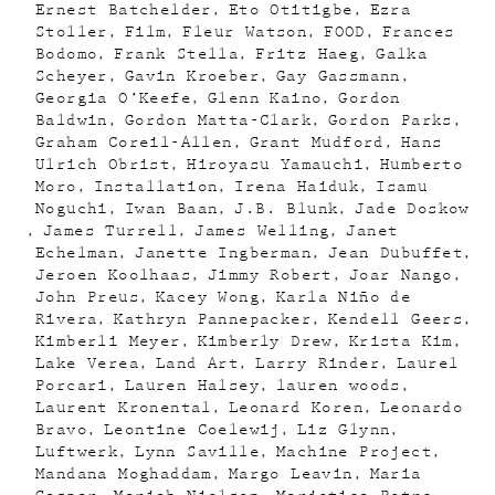
Ernest Batchelder
Eto Otitigbe
Ezra
Stoller
Film
Fleur Watson
FOOD
Frances
Bodomo
Frank Stella
Fritz Haeg
Galka
Scheyer
Gavin Kroeber
Gay Gassmann
Georgia O’Keefe
Glenn Kaino
Gordon
Baldwin
Gordon Matta-Clark
Gordon Parks
Graham Coreil-Allen
Grant Mudford
Hans
Ulrich Obrist
Hiroyasu Yamauchi
Humberto
Moro
Installation
Irena Haiduk
Isamu
Noguchi
Iwan Baan
J.B. Blunk
Jade Doskow
James Turrell
James Welling
Janet
Echelman
Janette Ingberman
Jean Dubuffet
Jeroen Koolhaas
Jimmy Robert
Joar Nango
John Preus
Kacey Wong
Karla Niño de
Rivera
Kathryn Pannepacker
Kendell Geers
Kimberli Meyer
Kimberly Drew
Krista Kim
Lake Verea
Land Art
Larry Rinder
Laurel
Porcari
Lauren Halsey
lauren woods
Laurent Kronental
Leonard Koren
Leonardo
Bravo
Leontine Coelewij
Liz Glynn
Luftwerk
Lynn Saville
Machine Project
Mandana Moghaddam
Margo Leavin
Maria