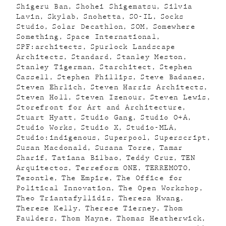
Shigeru Ban
Shohei Shigematsu
Silvia
Lavin
Skylab
Snohetta
SO-IL
Socks
Studio
Solar Decathlon
SOM
Somewhere
Something
Space International
SPF:architects
Spurlock Landscape
Architects
Standard
Stanley Meston
Stanley Tigerman
Starchitect
Stephen
Cassell
Stephen Phillips
Steve Badanes
Steven Ehrlich
Steven Harris Architects
Steven Holl
Steven Izenour
Steven Lewis
Storefront for Art and Architecture
Stuart Hyatt
Studio Gang
Studio O+A
Studio Works
Studio X
Studio-MLA
Studio:indigenous
Superpool
Superscript
Susan Macdonald
Susana Torre
Tamar
Sharif
Tatiana Bilbao
Teddy Cruz
TEN
Arquitectos
Terreform ONE
TERREMOTO
Tezontle
The Empire
The Office for
Political Innovation
The Open Workshop
Theo Triantafyllidis
Theresa Hwang
Therese Kelly
Therese Tierney
Thom
Faulders
Thom Mayne
Thomas Heatherwick