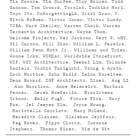
Tia Koonse
Tim Durfee
Tiny Houses
Todd
Gannon
Tom Coward
Torolab
Toshiko Mori
Toyo Ito
UnforgettingLA
Urtzi Grau
V.
Mitch McEwen
Victor Jones
Victor Lundy
VSBA
Ward Shelley
Warren Chalk
Warren
Techentin Architecture
Wayne Thom
Welcome Projects
Wes Jackson
West 8
wHY
Wil Carson
Will Shaw
William L. Pereira
William Penn Mott Jr.
Williams and Tsien
Wonne Ickx
WORKac
Worldwide Storefront
WSP
WXY Architecture
Yeekai Lim
Yolande
Daniels
Yoshio Taniguchi
Young & Ayata
Zach Mortice
Zaha Hadid
Zeina Koreitem
Zena Howard
ZGF Architects
Zines
Ang Li
Ann Harrison
Anne Helmreich
Barbara
Penner
Derek Hoeferlin
Ecosistema
Urbano
Emily Pugh
Future Firm
Gary
Fox
Jei Jeeyea Kim
Joyce Hwang
Maristella Casciato
Mary McLeod
Meredith Clausen
Olalekan Jeyifous
Peg Rawes
Pippo Ciorra
Suzanne
Stephens
Thomas Hines
Wim de Wit