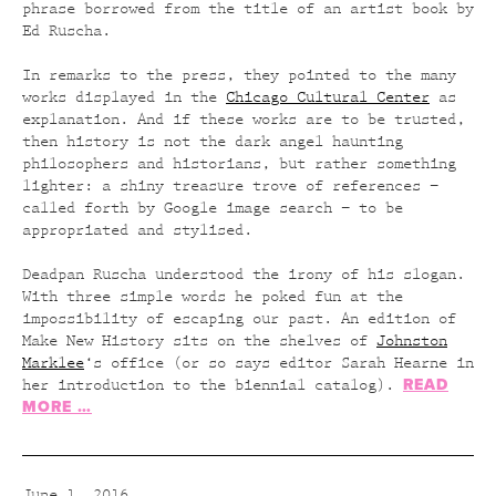
phrase borrowed from the title of an artist book by
Ed Ruscha.
In remarks to the press, they pointed to the many
works displayed in the
Chicago Cultural Center
as
explanation. And if these works are to be trusted,
then history is not the dark angel haunting
philosophers and historians, but rather something
lighter: a shiny treasure trove of references –
called forth by Google image search – to be
appropriated and stylised.
Deadpan Ruscha understood the irony of his slogan.
With three simple words he poked fun at the
impossibility of escaping our past. An edition of
Make New History sits on the shelves of
Johnston
Marklee
‘s office (or so says editor Sarah Hearne in
READ
her introduction to the biennial catalog).
MORE …
June 1, 2016