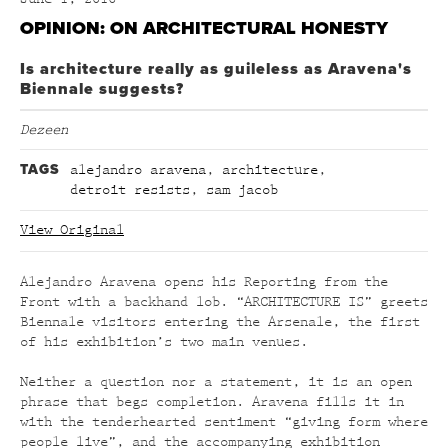
OPINION: ON ARCHITECTURAL HONESTY
Is architecture really as guileless as Aravena's
Biennale suggests?
Dezeen
TAGS
alejandro aravena
,
architecture
,
detroit resists
,
sam jacob
View Original
Alejandro Aravena opens his Reporting from the
Front with a backhand lob. “ARCHITECTURE IS” greets
Biennale visitors entering the Arsenale, the first
of his exhibition’s two main venues.
Neither a question nor a statement, it is an open
phrase that begs completion. Aravena fills it in
with the tenderhearted sentiment “giving form where
people live”, and the accompanying exhibition