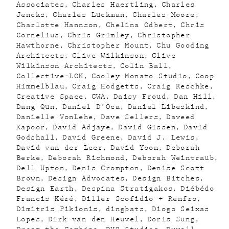
Associates
Charles Haertling
Charles
Jencks
Charles Luckman
Charles Moore
Charlotte Hannson
Chelina Odbert
Chris
Cornelius
Chris Grimley
Christopher
Hawthorne
Christopher Mount
Chu Gooding
Architects
Clive Wilkinson
Clive
Wilkinson Architects
Colin Ball
Collective-LOK
Cooley Monato Studio
Coop
Himmelblau
Craig Hodgetts
Craig Reschke
Creative Space
CWA
Daisy Froud
Dan Hill
Dang Qun
Daniel D’Oca
Daniel Libeskind
Danielle VonLehe
Dave Sellers
Daveed
Kapoor
David Adjaye
David Gissen
David
Godshall
David Greene
David J. Lewis
David van der Leer
David Yoon
Deborah
Berke
Deborah Richmond
Deborah Weintraub
Dell Upton
Denis Crompton
Denise Scott
Brown
Design Advocates
Design Bitches
Design Earth
Despina Stratigakos
Diébédo
Francis Kéré
Diller Scofidio + Renfro
Dimitris Pikionis
dingbats
Diogo Seixas
Lopes
Dirk van den Heuvel
Doris Sung