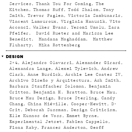
Services
Thank You For Coming
The
Kitchen
Thomas Ruff
Todd Shalom
Tony
Smith
Trevor Paglen
Victoria Sambunaris
Vincent Lamouroux
Virginia Hanusik
Vito
Acconci
Walker Evans
Yesomi Umolu
Zara
Pfeifer
David Rueter and Marissa Lee
Benedict
Mandana Moghaddam
Matthew
Fluharty
Mika Rottenberg
DESIGN
2×4
Alejandro Olavarri
Alexander Girard
Alexandra Lange
Alexei Tylevich
Andrew
Clark
Anne Burdick
Archie Lee Coates IV
Archivo Diseño y Arquitectura
Ash Smith
Barbara Stauffacher Solomon
Benjamin
Critton
Benjamin H. Bratton
Bruce Mau
Bruce Mau Design
Bruce Sterling
Candy
Chang
China Miéville
Cooper-Hewitt
D-
Crit
Deborah Sussman
Design Criticism
Elle Kunnos de Voss
Emmet Byrne
Experimental Jetset
Fabien Cappello
Fiona Raby
Frances Anderton
Geoff