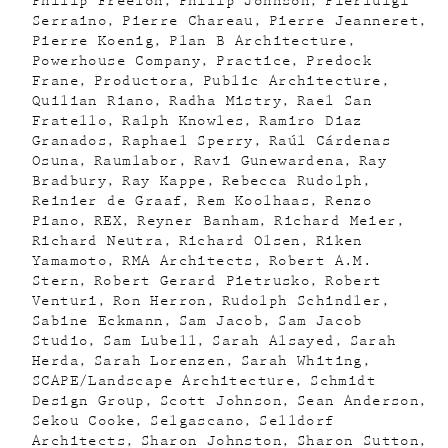
Philip Freelon
Philip Johnson
Pierluigi
Serraino
Pierre Chareau
Pierre Jeanneret
Pierre Koenig
Plan B Architecture
Powerhouse Company
Practice
Predock
Frane
Productora
Public Architecture
Quilian Riano
Radha Mistry
Rael San
Fratello
Ralph Knowles
Ramiro Diaz
Granados
Raphael Sperry
Raúl Cárdenas
Osuna
Raumlabor
Ravi Gunewardena
Ray
Bradbury
Ray Kappe
Rebecca Rudolph
Reinier de Graaf
Rem Koolhaas
Renzo
Piano
REX
Reyner Banham
Richard Meier
Richard Neutra
Richard Olsen
Riken
Yamamoto
RMA Architects
Robert A.M.
Stern
Robert Gerard Pietrusko
Robert
Venturi
Ron Herron
Rudolph Schindler
Sabine Eckmann
Sam Jacob
Sam Jacob
Studio
Sam Lubell
Sarah Alsayed
Sarah
Herda
Sarah Lorenzen
Sarah Whiting
SCAPE/Landscape Architecture
Schmidt
Design Group
Scott Johnson
Sean Anderson
Sekou Cooke
Selgascano
Selldorf
Architects
Sharon Johnston
Sharon Sutton