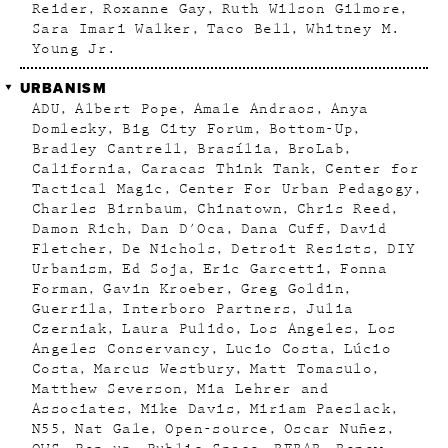
Reider
Roxanne Gay
Ruth Wilson Gilmore
Sara Imari Walker
Taco Bell
Whitney M.
Young Jr.
URBANISM
ADU
Albert Pope
Amale Andraos
Anya
Domlesky
Big City Forum
Bottom-Up
Bradley Cantrell
Brasília
BroLab
California
Caracas Think Tank
Center for
Tactical Magic
Center For Urban Pedagogy
Charles Birnbaum
Chinatown
Chris Reed
Damon Rich
Dan D'Oca
Dana Cuff
David
Fletcher
De Nichols
Detroit Resists
DIY
Urbanism
Ed Soja
Eric Garcetti
Fonna
Forman
Gavin Kroeber
Greg Goldin
Guerrila
Interboro Partners
Julia
Czerniak
Laura Pulido
Los Angeles
Los
Angeles Conservancy
Lucio Costa
Lúcio
Costa
Marcus Westbury
Matt Tomasulo
Matthew Severson
Mia Lehrer and
Associates
Mike Davis
Miriam Paeslack
N55
Nat Gale
Open-source
Oscar Nuñez