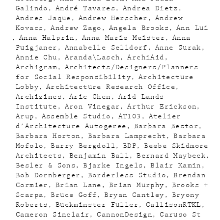
Galindo
André Tavares
Andrea Dietz
Andres Jaque
Andrew Herscher
Andrew
Kovacs
Andrew Zago
Angela Brooks
Ann Lui
Anna Halprin
Anna Marie Meister
Anna
Puigjaner
Annabelle Selldorf
Anne Surak
Annie Chu
Aranda\Lasch
ArchiAid
Archigram
Architects/Designers/Planners
for Social Responsibility
Architecture
Lobby
Architecture Research Office
Archizines
Aric Chen
Arid Lands
Institute
Aron Vinegar
Arthur Erickson
Arup
Assemble Studio
AT103
Atelier
d'Architecture Autogeree
Barbara Bestor
Barbara Horton
Barbara Lamprecht
Barbara
Mofolo
Barry Bergdoll
BDP
Beebe Skidmore
Architects
Benjamin Ball
Bernard Maybeck
Besler & Sons
Bjarke Ingels
Blair Kamin
Bob Dornberger
Borderless Studio
Brendan
Cormier
Brian Lane
Brian Murphy
Brooks +
Scarpa
Bruce Goff
Bryan Cantley
Bryony
Roberts
Buckminster Fuller
CallisonRTKL
Cameron Sinclair
CannonDesign
Caruso St