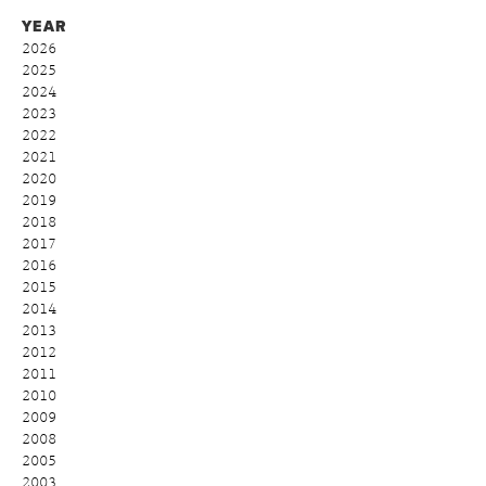
YEAR
2026
2025
2024
2023
2022
2021
2020
2019
2018
2017
2016
2015
2014
2013
2012
2011
2010
2009
2008
2005
2003