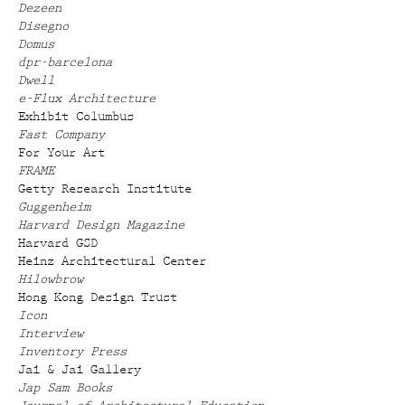
Dezeen
Disegno
Domus
dpr-barcelona
Dwell
e-Flux Architecture
Exhibit Columbus
Fast Company
For Your Art
FRAME
Getty Research Institute
Guggenheim
Harvard Design Magazine
Harvard GSD
Heinz Architectural Center
Hilowbrow
Hong Kong Design Trust
Icon
Interview
Inventory Press
Jai & Jai Gallery
Jap Sam Books