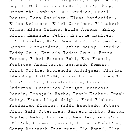
Dimitris Pikionis
dingbats
Diogo Seixas
Lopes
Dirk van den Heuvel
Doris Sung
Dream the Combine
DUB Studios
Duvall
Decker
Eero Saarinen
Elena Manferdini
Elias Redstone
Eliel Sarrinen
Elizabeth
Timme
Ellen Grimes
Ellie Abrons
Emily
Bills
Emmanuel Petit
Enrique Ramirez
Eric Höweler
Eric Owen Moss
Erin Besler
Escher GuneWardena
Esther McCoy
Estudio
Teddy Cruz
Estudio Teddy Cruz + Fonna
Forman
Ethel Barona Pohl
Eva Franch
Fentress Architects
Fernando Romero
First Office
Florencia Rodriguez
Florian
Idenburg
FolkMoMA
Fonna Forman
Forensic
Architecture
Formafantasma
Frances
Anderton
Francisco Artigas
Francois
Perrin
François Roche
Frank Escher
Frank
Gehry
Frank Lloyd Wright
Fred Fisher
Frederick Kiesler
Frida Escobedo
Future
Firm
Gail Ostergren
Garrett Eckbo
Gaston
Nogues
Gehry Partners
Gensler
Georgina
Huljich
Germane Barnes
Getty Foundation
Getty Research Institute
Gio Ponti
Glen