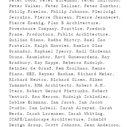
Peter Cook
Peter Eisenman
Peter Smithson
Peter Walker
Peter Zellner
Peter Zumthor
Philip Freelon
Philip Johnson
Pierluigi
Serraino
Pierre Chareau
Pierre Jeanneret
Pierre Koenig
Plan B Architecture
Powerhouse Company
Practice
Predock
Frane
Productora
Public Architecture
Quilian Riano
Radha Mistry
Rael San
Fratello
Ralph Knowles
Ramiro Diaz
Granados
Raphael Sperry
Raúl Cárdenas
Osuna
Raumlabor
Ravi Gunewardena
Ray
Bradbury
Ray Kappe
Rebecca Rudolph
Reinier de Graaf
Rem Koolhaas
Renzo
Piano
REX
Reyner Banham
Richard Meier
Richard Neutra
Richard Olsen
Riken
Yamamoto
RMA Architects
Robert A.M.
Stern
Robert Gerard Pietrusko
Robert
Venturi
Ron Herron
Rudolph Schindler
Sabine Eckmann
Sam Jacob
Sam Jacob
Studio
Sam Lubell
Sarah Alsayed
Sarah
Herda
Sarah Lorenzen
Sarah Whiting
SCAPE/Landscape Architecture
Schmidt
Design Group
Scott Johnson
Sean Anderson