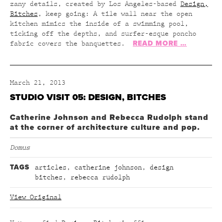
zany details, created by Los Angeles-based
Design,
Bitches
, keep going: A tile wall near the open
kitchen mimics the inside of a swimming pool,
ticking off the depths, and surfer-esque poncho
READ MORE …
fabric covers the banquettes.
March 21, 2013
STUDIO VISIT 05: DESIGN, BITCHES
Catherine Johnson and Rebecca Rudolph stand
at the corner of architecture culture and pop.
Domus
TAGS
articles
,
catherine johnson
,
design
bitches
,
rebecca rudolph
View Original