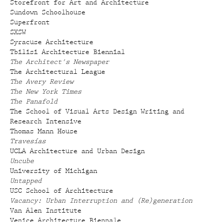
Storefront for Art and Architecture
Sundown Schoolhouse
Superfront
SXSW
Syracuse Architecture
Tbilisi Architecture Biennial
The Architect's Newspaper
The Architectural League
The Avery Review
The New York Times
The Panafold
The School of Visual Arts Design Writing and
Research Intensive
Thomas Mann House
Travesías
UCLA Architecture and Urban Design
Uncube
University of Michigan
Untapped
USC School of Architecture
Vacancy: Urban Interruption and (Re)generation
Van Alen Institute
Venice Architecture Biennale