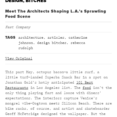
DESIGN, BITCHES
Meet The Architects Shaping L.A.'s Sprawling
Food Scene
Fast Company
TAGS
architecture
,
articles
,
catherine
johnson
,
design bitches
,
rebecca
rudolph
View Original
This past May, octopus bacon—a little surf, a
little turf—landed Superba Snack Bar in a spot on
Jonathan Gold’s hotly anticipated
101 Best
Restaurants
in Los Angeles list. The
food
isn’t the
only thing playing fast and loose with diners’
expectations. The interiors capture Venice’s
mongrel vibe—Dogtown meets Silicon Beach. There are
bike racks, of course, and artist and skateboarder
Geoff McFetridge designed the wallpaper. But the