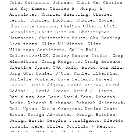
John
Catherine Johnson
Chait Co
Charles
and Ray Eames
Charles F. Murphy &
Associates
Charles Haertling
Charles
Jencks
Charles Luckman
Charles Moore
Charlotte Hannson
Chelina Odbert
Chris
Cornelius
Chris Grimley
Christopher
Hawthorne
Christopher Mount
Chu Gooding
Architects
Clive Wilkinson
Clive
Wilkinson Architects
Colin Ball
Collective-LOK
Cooley Monato Studio
Coop
Himmelblau
Craig Hodgetts
Craig Reschke
Creative Space
CWA
Daisy Froud
Dan Hill
Dang Qun
Daniel D’Oca
Daniel Libeskind
Danielle VonLehe
Dave Sellers
Daveed
Kapoor
David Adjaye
David Gissen
David
Godshall
David Greene
David J. Lewis
David van der Leer
David Yoon
Deborah
Berke
Deborah Richmond
Deborah Weintraub
Dell Upton
Denis Crompton
Denise Scott
Brown
Design Advocates
Design Bitches
Design Earth
Despina Stratigakos
Diébédo
Francis Kéré
Diller Scofidio + Renfro