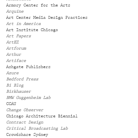
Armory Center for the Arts
Arquine
Art Center Media Design Practices
Art in America
Art Institute Chicago
Art Papers
ArtEZ
Artforum
Arthur
Artiface
Ashgate Publishers
Azure
Bedford Press
Bi Blog
Birkhauser
BMW Guggenheim Lab
CCAU
Change Observer
Chicago Architecture Biennial
Contract Design
Critical Broadcasting Lab
Crowdshare Sydney