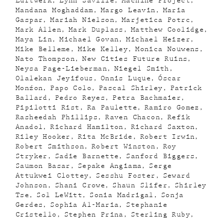
Luftwerk
Lynn Saville
Machine Project
Mandana Moghaddam
Margo Leavin
Maria
Gaspar
Mariah Nielson
Marjetica Potrc
Mark Allen
Mark Duplass
Matthew Coolidge
Maya Lin
Michael Govan
Michael Heizer
Mike Belleme
Mike Kelley
Monica Nouwens
Nato Thompson
New Cities Future Ruins
Neysa Page-Lieberman
Niegel Smith
Olalekan Jeyifous
Onnis Luque
Óscar
Monźon
Papo Colo
Pascal Shirley
Patrick
Ballard
Pedro Reyes
Petra Bachmaier
Pipilotti Rist
Ra Paulette
Ramiro Gomez
Rasheedah Phillips
Raven Chacon
Refik
Anadol
Richard Hamilton
Richard Saxton
Riley Hooker
Rita McBride
Robert Irwin
Robert Smithson
Robert Winston
Roy
Stryker
Sadie Barnette
Sanford Biggers
Saumon Basar
Sepake Angiama
Serge
Attukwei Clottey
Sesshu Foster
Seward
Johnson
Shani Crowe
Shaun Slifer
Shirley
Tse
Sol LeWitt
Sonia Madrigal
Sonja
Gerdes
Sophia Al-Maria
Stephanie
Cristello
Stephen Prina
Sterling Ruby