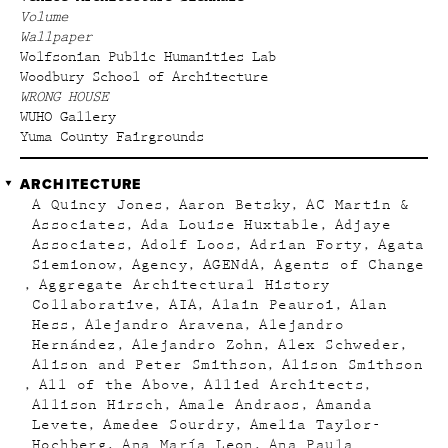
Volume
Wallpaper
Wolfsonian Public Humanities Lab
Woodbury School of Architecture
WRONG HOUSE
WUHO Gallery
Yuma County Fairgrounds
ARCHITECTURE
A Quincy Jones
Aaron Betsky
AC Martin &
Associates
Ada Louise Huxtable
Adjaye
Associates
Adolf Loos
Adrian Forty
Agata
Siemionow
Agency
AGENdA
Agents of Change
Aggregate Architectural History
Collaborative
AIA
Alain Peauroi
Alan
Hess
Alejandro Aravena
Alejandro
Hernández
Alejandro Zohn
Alex Schweder
Alison and Peter Smithson
Alison Smithson
All of the Above
Allied Architects
Allison Hirsch
Amale Andraos
Amanda
Levete
Amedee Sourdry
Amelia Taylor-
Hochberg
Ana María Leon
Ana Paula