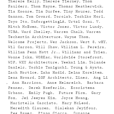
Therese Kelly
Therese Tierney
Thom
Faulders
Thom Mayne
Thomas Heatherwick
Tia Koonse
Tim Durfee
Tiny Houses
Todd
Gannon
Tom Coward
Torolab
Toshiko Mori
Toyo Ito
UnforgettingLA
Urtzi Grau
V.
Mitch McEwen
Victor Jones
Victor Lundy
VSBA
Ward Shelley
Warren Chalk
Warren
Techentin Architecture
Wayne Thom
Welcome Projects
Wes Jackson
West 8
wHY
Wil Carson
Will Shaw
William L. Pereira
William Penn Mott Jr.
Williams and Tsien
Wonne Ickx
WORKac
Worldwide Storefront
WSP
WXY Architecture
Yeekai Lim
Yolande
Daniels
Yoshio Taniguchi
Young & Ayata
Zach Mortice
Zaha Hadid
Zeina Koreitem
Zena Howard
ZGF Architects
Zines
Ang Li
Ann Harrison
Anne Helmreich
Barbara
Penner
Derek Hoeferlin
Ecosistema
Urbano
Emily Pugh
Future Firm
Gary
Fox
Jei Jeeyea Kim
Joyce Hwang
Maristella Casciato
Mary McLeod
Meredith Clausen
Olalekan Jeyifous
Peg Rawes
Pippo Ciorra
Suzanne