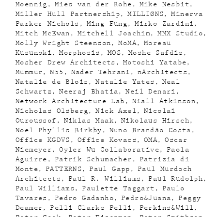
Moennig
Mies van der Rohe
Mike Nesbit
Miller Hull Partnership
MILLIØNS
Minerva
Parker Nichols
Ming Fung
Mirko Zardini
Mitch McEwan
Mitchell Joachim
MMX Studio
Molly Wright Steenson
MoMA
Moreau
Kusunoki
Morphosis
MOS
Moshe Safdie
Mosher Drew Architects
Motoshi Yatabe
Mummur
N55
Nader Tehrani
nArchitects
Natalie de Blois
Natalie Yates
Neal
Schwartz
Neeraj Bhatia
Neil Denari
Network Architecture Lab
Niall Atkinson
Nicholas Olsberg
Nick Axel
Nicolai
Ouroussof
Niklas Maak
Nikolaus Hirsch
Noel Phyllis Birkby
Nuno Brandão Costa
Office KGDVS
Office Kovacs
OMA
Oscar
Niemeyer
Oyler Wu Collaborative
Paola
Aguirre
Patrik Schumacher
Patrizia di
Monte
PATTERNS
Paul Gapp
Paul Murdoch
Architects
Paul R. Williams
Paul Rudolph
Paul Williams
Paulette Taggart
Paulo
Tavares
Pedro Gadanho
Pedro&Juana
Peggy
Deamer
Pelli Clarke Pelli
Perkins&Will