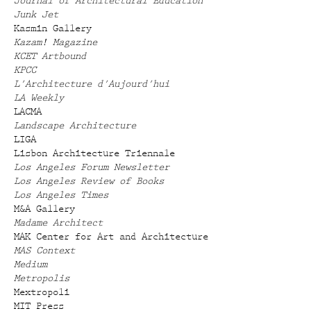
Journal of Architectural Education
Junk Jet
Kasmin Gallery
Kazam! Magazine
KCET Artbound
KPCC
L'Architecture d'Aujourd'hui
LA Weekly
LACMA
Landscape Architecture
LIGA
Lisbon Architecture Triennale
Los Angeles Forum Newsletter
Los Angeles Review of Books
Los Angeles Times
M&A Gallery
Madame Architect
MAK Center for Art and Architecture
MAS Context
Medium
Metropolis
Mextropoli
MIT Press