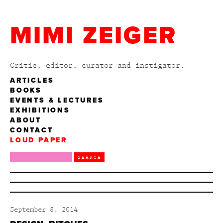
MIMI ZEIGER
Critic, editor, curator and instigator.
ARTICLES
BOOKS
EVENTS & LECTURES
EXHIBITIONS
ABOUT
CONTACT
LOUD PAPER
September 8, 2014