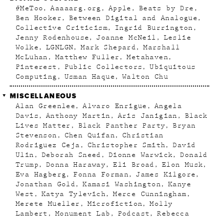
#MeToo
Aaaaarg.org
Apple
Beats by Dre
Ben Hooker
Between Digital and Analogue
Collective Criticism
Ingrid Burrington
Jenny Rodenhouse
Joanne McNeil
Leslie
Wolke
LGNLGN
Mark Shepard
Marshall
McLuhan
Matthew Fuller
Metahaven
Pinterest
Public Collectors
Ubiquitous
Computing
Usman Haque
Walton Chu
MISCELLANEOUS
Alan Greenlee
Alvaro Enrigue
Angela
Davis
Anthony Martin
Aris Janigian
Black
Lives Matter
Black Panther Party
Bryan
Stevenson
Chen Quifan
Christian
Rodriguez Ceja
Christopher Smith
David
Ulin
Deborah Sneed
Dionne Warwick
Donald
Trump
Donna Haraway
Eli Broad
Elon Musk
Eva Hagberg
Fonna Forman
James Kilgore
Jonathan Gold
Kamasi Washington
Kanye
West
Katya Tylevich
Merce Cunningham
Merete Mueller
Microfiction
Molly
Lambert
Monument Lab
Podcast
Rebecca