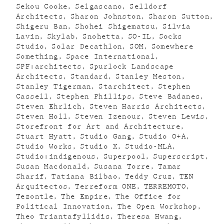
Sekou Cooke
Selgascano
Selldorf
Architects
Sharon Johnston
Sharon Sutton
Shigeru Ban
Shohei Shigematsu
Silvia
Lavin
Skylab
Snohetta
SO-IL
Socks
Studio
Solar Decathlon
SOM
Somewhere
Something
Space International
SPF:architects
Spurlock Landscape
Architects
Standard
Stanley Meston
Stanley Tigerman
Starchitect
Stephen
Cassell
Stephen Phillips
Steve Badanes
Steven Ehrlich
Steven Harris Architects
Steven Holl
Steven Izenour
Steven Lewis
Storefront for Art and Architecture
Stuart Hyatt
Studio Gang
Studio O+A
Studio Works
Studio X
Studio-MLA
Studio:indigenous
Superpool
Superscript
Susan Macdonald
Susana Torre
Tamar
Sharif
Tatiana Bilbao
Teddy Cruz
TEN
Arquitectos
Terreform ONE
TERREMOTO
Tezontle
The Empire
The Office for
Political Innovation
The Open Workshop
Theo Triantafyllidis
Theresa Hwang