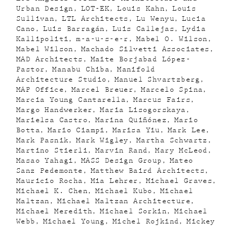
Urban Design
LOT-EK
Louis Kahn
Louis
Sullivan
LTL Architects
Lu Wenyu
Lucia
Cano
Luis Barragán
Luis Callejas
Lydia
Kallipoliti
m-a-u-s-e-r
Mabel O. Wilson
Mabel Wilson
Machado Silvetti Associates
MAD Architects
Maite Borjabad López-
Pastor
Manabu Chiba
Manifold
Architecture Studio
Manuel Shvartzberg
MAP Office
Marcel Breuer
Marcelo Spina
Marcia Young Cantarella
Marcus Fairs
Margo Handwerker
Maria Lisogorskaya
Marielsa Castro
Marina Quiñónez
Mario
Botta
Mario Ciampi
Marisa Yiu
Mark Lee
Mark Pasnik
Mark Wigley
Martha Schwartz
Martino Stierli
Marvin Rand
Mary McLeod
Masao Yahagi
MASS Design Group
Mateo
Sanz Pedemonte
Matthew Baird Architects
Mauricio Rocha
Mia Lehrer
Michael Graves
Michael K. Chen
Michael Kubo
Michael
Maltzan
Michael Maltzan Architecture
Michael Meredith
Michael Sorkin
Michael
Webb
Michael Young
Michel Rojkind
Mickey