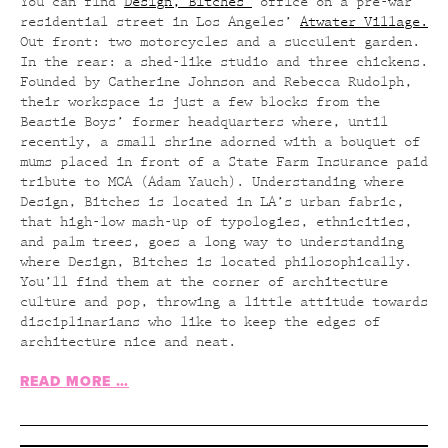
You can find
Design, Bitches’
office on a pre-war
residential street in Los Angeles’
Atwater Village.
Out front: two motorcycles and a succulent garden.
In the rear: a shed-like studio and three chickens.
Founded by Catherine Johnson and Rebecca Rudolph,
their workspace is just a few blocks from the
Beastie Boys’ former headquarters where, until
recently, a small shrine adorned with a bouquet of
mums placed in front of a State Farm Insurance paid
tribute to MCA (Adam Yauch). Understanding where
Design, Bitches is located in LA’s urban fabric,
that high-low mash-up of typologies, ethnicities,
and palm trees, goes a long way to understanding
where Design, Bitches is located philosophically.
You’ll find them at the corner of architecture
culture and pop, throwing a little attitude towards
disciplinarians who like to keep the edges of
architecture nice and neat.
READ MORE …