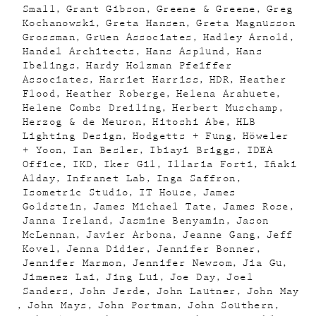
Small
Grant Gibson
Greene & Greene
Greg
Kochanowski
Greta Hansen
Greta Magnusson
Grossman
Gruen Associates
Hadley Arnold
Handel Architects
Hans Asplund
Hans
Ibelings
Hardy Holzman Pfeiffer
Associates
Harriet Harriss
HDR
Heather
Flood
Heather Roberge
Helena Arahuete
Helene Combs Dreiling
Herbert Muschamp
Herzog & de Meuron
Hitoshi Abe
HLB
Lighting Design
Hodgetts + Fung
Höweler
+ Yoon
Ian Besler
Ibiayi Briggs
IDEA
Office
IKD
Iker Gil
Illaria Forti
Iñaki
Alday
Infranet Lab
Inga Saffron
Isometric Studio
IT House
James
Goldstein
James Michael Tate
James Rose
Janna Ireland
Jasmine Benyamin
Jason
McLennan
Javier Arbona
Jeanne Gang
Jeff
Kovel
Jenna Didier
Jennifer Bonner
Jennifer Marmon
Jennifer Newsom
Jia Gu
Jimenez Lai
Jing Lui
Joe Day
Joel
Sanders
John Jerde
John Lautner
John May
John Mays
John Portman
John Southern