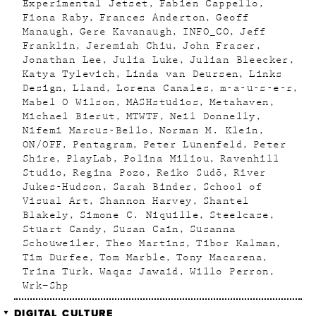
Experimental Jetset
Fabien Cappello
Fiona Raby
Frances Anderton
Geoff
Manaugh
Gere Kavanaugh
INFO_CO
Jeff
Franklin
Jeremiah Chiu
John Fraser
Jonathan Lee
Julia Luke
Julian Bleecker
Katya Tylevich
Linda van Deursen
Links
Design
Lland
Lorena Canales
m-a-u-s-e-r
Mabel O Wilson
MASHstudios
Metahaven
Michael Bierut
MTWTF
Neil Donnelly
Nifemi Marcus-Bello
Norman M. Klein
ON/OFF
Pentagram
Peter Lunenfeld
Peter
Shire
PlayLab
Polina Miliou
Ravenhill
Studio
Regina Pozo
Reiko Sudõ
River
Jukes-Hudson
Sarah Binder
School of
Visual Art
Shannon Harvey
Shantel
Blakely
Simone C. Niquille
Steelcase
Stuart Candy
Susan Cain
Susanna
Schouweiler
Theo Martins
Tibor Kalman
Tim Durfee
Tom Marble
Tony Macarena
Trina Turk
Waqas Jawaid
Willo Perron
Wrk–Shp
DIGITAL CULTURE