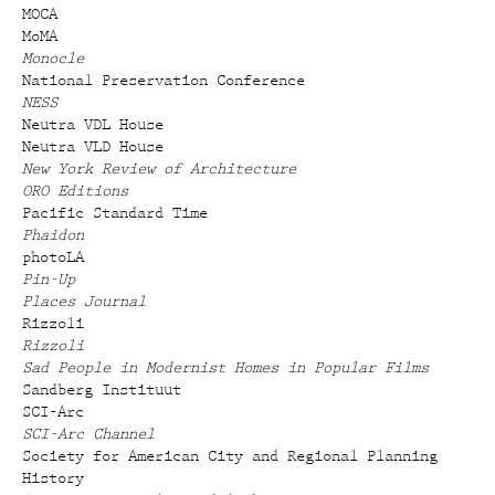
MOCA
MoMA
Monocle
National Preservation Conference
NESS
Neutra VDL House
Neutra VLD House
New York Review of Architecture
ORO Editions
Pacific Standard Time
Phaidon
photoLA
Pin-Up
Places Journal
Rizzoli
Rizzoli
Sad People in Modernist Homes in Popular Films
Sandberg Instituut
SCI-Arc
SCI-Arc Channel
Society for American City and Regional Planning
History