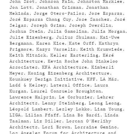
John Szot
Johnson Fain
Johnston Marklee
Jon Lott
Jonathan Crisman
Jonathan
Mekinda
Jorge Otero-Pailos
Jose Esparza
José Esparza Chong Cuy
Jose Sanchez
José
Selgas
Joseph Grima
Joseph Swerdlin
Joshua Stein
Julia Gamolina
Julia Morgan
Julie Eizenberg
Julius Shulman
Kai-Uwe
Bergmann
Karen Kice
Kate Orff
Kathryn
Prigmore
Kazys Varnelis
Keith Krumwiede
Keith Mitnick
Keller Easterling
Kéré
Architecture
Kevin Roche John Dinkeloo
Associates
KFA Architecture
Kimberli
Meyer
Koning Eizenberg Architecture
Kounkuey Design Initiative
KPF
LA Más
Ladd & Kelsey
Lateral Office
Laura
Kurgan
Laurel Consuelo Broughton
Lawrence Halprin
Le Corbusier
Lehrer
Architects
Lenny Steinberg
Leong Leong
Léopold Lambert
Lesley Lokko
Liam Young
LIGA
Lilian Pfaff
Lina Bo Bardi
Linda
Taalman
Liz Diller
Lorcan O'Herlihy
Architects
Lori Brown
Lorraine Gemino
Los Angeles Forum for Architecture and