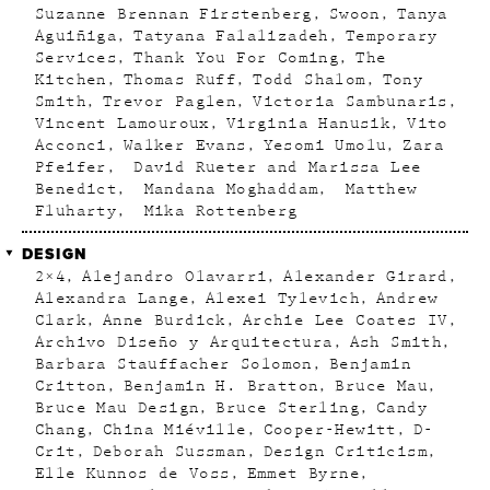
Suzanne Brennan Firstenberg
Swoon
Tanya
Aguiñiga
Tatyana Falalizadeh
Temporary
Services
Thank You For Coming
The
Kitchen
Thomas Ruff
Todd Shalom
Tony
Smith
Trevor Paglen
Victoria Sambunaris
Vincent Lamouroux
Virginia Hanusik
Vito
Acconci
Walker Evans
Yesomi Umolu
Zara
Pfeifer
David Rueter and Marissa Lee
Benedict
Mandana Moghaddam
Matthew
Fluharty
Mika Rottenberg
DESIGN
2×4
Alejandro Olavarri
Alexander Girard
Alexandra Lange
Alexei Tylevich
Andrew
Clark
Anne Burdick
Archie Lee Coates IV
Archivo Diseño y Arquitectura
Ash Smith
Barbara Stauffacher Solomon
Benjamin
Critton
Benjamin H. Bratton
Bruce Mau
Bruce Mau Design
Bruce Sterling
Candy
Chang
China Miéville
Cooper-Hewitt
D-
Crit
Deborah Sussman
Design Criticism
Elle Kunnos de Voss
Emmet Byrne