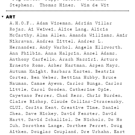
Stephens
Thomas Hines
Wim de Wit
ART
A.H.O.F.
Adam Wiseman
Adrián Villar
Rojas
Ai Weiwei
Alice Lang
Alicia
McCarthy
Alma Allen
Amanda Williams
Amir
Nikravan
Andrea Zittel
Andres L.
Hernandez
Andy Warhol
Angela Ellsworth
Ann Philbin
Anna Halprin
Ansel Adams
Anthony Carfello
Arash Nassiri
Arturo
Ernesto Romo
Asher Hartman
Aspen Mays
Autumn Knight
Barbara Kasten
Beatriz
Cortez
Ben Weber
Bettina Hubby
Bruce
Nauman
Camae Ayewa
Carlos Bunga
Carlos
Little
Carol Gooden
Catherine Opie
Cayetano Ferrer
Chad Ress
Chris Burden
Claire Bishop
Claude Collins-Stracensky
CLUI
Corita Kent
Creative Time
Daniel
Shea
Dave Hickey
David Fenster
David
Hartt
David Schalliol
De Nichols
Do Ho
Suh
Dorothea Lange
Dorthee Perret
Doug
Aitken
Douglas Coupland
Dre Urhahn
East