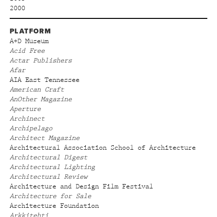
2000
PLATFORM
A+D Museum
Acid Free
Actar Publishers
Afar
AIA East Tennessee
American Craft
AnOther Magazine
Aperture
Archinect
Archipelago
Architect Magazine
Architectural Association School of Architecture
Architectural Digest
Architectural Lighting
Architectural Review
Architecture and Design Film Festival
Architecture for Sale
Architecture Foundation
Arkkitehti