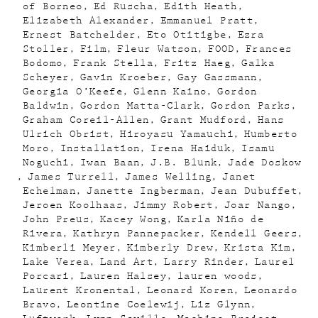
of Borneo
Ed Ruscha
Edith Heath
Elizabeth Alexander
Emmanuel Pratt
Ernest Batchelder
Eto Otitigbe
Ezra
Stoller
Film
Fleur Watson
FOOD
Frances
Bodomo
Frank Stella
Fritz Haeg
Galka
Scheyer
Gavin Kroeber
Gay Gassmann
Georgia O’Keefe
Glenn Kaino
Gordon
Baldwin
Gordon Matta-Clark
Gordon Parks
Graham Coreil-Allen
Grant Mudford
Hans
Ulrich Obrist
Hiroyasu Yamauchi
Humberto
Moro
Installation
Irena Haiduk
Isamu
Noguchi
Iwan Baan
J.B. Blunk
Jade Doskow
James Turrell
James Welling
Janet
Echelman
Janette Ingberman
Jean Dubuffet
Jeroen Koolhaas
Jimmy Robert
Joar Nango
John Preus
Kacey Wong
Karla Niño de
Rivera
Kathryn Pannepacker
Kendell Geers
Kimberli Meyer
Kimberly Drew
Krista Kim
Lake Verea
Land Art
Larry Rinder
Laurel
Porcari
Lauren Halsey
lauren woods
Laurent Kronental
Leonard Koren
Leonardo
Bravo
Leontine Coelewij
Liz Glynn