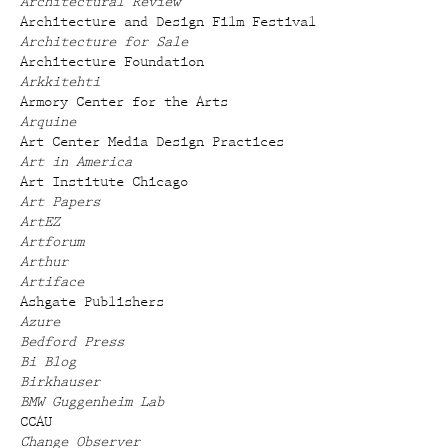
Architectural Review
Architecture and Design Film Festival
Architecture for Sale
Architecture Foundation
Arkkitehti
Armory Center for the Arts
Arquine
Art Center Media Design Practices
Art in America
Art Institute Chicago
Art Papers
ArtEZ
Artforum
Arthur
Artiface
Ashgate Publishers
Azure
Bedford Press
Bi Blog
Birkhauser
BMW Guggenheim Lab
CCAU
Change Observer