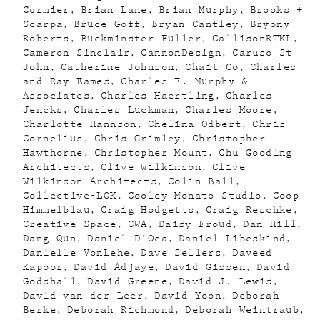
Cormier
Brian Lane
Brian Murphy
Brooks +
Scarpa
Bruce Goff
Bryan Cantley
Bryony
Roberts
Buckminster Fuller
CallisonRTKL
Cameron Sinclair
CannonDesign
Caruso St
John
Catherine Johnson
Chait Co
Charles
and Ray Eames
Charles F. Murphy &
Associates
Charles Haertling
Charles
Jencks
Charles Luckman
Charles Moore
Charlotte Hannson
Chelina Odbert
Chris
Cornelius
Chris Grimley
Christopher
Hawthorne
Christopher Mount
Chu Gooding
Architects
Clive Wilkinson
Clive
Wilkinson Architects
Colin Ball
Collective-LOK
Cooley Monato Studio
Coop
Himmelblau
Craig Hodgetts
Craig Reschke
Creative Space
CWA
Daisy Froud
Dan Hill
Dang Qun
Daniel D’Oca
Daniel Libeskind
Danielle VonLehe
Dave Sellers
Daveed
Kapoor
David Adjaye
David Gissen
David
Godshall
David Greene
David J. Lewis
David van der Leer
David Yoon
Deborah
Berke
Deborah Richmond
Deborah Weintraub