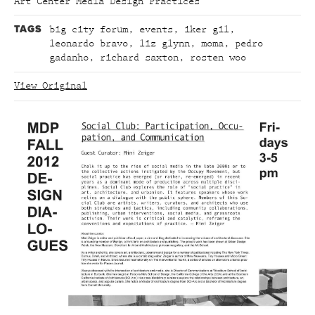
Art Center Media Design Practices
TAGS
big city forum
,
events
,
iker gil
,
leonardo bravo
,
liz glynn
,
moma
,
pedro
gadanho
,
richard saxton
,
rosten woo
View Original