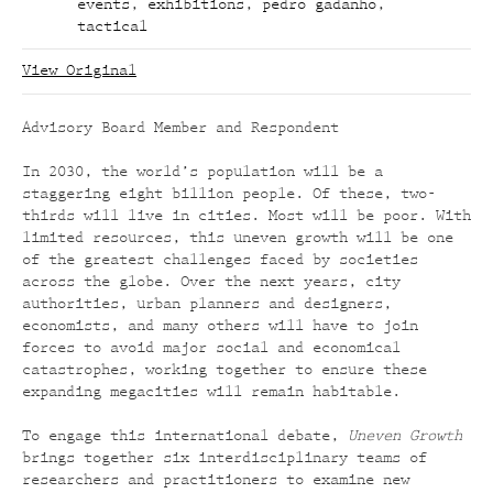
events
,
exhibitions
,
pedro gadanho
,
tactical
View Original
Advisory Board Member and Respondent
In 2030, the world’s population will be a
staggering eight billion people. Of these, two-
thirds will live in cities. Most will be poor. With
limited resources, this uneven growth will be one
of the greatest challenges faced by societies
across the globe. Over the next years, city
authorities, urban planners and designers,
economists, and many others will have to join
forces to avoid major social and economical
catastrophes, working together to ensure these
expanding megacities will remain habitable.
To engage this international debate,
Uneven Growth
brings together six interdisciplinary teams of
researchers and practitioners to examine new