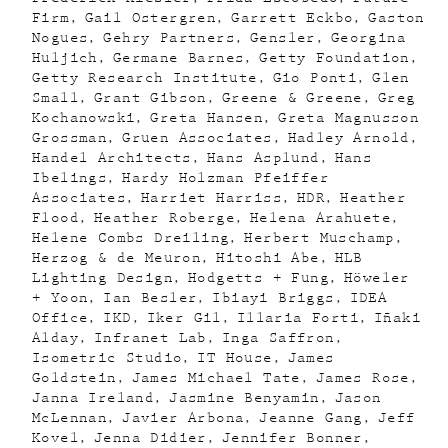
Firm
Gail Ostergren
Garrett Eckbo
Gaston
Nogues
Gehry Partners
Gensler
Georgina
Huljich
Germane Barnes
Getty Foundation
Getty Research Institute
Gio Ponti
Glen
Small
Grant Gibson
Greene & Greene
Greg
Kochanowski
Greta Hansen
Greta Magnusson
Grossman
Gruen Associates
Hadley Arnold
Handel Architects
Hans Asplund
Hans
Ibelings
Hardy Holzman Pfeiffer
Associates
Harriet Harriss
HDR
Heather
Flood
Heather Roberge
Helena Arahuete
Helene Combs Dreiling
Herbert Muschamp
Herzog & de Meuron
Hitoshi Abe
HLB
Lighting Design
Hodgetts + Fung
Höweler
+ Yoon
Ian Besler
Ibiayi Briggs
IDEA
Office
IKD
Iker Gil
Illaria Forti
Iñaki
Alday
Infranet Lab
Inga Saffron
Isometric Studio
IT House
James
Goldstein
James Michael Tate
James Rose
Janna Ireland
Jasmine Benyamin
Jason
McLennan
Javier Arbona
Jeanne Gang
Jeff
Kovel
Jenna Didier
Jennifer Bonner