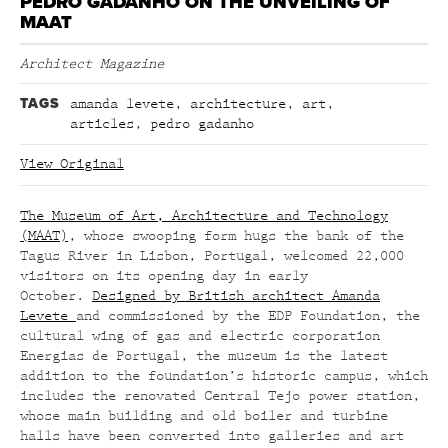
PEDRO GADANHO ON THE UNVEILING OF
MAAT
Architect Magazine
TAGS
amanda levete
,
architecture
,
art
,
articles
,
pedro gadanho
View Original
The Museum of Art, Architecture and Technology
(MAAT)
, whose swooping form hugs the bank of the
Tagus River in Lisbon, Portugal, welcomed 22,000
visitors on its opening day in early
October.
Designed by British architect Amanda
Levete
and commissioned by the EDP Foundation, the
cultural wing of gas and electric corporation
Energias de Portugal, the museum is the latest
addition to the foundation’s historic campus, which
includes the renovated Central Tejo power station,
whose main building and old boiler and turbine
halls have been converted into galleries and art