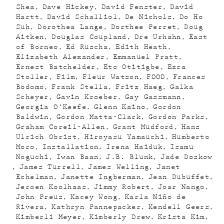
Shea
Dave Hickey
David Fenster
David
Hartt
David Schalliol
De Nichols
Do Ho
Suh
Dorothea Lange
Dorthee Perret
Doug
Aitken
Douglas Coupland
Dre Urhahn
East
of Borneo
Ed Ruscha
Edith Heath
Elizabeth Alexander
Emmanuel Pratt
Ernest Batchelder
Eto Otitigbe
Ezra
Stoller
Film
Fleur Watson
FOOD
Frances
Bodomo
Frank Stella
Fritz Haeg
Galka
Scheyer
Gavin Kroeber
Gay Gassmann
Georgia O’Keefe
Glenn Kaino
Gordon
Baldwin
Gordon Matta-Clark
Gordon Parks
Graham Coreil-Allen
Grant Mudford
Hans
Ulrich Obrist
Hiroyasu Yamauchi
Humberto
Moro
Installation
Irena Haiduk
Isamu
Noguchi
Iwan Baan
J.B. Blunk
Jade Doskow
James Turrell
James Welling
Janet
Echelman
Janette Ingberman
Jean Dubuffet
Jeroen Koolhaas
Jimmy Robert
Joar Nango
John Preus
Kacey Wong
Karla Niño de
Rivera
Kathryn Pannepacker
Kendell Geers
Kimberli Meyer
Kimberly Drew
Krista Kim