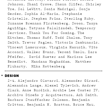
Johnson
Shani Crowe
Shaun Slifer
Shirley
Tse
Sol LeWitt
Sonia Madrigal
Sonja
Gerdes
Sophia Al-Maria
Stephanie
Cristello
Stephen Prina
Sterling Ruby
Suzanne Brennan Firstenberg
Swoon
Tanya
Aguiñiga
Tatyana Falalizadeh
Temporary
Services
Thank You For Coming
The
Kitchen
Thomas Ruff
Todd Shalom
Tony
Smith
Trevor Paglen
Victoria Sambunaris
Vincent Lamouroux
Virginia Hanusik
Vito
Acconci
Walker Evans
Yesomi Umolu
Zara
Pfeifer
David Rueter and Marissa Lee
Benedict
Mandana Moghaddam
Matthew
Fluharty
Mika Rottenberg
DESIGN
2×4
Alejandro Olavarri
Alexander Girard
Alexandra Lange
Alexei Tylevich
Andrew
Clark
Anne Burdick
Archie Lee Coates IV
Archivo Diseño y Arquitectura
Ash Smith
Barbara Stauffacher Solomon
Benjamin
Critton
Benjamin H. Bratton
Bruce Mau