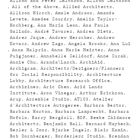
Alison and Peter Smithson
Alison Smithson
All of the Above
Allied Architects
Allison Hirsch
Amale Andraos
Amanda
Levete
Amedee Sourdry
Amelia Taylor-
Hochberg
Ana María Leon
Ana Paula
Galindo
André Tavares
Andrea Dietz
Andres Jaque
Andrew Herscher
Andrew
Kovacs
Andrew Zago
Angela Brooks
Ann Lui
Anna Halprin
Anna Marie Meister
Anna
Puigjaner
Annabelle Selldorf
Anne Surak
Annie Chu
Aranda\Lasch
ArchiAid
Archigram
Architects/Designers/Planners
for Social Responsibility
Architecture
Lobby
Architecture Research Office
Archizines
Aric Chen
Arid Lands
Institute
Aron Vinegar
Arthur Erickson
Arup
Assemble Studio
AT103
Atelier
d'Architecture Autogeree
Barbara Bestor
Barbara Horton
Barbara Lamprecht
Barbara
Mofolo
Barry Bergdoll
BDP
Beebe Skidmore
Architects
Benjamin Ball
Bernard Maybeck
Besler & Sons
Bjarke Ingels
Blair Kamin
Bob Dornberger
Borderless Studio
Brendan