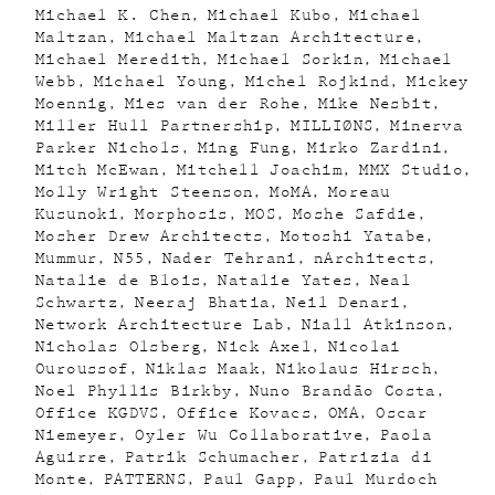
Michael K. Chen
Michael Kubo
Michael
Maltzan
Michael Maltzan Architecture
Michael Meredith
Michael Sorkin
Michael
Webb
Michael Young
Michel Rojkind
Mickey
Moennig
Mies van der Rohe
Mike Nesbit
Miller Hull Partnership
MILLIØNS
Minerva
Parker Nichols
Ming Fung
Mirko Zardini
Mitch McEwan
Mitchell Joachim
MMX Studio
Molly Wright Steenson
MoMA
Moreau
Kusunoki
Morphosis
MOS
Moshe Safdie
Mosher Drew Architects
Motoshi Yatabe
Mummur
N55
Nader Tehrani
nArchitects
Natalie de Blois
Natalie Yates
Neal
Schwartz
Neeraj Bhatia
Neil Denari
Network Architecture Lab
Niall Atkinson
Nicholas Olsberg
Nick Axel
Nicolai
Ouroussof
Niklas Maak
Nikolaus Hirsch
Noel Phyllis Birkby
Nuno Brandão Costa
Office KGDVS
Office Kovacs
OMA
Oscar
Niemeyer
Oyler Wu Collaborative
Paola
Aguirre
Patrik Schumacher
Patrizia di
Monte
PATTERNS
Paul Gapp
Paul Murdoch