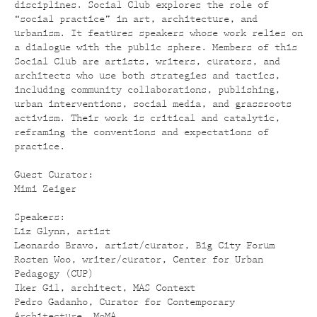
disciplines. Social Club explores the role of
“social practice” in art, architecture, and
urbanism. It features speakers whose work relies on
a dialogue with the public sphere. Members of this
Social Club are artists, writers, curators, and
architects who use both strategies and tactics,
including community collaborations, publishing,
urban interventions, social media, and grassroots
activism. Their work is critical and catalytic,
reframing the conventions and expectations of
practice.
Guest Curator:
Mimi Zeiger
Speakers:
Liz Glynn, artist
Leonardo Bravo, artist/curator, Big City Forum
Rosten Woo, writer/curator, Center for Urban
Pedagogy (CUP)
Iker Gil, architect, MAS Context
Pedro Gadanho, Curator for Contemporary
Architecture, MoMA