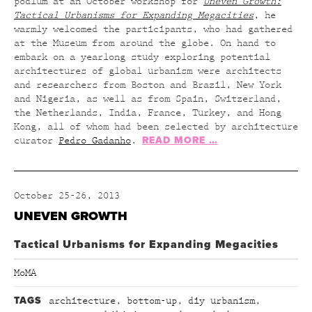
podium at an October workshop for
Uneven Growth:
Tactical Urbanisms for Expanding Megacities
, he
warmly welcomed the participants, who had gathered
at the Museum from around the globe. On hand to
embark on a yearlong study exploring potential
architectures of global urbanism were architects
and researchers from Boston and Brazil, New York
and Nigeria, as well as from Spain, Switzerland,
the Netherlands, India, France, Turkey, and Hong
Kong, all of whom had been selected by architecture
READ MORE …
curator
Pedro Gadanho
.
October 25-26, 2013
UNEVEN GROWTH
Tactical Urbanisms for Expanding Megacities
MoMA
TAGS
architecture
,
bottom-up
,
diy urbanism
,