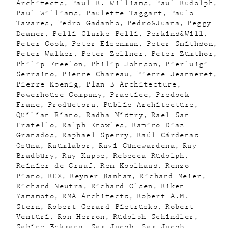
Architects
Paul R. Williams
Paul Rudolph
Paul Williams
Paulette Taggart
Paulo
Tavares
Pedro Gadanho
Pedro&Juana
Peggy
Deamer
Pelli Clarke Pelli
Perkins&Will
Peter Cook
Peter Eisenman
Peter Smithson
Peter Walker
Peter Zellner
Peter Zumthor
Philip Freelon
Philip Johnson
Pierluigi
Serraino
Pierre Chareau
Pierre Jeanneret
Pierre Koenig
Plan B Architecture
Powerhouse Company
Practice
Predock
Frane
Productora
Public Architecture
Quilian Riano
Radha Mistry
Rael San
Fratello
Ralph Knowles
Ramiro Diaz
Granados
Raphael Sperry
Raúl Cárdenas
Osuna
Raumlabor
Ravi Gunewardena
Ray
Bradbury
Ray Kappe
Rebecca Rudolph
Reinier de Graaf
Rem Koolhaas
Renzo
Piano
REX
Reyner Banham
Richard Meier
Richard Neutra
Richard Olsen
Riken
Yamamoto
RMA Architects
Robert A.M.
Stern
Robert Gerard Pietrusko
Robert
Venturi
Ron Herron
Rudolph Schindler
Sabine Eckmann
Sam Jacob
Sam Jacob