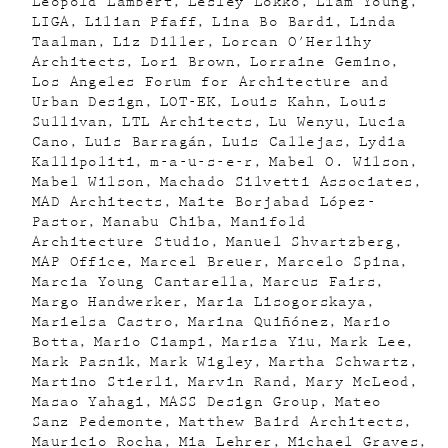
Léopold Lambert
Lesley Lokko
Liam Young
LIGA
Lilian Pfaff
Lina Bo Bardi
Linda
Taalman
Liz Diller
Lorcan O'Herlihy
Architects
Lori Brown
Lorraine Gemino
Los Angeles Forum for Architecture and
Urban Design
LOT-EK
Louis Kahn
Louis
Sullivan
LTL Architects
Lu Wenyu
Lucia
Cano
Luis Barragán
Luis Callejas
Lydia
Kallipoliti
m-a-u-s-e-r
Mabel O. Wilson
Mabel Wilson
Machado Silvetti Associates
MAD Architects
Maite Borjabad López-
Pastor
Manabu Chiba
Manifold
Architecture Studio
Manuel Shvartzberg
MAP Office
Marcel Breuer
Marcelo Spina
Marcia Young Cantarella
Marcus Fairs
Margo Handwerker
Maria Lisogorskaya
Marielsa Castro
Marina Quiñónez
Mario
Botta
Mario Ciampi
Marisa Yiu
Mark Lee
Mark Pasnik
Mark Wigley
Martha Schwartz
Martino Stierli
Marvin Rand
Mary McLeod
Masao Yahagi
MASS Design Group
Mateo
Sanz Pedemonte
Matthew Baird Architects
Mauricio Rocha
Mia Lehrer
Michael Graves