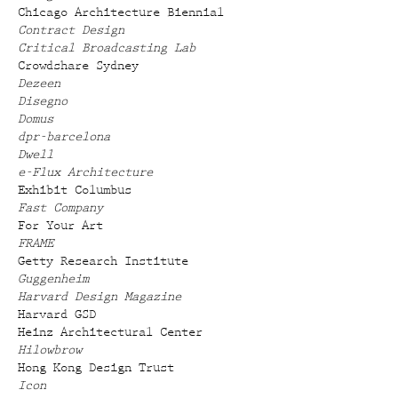
Chicago Architecture Biennial
Contract Design
Critical Broadcasting Lab
Crowdshare Sydney
Dezeen
Disegno
Domus
dpr-barcelona
Dwell
e-Flux Architecture
Exhibit Columbus
Fast Company
For Your Art
FRAME
Getty Research Institute
Guggenheim
Harvard Design Magazine
Harvard GSD
Heinz Architectural Center
Hilowbrow
Hong Kong Design Trust
Icon