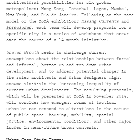
architectural possibilities for six global
metropolises: Hong Kong, Istanbul, Lagos, Mumbai,
New York, and Rio de Janeiro. Following on the same
model of the MoMA exhibitions
Rising Currents
and
Foreclosed
,
each team will develop proposals for a
specific city in a series of workshops that occur
over the course of a 14-month initiative.
Uneven Growth
seeks to challenge current
assumptions about the relationships between formal
and informal, bottom-up and top-down urban
development, and to address potential changes in
the roles architects and urban designers might
assume vis-à-vis the increasing inequality of
current urban development. The resulting proposals,
which will be presented at MoMA in November 2014,
will consider how emergent forms of tactical
urbanism can respond to alterations in the nature
of public space, housing, mobility, spatial
justice, environmental conditions, and other major
issues in near-future urban contexts.