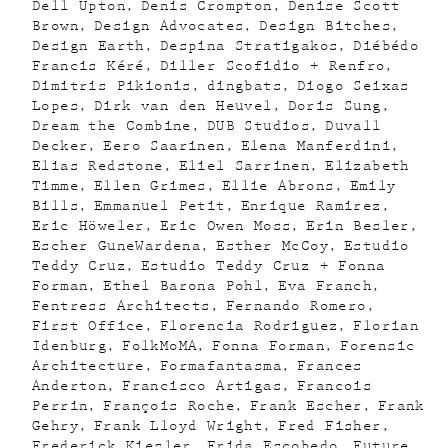
Dell Upton
Denis Crompton
Denise Scott
Brown
Design Advocates
Design Bitches
Design Earth
Despina Stratigakos
Diébédo
Francis Kéré
Diller Scofidio + Renfro
Dimitris Pikionis
dingbats
Diogo Seixas
Lopes
Dirk van den Heuvel
Doris Sung
Dream the Combine
DUB Studios
Duvall
Decker
Eero Saarinen
Elena Manferdini
Elias Redstone
Eliel Sarrinen
Elizabeth
Timme
Ellen Grimes
Ellie Abrons
Emily
Bills
Emmanuel Petit
Enrique Ramirez
Eric Höweler
Eric Owen Moss
Erin Besler
Escher GuneWardena
Esther McCoy
Estudio
Teddy Cruz
Estudio Teddy Cruz + Fonna
Forman
Ethel Barona Pohl
Eva Franch
Fentress Architects
Fernando Romero
First Office
Florencia Rodriguez
Florian
Idenburg
FolkMoMA
Fonna Forman
Forensic
Architecture
Formafantasma
Frances
Anderton
Francisco Artigas
Francois
Perrin
François Roche
Frank Escher
Frank
Gehry
Frank Lloyd Wright
Fred Fisher
Frederick Kiesler
Frida Escobedo
Future