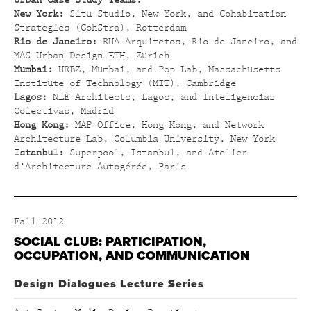
Urban Case Study Teams:
New York:
Situ Studio, New York, and Cohabitation
Strategies (CohStra), Rotterdam
Rio de Janeiro:
RUA Arquitetos, Rio de Janeiro, and
MAS Urban Design ETH, Zurich
Mumbai:
URBZ, Mumbai, and Pop Lab, Massachusetts
Institute of Technology (MIT), Cambridge
Lagos:
NLÉ Architects, Lagos, and Inteligencias
Colectivas, Madrid
Hong Kong:
MAP Office, Hong Kong, and Network
Architecture Lab, Columbia University, New York
Istanbul:
Superpool, Istanbul, and Atelier
d’Architecture Autogérée, Paris
Fall 2012
SOCIAL CLUB: PARTICIPATION,
OCCUPATION, AND COMMUNICATION
Design Dialogues Lecture Series