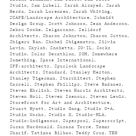
Studio
Sam Lubell
Sarah Alsayed
Sarah
Herda
Sarah Lorenzen
Sarah Whiting
SCAPE/Landscape Architecture
Schmidt
Design Group
Scott Johnson
Sean Anderson
Sekou Cooke
Selgascano
Selldorf
Architects
Sharon Johnston
Sharon Sutton
Shigeru Ban
Shohei Shigematsu
Silvia
Lavin
Skylab
Snohetta
SO-IL
Socks
Studio
Solar Decathlon
SOM
Somewhere
Something
Space International
SPF:architects
Spurlock Landscape
Architects
Standard
Stanley Meston
Stanley Tigerman
Starchitect
Stephen
Cassell
Stephen Phillips
Steve Badanes
Steven Ehrlich
Steven Harris Architects
Steven Holl
Steven Izenour
Steven Lewis
Storefront for Art and Architecture
Stuart Hyatt
Studio Gang
Studio O+A
Studio Works
Studio X
Studio-MLA
Studio:indigenous
Superpool
Superscript
Susan Macdonald
Susana Torre
Tamar
Sharif
Tatiana Bilbao
Teddy Cruz
TEN