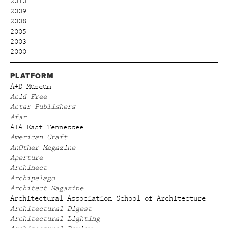
2010
2009
2008
2005
2003
2000
PLATFORM
A+D Museum
Acid Free
Actar Publishers
Afar
AIA East Tennessee
American Craft
AnOther Magazine
Aperture
Archinect
Archipelago
Architect Magazine
Architectural Association School of Architecture
Architectural Digest
Architectural Lighting