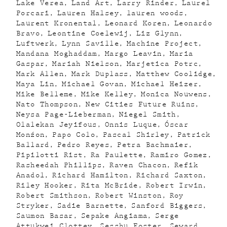
Lake Verea
Land Art
Larry Rinder
Laurel
Porcari
Lauren Halsey
lauren woods
Laurent Kronental
Leonard Koren
Leonardo
Bravo
Leontine Coelewij
Liz Glynn
Luftwerk
Lynn Saville
Machine Project
Mandana Moghaddam
Margo Leavin
Maria
Gaspar
Mariah Nielson
Marjetica Potrc
Mark Allen
Mark Duplass
Matthew Coolidge
Maya Lin
Michael Govan
Michael Heizer
Mike Belleme
Mike Kelley
Monica Nouwens
Nato Thompson
New Cities Future Ruins
Neysa Page-Lieberman
Niegel Smith
Olalekan Jeyifous
Onnis Luque
Óscar
Monźon
Papo Colo
Pascal Shirley
Patrick
Ballard
Pedro Reyes
Petra Bachmaier
Pipilotti Rist
Ra Paulette
Ramiro Gomez
Rasheedah Phillips
Raven Chacon
Refik
Anadol
Richard Hamilton
Richard Saxton
Riley Hooker
Rita McBride
Robert Irwin
Robert Smithson
Robert Winston
Roy
Stryker
Sadie Barnette
Sanford Biggers
Saumon Basar
Sepake Angiama
Serge
Attukwei Clottey
Sesshu Foster
Seward