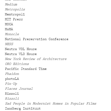
Medium
Metropolis
Mextropoli
MIT Press
MOCA
MoMA
Monocle
National Preservation Conference
NESS
Neutra VDL House
Neutra VLD House
New York Review of Architecture
ORO Editions
Pacific Standard Time
Phaidon
photoLA
Pin-Up
Places Journal
Rizzoli
Rizzoli
Sad People in Modernist Homes in Popular Films
Sandberg Instituut