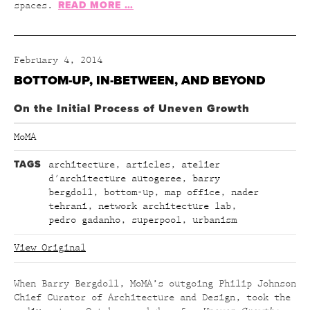
READ MORE …
spaces.
February 4, 2014
BOTTOM-UP, IN-BETWEEN, AND BEYOND
On the Initial Process of Uneven Growth
MoMA
TAGS
architecture
,
articles
,
atelier
d'architecture autogeree
,
barry
bergdoll
,
bottom-up
,
map office
,
nader
tehrani
,
network architecture lab
,
pedro gadanho
,
superpool
,
urbanism
View Original
When Barry Bergdoll, MoMA’s outgoing Philip Johnson
Chief Curator of Architecture and Design, took the