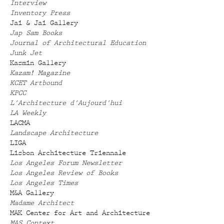
Interview
Inventory Press
Jai & Jai Gallery
Jap Sam Books
Journal of Architectural Education
Junk Jet
Kasmin Gallery
Kazam! Magazine
KCET Artbound
KPCC
L'Architecture d'Aujourd'hui
LA Weekly
LACMA
Landscape Architecture
LIGA
Lisbon Architecture Triennale
Los Angeles Forum Newsletter
Los Angeles Review of Books
Los Angeles Times
M&A Gallery
Madame Architect
MAK Center for Art and Architecture
MAS Context