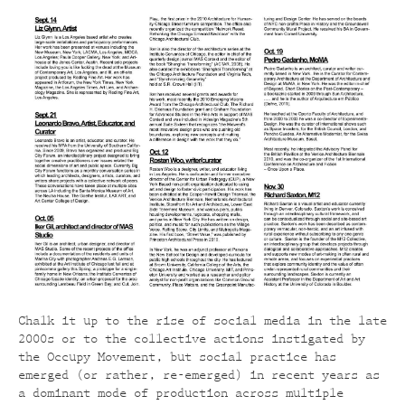
Chalk it up to the rise of social media in the late
2000s or to the collective actions instigated by
the Occupy Movement, but social practice has
emerged (or rather, re-emerged) in recent years as
a dominant mode of production across multiple