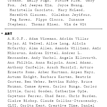
Urbano
Emily Pugh
Future Firm
Gary
Fox
Jei Jeeyea Kim
Joyce Hwang
Maristella Casciato
Mary McLeod
Meredith Clausen
Olalekan Jeyifous
Peg Rawes
Pippo Ciorra
Suzanne
Stephens
Thomas Hines
Wim de Wit
ART
A.H.O.F.
Adam Wiseman
Adrián Villar
Rojas
Ai Weiwei
Alice Lang
Alicia
McCarthy
Alma Allen
Amanda Williams
Amir
Nikravan
Andrea Zittel
Andres L.
Hernandez
Andy Warhol
Angela Ellsworth
Ann Philbin
Anna Halprin
Ansel Adams
Anthony Carfello
Arash Nassiri
Arturo
Ernesto Romo
Asher Hartman
Aspen Mays
Autumn Knight
Barbara Kasten
Beatriz
Cortez
Ben Weber
Bettina Hubby
Bruce
Nauman
Camae Ayewa
Carlos Bunga
Carlos
Little
Carol Gooden
Catherine Opie
Cayetano Ferrer
Chad Ress
Chris Burden
Claire Bishop
Claude Collins-Stracensky
CLUI
Corita Kent
Creative Time
Daniel