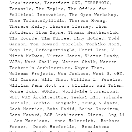
Arquitectos
Terreform ONE
TERREMOTO
Tezontle
The Empire
The Office for
Political Innovation
The Open Workshop
Theo Triantafyllidis
Theresa Hwang
Therese Kelly
Therese Tierney
Thom
Faulders
Thom Mayne
Thomas Heatherwick
Tia Koonse
Tim Durfee
Tiny Houses
Todd
Gannon
Tom Coward
Torolab
Toshiko Mori
Toyo Ito
UnforgettingLA
Urtzi Grau
V.
Mitch McEwen
Victor Jones
Victor Lundy
VSBA
Ward Shelley
Warren Chalk
Warren
Techentin Architecture
Wayne Thom
Welcome Projects
Wes Jackson
West 8
wHY
Wil Carson
Will Shaw
William L. Pereira
William Penn Mott Jr.
Williams and Tsien
Wonne Ickx
WORKac
Worldwide Storefront
WSP
WXY Architecture
Yeekai Lim
Yolande
Daniels
Yoshio Taniguchi
Young & Ayata
Zach Mortice
Zaha Hadid
Zeina Koreitem
Zena Howard
ZGF Architects
Zines
Ang Li
Ann Harrison
Anne Helmreich
Barbara
Penner
Derek Hoeferlin
Ecosistema