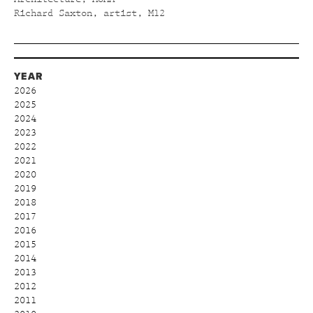
Richard Saxton, artist, M12
YEAR
2026
2025
2024
2023
2022
2021
2020
2019
2018
2017
2016
2015
2014
2013
2012
2011