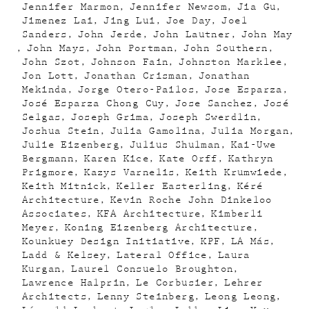
Jennifer Marmon
Jennifer Newsom
Jia Gu
Jimenez Lai
Jing Lui
Joe Day
Joel
Sanders
John Jerde
John Lautner
John May
John Mays
John Portman
John Southern
John Szot
Johnson Fain
Johnston Marklee
Jon Lott
Jonathan Crisman
Jonathan
Mekinda
Jorge Otero-Pailos
Jose Esparza
José Esparza Chong Cuy
Jose Sanchez
José
Selgas
Joseph Grima
Joseph Swerdlin
Joshua Stein
Julia Gamolina
Julia Morgan
Julie Eizenberg
Julius Shulman
Kai-Uwe
Bergmann
Karen Kice
Kate Orff
Kathryn
Prigmore
Kazys Varnelis
Keith Krumwiede
Keith Mitnick
Keller Easterling
Kéré
Architecture
Kevin Roche John Dinkeloo
Associates
KFA Architecture
Kimberli
Meyer
Koning Eizenberg Architecture
Kounkuey Design Initiative
KPF
LA Más
Ladd & Kelsey
Lateral Office
Laura
Kurgan
Laurel Consuelo Broughton
Lawrence Halprin
Le Corbusier
Lehrer
Architects
Lenny Steinberg
Leong Leong