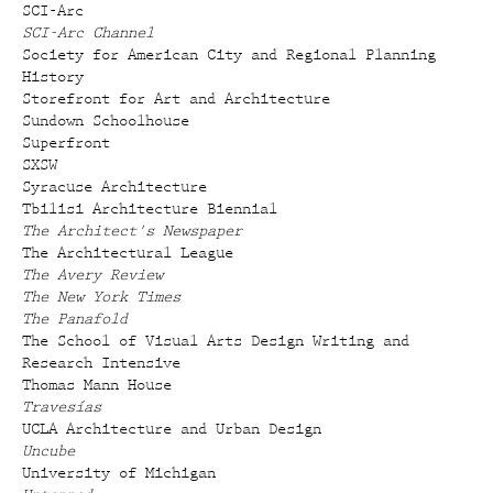
SCI-Arc
SCI-Arc Channel
Society for American City and Regional Planning
History
Storefront for Art and Architecture
Sundown Schoolhouse
Superfront
SXSW
Syracuse Architecture
Tbilisi Architecture Biennial
The Architect's Newspaper
The Architectural League
The Avery Review
The New York Times
The Panafold
The School of Visual Arts Design Writing and
Research Intensive
Thomas Mann House
Travesías
UCLA Architecture and Urban Design
Uncube
University of Michigan