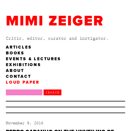
MIMI ZEIGER
Critic, editor, curator and instigator.
ARTICLES
BOOKS
EVENTS & LECTURES
EXHIBITIONS
ABOUT
CONTACT
LOUD PAPER
November 9, 2016