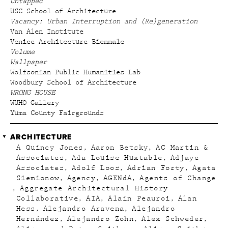
Untapped
USC School of Architecture
Vacancy: Urban Interruption and (Re)generation
Van Alen Institute
Venice Architecture Biennale
Volume
Wallpaper
Wolfsonian Public Humanities Lab
Woodbury School of Architecture
WRONG HOUSE
WUHO Gallery
Yuma County Fairgrounds
ARCHITECTURE
A Quincy Jones
Aaron Betsky
AC Martin &
Associates
Ada Louise Huxtable
Adjaye
Associates
Adolf Loos
Adrian Forty
Agata
Siemionow
Agency
AGENdA
Agents of Change
Aggregate Architectural History
Collaborative
AIA
Alain Peauroi
Alan
Hess
Alejandro Aravena
Alejandro
Hernández
Alejandro Zohn
Alex Schweder