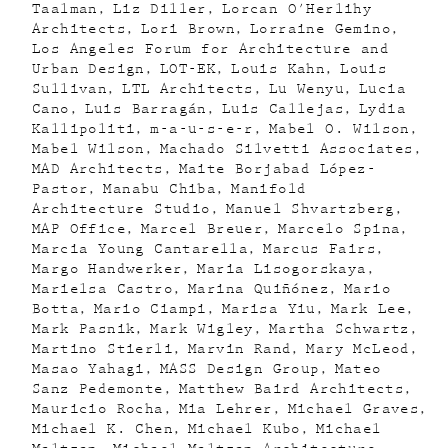
Taalman
Liz Diller
Lorcan O'Herlihy
Architects
Lori Brown
Lorraine Gemino
Los Angeles Forum for Architecture and
Urban Design
LOT-EK
Louis Kahn
Louis
Sullivan
LTL Architects
Lu Wenyu
Lucia
Cano
Luis Barragán
Luis Callejas
Lydia
Kallipoliti
m-a-u-s-e-r
Mabel O. Wilson
Mabel Wilson
Machado Silvetti Associates
MAD Architects
Maite Borjabad López-
Pastor
Manabu Chiba
Manifold
Architecture Studio
Manuel Shvartzberg
MAP Office
Marcel Breuer
Marcelo Spina
Marcia Young Cantarella
Marcus Fairs
Margo Handwerker
Maria Lisogorskaya
Marielsa Castro
Marina Quiñónez
Mario
Botta
Mario Ciampi
Marisa Yiu
Mark Lee
Mark Pasnik
Mark Wigley
Martha Schwartz
Martino Stierli
Marvin Rand
Mary McLeod
Masao Yahagi
MASS Design Group
Mateo
Sanz Pedemonte
Matthew Baird Architects
Mauricio Rocha
Mia Lehrer
Michael Graves
Michael K. Chen
Michael Kubo
Michael