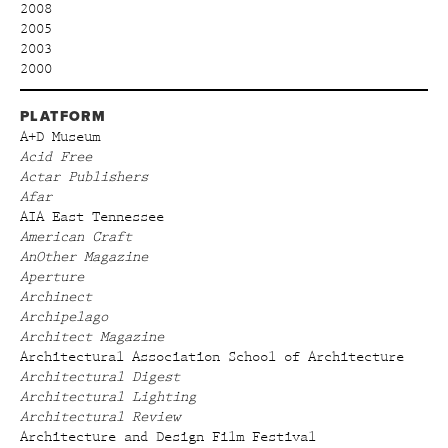
2008
2005
2003
2000
PLATFORM
A+D Museum
Acid Free
Actar Publishers
Afar
AIA East Tennessee
American Craft
AnOther Magazine
Aperture
Archinect
Archipelago
Architect Magazine
Architectural Association School of Architecture
Architectural Digest
Architectural Lighting
Architectural Review
Architecture and Design Film Festival