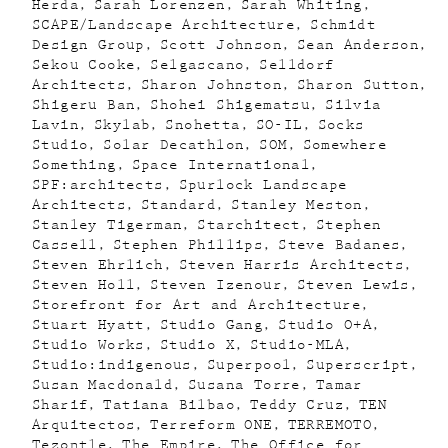
Herda
Sarah Lorenzen
Sarah Whiting
SCAPE/Landscape Architecture
Schmidt
Design Group
Scott Johnson
Sean Anderson
Sekou Cooke
Selgascano
Selldorf
Architects
Sharon Johnston
Sharon Sutton
Shigeru Ban
Shohei Shigematsu
Silvia
Lavin
Skylab
Snohetta
SO-IL
Socks
Studio
Solar Decathlon
SOM
Somewhere
Something
Space International
SPF:architects
Spurlock Landscape
Architects
Standard
Stanley Meston
Stanley Tigerman
Starchitect
Stephen
Cassell
Stephen Phillips
Steve Badanes
Steven Ehrlich
Steven Harris Architects
Steven Holl
Steven Izenour
Steven Lewis
Storefront for Art and Architecture
Stuart Hyatt
Studio Gang
Studio O+A
Studio Works
Studio X
Studio-MLA
Studio:indigenous
Superpool
Superscript
Susan Macdonald
Susana Torre
Tamar
Sharif
Tatiana Bilbao
Teddy Cruz
TEN
Arquitectos
Terreform ONE
TERREMOTO
Tezontle
The Empire
The Office for