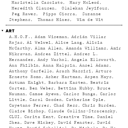
Maristella Casciato
Mary McLeod
Meredith Clausen
Olalekan Jeyifous
Peg Rawes
Pippo Ciorra
Suzanne
Stephens
Thomas Hines
Wim de Wit
ART
A.H.O.F.
Adam Wiseman
Adrián Villar
Rojas
Ai Weiwei
Alice Lang
Alicia
McCarthy
Alma Allen
Amanda Williams
Amir
Nikravan
Andrea Zittel
Andres L.
Hernandez
Andy Warhol
Angela Ellsworth
Ann Philbin
Anna Halprin
Ansel Adams
Anthony Carfello
Arash Nassiri
Arturo
Ernesto Romo
Asher Hartman
Aspen Mays
Autumn Knight
Barbara Kasten
Beatriz
Cortez
Ben Weber
Bettina Hubby
Bruce
Nauman
Camae Ayewa
Carlos Bunga
Carlos
Little
Carol Gooden
Catherine Opie
Cayetano Ferrer
Chad Ress
Chris Burden
Claire Bishop
Claude Collins-Stracensky
CLUI
Corita Kent
Creative Time
Daniel
Shea
Dave Hickey
David Fenster
David