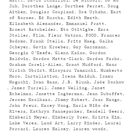
Hartt
David Schalliol
De Nichols
Do Ho
Suh
Dorothea Lange
Dorthee Perret
Doug
Aitken
Douglas Coupland
Dre Urhahn
East
of Borneo
Ed Ruscha
Edith Heath
Elizabeth Alexander
Emmanuel Pratt
Ernest Batchelder
Eto Otitigbe
Ezra
Stoller
Film
Fleur Watson
FOOD
Frances
Bodomo
Frank Stella
Fritz Haeg
Galka
Scheyer
Gavin Kroeber
Gay Gassmann
Georgia O’Keefe
Glenn Kaino
Gordon
Baldwin
Gordon Matta-Clark
Gordon Parks
Graham Coreil-Allen
Grant Mudford
Hans
Ulrich Obrist
Hiroyasu Yamauchi
Humberto
Moro
Installation
Irena Haiduk
Isamu
Noguchi
Iwan Baan
J.B. Blunk
Jade Doskow
James Turrell
James Welling
Janet
Echelman
Janette Ingberman
Jean Dubuffet
Jeroen Koolhaas
Jimmy Robert
Joar Nango
John Preus
Kacey Wong
Karla Niño de
Rivera
Kathryn Pannepacker
Kendell Geers
Kimberli Meyer
Kimberly Drew
Krista Kim
Lake Verea
Land Art
Larry Rinder
Laurel
Porcari
Lauren Halsey
lauren woods