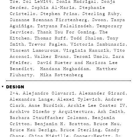
Tse
Sol LeWitt
Sonia Madrigal
Sonja
Gerdes
Sophia Al-Maria
Stephanie
Cristello
Stephen Prina
Sterling Ruby
Suzanne Brennan Firstenberg
Swoon
Tanya
Aguiñiga
Tatyana Falalizadeh
Temporary
Services
Thank You For Coming
The
Kitchen
Thomas Ruff
Todd Shalom
Tony
Smith
Trevor Paglen
Victoria Sambunaris
Vincent Lamouroux
Virginia Hanusik
Vito
Acconci
Walker Evans
Yesomi Umolu
Zara
Pfeifer
David Rueter and Marissa Lee
Benedict
Mandana Moghaddam
Matthew
Fluharty
Mika Rottenberg
DESIGN
2×4
Alejandro Olavarri
Alexander Girard
Alexandra Lange
Alexei Tylevich
Andrew
Clark
Anne Burdick
Archie Lee Coates IV
Archivo Diseño y Arquitectura
Ash Smith
Barbara Stauffacher Solomon
Benjamin
Critton
Benjamin H. Bratton
Bruce Mau
Bruce Mau Design
Bruce Sterling
Candy
Chang
China Miéville
Cooper-Hewitt
D-