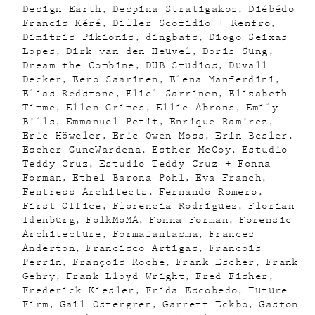
Design Earth
Despina Stratigakos
Diébédo
Francis Kéré
Diller Scofidio + Renfro
Dimitris Pikionis
dingbats
Diogo Seixas
Lopes
Dirk van den Heuvel
Doris Sung
Dream the Combine
DUB Studios
Duvall
Decker
Eero Saarinen
Elena Manferdini
Elias Redstone
Eliel Sarrinen
Elizabeth
Timme
Ellen Grimes
Ellie Abrons
Emily
Bills
Emmanuel Petit
Enrique Ramirez
Eric Höweler
Eric Owen Moss
Erin Besler
Escher GuneWardena
Esther McCoy
Estudio
Teddy Cruz
Estudio Teddy Cruz + Fonna
Forman
Ethel Barona Pohl
Eva Franch
Fentress Architects
Fernando Romero
First Office
Florencia Rodriguez
Florian
Idenburg
FolkMoMA
Fonna Forman
Forensic
Architecture
Formafantasma
Frances
Anderton
Francisco Artigas
Francois
Perrin
François Roche
Frank Escher
Frank
Gehry
Frank Lloyd Wright
Fred Fisher
Frederick Kiesler
Frida Escobedo
Future
Firm
Gail Ostergren
Garrett Eckbo
Gaston