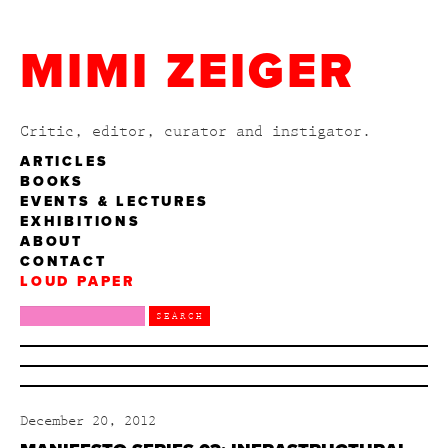
MIMI ZEIGER
Critic, editor, curator and instigator.
ARTICLES
BOOKS
EVENTS & LECTURES
EXHIBITIONS
ABOUT
CONTACT
LOUD PAPER
December 20, 2012