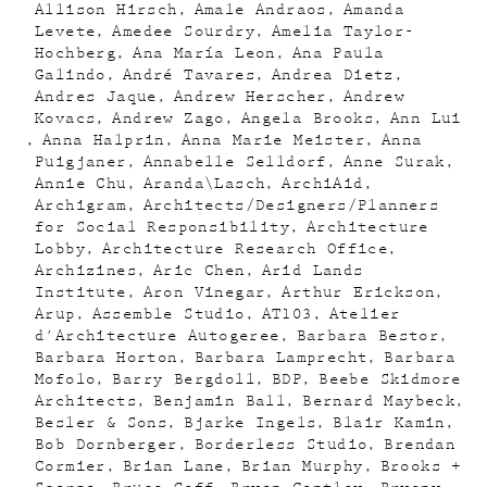
Allison Hirsch
Amale Andraos
Amanda
Levete
Amedee Sourdry
Amelia Taylor-
Hochberg
Ana María Leon
Ana Paula
Galindo
André Tavares
Andrea Dietz
Andres Jaque
Andrew Herscher
Andrew
Kovacs
Andrew Zago
Angela Brooks
Ann Lui
Anna Halprin
Anna Marie Meister
Anna
Puigjaner
Annabelle Selldorf
Anne Surak
Annie Chu
Aranda\Lasch
ArchiAid
Archigram
Architects/Designers/Planners
for Social Responsibility
Architecture
Lobby
Architecture Research Office
Archizines
Aric Chen
Arid Lands
Institute
Aron Vinegar
Arthur Erickson
Arup
Assemble Studio
AT103
Atelier
d'Architecture Autogeree
Barbara Bestor
Barbara Horton
Barbara Lamprecht
Barbara
Mofolo
Barry Bergdoll
BDP
Beebe Skidmore
Architects
Benjamin Ball
Bernard Maybeck
Besler & Sons
Bjarke Ingels
Blair Kamin
Bob Dornberger
Borderless Studio
Brendan
Cormier
Brian Lane
Brian Murphy
Brooks +