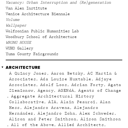
Vacancy: Urban Interruption and (Re)generation
Van Alen Institute
Venice Architecture Biennale
Volume
Wallpaper
Wolfsonian Public Humanities Lab
Woodbury School of Architecture
WRONG HOUSE
WUHO Gallery
Yuma County Fairgrounds
ARCHITECTURE
A Quincy Jones
Aaron Betsky
AC Martin &
Associates
Ada Louise Huxtable
Adjaye
Associates
Adolf Loos
Adrian Forty
Agata
Siemionow
Agency
AGENdA
Agents of Change
Aggregate Architectural History
Collaborative
AIA
Alain Peauroi
Alan
Hess
Alejandro Aravena
Alejandro
Hernández
Alejandro Zohn
Alex Schweder
Alison and Peter Smithson
Alison Smithson
All of the Above
Allied Architects