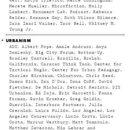
West
Katya Tylevich
Merce Cunningham
Merete Mueller
Microfiction
Molly
Lambert
Monument Lab
Podcast
Rebecca
Reider
Roxanne Gay
Ruth Wilson Gilmore
Sara Imari Walker
Taco Bell
Whitney M.
Young Jr.
URBANISM
ADU
Albert Pope
Amale Andraos
Anya
Domlesky
Big City Forum
Bottom-Up
Bradley Cantrell
Brasília
BroLab
California
Caracas Think Tank
Center for
Tactical Magic
Center For Urban Pedagogy
Charles Birnbaum
Chinatown
Chris Reed
Damon Rich
Dan D'Oca
Dana Cuff
David
Fletcher
De Nichols
Detroit Resists
DIY
Urbanism
Ed Soja
Eric Garcetti
Fonna
Forman
Gavin Kroeber
Greg Goldin
Guerrila
Interboro Partners
Julia
Czerniak
Laura Pulido
Los Angeles
Los
Angeles Conservancy
Lucio Costa
Lúcio
Costa
Marcus Westbury
Matt Tomasulo
Matthew Severson
Mia Lehrer and