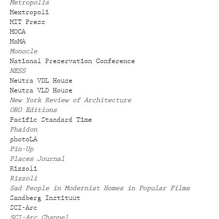
Metropolis
Mextropoli
MIT Press
MOCA
MoMA
Monocle
National Preservation Conference
NESS
Neutra VDL House
Neutra VLD House
New York Review of Architecture
ORO Editions
Pacific Standard Time
Phaidon
photoLA
Pin-Up
Places Journal
Rizzoli
Rizzoli
Sad People in Modernist Homes in Popular Films
Sandberg Instituut
SCI-Arc
SCI-Arc Channel