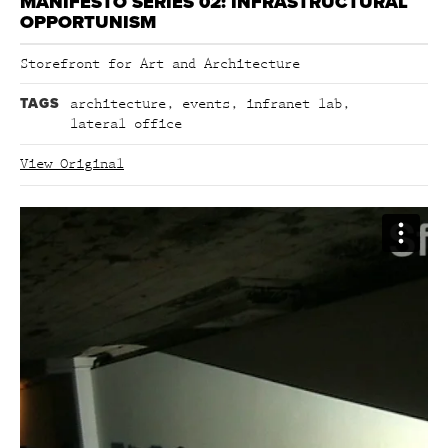
MANIFESTO SERIES 02: INFRASTRUCTURAL
OPPORTUNISM
Storefront for Art and Architecture
TAGS
architecture
,
events
,
infranet lab
,
lateral office
View Original