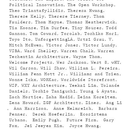
Political Innovation
The Open Workshop
Theo Triantafyllidis
Theresa Hwang
Therese Kelly
Therese Tierney
Thom
Faulders
Thom Mayne
Thomas Heatherwick
Tia Koonse
Tim Durfee
Tiny Houses
Todd
Gannon
Tom Coward
Torolab
Toshiko Mori
Toyo Ito
UnforgettingLA
Urtzi Grau
V.
Mitch McEwen
Victor Jones
Victor Lundy
VSBA
Ward Shelley
Warren Chalk
Warren
Techentin Architecture
Wayne Thom
Welcome Projects
Wes Jackson
West 8
wHY
Wil Carson
Will Shaw
William L. Pereira
William Penn Mott Jr.
Williams and Tsien
Wonne Ickx
WORKac
Worldwide Storefront
WSP
WXY Architecture
Yeekai Lim
Yolande
Daniels
Yoshio Taniguchi
Young & Ayata
Zach Mortice
Zaha Hadid
Zeina Koreitem
Zena Howard
ZGF Architects
Zines
Ang Li
Ann Harrison
Anne Helmreich
Barbara
Penner
Derek Hoeferlin
Ecosistema
Urbano
Emily Pugh
Future Firm
Gary
Fox
Jei Jeeyea Kim
Joyce Hwang