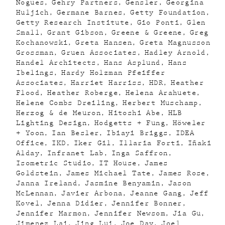
Nogues
Gehry Partners
Gensler
Georgina
Huljich
Germane Barnes
Getty Foundation
Getty Research Institute
Gio Ponti
Glen
Small
Grant Gibson
Greene & Greene
Greg
Kochanowski
Greta Hansen
Greta Magnusson
Grossman
Gruen Associates
Hadley Arnold
Handel Architects
Hans Asplund
Hans
Ibelings
Hardy Holzman Pfeiffer
Associates
Harriet Harriss
HDR
Heather
Flood
Heather Roberge
Helena Arahuete
Helene Combs Dreiling
Herbert Muschamp
Herzog & de Meuron
Hitoshi Abe
HLB
Lighting Design
Hodgetts + Fung
Höweler
+ Yoon
Ian Besler
Ibiayi Briggs
IDEA
Office
IKD
Iker Gil
Illaria Forti
Iñaki
Alday
Infranet Lab
Inga Saffron
Isometric Studio
IT House
James
Goldstein
James Michael Tate
James Rose
Janna Ireland
Jasmine Benyamin
Jason
McLennan
Javier Arbona
Jeanne Gang
Jeff
Kovel
Jenna Didier
Jennifer Bonner
Jennifer Marmon
Jennifer Newsom
Jia Gu
Jimenez Lai
Jing Lui
Joe Day
Joel