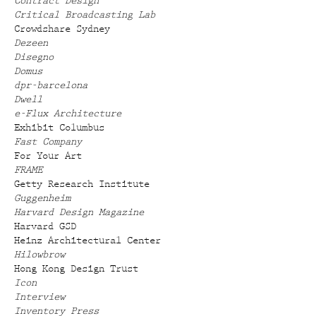
Contract Design
Critical Broadcasting Lab
Crowdshare Sydney
Dezeen
Disegno
Domus
dpr-barcelona
Dwell
e-Flux Architecture
Exhibit Columbus
Fast Company
For Your Art
FRAME
Getty Research Institute
Guggenheim
Harvard Design Magazine
Harvard GSD
Heinz Architectural Center
Hilowbrow
Hong Kong Design Trust
Icon
Interview
Inventory Press