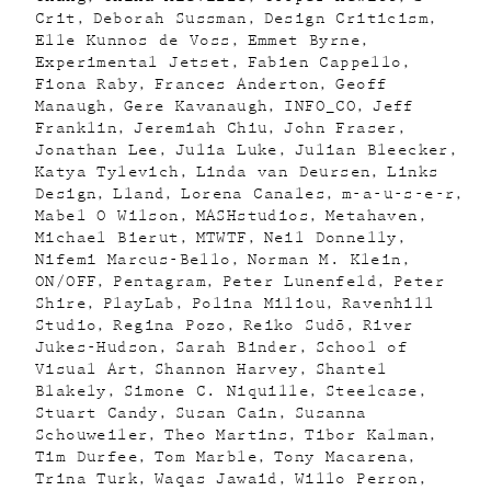
Crit
Deborah Sussman
Design Criticism
Elle Kunnos de Voss
Emmet Byrne
Experimental Jetset
Fabien Cappello
Fiona Raby
Frances Anderton
Geoff
Manaugh
Gere Kavanaugh
INFO_CO
Jeff
Franklin
Jeremiah Chiu
John Fraser
Jonathan Lee
Julia Luke
Julian Bleecker
Katya Tylevich
Linda van Deursen
Links
Design
Lland
Lorena Canales
m-a-u-s-e-r
Mabel O Wilson
MASHstudios
Metahaven
Michael Bierut
MTWTF
Neil Donnelly
Nifemi Marcus-Bello
Norman M. Klein
ON/OFF
Pentagram
Peter Lunenfeld
Peter
Shire
PlayLab
Polina Miliou
Ravenhill
Studio
Regina Pozo
Reiko Sudõ
River
Jukes-Hudson
Sarah Binder
School of
Visual Art
Shannon Harvey
Shantel
Blakely
Simone C. Niquille
Steelcase
Stuart Candy
Susan Cain
Susanna
Schouweiler
Theo Martins
Tibor Kalman
Tim Durfee
Tom Marble
Tony Macarena
Trina Turk
Waqas Jawaid
Willo Perron