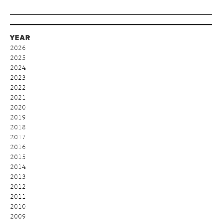
YEAR
2026
2025
2024
2023
2022
2021
2020
2019
2018
2017
2016
2015
2014
2013
2012
2011
2010
2009