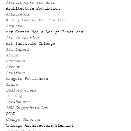
Architecture for Sale
Architecture Foundation
Arkkitehti
Armory Center for the Arts
Arquine
Art Center Media Design Practices
Art in America
Art Institute Chicago
Art Papers
ArtEZ
Artforum
Arthur
Artiface
Ashgate Publishers
Azure
Bedford Press
Bi Blog
Birkhauser
BMW Guggenheim Lab
CCAU
Change Observer
Chicago Architecture Biennial