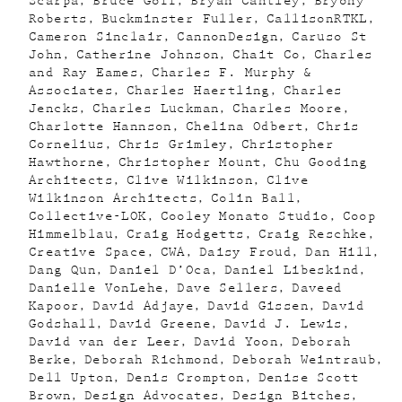
Scarpa
Bruce Goff
Bryan Cantley
Bryony
Roberts
Buckminster Fuller
CallisonRTKL
Cameron Sinclair
CannonDesign
Caruso St
John
Catherine Johnson
Chait Co
Charles
and Ray Eames
Charles F. Murphy &
Associates
Charles Haertling
Charles
Jencks
Charles Luckman
Charles Moore
Charlotte Hannson
Chelina Odbert
Chris
Cornelius
Chris Grimley
Christopher
Hawthorne
Christopher Mount
Chu Gooding
Architects
Clive Wilkinson
Clive
Wilkinson Architects
Colin Ball
Collective-LOK
Cooley Monato Studio
Coop
Himmelblau
Craig Hodgetts
Craig Reschke
Creative Space
CWA
Daisy Froud
Dan Hill
Dang Qun
Daniel D’Oca
Daniel Libeskind
Danielle VonLehe
Dave Sellers
Daveed
Kapoor
David Adjaye
David Gissen
David
Godshall
David Greene
David J. Lewis
David van der Leer
David Yoon
Deborah
Berke
Deborah Richmond
Deborah Weintraub
Dell Upton
Denis Crompton
Denise Scott
Brown
Design Advocates
Design Bitches