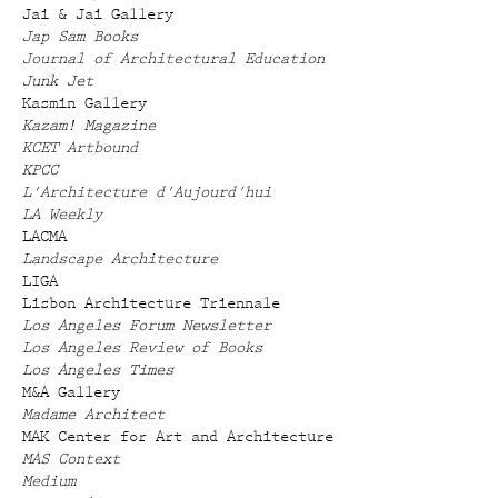
Jai & Jai Gallery
Jap Sam Books
Journal of Architectural Education
Junk Jet
Kasmin Gallery
Kazam! Magazine
KCET Artbound
KPCC
L'Architecture d'Aujourd'hui
LA Weekly
LACMA
Landscape Architecture
LIGA
Lisbon Architecture Triennale
Los Angeles Forum Newsletter
Los Angeles Review of Books
Los Angeles Times
M&A Gallery
Madame Architect
MAK Center for Art and Architecture
MAS Context
Medium