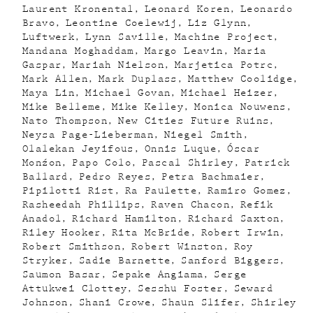
Laurent Kronental
Leonard Koren
Leonardo
Bravo
Leontine Coelewij
Liz Glynn
Luftwerk
Lynn Saville
Machine Project
Mandana Moghaddam
Margo Leavin
Maria
Gaspar
Mariah Nielson
Marjetica Potrc
Mark Allen
Mark Duplass
Matthew Coolidge
Maya Lin
Michael Govan
Michael Heizer
Mike Belleme
Mike Kelley
Monica Nouwens
Nato Thompson
New Cities Future Ruins
Neysa Page-Lieberman
Niegel Smith
Olalekan Jeyifous
Onnis Luque
Óscar
Monźon
Papo Colo
Pascal Shirley
Patrick
Ballard
Pedro Reyes
Petra Bachmaier
Pipilotti Rist
Ra Paulette
Ramiro Gomez
Rasheedah Phillips
Raven Chacon
Refik
Anadol
Richard Hamilton
Richard Saxton
Riley Hooker
Rita McBride
Robert Irwin
Robert Smithson
Robert Winston
Roy
Stryker
Sadie Barnette
Sanford Biggers
Saumon Basar
Sepake Angiama
Serge
Attukwei Clottey
Sesshu Foster
Seward
Johnson
Shani Crowe
Shaun Slifer
Shirley