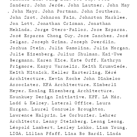
Sanders
John Jerde
John Lautner
John May
John Mays
John Portman
John Southern
John Szot
Johnson Fain
Johnston Marklee
Jon Lott
Jonathan Crisman
Jonathan
Mekinda
Jorge Otero-Pailos
Jose Esparza
José Esparza Chong Cuy
Jose Sanchez
José
Selgas
Joseph Grima
Joseph Swerdlin
Joshua Stein
Julia Gamolina
Julia Morgan
Julie Eizenberg
Julius Shulman
Kai-Uwe
Bergmann
Karen Kice
Kate Orff
Kathryn
Prigmore
Kazys Varnelis
Keith Krumwiede
Keith Mitnick
Keller Easterling
Kéré
Architecture
Kevin Roche John Dinkeloo
Associates
KFA Architecture
Kimberli
Meyer
Koning Eizenberg Architecture
Kounkuey Design Initiative
KPF
LA Más
Ladd & Kelsey
Lateral Office
Laura
Kurgan
Laurel Consuelo Broughton
Lawrence Halprin
Le Corbusier
Lehrer
Architects
Lenny Steinberg
Leong Leong
Léopold Lambert
Lesley Lokko
Liam Young
LIGA
Lilian Pfaff
Lina Bo Bardi
Linda