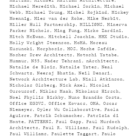
Maltzan
Michael Maltzan Architecture
Michael Meredith
Michael Sorkin
Michael
Webb
Michael Young
Michel Rojkind
Mickey
Moennig
Mies van der Rohe
Mike Nesbit
Miller Hull Partnership
MILLIØNS
Minerva
Parker Nichols
Ming Fung
Mirko Zardini
Mitch McEwan
Mitchell Joachim
MMX Studio
Molly Wright Steenson
MoMA
Moreau
Kusunoki
Morphosis
MOS
Moshe Safdie
Mosher Drew Architects
Motoshi Yatabe
Mummur
N55
Nader Tehrani
nArchitects
Natalie de Blois
Natalie Yates
Neal
Schwartz
Neeraj Bhatia
Neil Denari
Network Architecture Lab
Niall Atkinson
Nicholas Olsberg
Nick Axel
Nicolai
Ouroussof
Niklas Maak
Nikolaus Hirsch
Noel Phyllis Birkby
Nuno Brandão Costa
Office KGDVS
Office Kovacs
OMA
Oscar
Niemeyer
Oyler Wu Collaborative
Paola
Aguirre
Patrik Schumacher
Patrizia di
Monte
PATTERNS
Paul Gapp
Paul Murdoch
Architects
Paul R. Williams
Paul Rudolph
Paul Williams
Paulette Taggart
Paulo