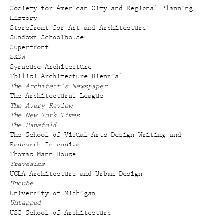
Society for American City and Regional Planning
History
Storefront for Art and Architecture
Sundown Schoolhouse
Superfront
SXSW
Syracuse Architecture
Tbilisi Architecture Biennial
The Architect's Newspaper
The Architectural League
The Avery Review
The New York Times
The Panafold
The School of Visual Arts Design Writing and
Research Intensive
Thomas Mann House
Travesías
UCLA Architecture and Urban Design
Uncube
University of Michigan
Untapped
USC School of Architecture