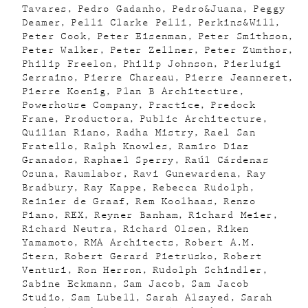
Tavares
Pedro Gadanho
Pedro&Juana
Peggy
Deamer
Pelli Clarke Pelli
Perkins&Will
Peter Cook
Peter Eisenman
Peter Smithson
Peter Walker
Peter Zellner
Peter Zumthor
Philip Freelon
Philip Johnson
Pierluigi
Serraino
Pierre Chareau
Pierre Jeanneret
Pierre Koenig
Plan B Architecture
Powerhouse Company
Practice
Predock
Frane
Productora
Public Architecture
Quilian Riano
Radha Mistry
Rael San
Fratello
Ralph Knowles
Ramiro Diaz
Granados
Raphael Sperry
Raúl Cárdenas
Osuna
Raumlabor
Ravi Gunewardena
Ray
Bradbury
Ray Kappe
Rebecca Rudolph
Reinier de Graaf
Rem Koolhaas
Renzo
Piano
REX
Reyner Banham
Richard Meier
Richard Neutra
Richard Olsen
Riken
Yamamoto
RMA Architects
Robert A.M.
Stern
Robert Gerard Pietrusko
Robert
Venturi
Ron Herron
Rudolph Schindler
Sabine Eckmann
Sam Jacob
Sam Jacob
Studio
Sam Lubell
Sarah Alsayed
Sarah