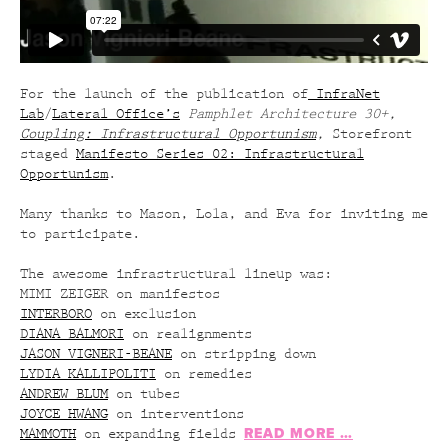
For the launch of the publication of
InfraNet
Lab
/
Lateral Office’s
Pamphlet Architecture 30+,
Coupling: Infrastructural Opportunism
,
Storefront
staged
Manifesto Series 02: Infrastructural
Opportunism
.
Many thanks to Mason, Lola, and Eva for inviting me
to participate.
The awesome infrastructural lineup was:
MIMI ZEIGER on manifestos
INTERBORO
on exclusion
DIANA BALMORI
on realignments
JASON VIGNERI-BEANE
on stripping down
LYDIA KALLIPOLITI
on remedies
ANDREW BLUM
on tubes
JOYCE HWANG
on interventions
READ MORE …
MAMMOTH
on expanding fields