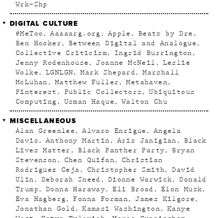
Wrk–Shp
DIGITAL CULTURE
#MeToo
Aaaaarg.org
Apple
Beats by Dre
Ben Hooker
Between Digital and Analogue
Collective Criticism
Ingrid Burrington
Jenny Rodenhouse
Joanne McNeil
Leslie
Wolke
LGNLGN
Mark Shepard
Marshall
McLuhan
Matthew Fuller
Metahaven
Pinterest
Public Collectors
Ubiquitous
Computing
Usman Haque
Walton Chu
MISCELLANEOUS
Alan Greenlee
Alvaro Enrigue
Angela
Davis
Anthony Martin
Aris Janigian
Black
Lives Matter
Black Panther Party
Bryan
Stevenson
Chen Quifan
Christian
Rodriguez Ceja
Christopher Smith
David
Ulin
Deborah Sneed
Dionne Warwick
Donald
Trump
Donna Haraway
Eli Broad
Elon Musk
Eva Hagberg
Fonna Forman
James Kilgore
Jonathan Gold
Kamasi Washington
Kanye