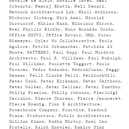
Natalie de Blois
Natalie Yates
Neal
Schwartz
Neeraj Bhatia
Neil Denari
Network Architecture Lab
Niall Atkinson
Nicholas Olsberg
Nick Axel
Nicolai
Ouroussof
Niklas Maak
Nikolaus Hirsch
Noel Phyllis Birkby
Nuno Brandão Costa
Office KGDVS
Office Kovacs
OMA
Oscar
Niemeyer
Oyler Wu Collaborative
Paola
Aguirre
Patrik Schumacher
Patrizia di
Monte
PATTERNS
Paul Gapp
Paul Murdoch
Architects
Paul R. Williams
Paul Rudolph
Paul Williams
Paulette Taggart
Paulo
Tavares
Pedro Gadanho
Pedro&Juana
Peggy
Deamer
Pelli Clarke Pelli
Perkins&Will
Peter Cook
Peter Eisenman
Peter Smithson
Peter Walker
Peter Zellner
Peter Zumthor
Philip Freelon
Philip Johnson
Pierluigi
Serraino
Pierre Chareau
Pierre Jeanneret
Pierre Koenig
Plan B Architecture
Powerhouse Company
Practice
Predock
Frane
Productora
Public Architecture
Quilian Riano
Radha Mistry
Rael San
Fratello
Ralph Knowles
Ramiro Diaz