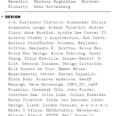
Benedict
Mandana Moghaddam
Matthew
Fluharty
Mika Rottenberg
DESIGN
2×4
Alejandro Olavarri
Alexander Girard
Alexandra Lange
Alexei Tylevich
Andrew
Clark
Anne Burdick
Archie Lee Coates IV
Archivo Diseño y Arquitectura
Ash Smith
Barbara Stauffacher Solomon
Benjamin
Critton
Benjamin H. Bratton
Bruce Mau
Bruce Mau Design
Bruce Sterling
Candy
Chang
China Miéville
Cooper-Hewitt
D-
Crit
Deborah Sussman
Design Criticism
Elle Kunnos de Voss
Emmet Byrne
Experimental Jetset
Fabien Cappello
Fiona Raby
Frances Anderton
Geoff
Manaugh
Gere Kavanaugh
INFO_CO
Jeff
Franklin
Jeremiah Chiu
John Fraser
Jonathan Lee
Julia Luke
Julian Bleecker
Katya Tylevich
Linda van Deursen
Links
Design
Lland
Lorena Canales
m-a-u-s-e-r
Mabel O Wilson
MASHstudios
Metahaven
Michael Bierut
MTWTF
Neil Donnelly