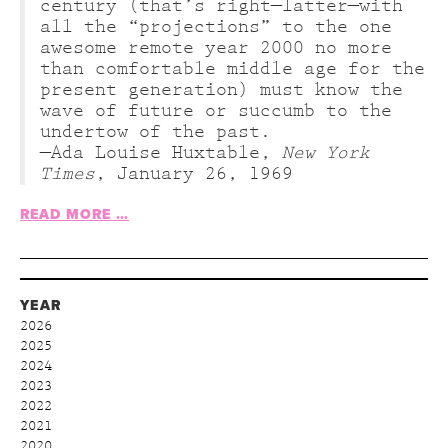
century (that’s right—latter—with
all the “projections” to the one
awesome remote year 2000 no more
than comfortable middle age for the
present generation) must know the
wave of future or succumb to the
undertow of the past.
—Ada Louise Huxtable,
New York
Times
, January 26, 1969
READ MORE …
YEAR
2026
2025
2024
2023
2022
2021
2020