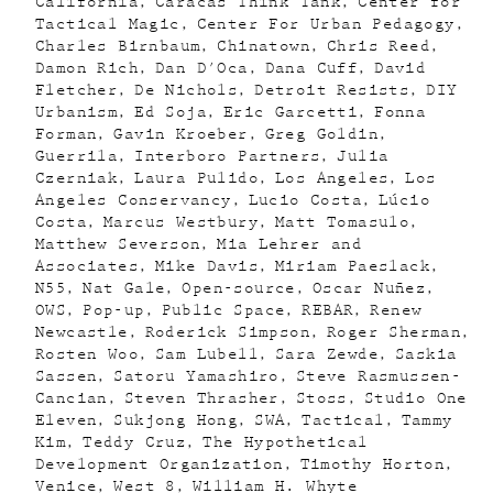
California
Caracas Think Tank
Center for
Tactical Magic
Center For Urban Pedagogy
Charles Birnbaum
Chinatown
Chris Reed
Damon Rich
Dan D'Oca
Dana Cuff
David
Fletcher
De Nichols
Detroit Resists
DIY
Urbanism
Ed Soja
Eric Garcetti
Fonna
Forman
Gavin Kroeber
Greg Goldin
Guerrila
Interboro Partners
Julia
Czerniak
Laura Pulido
Los Angeles
Los
Angeles Conservancy
Lucio Costa
Lúcio
Costa
Marcus Westbury
Matt Tomasulo
Matthew Severson
Mia Lehrer and
Associates
Mike Davis
Miriam Paeslack
N55
Nat Gale
Open-source
Oscar Nuñez
OWS
Pop-up
Public Space
REBAR
Renew
Newcastle
Roderick Simpson
Roger Sherman
Rosten Woo
Sam Lubell
Sara Zewde
Saskia
Sassen
Satoru Yamashiro
Steve Rasmussen-
Cancian
Steven Thrasher
Stoss
Studio One
Eleven
Sukjong Hong
SWA
Tactical
Tammy
Kim
Teddy Cruz
The Hypothetical
Development Organization
Timothy Horton
Venice
West 8
William H. Whyte