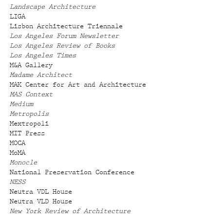
Landscape Architecture
LIGA
Lisbon Architecture Triennale
Los Angeles Forum Newsletter
Los Angeles Review of Books
Los Angeles Times
M&A Gallery
Madame Architect
MAK Center for Art and Architecture
MAS Context
Medium
Metropolis
Mextropoli
MIT Press
MOCA
MoMA
Monocle
National Preservation Conference
NESS
Neutra VDL House
Neutra VLD House
New York Review of Architecture