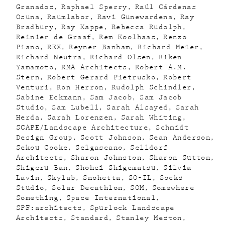
Granados
Raphael Sperry
Raúl Cárdenas
Osuna
Raumlabor
Ravi Gunewardena
Ray
Bradbury
Ray Kappe
Rebecca Rudolph
Reinier de Graaf
Rem Koolhaas
Renzo
Piano
REX
Reyner Banham
Richard Meier
Richard Neutra
Richard Olsen
Riken
Yamamoto
RMA Architects
Robert A.M.
Stern
Robert Gerard Pietrusko
Robert
Venturi
Ron Herron
Rudolph Schindler
Sabine Eckmann
Sam Jacob
Sam Jacob
Studio
Sam Lubell
Sarah Alsayed
Sarah
Herda
Sarah Lorenzen
Sarah Whiting
SCAPE/Landscape Architecture
Schmidt
Design Group
Scott Johnson
Sean Anderson
Sekou Cooke
Selgascano
Selldorf
Architects
Sharon Johnston
Sharon Sutton
Shigeru Ban
Shohei Shigematsu
Silvia
Lavin
Skylab
Snohetta
SO-IL
Socks
Studio
Solar Decathlon
SOM
Somewhere
Something
Space International
SPF:architects
Spurlock Landscape
Architects
Standard
Stanley Meston