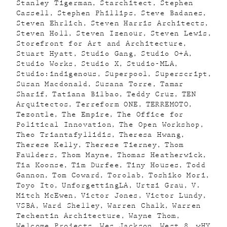
Stanley Tigerman
Starchitect
Stephen
Cassell
Stephen Phillips
Steve Badanes
Steven Ehrlich
Steven Harris Architects
Steven Holl
Steven Izenour
Steven Lewis
Storefront for Art and Architecture
Stuart Hyatt
Studio Gang
Studio O+A
Studio Works
Studio X
Studio-MLA
Studio:indigenous
Superpool
Superscript
Susan Macdonald
Susana Torre
Tamar
Sharif
Tatiana Bilbao
Teddy Cruz
TEN
Arquitectos
Terreform ONE
TERREMOTO
Tezontle
The Empire
The Office for
Political Innovation
The Open Workshop
Theo Triantafyllidis
Theresa Hwang
Therese Kelly
Therese Tierney
Thom
Faulders
Thom Mayne
Thomas Heatherwick
Tia Koonse
Tim Durfee
Tiny Houses
Todd
Gannon
Tom Coward
Torolab
Toshiko Mori
Toyo Ito
UnforgettingLA
Urtzi Grau
V.
Mitch McEwen
Victor Jones
Victor Lundy
VSBA
Ward Shelley
Warren Chalk
Warren
Techentin Architecture
Wayne Thom
Welcome Projects
Wes Jackson
West 8
wHY