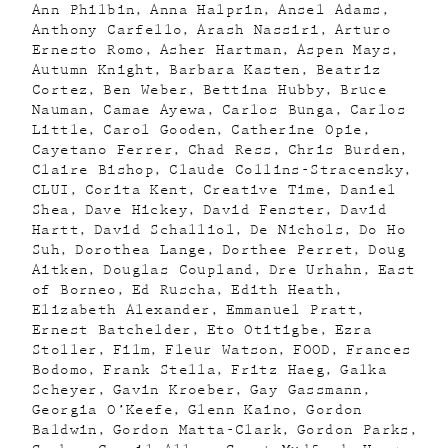
Ann Philbin
Anna Halprin
Ansel Adams
Anthony Carfello
Arash Nassiri
Arturo
Ernesto Romo
Asher Hartman
Aspen Mays
Autumn Knight
Barbara Kasten
Beatriz
Cortez
Ben Weber
Bettina Hubby
Bruce
Nauman
Camae Ayewa
Carlos Bunga
Carlos
Little
Carol Gooden
Catherine Opie
Cayetano Ferrer
Chad Ress
Chris Burden
Claire Bishop
Claude Collins-Stracensky
CLUI
Corita Kent
Creative Time
Daniel
Shea
Dave Hickey
David Fenster
David
Hartt
David Schalliol
De Nichols
Do Ho
Suh
Dorothea Lange
Dorthee Perret
Doug
Aitken
Douglas Coupland
Dre Urhahn
East
of Borneo
Ed Ruscha
Edith Heath
Elizabeth Alexander
Emmanuel Pratt
Ernest Batchelder
Eto Otitigbe
Ezra
Stoller
Film
Fleur Watson
FOOD
Frances
Bodomo
Frank Stella
Fritz Haeg
Galka
Scheyer
Gavin Kroeber
Gay Gassmann
Georgia O’Keefe
Glenn Kaino
Gordon
Baldwin
Gordon Matta-Clark
Gordon Parks