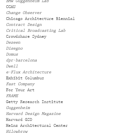
BMW Guggenheim Lab
CCAU
Change Observer
Chicago Architecture Biennial
Contract Design
Critical Broadcasting Lab
Crowdshare Sydney
Dezeen
Disegno
Domus
dpr-barcelona
Dwell
e-Flux Architecture
Exhibit Columbus
Fast Company
For Your Art
FRAME
Getty Research Institute
Guggenheim
Harvard Design Magazine
Harvard GSD
Heinz Architectural Center
Hilowbrow