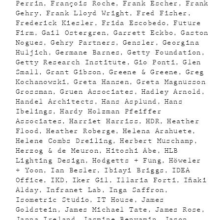
Perrin
François Roche
Frank Escher
Frank
Gehry
Frank Lloyd Wright
Fred Fisher
Frederick Kiesler
Frida Escobedo
Future
Firm
Gail Ostergren
Garrett Eckbo
Gaston
Nogues
Gehry Partners
Gensler
Georgina
Huljich
Germane Barnes
Getty Foundation
Getty Research Institute
Gio Ponti
Glen
Small
Grant Gibson
Greene & Greene
Greg
Kochanowski
Greta Hansen
Greta Magnusson
Grossman
Gruen Associates
Hadley Arnold
Handel Architects
Hans Asplund
Hans
Ibelings
Hardy Holzman Pfeiffer
Associates
Harriet Harriss
HDR
Heather
Flood
Heather Roberge
Helena Arahuete
Helene Combs Dreiling
Herbert Muschamp
Herzog & de Meuron
Hitoshi Abe
HLB
Lighting Design
Hodgetts + Fung
Höweler
+ Yoon
Ian Besler
Ibiayi Briggs
IDEA
Office
IKD
Iker Gil
Illaria Forti
Iñaki
Alday
Infranet Lab
Inga Saffron
Isometric Studio
IT House
James
Goldstein
James Michael Tate
James Rose
Janna Ireland
Jasmine Benyamin
Jason