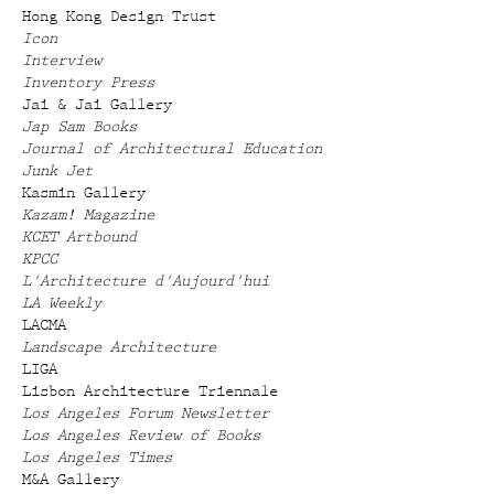
Hong Kong Design Trust
Icon
Interview
Inventory Press
Jai & Jai Gallery
Jap Sam Books
Journal of Architectural Education
Junk Jet
Kasmin Gallery
Kazam! Magazine
KCET Artbound
KPCC
L'Architecture d'Aujourd'hui
LA Weekly
LACMA
Landscape Architecture
LIGA
Lisbon Architecture Triennale
Los Angeles Forum Newsletter
Los Angeles Review of Books
Los Angeles Times
M&A Gallery