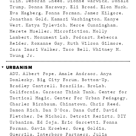
Ulin
Deborah Sneed
Dionne Warwick
Donald
Trump
Donna Haraway
Eli Broad
Elon Musk
Eva Hagberg
Fonna Forman
James Kilgore
Jonathan Gold
Kamasi Washington
Kanye
West
Katya Tylevich
Merce Cunningham
Merete Mueller
Microfiction
Molly
Lambert
Monument Lab
Podcast
Rebecca
Reider
Roxanne Gay
Ruth Wilson Gilmore
Sara Imari Walker
Taco Bell
Whitney M.
Young Jr.
URBANISM
ADU
Albert Pope
Amale Andraos
Anya
Domlesky
Big City Forum
Bottom-Up
Bradley Cantrell
Brasília
BroLab
California
Caracas Think Tank
Center for
Tactical Magic
Center For Urban Pedagogy
Charles Birnbaum
Chinatown
Chris Reed
Damon Rich
Dan D'Oca
Dana Cuff
David
Fletcher
De Nichols
Detroit Resists
DIY
Urbanism
Ed Soja
Eric Garcetti
Fonna
Forman
Gavin Kroeber
Greg Goldin
Guerrila
Interboro Partners
Julia