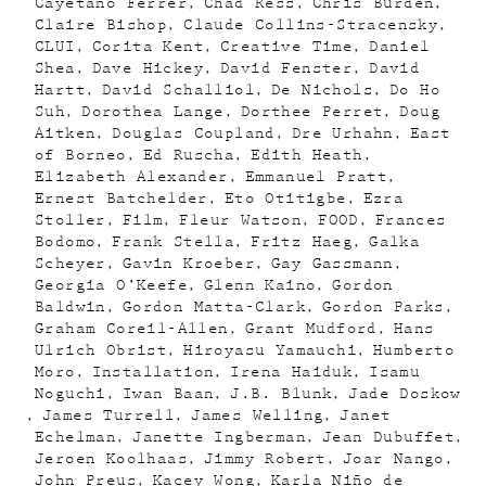
Cayetano Ferrer
Chad Ress
Chris Burden
Claire Bishop
Claude Collins-Stracensky
CLUI
Corita Kent
Creative Time
Daniel
Shea
Dave Hickey
David Fenster
David
Hartt
David Schalliol
De Nichols
Do Ho
Suh
Dorothea Lange
Dorthee Perret
Doug
Aitken
Douglas Coupland
Dre Urhahn
East
of Borneo
Ed Ruscha
Edith Heath
Elizabeth Alexander
Emmanuel Pratt
Ernest Batchelder
Eto Otitigbe
Ezra
Stoller
Film
Fleur Watson
FOOD
Frances
Bodomo
Frank Stella
Fritz Haeg
Galka
Scheyer
Gavin Kroeber
Gay Gassmann
Georgia O’Keefe
Glenn Kaino
Gordon
Baldwin
Gordon Matta-Clark
Gordon Parks
Graham Coreil-Allen
Grant Mudford
Hans
Ulrich Obrist
Hiroyasu Yamauchi
Humberto
Moro
Installation
Irena Haiduk
Isamu
Noguchi
Iwan Baan
J.B. Blunk
Jade Doskow
James Turrell
James Welling
Janet
Echelman
Janette Ingberman
Jean Dubuffet
Jeroen Koolhaas
Jimmy Robert
Joar Nango
John Preus
Kacey Wong
Karla Niño de