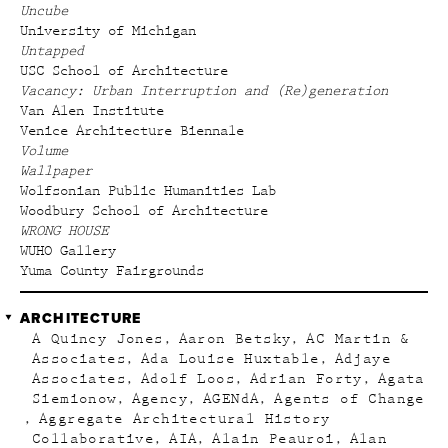
Uncube
University of Michigan
Untapped
USC School of Architecture
Vacancy: Urban Interruption and (Re)generation
Van Alen Institute
Venice Architecture Biennale
Volume
Wallpaper
Wolfsonian Public Humanities Lab
Woodbury School of Architecture
WRONG HOUSE
WUHO Gallery
Yuma County Fairgrounds
ARCHITECTURE
A Quincy Jones
Aaron Betsky
AC Martin &
Associates
Ada Louise Huxtable
Adjaye
Associates
Adolf Loos
Adrian Forty
Agata
Siemionow
Agency
AGENdA
Agents of Change
Aggregate Architectural History
Collaborative
AIA
Alain Peauroi
Alan