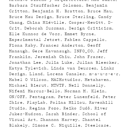
Barbara Stauffacher Solomon
Benjamin
Critton
Benjamin H. Bratton
Bruce Mau
Bruce Mau Design
Bruce Sterling
Candy
Chang
China Miéville
Cooper-Hewitt
D-
Crit
Deborah Sussman
Design Criticism
Elle Kunnos de Voss
Emmet Byrne
Experimental Jetset
Fabien Cappello
Fiona Raby
Frances Anderton
Geoff
Manaugh
Gere Kavanaugh
INFO_CO
Jeff
Franklin
Jeremiah Chiu
John Fraser
Jonathan Lee
Julia Luke
Julian Bleecker
Katya Tylevich
Linda van Deursen
Links
Design
Lland
Lorena Canales
m-a-u-s-e-r
Mabel O Wilson
MASHstudios
Metahaven
Michael Bierut
MTWTF
Neil Donnelly
Nifemi Marcus-Bello
Norman M. Klein
ON/OFF
Pentagram
Peter Lunenfeld
Peter
Shire
PlayLab
Polina Miliou
Ravenhill
Studio
Regina Pozo
Reiko Sudõ
River
Jukes-Hudson
Sarah Binder
School of
Visual Art
Shannon Harvey
Shantel
Blakely
Simone C. Niquille
Steelcase