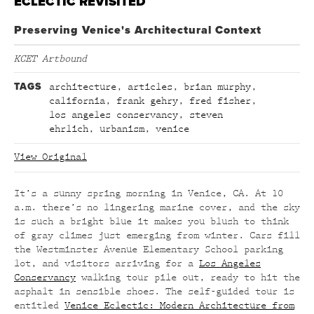
ECLECTIC REVISITED
Preserving Venice's Architectural Context
KCET Artbound
TAGS
architecture
,
articles
,
brian murphy
,
california
,
frank gehry
,
fred fisher
,
los angeles conservancy
,
steven
ehrlich
,
urbanism
,
venice
View Original
It’s a sunny spring morning in Venice, CA. At 10
a.m. there’s no lingering marine cover, and the sky
is such a bright blue it makes you blush to think
of gray climes just emerging from winter. Cars fill
the Westminster Avenue Elementary School parking
lot, and visitors arriving for a
Los Angeles
Conservancy
walking tour pile out, ready to hit the
asphalt in sensible shoes. The self-guided tour is
entitled
Venice Eclectic: Modern Architecture from