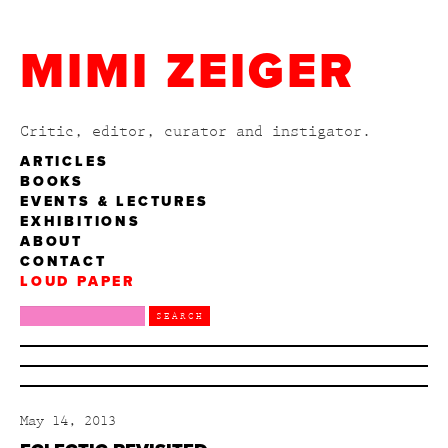
MIMI ZEIGER
Critic, editor, curator and instigator.
ARTICLES
BOOKS
EVENTS & LECTURES
EXHIBITIONS
ABOUT
CONTACT
LOUD PAPER
May 14, 2013