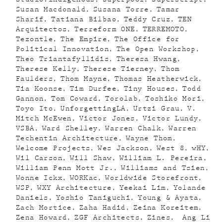
Susan Macdonald
Susana Torre
Tamar
Sharif
Tatiana Bilbao
Teddy Cruz
TEN
Arquitectos
Terreform ONE
TERREMOTO
Tezontle
The Empire
The Office for
Political Innovation
The Open Workshop
Theo Triantafyllidis
Theresa Hwang
Therese Kelly
Therese Tierney
Thom
Faulders
Thom Mayne
Thomas Heatherwick
Tia Koonse
Tim Durfee
Tiny Houses
Todd
Gannon
Tom Coward
Torolab
Toshiko Mori
Toyo Ito
UnforgettingLA
Urtzi Grau
V.
Mitch McEwen
Victor Jones
Victor Lundy
VSBA
Ward Shelley
Warren Chalk
Warren
Techentin Architecture
Wayne Thom
Welcome Projects
Wes Jackson
West 8
wHY
Wil Carson
Will Shaw
William L. Pereira
William Penn Mott Jr.
Williams and Tsien
Wonne Ickx
WORKac
Worldwide Storefront
WSP
WXY Architecture
Yeekai Lim
Yolande
Daniels
Yoshio Taniguchi
Young & Ayata
Zach Mortice
Zaha Hadid
Zeina Koreitem
Zena Howard
ZGF Architects
Zines
Ang Li