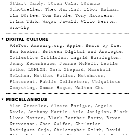
Stuart Candy
Susan Cain
Susanna
Schouweiler
Theo Martins
Tibor Kalman
Tim Durfee
Tom Marble
Tony Macarena
Trina Turk
Waqas Jawaid
Willo Perron
Wrk–Shp
DIGITAL CULTURE
#MeToo
Aaaaarg.org
Apple
Beats by Dre
Ben Hooker
Between Digital and Analogue
Collective Criticism
Ingrid Burrington
Jenny Rodenhouse
Joanne McNeil
Leslie
Wolke
LGNLGN
Mark Shepard
Marshall
McLuhan
Matthew Fuller
Metahaven
Pinterest
Public Collectors
Ubiquitous
Computing
Usman Haque
Walton Chu
MISCELLANEOUS
Alan Greenlee
Alvaro Enrigue
Angela
Davis
Anthony Martin
Aris Janigian
Black
Lives Matter
Black Panther Party
Bryan
Stevenson
Chen Quifan
Christian
Rodriguez Ceja
Christopher Smith
David