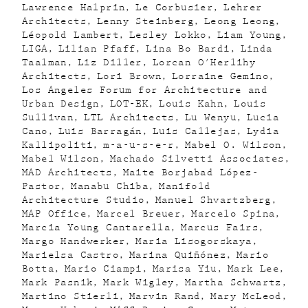
Lawrence Halprin
Le Corbusier
Lehrer
Architects
Lenny Steinberg
Leong Leong
Léopold Lambert
Lesley Lokko
Liam Young
LIGA
Lilian Pfaff
Lina Bo Bardi
Linda
Taalman
Liz Diller
Lorcan O'Herlihy
Architects
Lori Brown
Lorraine Gemino
Los Angeles Forum for Architecture and
Urban Design
LOT-EK
Louis Kahn
Louis
Sullivan
LTL Architects
Lu Wenyu
Lucia
Cano
Luis Barragán
Luis Callejas
Lydia
Kallipoliti
m-a-u-s-e-r
Mabel O. Wilson
Mabel Wilson
Machado Silvetti Associates
MAD Architects
Maite Borjabad López-
Pastor
Manabu Chiba
Manifold
Architecture Studio
Manuel Shvartzberg
MAP Office
Marcel Breuer
Marcelo Spina
Marcia Young Cantarella
Marcus Fairs
Margo Handwerker
Maria Lisogorskaya
Marielsa Castro
Marina Quiñónez
Mario
Botta
Mario Ciampi
Marisa Yiu
Mark Lee
Mark Pasnik
Mark Wigley
Martha Schwartz
Martino Stierli
Marvin Rand
Mary McLeod