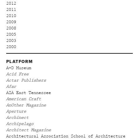
2012
2011
2010
2009
2008
2005
2003
2000
PLATFORM
A+D Museum
Acid Free
Actar Publishers
Afar
AIA East Tennessee
American Craft
AnOther Magazine
Aperture
Archinect
Archipelago
Architect Magazine
Architectural Association School of Architecture