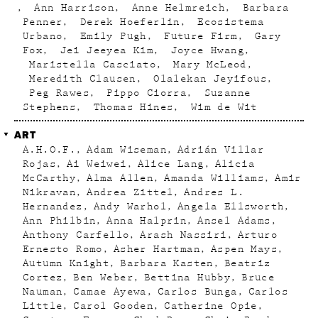
Ann Harrison
Anne Helmreich
Barbara
Penner
Derek Hoeferlin
Ecosistema
Urbano
Emily Pugh
Future Firm
Gary
Fox
Jei Jeeyea Kim
Joyce Hwang
Maristella Casciato
Mary McLeod
Meredith Clausen
Olalekan Jeyifous
Peg Rawes
Pippo Ciorra
Suzanne
Stephens
Thomas Hines
Wim de Wit
ART
A.H.O.F.
Adam Wiseman
Adrián Villar
Rojas
Ai Weiwei
Alice Lang
Alicia
McCarthy
Alma Allen
Amanda Williams
Amir
Nikravan
Andrea Zittel
Andres L.
Hernandez
Andy Warhol
Angela Ellsworth
Ann Philbin
Anna Halprin
Ansel Adams
Anthony Carfello
Arash Nassiri
Arturo
Ernesto Romo
Asher Hartman
Aspen Mays
Autumn Knight
Barbara Kasten
Beatriz
Cortez
Ben Weber
Bettina Hubby
Bruce
Nauman
Camae Ayewa
Carlos Bunga
Carlos
Little
Carol Gooden
Catherine Opie