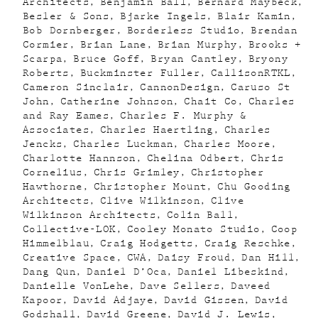
Architects
Benjamin Ball
Bernard Maybeck
Besler & Sons
Bjarke Ingels
Blair Kamin
Bob Dornberger
Borderless Studio
Brendan
Cormier
Brian Lane
Brian Murphy
Brooks +
Scarpa
Bruce Goff
Bryan Cantley
Bryony
Roberts
Buckminster Fuller
CallisonRTKL
Cameron Sinclair
CannonDesign
Caruso St
John
Catherine Johnson
Chait Co
Charles
and Ray Eames
Charles F. Murphy &
Associates
Charles Haertling
Charles
Jencks
Charles Luckman
Charles Moore
Charlotte Hannson
Chelina Odbert
Chris
Cornelius
Chris Grimley
Christopher
Hawthorne
Christopher Mount
Chu Gooding
Architects
Clive Wilkinson
Clive
Wilkinson Architects
Colin Ball
Collective-LOK
Cooley Monato Studio
Coop
Himmelblau
Craig Hodgetts
Craig Reschke
Creative Space
CWA
Daisy Froud
Dan Hill
Dang Qun
Daniel D’Oca
Daniel Libeskind
Danielle VonLehe
Dave Sellers
Daveed
Kapoor
David Adjaye
David Gissen
David
Godshall
David Greene
David J. Lewis