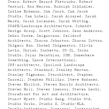
Stern
Robert Gerard Pietrusko
Robert
Venturi
Ron Herron
Rudolph Schindler
Sabine Eckmann
Sam Jacob
Sam Jacob
Studio
Sam Lubell
Sarah Alsayed
Sarah
Herda
Sarah Lorenzen
Sarah Whiting
SCAPE/Landscape Architecture
Schmidt
Design Group
Scott Johnson
Sean Anderson
Sekou Cooke
Selgascano
Selldorf
Architects
Sharon Johnston
Sharon Sutton
Shigeru Ban
Shohei Shigematsu
Silvia
Lavin
Skylab
Snohetta
SO-IL
Socks
Studio
Solar Decathlon
SOM
Somewhere
Something
Space International
SPF:architects
Spurlock Landscape
Architects
Standard
Stanley Meston
Stanley Tigerman
Starchitect
Stephen
Cassell
Stephen Phillips
Steve Badanes
Steven Ehrlich
Steven Harris Architects
Steven Holl
Steven Izenour
Steven Lewis
Storefront for Art and Architecture
Stuart Hyatt
Studio Gang
Studio O+A
Studio Works
Studio X
Studio-MLA
Studio:indigenous
Superpool
Superscript