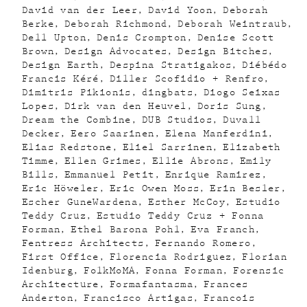
David van der Leer
David Yoon
Deborah
Berke
Deborah Richmond
Deborah Weintraub
Dell Upton
Denis Crompton
Denise Scott
Brown
Design Advocates
Design Bitches
Design Earth
Despina Stratigakos
Diébédo
Francis Kéré
Diller Scofidio + Renfro
Dimitris Pikionis
dingbats
Diogo Seixas
Lopes
Dirk van den Heuvel
Doris Sung
Dream the Combine
DUB Studios
Duvall
Decker
Eero Saarinen
Elena Manferdini
Elias Redstone
Eliel Sarrinen
Elizabeth
Timme
Ellen Grimes
Ellie Abrons
Emily
Bills
Emmanuel Petit
Enrique Ramirez
Eric Höweler
Eric Owen Moss
Erin Besler
Escher GuneWardena
Esther McCoy
Estudio
Teddy Cruz
Estudio Teddy Cruz + Fonna
Forman
Ethel Barona Pohl
Eva Franch
Fentress Architects
Fernando Romero
First Office
Florencia Rodriguez
Florian
Idenburg
FolkMoMA
Fonna Forman
Forensic
Architecture
Formafantasma
Frances
Anderton
Francisco Artigas
Francois