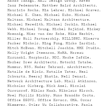
Masao Yahagi
MASS Design Group
Mateo
Sanz Pedemonte
Matthew Baird Architects
Mauricio Rocha
Mia Lehrer
Michael Graves
Michael K. Chen
Michael Kubo
Michael
Maltzan
Michael Maltzan Architecture
Michael Meredith
Michael Sorkin
Michael
Webb
Michael Young
Michel Rojkind
Mickey
Moennig
Mies van der Rohe
Mike Nesbit
Miller Hull Partnership
MILLIØNS
Minerva
Parker Nichols
Ming Fung
Mirko Zardini
Mitch McEwan
Mitchell Joachim
MMX Studio
Molly Wright Steenson
MoMA
Moreau
Kusunoki
Morphosis
MOS
Moshe Safdie
Mosher Drew Architects
Motoshi Yatabe
Mummur
N55
Nader Tehrani
nArchitects
Natalie de Blois
Natalie Yates
Neal
Schwartz
Neeraj Bhatia
Neil Denari
Network Architecture Lab
Niall Atkinson
Nicholas Olsberg
Nick Axel
Nicolai
Ouroussof
Niklas Maak
Nikolaus Hirsch
Noel Phyllis Birkby
Nuno Brandão Costa
Office KGDVS
Office Kovacs
OMA
Oscar
Niemeyer
Oyler Wu Collaborative
Paola