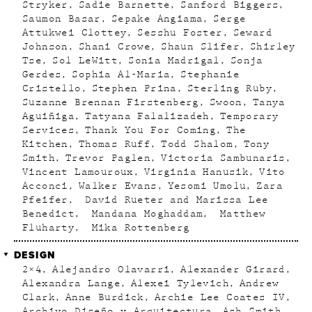
Stryker
Sadie Barnette
Sanford Biggers
Saumon Basar
Sepake Angiama
Serge
Attukwei Clottey
Sesshu Foster
Seward
Johnson
Shani Crowe
Shaun Slifer
Shirley
Tse
Sol LeWitt
Sonia Madrigal
Sonja
Gerdes
Sophia Al-Maria
Stephanie
Cristello
Stephen Prina
Sterling Ruby
Suzanne Brennan Firstenberg
Swoon
Tanya
Aguiñiga
Tatyana Falalizadeh
Temporary
Services
Thank You For Coming
The
Kitchen
Thomas Ruff
Todd Shalom
Tony
Smith
Trevor Paglen
Victoria Sambunaris
Vincent Lamouroux
Virginia Hanusik
Vito
Acconci
Walker Evans
Yesomi Umolu
Zara
Pfeifer
David Rueter and Marissa Lee
Benedict
Mandana Moghaddam
Matthew
Fluharty
Mika Rottenberg
DESIGN
2×4
Alejandro Olavarri
Alexander Girard
Alexandra Lange
Alexei Tylevich
Andrew
Clark
Anne Burdick
Archie Lee Coates IV
Archivo Diseño y Arquitectura
Ash Smith