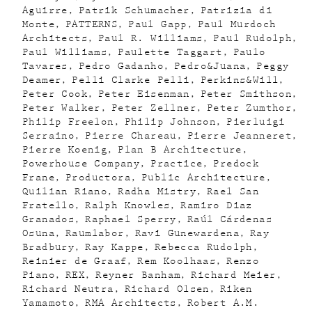
Aguirre
Patrik Schumacher
Patrizia di
Monte
PATTERNS
Paul Gapp
Paul Murdoch
Architects
Paul R. Williams
Paul Rudolph
Paul Williams
Paulette Taggart
Paulo
Tavares
Pedro Gadanho
Pedro&Juana
Peggy
Deamer
Pelli Clarke Pelli
Perkins&Will
Peter Cook
Peter Eisenman
Peter Smithson
Peter Walker
Peter Zellner
Peter Zumthor
Philip Freelon
Philip Johnson
Pierluigi
Serraino
Pierre Chareau
Pierre Jeanneret
Pierre Koenig
Plan B Architecture
Powerhouse Company
Practice
Predock
Frane
Productora
Public Architecture
Quilian Riano
Radha Mistry
Rael San
Fratello
Ralph Knowles
Ramiro Diaz
Granados
Raphael Sperry
Raúl Cárdenas
Osuna
Raumlabor
Ravi Gunewardena
Ray
Bradbury
Ray Kappe
Rebecca Rudolph
Reinier de Graaf
Rem Koolhaas
Renzo
Piano
REX
Reyner Banham
Richard Meier
Richard Neutra
Richard Olsen
Riken
Yamamoto
RMA Architects
Robert A.M.