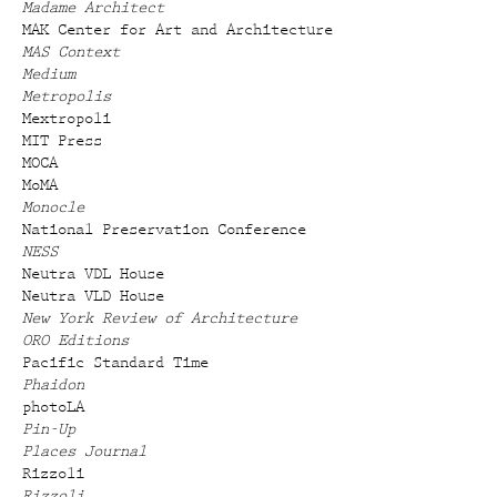
Madame Architect
MAK Center for Art and Architecture
MAS Context
Medium
Metropolis
Mextropoli
MIT Press
MOCA
MoMA
Monocle
National Preservation Conference
NESS
Neutra VDL House
Neutra VLD House
New York Review of Architecture
ORO Editions
Pacific Standard Time
Phaidon
photoLA
Pin-Up
Places Journal
Rizzoli
Rizzoli