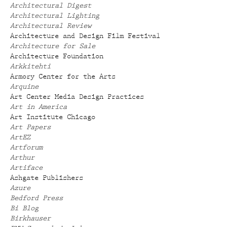
Architectural Digest
Architectural Lighting
Architectural Review
Architecture and Design Film Festival
Architecture for Sale
Architecture Foundation
Arkkitehti
Armory Center for the Arts
Arquine
Art Center Media Design Practices
Art in America
Art Institute Chicago
Art Papers
ArtEZ
Artforum
Arthur
Artiface
Ashgate Publishers
Azure
Bedford Press
Bi Blog
Birkhauser