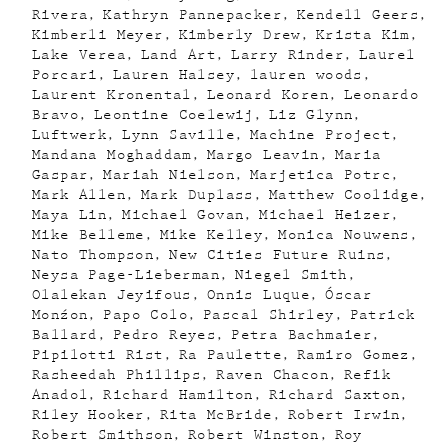
Rivera
Kathryn Pannepacker
Kendell Geers
Kimberli Meyer
Kimberly Drew
Krista Kim
Lake Verea
Land Art
Larry Rinder
Laurel
Porcari
Lauren Halsey
lauren woods
Laurent Kronental
Leonard Koren
Leonardo
Bravo
Leontine Coelewij
Liz Glynn
Luftwerk
Lynn Saville
Machine Project
Mandana Moghaddam
Margo Leavin
Maria
Gaspar
Mariah Nielson
Marjetica Potrc
Mark Allen
Mark Duplass
Matthew Coolidge
Maya Lin
Michael Govan
Michael Heizer
Mike Belleme
Mike Kelley
Monica Nouwens
Nato Thompson
New Cities Future Ruins
Neysa Page-Lieberman
Niegel Smith
Olalekan Jeyifous
Onnis Luque
Óscar
Monźon
Papo Colo
Pascal Shirley
Patrick
Ballard
Pedro Reyes
Petra Bachmaier
Pipilotti Rist
Ra Paulette
Ramiro Gomez
Rasheedah Phillips
Raven Chacon
Refik
Anadol
Richard Hamilton
Richard Saxton
Riley Hooker
Rita McBride
Robert Irwin
Robert Smithson
Robert Winston
Roy