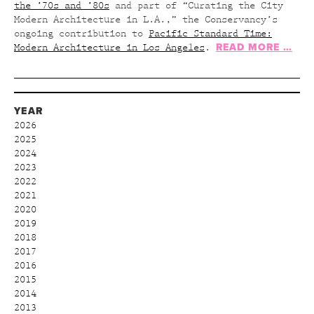
the ’70s and ’80s
and part of “Curating the City
Modern Architecture in L.A.,” the Conservancy’s
ongoing contribution to
Pacific Standard Time:
READ MORE …
Modern Architecture in Los Angeles
.
YEAR
2026
2025
2024
2023
2022
2021
2020
2019
2018
2017
2016
2015
2014
2013