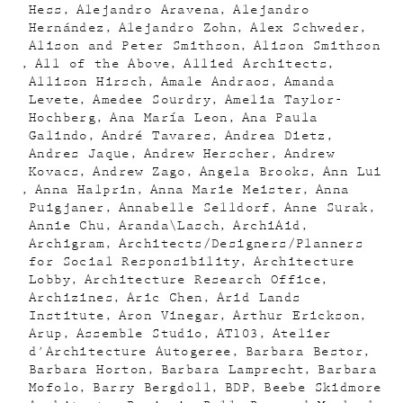
Hess
Alejandro Aravena
Alejandro
Hernández
Alejandro Zohn
Alex Schweder
Alison and Peter Smithson
Alison Smithson
All of the Above
Allied Architects
Allison Hirsch
Amale Andraos
Amanda
Levete
Amedee Sourdry
Amelia Taylor-
Hochberg
Ana María Leon
Ana Paula
Galindo
André Tavares
Andrea Dietz
Andres Jaque
Andrew Herscher
Andrew
Kovacs
Andrew Zago
Angela Brooks
Ann Lui
Anna Halprin
Anna Marie Meister
Anna
Puigjaner
Annabelle Selldorf
Anne Surak
Annie Chu
Aranda\Lasch
ArchiAid
Archigram
Architects/Designers/Planners
for Social Responsibility
Architecture
Lobby
Architecture Research Office
Archizines
Aric Chen
Arid Lands
Institute
Aron Vinegar
Arthur Erickson
Arup
Assemble Studio
AT103
Atelier
d'Architecture Autogeree
Barbara Bestor
Barbara Horton
Barbara Lamprecht
Barbara
Mofolo
Barry Bergdoll
BDP
Beebe Skidmore