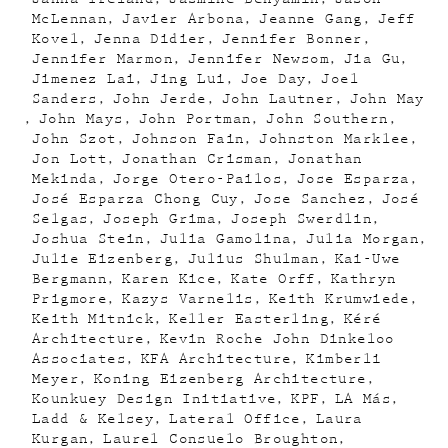
McLennan
Javier Arbona
Jeanne Gang
Jeff
Kovel
Jenna Didier
Jennifer Bonner
Jennifer Marmon
Jennifer Newsom
Jia Gu
Jimenez Lai
Jing Lui
Joe Day
Joel
Sanders
John Jerde
John Lautner
John May
John Mays
John Portman
John Southern
John Szot
Johnson Fain
Johnston Marklee
Jon Lott
Jonathan Crisman
Jonathan
Mekinda
Jorge Otero-Pailos
Jose Esparza
José Esparza Chong Cuy
Jose Sanchez
José
Selgas
Joseph Grima
Joseph Swerdlin
Joshua Stein
Julia Gamolina
Julia Morgan
Julie Eizenberg
Julius Shulman
Kai-Uwe
Bergmann
Karen Kice
Kate Orff
Kathryn
Prigmore
Kazys Varnelis
Keith Krumwiede
Keith Mitnick
Keller Easterling
Kéré
Architecture
Kevin Roche John Dinkeloo
Associates
KFA Architecture
Kimberli
Meyer
Koning Eizenberg Architecture
Kounkuey Design Initiative
KPF
LA Más
Ladd & Kelsey
Lateral Office
Laura
Kurgan
Laurel Consuelo Broughton