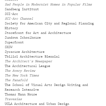
Sad People in Modernist Homes in Popular Films
Sandberg Instituut
SCI-Arc
SCI-Arc Channel
Society for American City and Regional Planning
History
Storefront for Art and Architecture
Sundown Schoolhouse
Superfront
SXSW
Syracuse Architecture
Tbilisi Architecture Biennial
The Architect's Newspaper
The Architectural League
The Avery Review
The New York Times
The Panafold
The School of Visual Arts Design Writing and
Research Intensive
Thomas Mann House
Travesías
UCLA Architecture and Urban Design