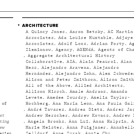
ARCHITECTURE
A Quincy Jones
Aaron Betsky
AC Martin
Associates
Ada Louise Huxtable
Adjaye
Associates
Adolf Loos
Adrian Forty
A
Siemionow
Agency
AGENdA
Agents of Ch
Aggregate Architectural History
Collaborative
AIA
Alain Peauroi
Alan
Hess
Alejandro Aravena
Alejandro
Hernández
Alejandro Zohn
Alex Schwede
Alison and Peter Smithson
Alison Smit
All of the Above
Allied Architects
Allison Hirsch
Amale Andraos
Amanda
Levete
Amedee Sourdry
Amelia Taylor-
 of
Hochberg
Ana María Leon
Ana Paula Gal
André Tavares
Andrea Dietz
Andres Ja
st
Andrew Herscher
Andrew Kovacs
Andrew 
ting
Angela Brooks
Ann Lui
Anna Halprin
ew
Marie Meister
Anna Puigjaner
Annabell
esign
Selldorf
Anne Surak
Annie Chu