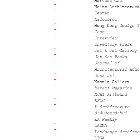
Harvard GSD
Heinz Architectura
Center
Hilowbrow
Hong Kong Design T
Icon
Interview
Inventory Press
Jai & Jai Gallery
Jap Sam Books
Journal of
Architectural Educ
Junk Jet
Kasmin Gallery
Kazam! Magazine
KCET Artbound
KPCC
L'Architecture
d'Aujourd'hui
LA Weekly
LACMA
Landscape Architec
LIGA