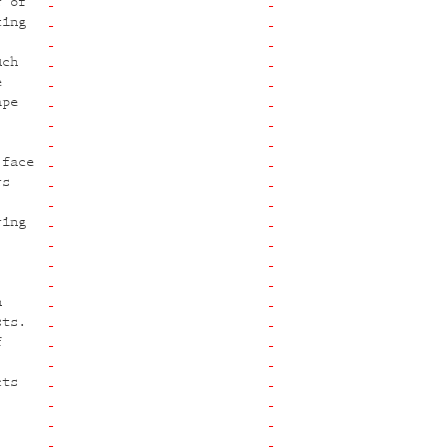
r of
ting
uch
e
ape
 face
rs
ring
,
n
sts.
f
cts