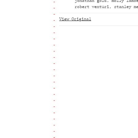
jonathan gold
,
molly lamb
robert venturi
,
stanley m
View Original