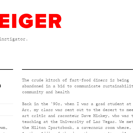
EIGER
instigator.
The crude kitsch of fast-food diners is being
:
abandoned in a bid to communicate sustainabili
community and health
Back in the ’90s, when I was a grad student at
Arc, my class was sent out to the desert to me
art critic and raconteur Dave Hickey, who was 
teaching at the University of Las Vegas. We me
own
,
the Hilton Sportsbook, a cavernous room where,