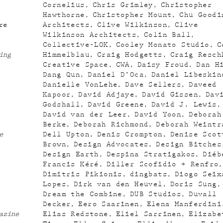
Cornelius
Chris Grimley
Christopher
Hawthorne
Christopher Mount
Chu Goodi
re
Architects
Clive Wilkinson
Clive
Wilkinson Architects
Colin Ball
Collective-LOK
Cooley Monato Studio
C
ing
Himmelblau
Craig Hodgetts
Craig Resch
Creative Space
CWA
Daisy Froud
Dan H
Dang Qun
Daniel D’Oca
Daniel Libeskin
Danielle VonLehe
Dave Sellers
Daveed
Kapoor
David Adjaye
David Gissen
Dav
Godshall
David Greene
David J. Lewis
David van der Leer
David Yoon
Deborah
Berke
Deborah Richmond
Deborah Weintr
e
Dell Upton
Denis Crompton
Denise Scot
Brown
Design Advocates
Design Bitches
Design Earth
Despina Stratigakos
Diéb
Francis Kéré
Diller Scofidio + Renfro
Dimitris Pikionis
dingbats
Diogo Seix
Lopes
Dirk van den Heuvel
Doris Sung
Dream the Combine
DUB Studios
Duvall
Decker
Eero Saarinen
Elena Manferdini
azine
Elias Redstone
Eliel Sarrinen
Elizabe