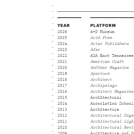
YEAR
PLATFORM
2026
A+D Museum
2025
Acid Free
2024
Actar Publishers
2023
Afar
2022
AIA East Tennessee
2021
American Craft
2020
AnOther Magazine
2019
Aperture
2018
Archinect
2017
Archipelago
2016
Architect Magazine
2015
Architectural
2014
Association School
2013
Architecture
2012
Architectural Dige
2011
Architectural Ligh
2010
Architectural Revi
2009
Architecture and D