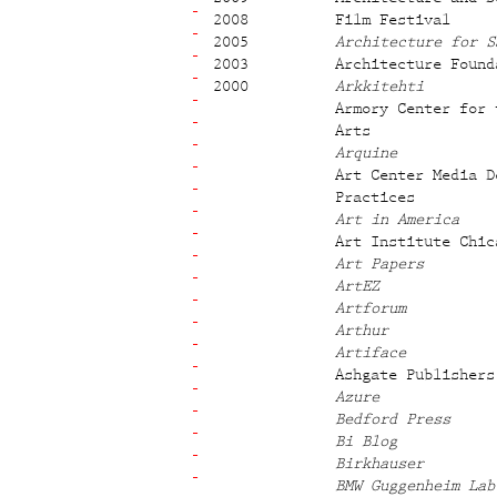
2008
Film Festival
2005
Architecture for S
2003
Architecture Found
2000
Arkkitehti
Armory Center for 
Arts
Arquine
Art Center Media D
Practices
Art in America
Art Institute Chic
Art Papers
ArtEZ
Artforum
Arthur
Artiface
Ashgate Publishers
Azure
Bedford Press
Bi Blog
Birkhauser
BMW Guggenheim Lab