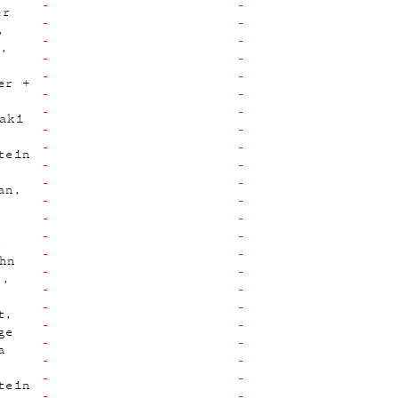
er
p
er +
aki
tein
an
z
hn
s
t
ge
a
tein