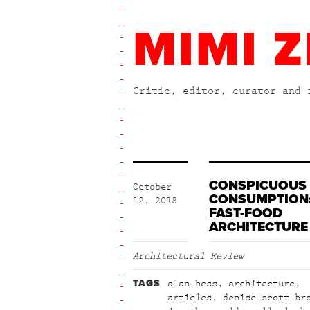
MIMI Z
Critic, editor, curator and 
CONSPICUOUS
October
CONSUMPTION
12, 2018
FAST-FOOD
ARCHITECTURE
Architectural Review
TAGS
alan hess
,
architecture
,
articles
,
denise scott br