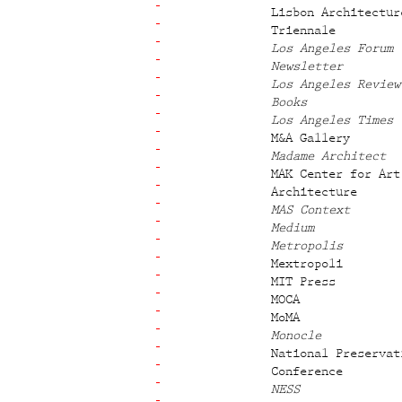
Lisbon Architectur
Triennale
Los Angeles Forum
Newsletter
Los Angeles Review
Books
Los Angeles Times
M&A Gallery
Madame Architect
MAK Center for Art
Architecture
MAS Context
Medium
Metropolis
Mextropoli
MIT Press
MOCA
MoMA
Monocle
National Preservat
Conference
NESS