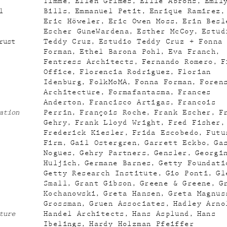
Timme
Ellen Grimes
Ellie Abrons
Emil
l
Bills
Emmanuel Petit
Enrique Ramirez
Eric Höweler
Eric Owen Moss
Erin Besl
Escher GuneWardena
Esther McCoy
Estud
rust
Teddy Cruz
Estudio Teddy Cruz + Fonna
Forman
Ethel Barona Pohl
Eva Franch
Fentress Architects
Fernando Romero
F
Office
Florencia Rodriguez
Florian
Idenburg
FolkMoMA
Fonna Forman
Foren
Architecture
Formafantasma
Frances
Anderton
Francisco Artigas
Francois
ation
Perrin
François Roche
Frank Escher
F
Gehry
Frank Lloyd Wright
Fred Fisher
Frederick Kiesler
Frida Escobedo
Futu
Firm
Gail Ostergren
Garrett Eckbo
Ga
Nogues
Gehry Partners
Gensler
Georgi
Huljich
Germane Barnes
Getty Foundati
Getty Research Institute
Gio Ponti
Gl
Small
Grant Gibson
Greene & Greene
G
Kochanowski
Greta Hansen
Greta Magnus
Grossman
Gruen Associates
Hadley Arno
ture
Handel Architects
Hans Asplund
Hans
Ibelings
Hardy Holzman Pfeiffer