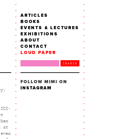
ARTICLES
BOOKS
EVENTS & LECTURES
EXHIBITIONS
ABOUT
CONTACT
LOUD PAPER
FOLLOW MIMI ON
INSTAGRAM
ty,
 SCI-
et
then
t at
 even