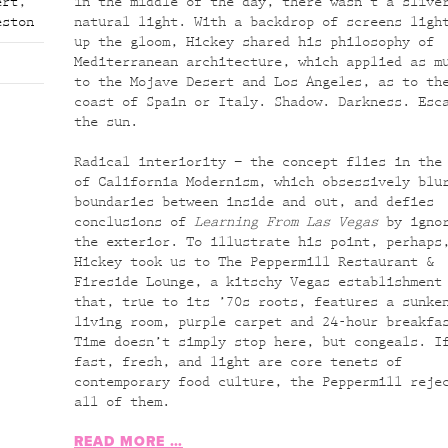
ert
,
in the middle of the day, there wasn’t a slive
eston
natural light. With a backdrop of screens ligh
up the gloom, Hickey shared his philosophy of
Mediterranean architecture, which applied as m
to the Mojave Desert and Los Angeles, as to th
coast of Spain or Italy. Shadow. Darkness. Esc
the sun.
Radical interiority – the concept flies in the
of California Modernism, which obsessively blu
boundaries between inside and out, and defies
conclusions of
Learning From Las Vegas
by igno
the exterior. To illustrate his point, perhaps
Hickey took us to The Peppermill Restaurant &
Fireside Lounge, a kitschy Vegas establishment
that, true to its ’70s roots, features a sunke
living room, purple carpet and 24-hour breakfa
Time doesn’t simply stop here, but congeals. I
fast, fresh, and light are core tenets of
contemporary food culture, the Peppermill reje
all of them.
READ MORE …