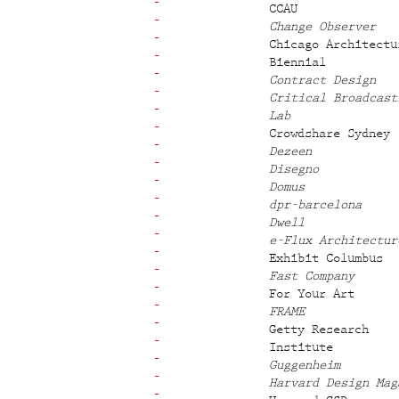
CCAU
Change Observer
Chicago Architectu
Biennial
Contract Design
Critical Broadcast
Lab
Crowdshare Sydney
Dezeen
Disegno
Domus
dpr-barcelona
Dwell
e-Flux Architectur
Exhibit Columbus
Fast Company
For Your Art
FRAME
Getty Research
Institute
Guggenheim
Harvard Design Mag