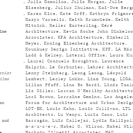
Julia Gamolina
Julia Morgan
Julie
Eizenberg
Julius Shulman
Kai-Uwe Berg
Karen Kice
Kate Orff
Kathryn Prigmor
Kazys Varnelis
Keith Krumwiede
Keith
Mitnick
Keller Easterling
Kéré
ime
Architecture
Kevin Roche John Dinkelo
Associates
KFA Architecture
Kimberli
Meyer
Koning Eizenberg Architecture
Kounkuey Design Initiative
KPF
LA Más
Ladd & Kelsey
Lateral Office
Laura Ku
Laurel Consuelo Broughton
Lawrence
Halprin
Le Corbusier
Lehrer Architect
rnist
Lenny Steinberg
Leong Leong
Léopold
ilms
Lambert
Lesley Lokko
Liam Young
LIGA
Lilian Pfaff
Lina Bo Bardi
Linda Taal
Liz Diller
Lorcan O'Herlihy Architect
Lori Brown
Lorraine Gemino
Los Angele
an
Forum for Architecture and Urban Desig
LOT-EK
Louis Kahn
Louis Sullivan
LTL
Architects
Lu Wenyu
Lucia Cano
Luis
 and
Barragán
Luis Callejas
Lydia Kallipol
m-a-u-s-e-r
Mabel O. Wilson
Mabel Wil
e
Machado Silvetti Associates
MAD