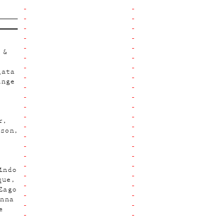
 &
gata
ange
r
hson
indo
que
Zago
Anna
e