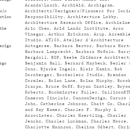
Aranda\Lasch
ArchiAid
Archigram
ale
Architects/Designers/Planners for Soci
ation
Responsibility
Architecture Lobby
Architecture Research Office
Archizin
the
Aric Chen
Arid Lands Institute
Aron
Vinegar
Arthur Erickson
Arup
Assembl
Studio
AT103
Atelier d'Architecture
esign
Autogeree
Barbara Bestor
Barbara Hort
Barbara Lamprecht
Barbara Mofolo
Barr
Bergdoll
BDP
Beebe Skidmore Architect
ago
Benjamin Ball
Bernard Maybeck
Besler 
Sons
Bjarke Ingels
Blair Kamin
Bob
Dornberger
Borderless Studio
Brendan
Cormier
Brian Lane
Brian Murphy
Broo
Scarpa
Bruce Goff
Bryan Cantley
Bryo
Roberts
Buckminster Fuller
CallisonRT
Cameron Sinclair
CannonDesign
Caruso 
John
Catherine Johnson
Chait Co
Char
and Ray Eames
Charles F. Murphy &
Associates
Charles Haertling
Charles
Jencks
Charles Luckman
Charles Moore
Charlotte Hannson
Chelina Odbert
Chri