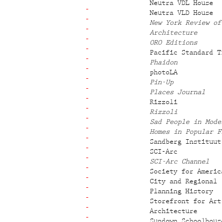
Neutra VDL House
Neutra VLD House
New York Review of
Architecture
ORO Editions
Pacific Standard T
Phaidon
photoLA
Pin-Up
Places Journal
Rizzoli
Rizzoli
Sad People in Mode
Homes in Popular F
Sandberg Instituut
SCI-Arc
SCI-Arc Channel
Society for Americ
City and Regional
Planning History
Storefront for Art
Architecture
Sundown Schoolhous