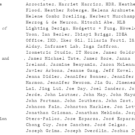
e
Associates
Harriet Harriss
HDR
Heath
Flood
Heather Roberge
Helena Arahuete
Helene Combs Dreiling
Herbert Muscham
Herzog & de Meuron
Hitoshi Abe
HLB
 of
Lighting Design
Hodgetts + Fung
Höwel
Yoon
Ian Besler
Ibiayi Briggs
IDEA
Office
IKD
Iker Gil
Illaria Forti
Iñ
Alday
Infranet Lab
Inga Saffron
Isometric Studio
IT House
James Golds
 and
James Michael Tate
James Rose
Janna
Ireland
Jasmine Benyamin
Jason McLenn
Javier Arbona
Jeanne Gang
Jeff Kovel
Jenna Didier
Jennifer Bonner
Jennifer
Marmon
Jennifer Newsom
Jia Gu
Jimene
Lai
Jing Lui
Joe Day
Joel Sanders
Jo
Jerde
John Lautner
John May
John May
John Portman
John Southern
John Szot
Johnson Fain
Johnston Marklee
Jon Lot
Jonathan Crisman
Jonathan Mekinda
Jor
ion
Otero-Pailos
Jose Esparza
José Esparz
Chong Cuy
Jose Sanchez
José Selgas
Joseph Grima
Joseph Swerdlin
Joshua S