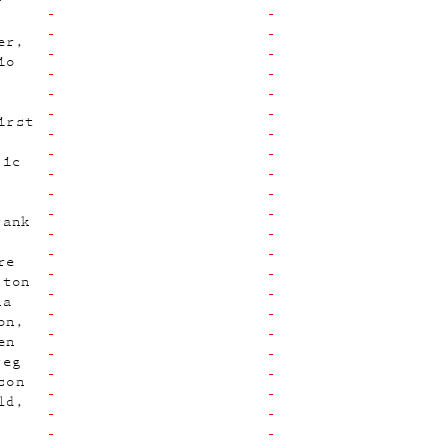
y
er
io
irst
sic
rank
re
ston
na
on
en
reg
son
ld