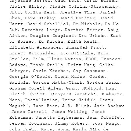
Cayetano Ferrer
Chad Ress
Chris Burden
Claire Bishop
Claude Collins-Stracensky
CLUI
Corita Kent
Creative Time
Daniel
Shea
Dave Hickey
David Fenster
David
Hartt
David Schalliol
De Nichols
Do Ho
Suh
Dorothea Lange
Dorthee Perret
Doug
Aitken
Douglas Coupland
Dre Urhahn
East
of Borneo
Ed Ruscha
Edith Heath
Elizabeth Alexander
Emmanuel Pratt
Ernest Batchelder
Eto Otitigbe
Ezra
Stoller
Film
Fleur Watson
FOOD
Frances
Bodomo
Frank Stella
Fritz Haeg
Galka
Scheyer
Gavin Kroeber
Gay Gassmann
Georgia O’Keefe
Glenn Kaino
Gordon
Baldwin
Gordon Matta-Clark
Gordon Parks
Graham Coreil-Allen
Grant Mudford
Hans
Ulrich Obrist
Hiroyasu Yamauchi
Humberto
Moro
Installation
Irena Haiduk
Isamu
Noguchi
Iwan Baan
J.B. Blunk
Jade Doskow
James Turrell
James Welling
Janet
Echelman
Janette Ingberman
Jean Dubuffet
Jeroen Koolhaas
Jimmy Robert
Joar Nango
John Preus
Kacey Wong
Karla Niño de