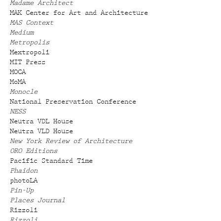
Madame Architect
MAK Center for Art and Architecture
MAS Context
Medium
Metropolis
Mextropoli
MIT Press
MOCA
MoMA
Monocle
National Preservation Conference
NESS
Neutra VDL House
Neutra VLD House
New York Review of Architecture
ORO Editions
Pacific Standard Time
Phaidon
photoLA
Pin-Up
Places Journal
Rizzoli
Rizzoli