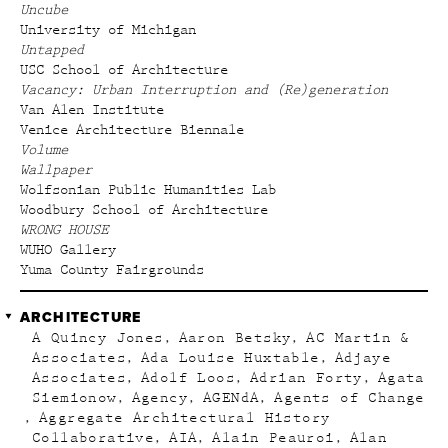
Uncube
University of Michigan
Untapped
USC School of Architecture
Vacancy: Urban Interruption and (Re)generation
Van Alen Institute
Venice Architecture Biennale
Volume
Wallpaper
Wolfsonian Public Humanities Lab
Woodbury School of Architecture
WRONG HOUSE
WUHO Gallery
Yuma County Fairgrounds
ARCHITECTURE
A Quincy Jones
Aaron Betsky
AC Martin &
Associates
Ada Louise Huxtable
Adjaye
Associates
Adolf Loos
Adrian Forty
Agata
Siemionow
Agency
AGENdA
Agents of Change
Aggregate Architectural History
Collaborative
AIA
Alain Peauroi
Alan