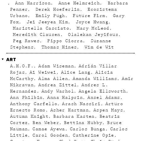
Ann Harrison
Anne Helmreich
Barbara
Penner
Derek Hoeferlin
Ecosistema
Urbano
Emily Pugh
Future Firm
Gary
Fox
Jei Jeeyea Kim
Joyce Hwang
Maristella Casciato
Mary McLeod
Meredith Clausen
Olalekan Jeyifous
Peg Rawes
Pippo Ciorra
Suzanne
Stephens
Thomas Hines
Wim de Wit
ART
A.H.O.F.
Adam Wiseman
Adrián Villar
Rojas
Ai Weiwei
Alice Lang
Alicia
McCarthy
Alma Allen
Amanda Williams
Amir
Nikravan
Andrea Zittel
Andres L.
Hernandez
Andy Warhol
Angela Ellsworth
Ann Philbin
Anna Halprin
Ansel Adams
Anthony Carfello
Arash Nassiri
Arturo
Ernesto Romo
Asher Hartman
Aspen Mays
Autumn Knight
Barbara Kasten
Beatriz
Cortez
Ben Weber
Bettina Hubby
Bruce
Nauman
Camae Ayewa
Carlos Bunga
Carlos
Little
Carol Gooden
Catherine Opie