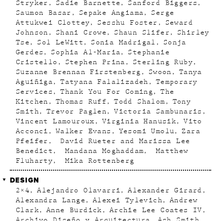
Stryker
Sadie Barnette
Sanford Biggers
Saumon Basar
Sepake Angiama
Serge
Attukwei Clottey
Sesshu Foster
Seward
Johnson
Shani Crowe
Shaun Slifer
Shirley
Tse
Sol LeWitt
Sonia Madrigal
Sonja
Gerdes
Sophia Al-Maria
Stephanie
Cristello
Stephen Prina
Sterling Ruby
Suzanne Brennan Firstenberg
Swoon
Tanya
Aguiñiga
Tatyana Falalizadeh
Temporary
Services
Thank You For Coming
The
Kitchen
Thomas Ruff
Todd Shalom
Tony
Smith
Trevor Paglen
Victoria Sambunaris
Vincent Lamouroux
Virginia Hanusik
Vito
Acconci
Walker Evans
Yesomi Umolu
Zara
Pfeifer
David Rueter and Marissa Lee
Benedict
Mandana Moghaddam
Matthew
Fluharty
Mika Rottenberg
DESIGN
2×4
Alejandro Olavarri
Alexander Girard
Alexandra Lange
Alexei Tylevich
Andrew
Clark
Anne Burdick
Archie Lee Coates IV
Archivo Diseño y Arquitectura
Ash Smith