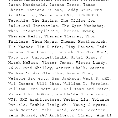
Susan Macdonald
Susana Torre
Tamar
Sharif
Tatiana Bilbao
Teddy Cruz
TEN
Arquitectos
Terreform ONE
TERREMOTO
Tezontle
The Empire
The Office for
Political Innovation
The Open Workshop
Theo Triantafyllidis
Theresa Hwang
Therese Kelly
Therese Tierney
Thom
Faulders
Thom Mayne
Thomas Heatherwick
Tia Koonse
Tim Durfee
Tiny Houses
Todd
Gannon
Tom Coward
Torolab
Toshiko Mori
Toyo Ito
UnforgettingLA
Urtzi Grau
V.
Mitch McEwen
Victor Jones
Victor Lundy
VSBA
Ward Shelley
Warren Chalk
Warren
Techentin Architecture
Wayne Thom
Welcome Projects
Wes Jackson
West 8
wHY
Wil Carson
Will Shaw
William L. Pereira
William Penn Mott Jr.
Williams and Tsien
Wonne Ickx
WORKac
Worldwide Storefront
WSP
WXY Architecture
Yeekai Lim
Yolande
Daniels
Yoshio Taniguchi
Young & Ayata
Zach Mortice
Zaha Hadid
Zeina Koreitem
Zena Howard
ZGF Architects
Zines
Ang Li