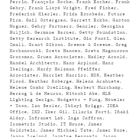
Perrin
François Roche
Frank Escher
Frank
Gehry
Frank Lloyd Wright
Fred Fisher
Frederick Kiesler
Frida Escobedo
Future
Firm
Gail Ostergren
Garrett Eckbo
Gaston
Nogues
Gehry Partners
Gensler
Georgina
Huljich
Germane Barnes
Getty Foundation
Getty Research Institute
Gio Ponti
Glen
Small
Grant Gibson
Greene & Greene
Greg
Kochanowski
Greta Hansen
Greta Magnusson
Grossman
Gruen Associates
Hadley Arnold
Handel Architects
Hans Asplund
Hans
Ibelings
Hardy Holzman Pfeiffer
Associates
Harriet Harriss
HDR
Heather
Flood
Heather Roberge
Helena Arahuete
Helene Combs Dreiling
Herbert Muschamp
Herzog & de Meuron
Hitoshi Abe
HLB
Lighting Design
Hodgetts + Fung
Höweler
+ Yoon
Ian Besler
Ibiayi Briggs
IDEA
Office
IKD
Iker Gil
Illaria Forti
Iñaki
Alday
Infranet Lab
Inga Saffron
Isometric Studio
IT House
James
Goldstein
James Michael Tate
James Rose
Janna Ireland
Jasmine Benyamin
Jason