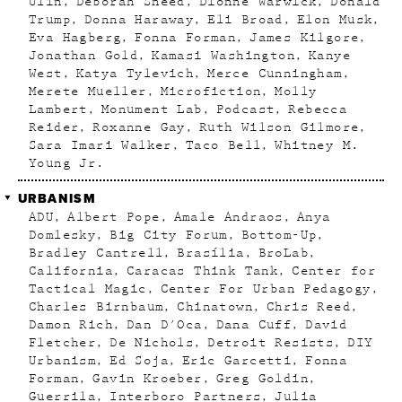
Ulin
Deborah Sneed
Dionne Warwick
Donald
Trump
Donna Haraway
Eli Broad
Elon Musk
Eva Hagberg
Fonna Forman
James Kilgore
Jonathan Gold
Kamasi Washington
Kanye
West
Katya Tylevich
Merce Cunningham
Merete Mueller
Microfiction
Molly
Lambert
Monument Lab
Podcast
Rebecca
Reider
Roxanne Gay
Ruth Wilson Gilmore
Sara Imari Walker
Taco Bell
Whitney M.
Young Jr.
URBANISM
ADU
Albert Pope
Amale Andraos
Anya
Domlesky
Big City Forum
Bottom-Up
Bradley Cantrell
Brasília
BroLab
California
Caracas Think Tank
Center for
Tactical Magic
Center For Urban Pedagogy
Charles Birnbaum
Chinatown
Chris Reed
Damon Rich
Dan D'Oca
Dana Cuff
David
Fletcher
De Nichols
Detroit Resists
DIY
Urbanism
Ed Soja
Eric Garcetti
Fonna
Forman
Gavin Kroeber
Greg Goldin
Guerrila
Interboro Partners
Julia