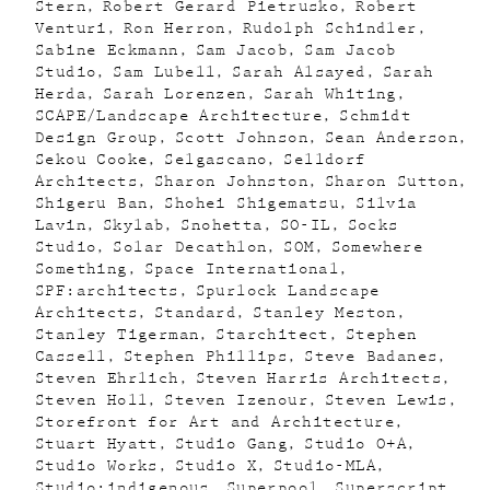
Stern
Robert Gerard Pietrusko
Robert
Venturi
Ron Herron
Rudolph Schindler
Sabine Eckmann
Sam Jacob
Sam Jacob
Studio
Sam Lubell
Sarah Alsayed
Sarah
Herda
Sarah Lorenzen
Sarah Whiting
SCAPE/Landscape Architecture
Schmidt
Design Group
Scott Johnson
Sean Anderson
Sekou Cooke
Selgascano
Selldorf
Architects
Sharon Johnston
Sharon Sutton
Shigeru Ban
Shohei Shigematsu
Silvia
Lavin
Skylab
Snohetta
SO-IL
Socks
Studio
Solar Decathlon
SOM
Somewhere
Something
Space International
SPF:architects
Spurlock Landscape
Architects
Standard
Stanley Meston
Stanley Tigerman
Starchitect
Stephen
Cassell
Stephen Phillips
Steve Badanes
Steven Ehrlich
Steven Harris Architects
Steven Holl
Steven Izenour
Steven Lewis
Storefront for Art and Architecture
Stuart Hyatt
Studio Gang
Studio O+A
Studio Works
Studio X
Studio-MLA
Studio:indigenous
Superpool
Superscript