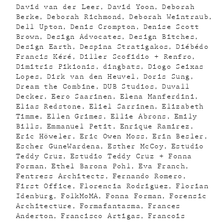
David van der Leer
David Yoon
Deborah
Berke
Deborah Richmond
Deborah Weintraub
Dell Upton
Denis Crompton
Denise Scott
Brown
Design Advocates
Design Bitches
Design Earth
Despina Stratigakos
Diébédo
Francis Kéré
Diller Scofidio + Renfro
Dimitris Pikionis
dingbats
Diogo Seixas
Lopes
Dirk van den Heuvel
Doris Sung
Dream the Combine
DUB Studios
Duvall
Decker
Eero Saarinen
Elena Manferdini
Elias Redstone
Eliel Sarrinen
Elizabeth
Timme
Ellen Grimes
Ellie Abrons
Emily
Bills
Emmanuel Petit
Enrique Ramirez
Eric Höweler
Eric Owen Moss
Erin Besler
Escher GuneWardena
Esther McCoy
Estudio
Teddy Cruz
Estudio Teddy Cruz + Fonna
Forman
Ethel Barona Pohl
Eva Franch
Fentress Architects
Fernando Romero
First Office
Florencia Rodriguez
Florian
Idenburg
FolkMoMA
Fonna Forman
Forensic
Architecture
Formafantasma
Frances
Anderton
Francisco Artigas
Francois