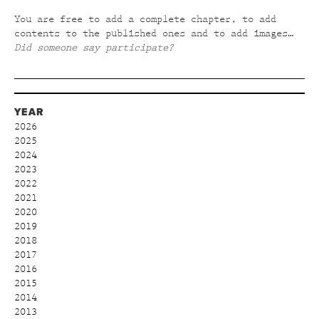
You are free to add a complete chapter, to add
contents to the published ones and to add images…
Did someone say participate?
YEAR
2026
2025
2024
2023
2022
2021
2020
2019
2018
2017
2016
2015
2014
2013