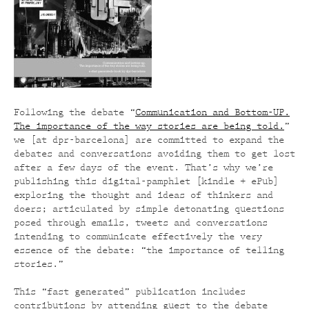
Following the debate “
Communication and Bottom-UP.
The importance of the way stories are being told.
”
we [at dpr-barcelona] are committed to expand the
debates and conversations avoiding them to get lost
after a few days of the event. That’s why we’re
publishing this digital-pamphlet [kindle + ePub]
exploring the thought and ideas of thinkers and
doers; articulated by simple detonating questions
posed through emails, tweets and conversations
intending to communicate effectively the very
essence of the debate: “the importance of telling
stories.”
This “fast generated” publication includes
contributions by attending guest to the debate