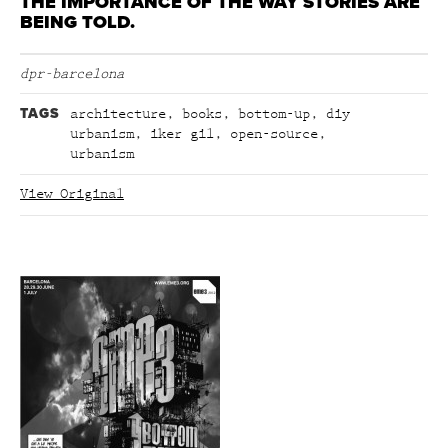
THE IMPORTANCE OF THE WAY STORIES ARE
BEING TOLD.
dpr-barcelona
TAGS
architecture
,
books
,
bottom-up
,
diy
urbanism
,
iker gil
,
open-source
,
urbanism
View Original