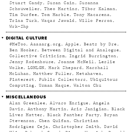
Stuart Candy
Susan Cain
Susanna
Schouweiler
Theo Martins
Tibor Kalman
Tim Durfee
Tom Marble
Tony Macarena
Trina Turk
Waqas Jawaid
Willo Perron
Wrk–Shp
DIGITAL CULTURE
#MeToo
Aaaaarg.org
Apple
Beats by Dre
Ben Hooker
Between Digital and Analogue
Collective Criticism
Ingrid Burrington
Jenny Rodenhouse
Joanne McNeil
Leslie
Wolke
LGNLGN
Mark Shepard
Marshall
McLuhan
Matthew Fuller
Metahaven
Pinterest
Public Collectors
Ubiquitous
Computing
Usman Haque
Walton Chu
MISCELLANEOUS
Alan Greenlee
Alvaro Enrigue
Angela
Davis
Anthony Martin
Aris Janigian
Black
Lives Matter
Black Panther Party
Bryan
Stevenson
Chen Quifan
Christian
Rodriguez Ceja
Christopher Smith
David