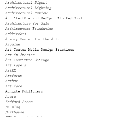
Architectural Digest
Architectural Lighting
Architectural Review
Architecture and Design Film Festival
Architecture for Sale
Architecture Foundation
Arkkitehti
Armory Center for the Arts
Arquine
Art Center Media Design Practices
Art in America
Art Institute Chicago
Art Papers
ArtEZ
Artforum
Arthur
Artiface
Ashgate Publishers
Azure
Bedford Press
Bi Blog
Birkhauser