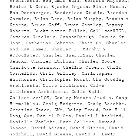
Architects
Benjamin Ball
Bernard Maybeck
Besler & Sons
Bjarke Ingels
Blair Kamin
Bob Dornberger
Borderless Studio
Brendan
Cormier
Brian Lane
Brian Murphy
Brooks +
Scarpa
Bruce Goff
Bryan Cantley
Bryony
Roberts
Buckminster Fuller
CallisonRTKL
Cameron Sinclair
CannonDesign
Caruso St
John
Catherine Johnson
Chait Co
Charles
and Ray Eames
Charles F. Murphy &
Associates
Charles Haertling
Charles
Jencks
Charles Luckman
Charles Moore
Charlotte Hannson
Chelina Odbert
Chris
Cornelius
Chris Grimley
Christopher
Hawthorne
Christopher Mount
Chu Gooding
Architects
Clive Wilkinson
Clive
Wilkinson Architects
Colin Ball
Collective-LOK
Cooley Monato Studio
Coop
Himmelblau
Craig Hodgetts
Craig Reschke
Creative Space
CWA
Daisy Froud
Dan Hill
Dang Qun
Daniel D’Oca
Daniel Libeskind
Danielle VonLehe
Dave Sellers
Daveed
Kapoor
David Adjaye
David Gissen
David
Godshall
David Greene
David J. Lewis