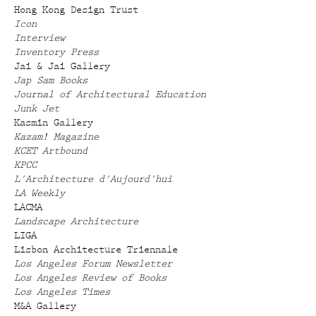
Hong Kong Design Trust
Icon
Interview
Inventory Press
Jai & Jai Gallery
Jap Sam Books
Journal of Architectural Education
Junk Jet
Kasmin Gallery
Kazam! Magazine
KCET Artbound
KPCC
L'Architecture d'Aujourd'hui
LA Weekly
LACMA
Landscape Architecture
LIGA
Lisbon Architecture Triennale
Los Angeles Forum Newsletter
Los Angeles Review of Books
Los Angeles Times
M&A Gallery