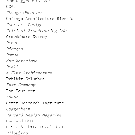
BMW Guggenheim Lab
CCAU
Change Observer
Chicago Architecture Biennial
Contract Design
Critical Broadcasting Lab
Crowdshare Sydney
Dezeen
Disegno
Domus
dpr-barcelona
Dwell
e-Flux Architecture
Exhibit Columbus
Fast Company
For Your Art
FRAME
Getty Research Institute
Guggenheim
Harvard Design Magazine
Harvard GSD
Heinz Architectural Center
Hilowbrow