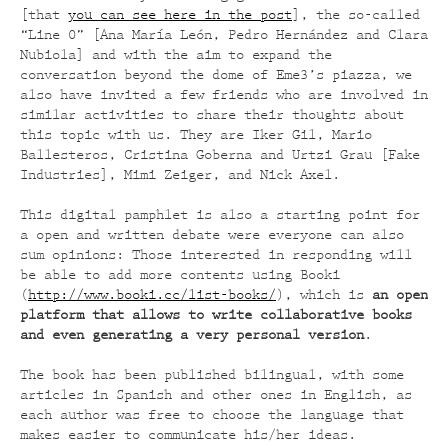
[that
you can see here in the post
], the so-called
“Line 0” [Ana María León, Pedro Hernández and Clara
Nubiola] and with the aim to expand the
conversation beyond the dome of Eme3’s piazza, we
also have invited a few friends who are involved in
similar activities to share their thoughts about
this topic with us. They are Iker Gil, Mario
Ballesteros, Cristina Goberna and Urtzi Grau [Fake
Industries], Mimi Zeiger, and Nick Axel.
This digital pamphlet is also a starting point for
a open and written debate were everyone can also
sum opinions: Those interested in responding will
be able to add more contents using Booki
(
http://www.booki.cc/list-books/
), which is
an open
platform that allows to write collaborative books
and even generating a very personal version
.
The book has been published bilingual, with some
articles in Spanish and other ones in English, as
each author was free to choose the language that
makes easier to communicate his/her ideas.