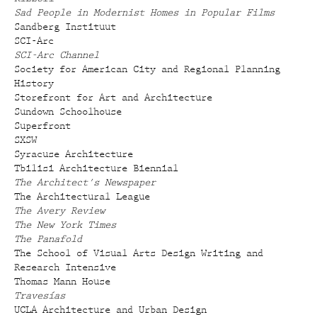
Sad People in Modernist Homes in Popular Films
Sandberg Instituut
SCI-Arc
SCI-Arc Channel
Society for American City and Regional Planning
History
Storefront for Art and Architecture
Sundown Schoolhouse
Superfront
SXSW
Syracuse Architecture
Tbilisi Architecture Biennial
The Architect's Newspaper
The Architectural League
The Avery Review
The New York Times
The Panafold
The School of Visual Arts Design Writing and
Research Intensive
Thomas Mann House
Travesías
UCLA Architecture and Urban Design