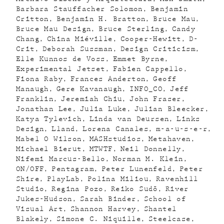
Barbara Stauffacher Solomon
Benjamin
Critton
Benjamin H. Bratton
Bruce Mau
Bruce Mau Design
Bruce Sterling
Candy
Chang
China Miéville
Cooper-Hewitt
D-
Crit
Deborah Sussman
Design Criticism
Elle Kunnos de Voss
Emmet Byrne
Experimental Jetset
Fabien Cappello
Fiona Raby
Frances Anderton
Geoff
Manaugh
Gere Kavanaugh
INFO_CO
Jeff
Franklin
Jeremiah Chiu
John Fraser
Jonathan Lee
Julia Luke
Julian Bleecker
Katya Tylevich
Linda van Deursen
Links
Design
Lland
Lorena Canales
m-a-u-s-e-r
Mabel O Wilson
MASHstudios
Metahaven
Michael Bierut
MTWTF
Neil Donnelly
Nifemi Marcus-Bello
Norman M. Klein
ON/OFF
Pentagram
Peter Lunenfeld
Peter
Shire
PlayLab
Polina Miliou
Ravenhill
Studio
Regina Pozo
Reiko Sudõ
River
Jukes-Hudson
Sarah Binder
School of
Visual Art
Shannon Harvey
Shantel
Blakely
Simone C. Niquille
Steelcase