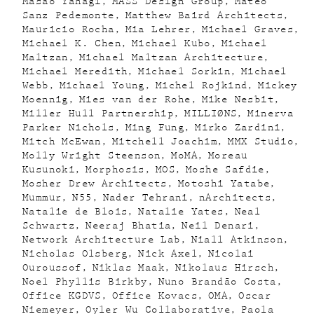
Masao Yahagi
MASS Design Group
Mateo
Sanz Pedemonte
Matthew Baird Architects
Mauricio Rocha
Mia Lehrer
Michael Graves
Michael K. Chen
Michael Kubo
Michael
Maltzan
Michael Maltzan Architecture
Michael Meredith
Michael Sorkin
Michael
Webb
Michael Young
Michel Rojkind
Mickey
Moennig
Mies van der Rohe
Mike Nesbit
Miller Hull Partnership
MILLIØNS
Minerva
Parker Nichols
Ming Fung
Mirko Zardini
Mitch McEwan
Mitchell Joachim
MMX Studio
Molly Wright Steenson
MoMA
Moreau
Kusunoki
Morphosis
MOS
Moshe Safdie
Mosher Drew Architects
Motoshi Yatabe
Mummur
N55
Nader Tehrani
nArchitects
Natalie de Blois
Natalie Yates
Neal
Schwartz
Neeraj Bhatia
Neil Denari
Network Architecture Lab
Niall Atkinson
Nicholas Olsberg
Nick Axel
Nicolai
Ouroussof
Niklas Maak
Nikolaus Hirsch
Noel Phyllis Birkby
Nuno Brandão Costa
Office KGDVS
Office Kovacs
OMA
Oscar
Niemeyer
Oyler Wu Collaborative
Paola