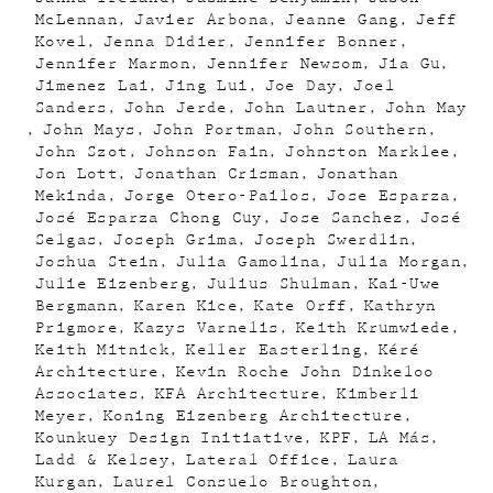
McLennan
Javier Arbona
Jeanne Gang
Jeff
Kovel
Jenna Didier
Jennifer Bonner
Jennifer Marmon
Jennifer Newsom
Jia Gu
Jimenez Lai
Jing Lui
Joe Day
Joel
Sanders
John Jerde
John Lautner
John May
John Mays
John Portman
John Southern
John Szot
Johnson Fain
Johnston Marklee
Jon Lott
Jonathan Crisman
Jonathan
Mekinda
Jorge Otero-Pailos
Jose Esparza
José Esparza Chong Cuy
Jose Sanchez
José
Selgas
Joseph Grima
Joseph Swerdlin
Joshua Stein
Julia Gamolina
Julia Morgan
Julie Eizenberg
Julius Shulman
Kai-Uwe
Bergmann
Karen Kice
Kate Orff
Kathryn
Prigmore
Kazys Varnelis
Keith Krumwiede
Keith Mitnick
Keller Easterling
Kéré
Architecture
Kevin Roche John Dinkeloo
Associates
KFA Architecture
Kimberli
Meyer
Koning Eizenberg Architecture
Kounkuey Design Initiative
KPF
LA Más
Ladd & Kelsey
Lateral Office
Laura
Kurgan
Laurel Consuelo Broughton