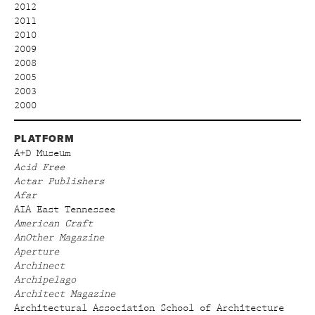
2012
2011
2010
2009
2008
2005
2003
2000
PLATFORM
A+D Museum
Acid Free
Actar Publishers
Afar
AIA East Tennessee
American Craft
AnOther Magazine
Aperture
Archinect
Archipelago
Architect Magazine
Architectural Association School of Architecture