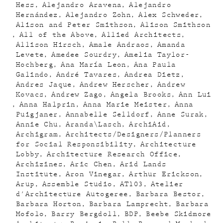
Hess
Alejandro Aravena
Alejandro
Hernández
Alejandro Zohn
Alex Schweder
Alison and Peter Smithson
Alison Smithson
All of the Above
Allied Architects
Allison Hirsch
Amale Andraos
Amanda
Levete
Amedee Sourdry
Amelia Taylor-
Hochberg
Ana María Leon
Ana Paula
Galindo
André Tavares
Andrea Dietz
Andres Jaque
Andrew Herscher
Andrew
Kovacs
Andrew Zago
Angela Brooks
Ann Lui
Anna Halprin
Anna Marie Meister
Anna
Puigjaner
Annabelle Selldorf
Anne Surak
Annie Chu
Aranda\Lasch
ArchiAid
Archigram
Architects/Designers/Planners
for Social Responsibility
Architecture
Lobby
Architecture Research Office
Archizines
Aric Chen
Arid Lands
Institute
Aron Vinegar
Arthur Erickson
Arup
Assemble Studio
AT103
Atelier
d'Architecture Autogeree
Barbara Bestor
Barbara Horton
Barbara Lamprecht
Barbara
Mofolo
Barry Bergdoll
BDP
Beebe Skidmore