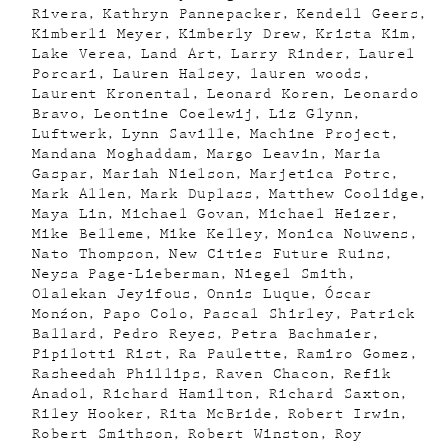
Rivera
Kathryn Pannepacker
Kendell Geers
Kimberli Meyer
Kimberly Drew
Krista Kim
Lake Verea
Land Art
Larry Rinder
Laurel
Porcari
Lauren Halsey
lauren woods
Laurent Kronental
Leonard Koren
Leonardo
Bravo
Leontine Coelewij
Liz Glynn
Luftwerk
Lynn Saville
Machine Project
Mandana Moghaddam
Margo Leavin
Maria
Gaspar
Mariah Nielson
Marjetica Potrc
Mark Allen
Mark Duplass
Matthew Coolidge
Maya Lin
Michael Govan
Michael Heizer
Mike Belleme
Mike Kelley
Monica Nouwens
Nato Thompson
New Cities Future Ruins
Neysa Page-Lieberman
Niegel Smith
Olalekan Jeyifous
Onnis Luque
Óscar
Monźon
Papo Colo
Pascal Shirley
Patrick
Ballard
Pedro Reyes
Petra Bachmaier
Pipilotti Rist
Ra Paulette
Ramiro Gomez
Rasheedah Phillips
Raven Chacon
Refik
Anadol
Richard Hamilton
Richard Saxton
Riley Hooker
Rita McBride
Robert Irwin
Robert Smithson
Robert Winston
Roy