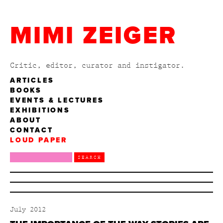
MIMI ZEIGER
Critic, editor, curator and instigator.
ARTICLES
BOOKS
EVENTS & LECTURES
EXHIBITIONS
ABOUT
CONTACT
LOUD PAPER
July 2012