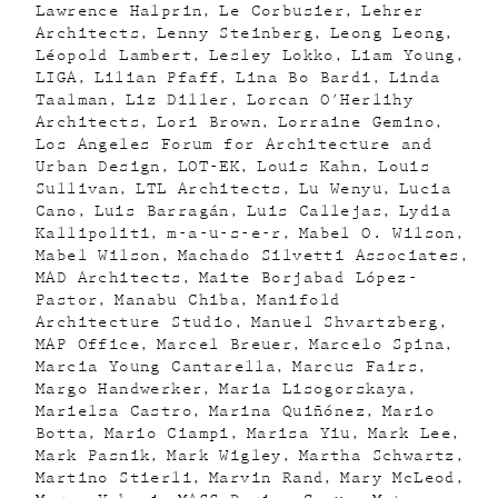
Lawrence Halprin
Le Corbusier
Lehrer
Architects
Lenny Steinberg
Leong Leong
Léopold Lambert
Lesley Lokko
Liam Young
LIGA
Lilian Pfaff
Lina Bo Bardi
Linda
Taalman
Liz Diller
Lorcan O'Herlihy
Architects
Lori Brown
Lorraine Gemino
Los Angeles Forum for Architecture and
Urban Design
LOT-EK
Louis Kahn
Louis
Sullivan
LTL Architects
Lu Wenyu
Lucia
Cano
Luis Barragán
Luis Callejas
Lydia
Kallipoliti
m-a-u-s-e-r
Mabel O. Wilson
Mabel Wilson
Machado Silvetti Associates
MAD Architects
Maite Borjabad López-
Pastor
Manabu Chiba
Manifold
Architecture Studio
Manuel Shvartzberg
MAP Office
Marcel Breuer
Marcelo Spina
Marcia Young Cantarella
Marcus Fairs
Margo Handwerker
Maria Lisogorskaya
Marielsa Castro
Marina Quiñónez
Mario
Botta
Mario Ciampi
Marisa Yiu
Mark Lee
Mark Pasnik
Mark Wigley
Martha Schwartz
Martino Stierli
Marvin Rand
Mary McLeod