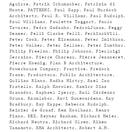
Aguirre
Patrik Schumacher
Patrizia di
Monte
PATTERNS
Paul Gapp
Paul Murdoch
Architects
Paul R. Williams
Paul Rudolph
Paul Williams
Paulette Taggart
Paulo
Tavares
Pedro Gadanho
Pedro&Juana
Peggy
Deamer
Pelli Clarke Pelli
Perkins&Will
Peter Cook
Peter Eisenman
Peter Smithson
Peter Walker
Peter Zellner
Peter Zumthor
Philip Freelon
Philip Johnson
Pierluigi
Serraino
Pierre Chareau
Pierre Jeanneret
Pierre Koenig
Plan B Architecture
Powerhouse Company
Practice
Predock
Frane
Productora
Public Architecture
Quilian Riano
Radha Mistry
Rael San
Fratello
Ralph Knowles
Ramiro Diaz
Granados
Raphael Sperry
Raúl Cárdenas
Osuna
Raumlabor
Ravi Gunewardena
Ray
Bradbury
Ray Kappe
Rebecca Rudolph
Reinier de Graaf
Rem Koolhaas
Renzo
Piano
REX
Reyner Banham
Richard Meier
Richard Neutra
Richard Olsen
Riken
Yamamoto
RMA Architects
Robert A.M.