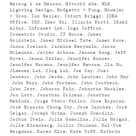
Herzog & de Meuron
Hitoshi Abe
HLB
Lighting Design
Hodgetts + Fung
Höweler
+ Yoon
Ian Besler
Ibiayi Briggs
IDEA
Office
IKD
Iker Gil
Illaria Forti
Iñaki
Alday
Infranet Lab
Inga Saffron
Isometric Studio
IT House
James
Goldstein
James Michael Tate
James Rose
Janna Ireland
Jasmine Benyamin
Jason
McLennan
Javier Arbona
Jeanne Gang
Jeff
Kovel
Jenna Didier
Jennifer Bonner
Jennifer Marmon
Jennifer Newsom
Jia Gu
Jimenez Lai
Jing Lui
Joe Day
Joel
Sanders
John Jerde
John Lautner
John May
John Mays
John Portman
John Southern
John Szot
Johnson Fain
Johnston Marklee
Jon Lott
Jonathan Crisman
Jonathan
Mekinda
Jorge Otero-Pailos
Jose Esparza
José Esparza Chong Cuy
Jose Sanchez
José
Selgas
Joseph Grima
Joseph Swerdlin
Joshua Stein
Julia Gamolina
Julia Morgan
Julie Eizenberg
Julius Shulman
Kai-Uwe
Bergmann
Karen Kice
Kate Orff
Kathryn