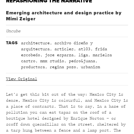
REFASHIONING THE NARRATIVE
Emerging architecture and design practice by
Mimi Zeiger
Uncube
TAGS
architecture
,
archivo diseño y
arquitectura
,
articles
,
at103
,
frida
escobedo
,
jose esparza
,
liga
,
marielsa
castro
,
mmx studio
,
pedro&juana
,
productora
,
regina pozo
,
urbanism
View Original
Let’s get this bit out of the way: Mexico City is
dense, Mexico City is colourful, and Mexico City is
a place of contrasts. That is to say, in a haze of
pollution you can eat tapas on the roof of a
boutique hotel designed by Enrique Norton – or
scoff down quesadillas on the street, sheltered by
a tarp hung between a fence and a lamp post. The