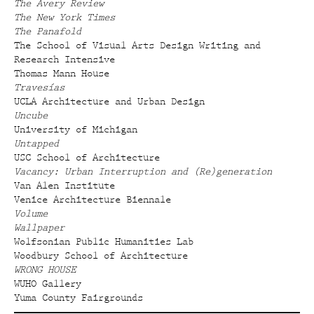
The Avery Review
The New York Times
The Panafold
The School of Visual Arts Design Writing and
Research Intensive
Thomas Mann House
Travesías
UCLA Architecture and Urban Design
Uncube
University of Michigan
Untapped
USC School of Architecture
Vacancy: Urban Interruption and (Re)generation
Van Alen Institute
Venice Architecture Biennale
Volume
Wallpaper
Wolfsonian Public Humanities Lab
Woodbury School of Architecture
WRONG HOUSE
WUHO Gallery
Yuma County Fairgrounds