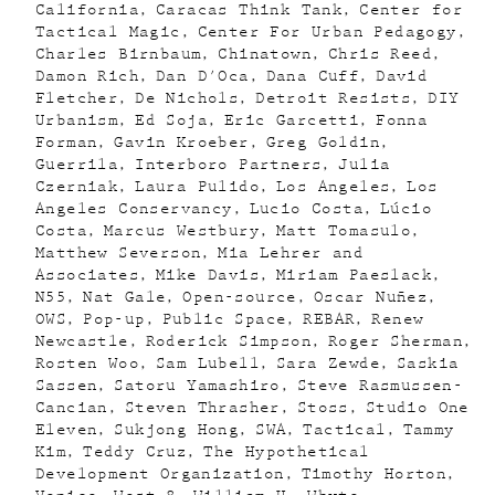
California
Caracas Think Tank
Center for
Tactical Magic
Center For Urban Pedagogy
Charles Birnbaum
Chinatown
Chris Reed
Damon Rich
Dan D'Oca
Dana Cuff
David
Fletcher
De Nichols
Detroit Resists
DIY
Urbanism
Ed Soja
Eric Garcetti
Fonna
Forman
Gavin Kroeber
Greg Goldin
Guerrila
Interboro Partners
Julia
Czerniak
Laura Pulido
Los Angeles
Los
Angeles Conservancy
Lucio Costa
Lúcio
Costa
Marcus Westbury
Matt Tomasulo
Matthew Severson
Mia Lehrer and
Associates
Mike Davis
Miriam Paeslack
N55
Nat Gale
Open-source
Oscar Nuñez
OWS
Pop-up
Public Space
REBAR
Renew
Newcastle
Roderick Simpson
Roger Sherman
Rosten Woo
Sam Lubell
Sara Zewde
Saskia
Sassen
Satoru Yamashiro
Steve Rasmussen-
Cancian
Steven Thrasher
Stoss
Studio One
Eleven
Sukjong Hong
SWA
Tactical
Tammy
Kim
Teddy Cruz
The Hypothetical
Development Organization
Timothy Horton