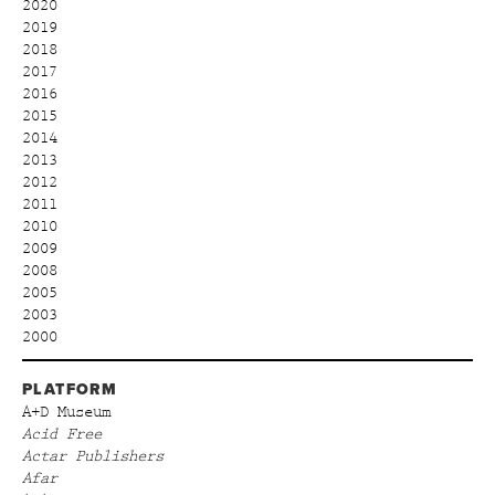
2020
2019
2018
2017
2016
2015
2014
2013
2012
2011
2010
2009
2008
2005
2003
2000
PLATFORM
A+D Museum
Acid Free
Actar Publishers
Afar