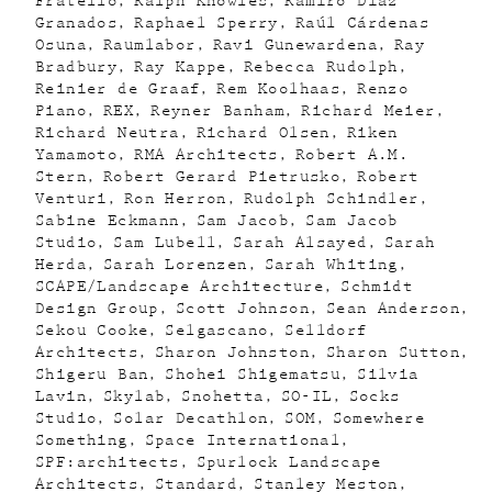
Fratello
Ralph Knowles
Ramiro Diaz
Granados
Raphael Sperry
Raúl Cárdenas
Osuna
Raumlabor
Ravi Gunewardena
Ray
Bradbury
Ray Kappe
Rebecca Rudolph
Reinier de Graaf
Rem Koolhaas
Renzo
Piano
REX
Reyner Banham
Richard Meier
Richard Neutra
Richard Olsen
Riken
Yamamoto
RMA Architects
Robert A.M.
Stern
Robert Gerard Pietrusko
Robert
Venturi
Ron Herron
Rudolph Schindler
Sabine Eckmann
Sam Jacob
Sam Jacob
Studio
Sam Lubell
Sarah Alsayed
Sarah
Herda
Sarah Lorenzen
Sarah Whiting
SCAPE/Landscape Architecture
Schmidt
Design Group
Scott Johnson
Sean Anderson
Sekou Cooke
Selgascano
Selldorf
Architects
Sharon Johnston
Sharon Sutton
Shigeru Ban
Shohei Shigematsu
Silvia
Lavin
Skylab
Snohetta
SO-IL
Socks
Studio
Solar Decathlon
SOM
Somewhere
Something
Space International
SPF:architects
Spurlock Landscape
Architects
Standard
Stanley Meston