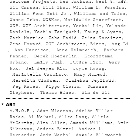
Welcome Projects
Wes Jackson
West 8
wHY
Wil Carson
Will Shaw
William L. Pereira
William Penn Mott Jr.
Williams and Tsien
Wonne Ickx
WORKac
Worldwide Storefront
WSP
WXY Architecture
Yeekai Lim
Yolande
Daniels
Yoshio Taniguchi
Young & Ayata
Zach Mortice
Zaha Hadid
Zeina Koreitem
Zena Howard
ZGF Architects
Zines
Ang Li
Ann Harrison
Anne Helmreich
Barbara
Penner
Derek Hoeferlin
Ecosistema
Urbano
Emily Pugh
Future Firm
Gary
Fox
Jei Jeeyea Kim
Joyce Hwang
Maristella Casciato
Mary McLeod
Meredith Clausen
Olalekan Jeyifous
Peg Rawes
Pippo Ciorra
Suzanne
Stephens
Thomas Hines
Wim de Wit
ART
A.H.O.F.
Adam Wiseman
Adrián Villar
Rojas
Ai Weiwei
Alice Lang
Alicia
McCarthy
Alma Allen
Amanda Williams
Amir
Nikravan
Andrea Zittel
Andres L.
Hernandez
Andy Warhol
Angela Ellsworth