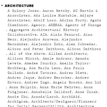
ARCHITECTURE
A Quincy Jones
Aaron Betsky
AC Martin &
Associates
Ada Louise Huxtable
Adjaye
Associates
Adolf Loos
Adrian Forty
Agata
Siemionow
Agency
AGENdA
Agents of Change
Aggregate Architectural History
Collaborative
AIA
Alain Peauroi
Alan
Hess
Alejandro Aravena
Alejandro
Hernández
Alejandro Zohn
Alex Schweder
Alison and Peter Smithson
Alison Smithson
All of the Above
Allied Architects
Allison Hirsch
Amale Andraos
Amanda
Levete
Amedee Sourdry
Amelia Taylor-
Hochberg
Ana María Leon
Ana Paula
Galindo
André Tavares
Andrea Dietz
Andres Jaque
Andrew Herscher
Andrew
Kovacs
Andrew Zago
Angela Brooks
Ann Lui
Anna Halprin
Anna Marie Meister
Anna
Puigjaner
Annabelle Selldorf
Anne Surak
Annie Chu
Aranda\Lasch
ArchiAid
Archigram
Architects/Designers/Planners
for Social Responsibility
Architecture