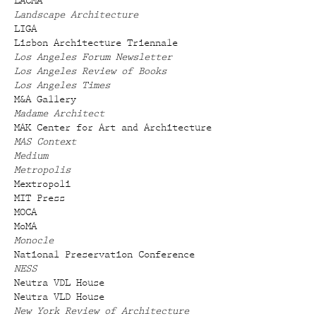
LACMA
Landscape Architecture
LIGA
Lisbon Architecture Triennale
Los Angeles Forum Newsletter
Los Angeles Review of Books
Los Angeles Times
M&A Gallery
Madame Architect
MAK Center for Art and Architecture
MAS Context
Medium
Metropolis
Mextropoli
MIT Press
MOCA
MoMA
Monocle
National Preservation Conference
NESS
Neutra VDL House
Neutra VLD House
New York Review of Architecture