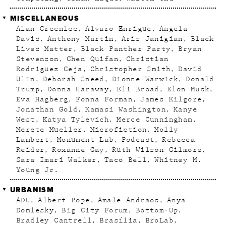
MISCELLANEOUS
Alan Greenlee
Alvaro Enrigue
Angela
Davis
Anthony Martin
Aris Janigian
Black
Lives Matter
Black Panther Party
Bryan
Stevenson
Chen Quifan
Christian
Rodriguez Ceja
Christopher Smith
David
Ulin
Deborah Sneed
Dionne Warwick
Donald
Trump
Donna Haraway
Eli Broad
Elon Musk
Eva Hagberg
Fonna Forman
James Kilgore
Jonathan Gold
Kamasi Washington
Kanye
West
Katya Tylevich
Merce Cunningham
Merete Mueller
Microfiction
Molly
Lambert
Monument Lab
Podcast
Rebecca
Reider
Roxanne Gay
Ruth Wilson Gilmore
Sara Imari Walker
Taco Bell
Whitney M.
Young Jr.
URBANISM
ADU
Albert Pope
Amale Andraos
Anya
Domlesky
Big City Forum
Bottom-Up
Bradley Cantrell
Brasília
BroLab