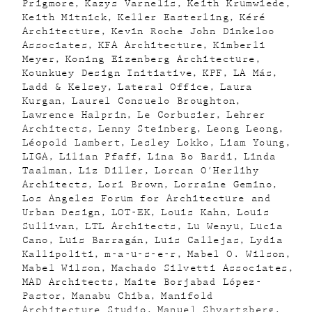
Prigmore
Kazys Varnelis
Keith Krumwiede
Keith Mitnick
Keller Easterling
Kéré
Architecture
Kevin Roche John Dinkeloo
Associates
KFA Architecture
Kimberli
Meyer
Koning Eizenberg Architecture
Kounkuey Design Initiative
KPF
LA Más
Ladd & Kelsey
Lateral Office
Laura
Kurgan
Laurel Consuelo Broughton
Lawrence Halprin
Le Corbusier
Lehrer
Architects
Lenny Steinberg
Leong Leong
Léopold Lambert
Lesley Lokko
Liam Young
LIGA
Lilian Pfaff
Lina Bo Bardi
Linda
Taalman
Liz Diller
Lorcan O'Herlihy
Architects
Lori Brown
Lorraine Gemino
Los Angeles Forum for Architecture and
Urban Design
LOT-EK
Louis Kahn
Louis
Sullivan
LTL Architects
Lu Wenyu
Lucia
Cano
Luis Barragán
Luis Callejas
Lydia
Kallipoliti
m-a-u-s-e-r
Mabel O. Wilson
Mabel Wilson
Machado Silvetti Associates
MAD Architects
Maite Borjabad López-
Pastor
Manabu Chiba
Manifold
Architecture Studio
Manuel Shvartzberg