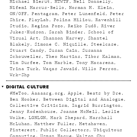
Michael Bierut
MTWTF
Neil Donnelly
Nifemi Marcus-Bello
Norman M. Klein
ON/OFF
Pentagram
Peter Lunenfeld
Peter
Shire
PlayLab
Polina Miliou
Ravenhill
Studio
Regina Pozo
Reiko Sudõ
River
Jukes-Hudson
Sarah Binder
School of
Visual Art
Shannon Harvey
Shantel
Blakely
Simone C. Niquille
Steelcase
Stuart Candy
Susan Cain
Susanna
Schouweiler
Theo Martins
Tibor Kalman
Tim Durfee
Tom Marble
Tony Macarena
Trina Turk
Waqas Jawaid
Willo Perron
Wrk–Shp
DIGITAL CULTURE
#MeToo
Aaaaarg.org
Apple
Beats by Dre
Ben Hooker
Between Digital and Analogue
Collective Criticism
Ingrid Burrington
Jenny Rodenhouse
Joanne McNeil
Leslie
Wolke
LGNLGN
Mark Shepard
Marshall
McLuhan
Matthew Fuller
Metahaven
Pinterest
Public Collectors
Ubiquitous
Computing
Usman Haque
Walton Chu