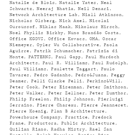
Natalie de Blois
Natalie Yates
Neal
Schwartz
Neeraj Bhatia
Neil Denari
Network Architecture Lab
Niall Atkinson
Nicholas Olsberg
Nick Axel
Nicolai
Ouroussof
Niklas Maak
Nikolaus Hirsch
Noel Phyllis Birkby
Nuno Brandão Costa
Office KGDVS
Office Kovacs
OMA
Oscar
Niemeyer
Oyler Wu Collaborative
Paola
Aguirre
Patrik Schumacher
Patrizia di
Monte
PATTERNS
Paul Gapp
Paul Murdoch
Architects
Paul R. Williams
Paul Rudolph
Paul Williams
Paulette Taggart
Paulo
Tavares
Pedro Gadanho
Pedro&Juana
Peggy
Deamer
Pelli Clarke Pelli
Perkins&Will
Peter Cook
Peter Eisenman
Peter Smithson
Peter Walker
Peter Zellner
Peter Zumthor
Philip Freelon
Philip Johnson
Pierluigi
Serraino
Pierre Chareau
Pierre Jeanneret
Pierre Koenig
Plan B Architecture
Powerhouse Company
Practice
Predock
Frane
Productora
Public Architecture
Quilian Riano
Radha Mistry
Rael San