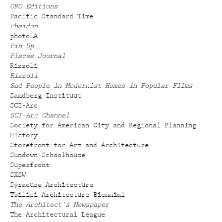
ORO Editions
Pacific Standard Time
Phaidon
photoLA
Pin-Up
Places Journal
Rizzoli
Rizzoli
Sad People in Modernist Homes in Popular Films
Sandberg Instituut
SCI-Arc
SCI-Arc Channel
Society for American City and Regional Planning
History
Storefront for Art and Architecture
Sundown Schoolhouse
Superfront
SXSW
Syracuse Architecture
Tbilisi Architecture Biennial
The Architect's Newspaper
The Architectural League