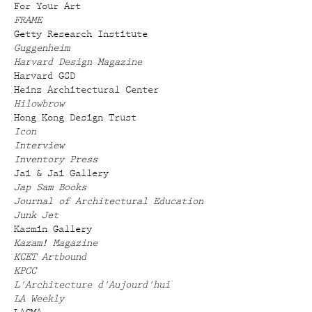
For Your Art
FRAME
Getty Research Institute
Guggenheim
Harvard Design Magazine
Harvard GSD
Heinz Architectural Center
Hilowbrow
Hong Kong Design Trust
Icon
Interview
Inventory Press
Jai & Jai Gallery
Jap Sam Books
Journal of Architectural Education
Junk Jet
Kasmin Gallery
Kazam! Magazine
KCET Artbound
KPCC
L'Architecture d'Aujourd'hui
LA Weekly