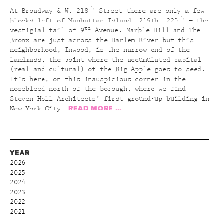
th
At Broadway & W. 218
Street there are only a few
th
blocks left of Manhattan Island. 219th. 220
– the
th
vestigial tail of 9
Avenue. Marble Hill and The
Bronx are just across the Harlem River but this
neighborhood, Inwood, is the narrow end of the
landmass, the point where the accumulated capital
(real and cultural) of the Big Apple goes to seed.
It’s here, on this inauspicious corner in the
nosebleed north of the borough, where we find
Steven Holl Architects’ first ground-up building in
READ MORE …
New York City.
YEAR
2026
2025
2024
2023
2022
2021