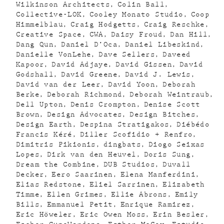
Wilkinson Architects
Colin Ball
Collective-LOK
Cooley Monato Studio
Coop
Himmelblau
Craig Hodgetts
Craig Reschke
Creative Space
CWA
Daisy Froud
Dan Hill
Dang Qun
Daniel D’Oca
Daniel Libeskind
Danielle VonLehe
Dave Sellers
Daveed
Kapoor
David Adjaye
David Gissen
David
Godshall
David Greene
David J. Lewis
David van der Leer
David Yoon
Deborah
Berke
Deborah Richmond
Deborah Weintraub
Dell Upton
Denis Crompton
Denise Scott
Brown
Design Advocates
Design Bitches
Design Earth
Despina Stratigakos
Diébédo
Francis Kéré
Diller Scofidio + Renfro
Dimitris Pikionis
dingbats
Diogo Seixas
Lopes
Dirk van den Heuvel
Doris Sung
Dream the Combine
DUB Studios
Duvall
Decker
Eero Saarinen
Elena Manferdini
Elias Redstone
Eliel Sarrinen
Elizabeth
Timme
Ellen Grimes
Ellie Abrons
Emily
Bills
Emmanuel Petit
Enrique Ramirez
Eric Höweler
Eric Owen Moss
Erin Besler