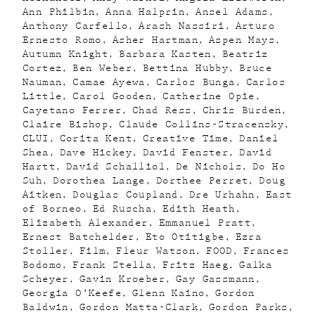
Ann Philbin
Anna Halprin
Ansel Adams
Anthony Carfello
Arash Nassiri
Arturo
Ernesto Romo
Asher Hartman
Aspen Mays
Autumn Knight
Barbara Kasten
Beatriz
Cortez
Ben Weber
Bettina Hubby
Bruce
Nauman
Camae Ayewa
Carlos Bunga
Carlos
Little
Carol Gooden
Catherine Opie
Cayetano Ferrer
Chad Ress
Chris Burden
Claire Bishop
Claude Collins-Stracensky
CLUI
Corita Kent
Creative Time
Daniel
Shea
Dave Hickey
David Fenster
David
Hartt
David Schalliol
De Nichols
Do Ho
Suh
Dorothea Lange
Dorthee Perret
Doug
Aitken
Douglas Coupland
Dre Urhahn
East
of Borneo
Ed Ruscha
Edith Heath
Elizabeth Alexander
Emmanuel Pratt
Ernest Batchelder
Eto Otitigbe
Ezra
Stoller
Film
Fleur Watson
FOOD
Frances
Bodomo
Frank Stella
Fritz Haeg
Galka
Scheyer
Gavin Kroeber
Gay Gassmann
Georgia O’Keefe
Glenn Kaino
Gordon
Baldwin
Gordon Matta-Clark
Gordon Parks