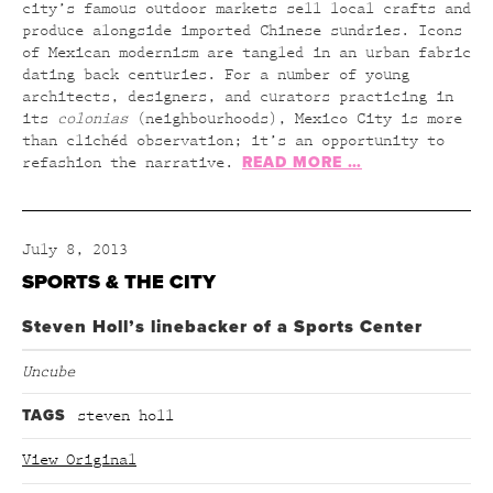
city’s famous outdoor markets sell local crafts and
produce alongside imported Chinese sundries. Icons
of Mexican modernism are tangled in an urban fabric
dating back centuries. For a number of young
architects, designers, and curators practicing in
its
colonias
(neighbourhoods), Mexico City is more
than clichéd observation; it’s an opportunity to
READ MORE …
refashion the narrative.
July 8, 2013
SPORTS & THE CITY
Steven Holl’s linebacker of a Sports Center
Uncube
TAGS
steven holl
View Original