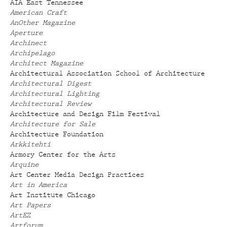
AIA East Tennessee
American Craft
AnOther Magazine
Aperture
Archinect
Archipelago
Architect Magazine
Architectural Association School of Architecture
Architectural Digest
Architectural Lighting
Architectural Review
Architecture and Design Film Festival
Architecture for Sale
Architecture Foundation
Arkkitehti
Armory Center for the Arts
Arquine
Art Center Media Design Practices
Art in America
Art Institute Chicago
Art Papers
ArtEZ
Artforum