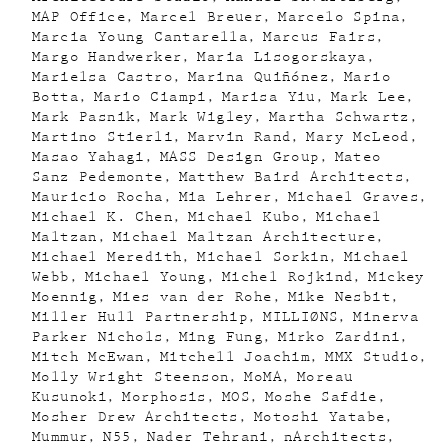
MAP Office
Marcel Breuer
Marcelo Spina
Marcia Young Cantarella
Marcus Fairs
Margo Handwerker
Maria Lisogorskaya
Marielsa Castro
Marina Quiñónez
Mario
Botta
Mario Ciampi
Marisa Yiu
Mark Lee
Mark Pasnik
Mark Wigley
Martha Schwartz
Martino Stierli
Marvin Rand
Mary McLeod
Masao Yahagi
MASS Design Group
Mateo
Sanz Pedemonte
Matthew Baird Architects
Mauricio Rocha
Mia Lehrer
Michael Graves
Michael K. Chen
Michael Kubo
Michael
Maltzan
Michael Maltzan Architecture
Michael Meredith
Michael Sorkin
Michael
Webb
Michael Young
Michel Rojkind
Mickey
Moennig
Mies van der Rohe
Mike Nesbit
Miller Hull Partnership
MILLIØNS
Minerva
Parker Nichols
Ming Fung
Mirko Zardini
Mitch McEwan
Mitchell Joachim
MMX Studio
Molly Wright Steenson
MoMA
Moreau
Kusunoki
Morphosis
MOS
Moshe Safdie
Mosher Drew Architects
Motoshi Yatabe
Mummur
N55
Nader Tehrani
nArchitects