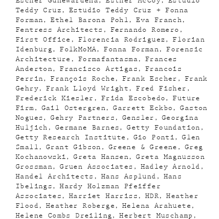
Escher GuneWardena
Esther McCoy
Estudio
Teddy Cruz
Estudio Teddy Cruz + Fonna
Forman
Ethel Barona Pohl
Eva Franch
Fentress Architects
Fernando Romero
First Office
Florencia Rodriguez
Florian
Idenburg
FolkMoMA
Fonna Forman
Forensic
Architecture
Formafantasma
Frances
Anderton
Francisco Artigas
Francois
Perrin
François Roche
Frank Escher
Frank
Gehry
Frank Lloyd Wright
Fred Fisher
Frederick Kiesler
Frida Escobedo
Future
Firm
Gail Ostergren
Garrett Eckbo
Gaston
Nogues
Gehry Partners
Gensler
Georgina
Huljich
Germane Barnes
Getty Foundation
Getty Research Institute
Gio Ponti
Glen
Small
Grant Gibson
Greene & Greene
Greg
Kochanowski
Greta Hansen
Greta Magnusson
Grossman
Gruen Associates
Hadley Arnold
Handel Architects
Hans Asplund
Hans
Ibelings
Hardy Holzman Pfeiffer
Associates
Harriet Harriss
HDR
Heather
Flood
Heather Roberge
Helena Arahuete
Helene Combs Dreiling
Herbert Muschamp