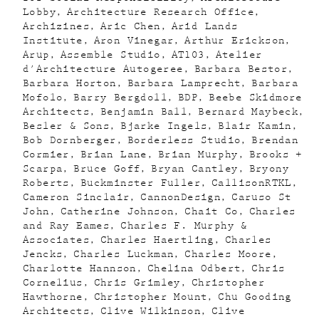
Lobby
Architecture Research Office
Archizines
Aric Chen
Arid Lands
Institute
Aron Vinegar
Arthur Erickson
Arup
Assemble Studio
AT103
Atelier
d'Architecture Autogeree
Barbara Bestor
Barbara Horton
Barbara Lamprecht
Barbara
Mofolo
Barry Bergdoll
BDP
Beebe Skidmore
Architects
Benjamin Ball
Bernard Maybeck
Besler & Sons
Bjarke Ingels
Blair Kamin
Bob Dornberger
Borderless Studio
Brendan
Cormier
Brian Lane
Brian Murphy
Brooks +
Scarpa
Bruce Goff
Bryan Cantley
Bryony
Roberts
Buckminster Fuller
CallisonRTKL
Cameron Sinclair
CannonDesign
Caruso St
John
Catherine Johnson
Chait Co
Charles
and Ray Eames
Charles F. Murphy &
Associates
Charles Haertling
Charles
Jencks
Charles Luckman
Charles Moore
Charlotte Hannson
Chelina Odbert
Chris
Cornelius
Chris Grimley
Christopher
Hawthorne
Christopher Mount
Chu Gooding
Architects
Clive Wilkinson
Clive