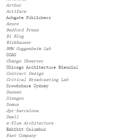
Arthur
Artiface
Ashgate Publishers
Azure
Bedford Press
Bi Blog
Birkhauser
BMW Guggenheim Lab
CCAU
Change Observer
Chicago Architecture Biennial
Contract Design
Critical Broadcasting Lab
Crowdshare Sydney
Dezeen
Disegno
Domus
dpr-barcelona
Dwell
e-Flux Architecture
Exhibit Columbus
Fast Company