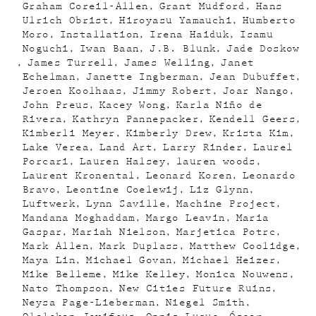
Graham Coreil-Allen
Grant Mudford
Hans
Ulrich Obrist
Hiroyasu Yamauchi
Humberto
Moro
Installation
Irena Haiduk
Isamu
Noguchi
Iwan Baan
J.B. Blunk
Jade Doskow
James Turrell
James Welling
Janet
Echelman
Janette Ingberman
Jean Dubuffet
Jeroen Koolhaas
Jimmy Robert
Joar Nango
John Preus
Kacey Wong
Karla Niño de
Rivera
Kathryn Pannepacker
Kendell Geers
Kimberli Meyer
Kimberly Drew
Krista Kim
Lake Verea
Land Art
Larry Rinder
Laurel
Porcari
Lauren Halsey
lauren woods
Laurent Kronental
Leonard Koren
Leonardo
Bravo
Leontine Coelewij
Liz Glynn
Luftwerk
Lynn Saville
Machine Project
Mandana Moghaddam
Margo Leavin
Maria
Gaspar
Mariah Nielson
Marjetica Potrc
Mark Allen
Mark Duplass
Matthew Coolidge
Maya Lin
Michael Govan
Michael Heizer
Mike Belleme
Mike Kelley
Monica Nouwens
Nato Thompson
New Cities Future Ruins
Neysa Page-Lieberman
Niegel Smith