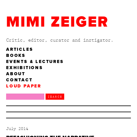
MIMI ZEIGER
Critic, editor, curator and instigator.
ARTICLES
BOOKS
EVENTS & LECTURES
EXHIBITIONS
ABOUT
CONTACT
LOUD PAPER
July 2014