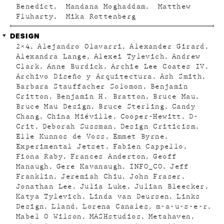
Benedict
Mandana Moghaddam
Matthew
Fluharty
Mika Rottenberg
DESIGN
2×4
Alejandro Olavarri
Alexander Girard
Alexandra Lange
Alexei Tylevich
Andrew
Clark
Anne Burdick
Archie Lee Coates IV
Archivo Diseño y Arquitectura
Ash Smith
Barbara Stauffacher Solomon
Benjamin
Critton
Benjamin H. Bratton
Bruce Mau
Bruce Mau Design
Bruce Sterling
Candy
Chang
China Miéville
Cooper-Hewitt
D-
Crit
Deborah Sussman
Design Criticism
Elle Kunnos de Voss
Emmet Byrne
Experimental Jetset
Fabien Cappello
Fiona Raby
Frances Anderton
Geoff
Manaugh
Gere Kavanaugh
INFO_CO
Jeff
Franklin
Jeremiah Chiu
John Fraser
Jonathan Lee
Julia Luke
Julian Bleecker
Katya Tylevich
Linda van Deursen
Links
Design
Lland
Lorena Canales
m-a-u-s-e-r
Mabel O Wilson
MASHstudios
Metahaven