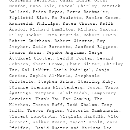
Olalekan Jeyifous
Onnis Luque
Óscar
Monźon
Papo Colo
Pascal Shirley
Patrick
Ballard
Pedro Reyes
Petra Bachmaier
Pipilotti Rist
Ra Paulette
Ramiro Gomez
Rasheedah Phillips
Raven Chacon
Refik
Anadol
Richard Hamilton
Richard Saxton
Riley Hooker
Rita McBride
Robert Irwin
Robert Smithson
Robert Winston
Roy
Stryker
Sadie Barnette
Sanford Biggers
Saumon Basar
Sepake Angiama
Serge
Attukwei Clottey
Sesshu Foster
Seward
Johnson
Shani Crowe
Shaun Slifer
Shirley
Tse
Sol LeWitt
Sonia Madrigal
Sonja
Gerdes
Sophia Al-Maria
Stephanie
Cristello
Stephen Prina
Sterling Ruby
Suzanne Brennan Firstenberg
Swoon
Tanya
Aguiñiga
Tatyana Falalizadeh
Temporary
Services
Thank You For Coming
The
Kitchen
Thomas Ruff
Todd Shalom
Tony
Smith
Trevor Paglen
Victoria Sambunaris
Vincent Lamouroux
Virginia Hanusik
Vito
Acconci
Walker Evans
Yesomi Umolu
Zara
Pfeifer
David Rueter and Marissa Lee