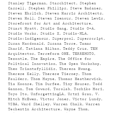
Stanley Tigerman
Starchitect
Stephen
Cassell
Stephen Phillips
Steve Badanes
Steven Ehrlich
Steven Harris Architects
Steven Holl
Steven Izenour
Steven Lewis
Storefront for Art and Architecture
Stuart Hyatt
Studio Gang
Studio O+A
Studio Works
Studio X
Studio-MLA
Studio:indigenous
Superpool
Superscript
Susan Macdonald
Susana Torre
Tamar
Sharif
Tatiana Bilbao
Teddy Cruz
TEN
Arquitectos
Terreform ONE
TERREMOTO
Tezontle
The Empire
The Office for
Political Innovation
The Open Workshop
Theo Triantafyllidis
Theresa Hwang
Therese Kelly
Therese Tierney
Thom
Faulders
Thom Mayne
Thomas Heatherwick
Tia Koonse
Tim Durfee
Tiny Houses
Todd
Gannon
Tom Coward
Torolab
Toshiko Mori
Toyo Ito
UnforgettingLA
Urtzi Grau
V.
Mitch McEwen
Victor Jones
Victor Lundy
VSBA
Ward Shelley
Warren Chalk
Warren
Techentin Architecture
Wayne Thom