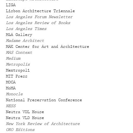
LIGA
Lisbon Architecture Triennale
Los Angeles Forum Newsletter
Los Angeles Review of Books
Los Angeles Times
M&A Gallery
Madame Architect
MAK Center for Art and Architecture
MAS Context
Medium
Metropolis
Mextropoli
MIT Press
MOCA
MoMA
Monocle
National Preservation Conference
NESS
Neutra VDL House
Neutra VLD House
New York Review of Architecture
ORO Editions