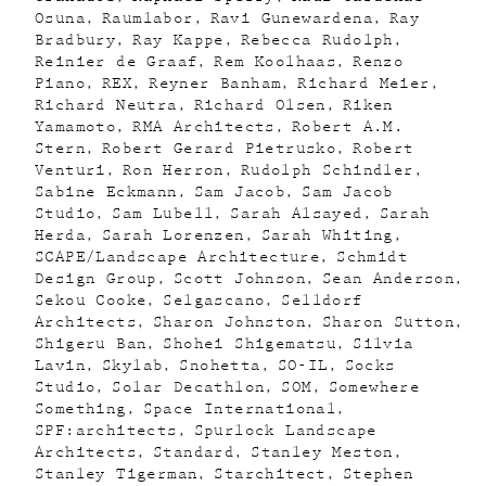
Osuna
Raumlabor
Ravi Gunewardena
Ray
Bradbury
Ray Kappe
Rebecca Rudolph
Reinier de Graaf
Rem Koolhaas
Renzo
Piano
REX
Reyner Banham
Richard Meier
Richard Neutra
Richard Olsen
Riken
Yamamoto
RMA Architects
Robert A.M.
Stern
Robert Gerard Pietrusko
Robert
Venturi
Ron Herron
Rudolph Schindler
Sabine Eckmann
Sam Jacob
Sam Jacob
Studio
Sam Lubell
Sarah Alsayed
Sarah
Herda
Sarah Lorenzen
Sarah Whiting
SCAPE/Landscape Architecture
Schmidt
Design Group
Scott Johnson
Sean Anderson
Sekou Cooke
Selgascano
Selldorf
Architects
Sharon Johnston
Sharon Sutton
Shigeru Ban
Shohei Shigematsu
Silvia
Lavin
Skylab
Snohetta
SO-IL
Socks
Studio
Solar Decathlon
SOM
Somewhere
Something
Space International
SPF:architects
Spurlock Landscape
Architects
Standard
Stanley Meston
Stanley Tigerman
Starchitect
Stephen