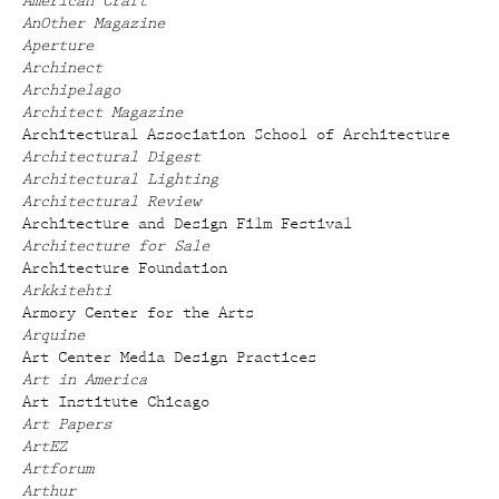
American Craft
AnOther Magazine
Aperture
Archinect
Archipelago
Architect Magazine
Architectural Association School of Architecture
Architectural Digest
Architectural Lighting
Architectural Review
Architecture and Design Film Festival
Architecture for Sale
Architecture Foundation
Arkkitehti
Armory Center for the Arts
Arquine
Art Center Media Design Practices
Art in America
Art Institute Chicago
Art Papers
ArtEZ
Artforum
Arthur