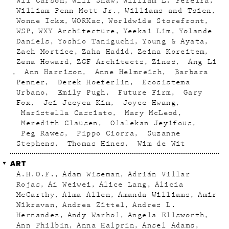
Wil Carson
Will Shaw
William L. Pereira
William Penn Mott Jr.
Williams and Tsien
Wonne Ickx
WORKac
Worldwide Storefront
WSP
WXY Architecture
Yeekai Lim
Yolande
Daniels
Yoshio Taniguchi
Young & Ayata
Zach Mortice
Zaha Hadid
Zeina Koreitem
Zena Howard
ZGF Architects
Zines
Ang Li
Ann Harrison
Anne Helmreich
Barbara
Penner
Derek Hoeferlin
Ecosistema
Urbano
Emily Pugh
Future Firm
Gary
Fox
Jei Jeeyea Kim
Joyce Hwang
Maristella Casciato
Mary McLeod
Meredith Clausen
Olalekan Jeyifous
Peg Rawes
Pippo Ciorra
Suzanne
Stephens
Thomas Hines
Wim de Wit
ART
A.H.O.F.
Adam Wiseman
Adrián Villar
Rojas
Ai Weiwei
Alice Lang
Alicia
McCarthy
Alma Allen
Amanda Williams
Amir
Nikravan
Andrea Zittel
Andres L.
Hernandez
Andy Warhol
Angela Ellsworth
Ann Philbin
Anna Halprin
Ansel Adams