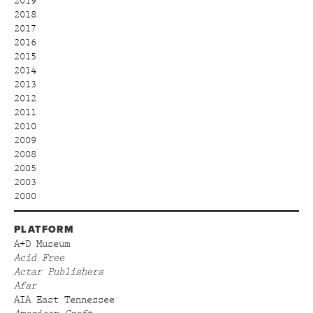
2019
2018
2017
2016
2015
2014
2013
2012
2011
2010
2009
2008
2005
2003
2000
PLATFORM
A+D Museum
Acid Free
Actar Publishers
Afar
AIA East Tennessee