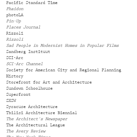
Pacific Standard Time
Phaidon
photoLA
Pin-Up
Places Journal
Rizzoli
Rizzoli
Sad People in Modernist Homes in Popular Films
Sandberg Instituut
SCI-Arc
SCI-Arc Channel
Society for American City and Regional Planning
History
Storefront for Art and Architecture
Sundown Schoolhouse
Superfront
SXSW
Syracuse Architecture
Tbilisi Architecture Biennial
The Architect's Newspaper
The Architectural League
The Avery Review