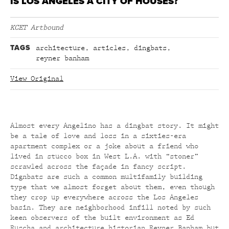
IS LOS ANGELES A CITY OF HOUSES?
KCET Artbound
TAGS
architecture
,
articles
,
dingbats
,
reyner banham
View Original
Almost every Angelino has a dingbat story. It might
be a tale of love and loss in a sixties-era
apartment complex or a joke about a friend who
lived in stucco box in West L.A. with “stoner”
scrawled across the façade in fancy script.
Dignbats are such a common multifamily building
type that we almost forget about them, even though
they crop up everywhere across the Los Angeles
basin. They are neighborhood infill noted by such
keen observers of the built environment as Ed
Ruscha and architecture historian Reyner Banham but