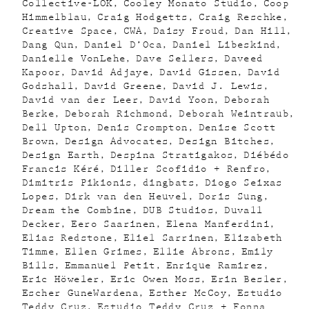
Collective-LOK
Cooley Monato Studio
Coop
Himmelblau
Craig Hodgetts
Craig Reschke
Creative Space
CWA
Daisy Froud
Dan Hill
Dang Qun
Daniel D’Oca
Daniel Libeskind
Danielle VonLehe
Dave Sellers
Daveed
Kapoor
David Adjaye
David Gissen
David
Godshall
David Greene
David J. Lewis
David van der Leer
David Yoon
Deborah
Berke
Deborah Richmond
Deborah Weintraub
Dell Upton
Denis Crompton
Denise Scott
Brown
Design Advocates
Design Bitches
Design Earth
Despina Stratigakos
Diébédo
Francis Kéré
Diller Scofidio + Renfro
Dimitris Pikionis
dingbats
Diogo Seixas
Lopes
Dirk van den Heuvel
Doris Sung
Dream the Combine
DUB Studios
Duvall
Decker
Eero Saarinen
Elena Manferdini
Elias Redstone
Eliel Sarrinen
Elizabeth
Timme
Ellen Grimes
Ellie Abrons
Emily
Bills
Emmanuel Petit
Enrique Ramirez
Eric Höweler
Eric Owen Moss
Erin Besler
Escher GuneWardena
Esther McCoy
Estudio
Teddy Cruz
Estudio Teddy Cruz + Fonna