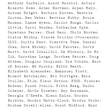
Anthony Carfello
Arash Nassiri
Arturo
Ernesto Romo
Asher Hartman
Aspen Mays
Autumn Knight
Barbara Kasten
Beatriz
Cortez
Ben Weber
Bettina Hubby
Bruce
Nauman
Camae Ayewa
Carlos Bunga
Carlos
Little
Carol Gooden
Catherine Opie
Cayetano Ferrer
Chad Ress
Chris Burden
Claire Bishop
Claude Collins-Stracensky
CLUI
Corita Kent
Creative Time
Daniel
Shea
Dave Hickey
David Fenster
David
Hartt
David Schalliol
De Nichols
Do Ho
Suh
Dorothea Lange
Dorthee Perret
Doug
Aitken
Douglas Coupland
Dre Urhahn
East
of Borneo
Ed Ruscha
Edith Heath
Elizabeth Alexander
Emmanuel Pratt
Ernest Batchelder
Eto Otitigbe
Ezra
Stoller
Film
Fleur Watson
FOOD
Frances
Bodomo
Frank Stella
Fritz Haeg
Galka
Scheyer
Gavin Kroeber
Gay Gassmann
Georgia O’Keefe
Glenn Kaino
Gordon
Baldwin
Gordon Matta-Clark
Gordon Parks
Graham Coreil-Allen
Grant Mudford
Hans