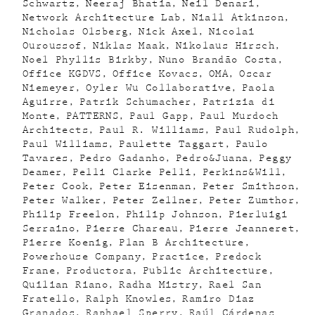
Schwartz
Neeraj Bhatia
Neil Denari
Network Architecture Lab
Niall Atkinson
Nicholas Olsberg
Nick Axel
Nicolai
Ouroussof
Niklas Maak
Nikolaus Hirsch
Noel Phyllis Birkby
Nuno Brandão Costa
Office KGDVS
Office Kovacs
OMA
Oscar
Niemeyer
Oyler Wu Collaborative
Paola
Aguirre
Patrik Schumacher
Patrizia di
Monte
PATTERNS
Paul Gapp
Paul Murdoch
Architects
Paul R. Williams
Paul Rudolph
Paul Williams
Paulette Taggart
Paulo
Tavares
Pedro Gadanho
Pedro&Juana
Peggy
Deamer
Pelli Clarke Pelli
Perkins&Will
Peter Cook
Peter Eisenman
Peter Smithson
Peter Walker
Peter Zellner
Peter Zumthor
Philip Freelon
Philip Johnson
Pierluigi
Serraino
Pierre Chareau
Pierre Jeanneret
Pierre Koenig
Plan B Architecture
Powerhouse Company
Practice
Predock
Frane
Productora
Public Architecture
Quilian Riano
Radha Mistry
Rael San
Fratello
Ralph Knowles
Ramiro Diaz
Granados
Raphael Sperry
Raúl Cárdenas