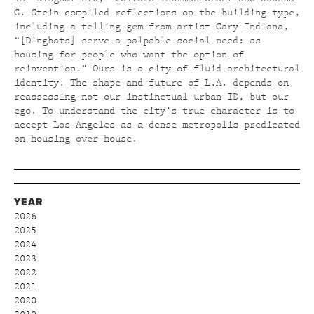
G. Stein compiled reflections on the building type,
including a telling gem from artist Gary Indiana,
“[Dingbats] serve a palpable social need: as
housing for people who want the option of
reinvention.” Ours is a city of fluid architectural
identity. The shape and future of L.A. depends on
reassessing not our instinctual urban ID, but our
ego. To understand the city’s true character is to
accept Los Angeles as a dense metropolis predicated
on housing over house.
YEAR
2026
2025
2024
2023
2022
2021
2020