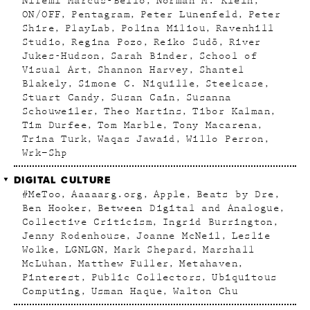
Nifemi Marcus-Bello
Norman M. Klein
ON/OFF
Pentagram
Peter Lunenfeld
Peter
Shire
PlayLab
Polina Miliou
Ravenhill
Studio
Regina Pozo
Reiko Sudõ
River
Jukes-Hudson
Sarah Binder
School of
Visual Art
Shannon Harvey
Shantel
Blakely
Simone C. Niquille
Steelcase
Stuart Candy
Susan Cain
Susanna
Schouweiler
Theo Martins
Tibor Kalman
Tim Durfee
Tom Marble
Tony Macarena
Trina Turk
Waqas Jawaid
Willo Perron
Wrk–Shp
DIGITAL CULTURE
#MeToo
Aaaaarg.org
Apple
Beats by Dre
Ben Hooker
Between Digital and Analogue
Collective Criticism
Ingrid Burrington
Jenny Rodenhouse
Joanne McNeil
Leslie
Wolke
LGNLGN
Mark Shepard
Marshall
McLuhan
Matthew Fuller
Metahaven
Pinterest
Public Collectors
Ubiquitous
Computing
Usman Haque
Walton Chu