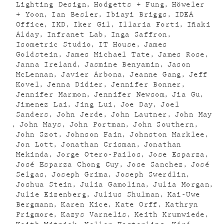
Lighting Design
Hodgetts + Fung
Höweler
+ Yoon
Ian Besler
Ibiayi Briggs
IDEA
Office
IKD
Iker Gil
Illaria Forti
Iñaki
Alday
Infranet Lab
Inga Saffron
Isometric Studio
IT House
James
Goldstein
James Michael Tate
James Rose
Janna Ireland
Jasmine Benyamin
Jason
McLennan
Javier Arbona
Jeanne Gang
Jeff
Kovel
Jenna Didier
Jennifer Bonner
Jennifer Marmon
Jennifer Newsom
Jia Gu
Jimenez Lai
Jing Lui
Joe Day
Joel
Sanders
John Jerde
John Lautner
John May
John Mays
John Portman
John Southern
John Szot
Johnson Fain
Johnston Marklee
Jon Lott
Jonathan Crisman
Jonathan
Mekinda
Jorge Otero-Pailos
Jose Esparza
José Esparza Chong Cuy
Jose Sanchez
José
Selgas
Joseph Grima
Joseph Swerdlin
Joshua Stein
Julia Gamolina
Julia Morgan
Julie Eizenberg
Julius Shulman
Kai-Uwe
Bergmann
Karen Kice
Kate Orff
Kathryn
Prigmore
Kazys Varnelis
Keith Krumwiede