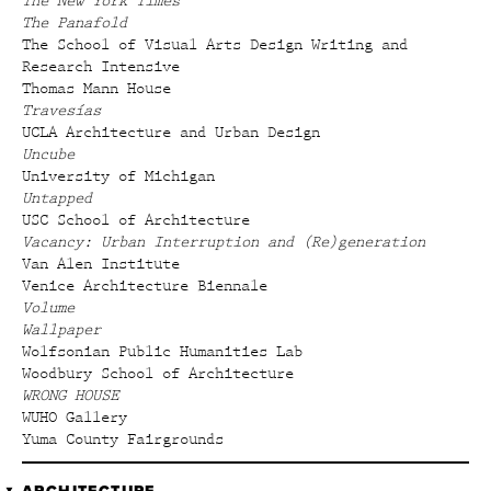
The New York Times
The Panafold
The School of Visual Arts Design Writing and
Research Intensive
Thomas Mann House
Travesías
UCLA Architecture and Urban Design
Uncube
University of Michigan
Untapped
USC School of Architecture
Vacancy: Urban Interruption and (Re)generation
Van Alen Institute
Venice Architecture Biennale
Volume
Wallpaper
Wolfsonian Public Humanities Lab
Woodbury School of Architecture
WRONG HOUSE
WUHO Gallery
Yuma County Fairgrounds