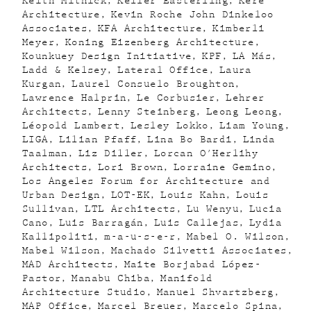
Keith Mitnick
Keller Easterling
Kéré
Architecture
Kevin Roche John Dinkeloo
Associates
KFA Architecture
Kimberli
Meyer
Koning Eizenberg Architecture
Kounkuey Design Initiative
KPF
LA Más
Ladd & Kelsey
Lateral Office
Laura
Kurgan
Laurel Consuelo Broughton
Lawrence Halprin
Le Corbusier
Lehrer
Architects
Lenny Steinberg
Leong Leong
Léopold Lambert
Lesley Lokko
Liam Young
LIGA
Lilian Pfaff
Lina Bo Bardi
Linda
Taalman
Liz Diller
Lorcan O'Herlihy
Architects
Lori Brown
Lorraine Gemino
Los Angeles Forum for Architecture and
Urban Design
LOT-EK
Louis Kahn
Louis
Sullivan
LTL Architects
Lu Wenyu
Lucia
Cano
Luis Barragán
Luis Callejas
Lydia
Kallipoliti
m-a-u-s-e-r
Mabel O. Wilson
Mabel Wilson
Machado Silvetti Associates
MAD Architects
Maite Borjabad López-
Pastor
Manabu Chiba
Manifold
Architecture Studio
Manuel Shvartzberg
MAP Office
Marcel Breuer
Marcelo Spina