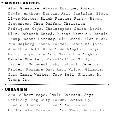
MISCELLANEOUS
Alan Greenlee
Alvaro Enrigue
Angela
Davis
Anthony Martin
Aris Janigian
Black
Lives Matter
Black Panther Party
Bryan
Stevenson
Chen Quifan
Christian
Rodriguez Ceja
Christopher Smith
David
Ulin
Deborah Sneed
Dionne Warwick
Donald
Trump
Donna Haraway
Eli Broad
Elon Musk
Eva Hagberg
Fonna Forman
James Kilgore
Jonathan Gold
Kamasi Washington
Kanye
West
Katya Tylevich
Merce Cunningham
Merete Mueller
Microfiction
Molly
Lambert
Monument Lab
Podcast
Rebecca
Reider
Roxanne Gay
Ruth Wilson Gilmore
Sara Imari Walker
Taco Bell
Whitney M.
Young Jr.
URBANISM
ADU
Albert Pope
Amale Andraos
Anya
Domlesky
Big City Forum
Bottom-Up
Bradley Cantrell
Brasília
BroLab
California
Caracas Think Tank
Center for