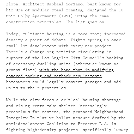
slope. Architect Raphael Soriano, best known for
his use of modular steel framing, designed the 10-
unit Colby Apartments (1951) using the same
construction principles. The list goes on.
Today, multiunit housing is a sore spot; increased
density a point of debate. Fights spring up over
small-lot development with every new project.
There’s a Change.org petition circulating in
support of the Los Angeles City Council’s backing
of accessory dwelling units (otherwise known as
granny flats)
with the hope that in modifying
covered parking and setback requirements
,
homeowners could legally convert garages and add
units to their properties.
While the city faces a critical housing shortage
and rising rents make shelter increasingly
precarious for renters, the proposed Neighborhood
Integrity Initiative ballot measure drafted by the
anti-development Coalition to Preserve L.A. is
fighting high-density projects, specifically luxury