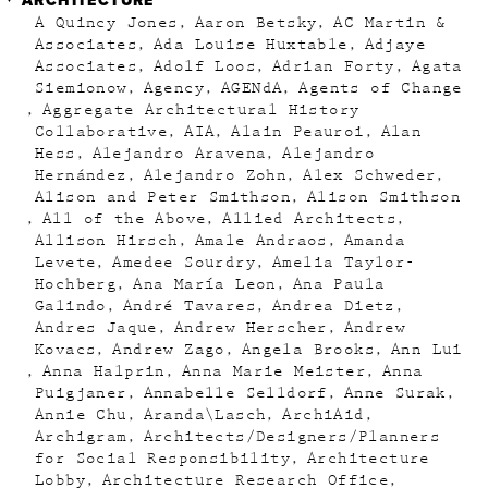
ARCHITECTURE
A Quincy Jones
Aaron Betsky
AC Martin &
Associates
Ada Louise Huxtable
Adjaye
Associates
Adolf Loos
Adrian Forty
Agata
Siemionow
Agency
AGENdA
Agents of Change
Aggregate Architectural History
Collaborative
AIA
Alain Peauroi
Alan
Hess
Alejandro Aravena
Alejandro
Hernández
Alejandro Zohn
Alex Schweder
Alison and Peter Smithson
Alison Smithson
All of the Above
Allied Architects
Allison Hirsch
Amale Andraos
Amanda
Levete
Amedee Sourdry
Amelia Taylor-
Hochberg
Ana María Leon
Ana Paula
Galindo
André Tavares
Andrea Dietz
Andres Jaque
Andrew Herscher
Andrew
Kovacs
Andrew Zago
Angela Brooks
Ann Lui
Anna Halprin
Anna Marie Meister
Anna
Puigjaner
Annabelle Selldorf
Anne Surak
Annie Chu
Aranda\Lasch
ArchiAid
Archigram
Architects/Designers/Planners
for Social Responsibility
Architecture
Lobby
Architecture Research Office