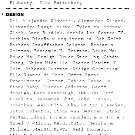
Fluharty
Mika Rottenberg
DESIGN
2×4
Alejandro Olavarri
Alexander Girard
Alexandra Lange
Alexei Tylevich
Andrew
Clark
Anne Burdick
Archie Lee Coates IV
Archivo Diseño y Arquitectura
Ash Smith
Barbara Stauffacher Solomon
Benjamin
Critton
Benjamin H. Bratton
Bruce Mau
Bruce Mau Design
Bruce Sterling
Candy
Chang
China Miéville
Cooper-Hewitt
D-
Crit
Deborah Sussman
Design Criticism
Elle Kunnos de Voss
Emmet Byrne
Experimental Jetset
Fabien Cappello
Fiona Raby
Frances Anderton
Geoff
Manaugh
Gere Kavanaugh
INFO_CO
Jeff
Franklin
Jeremiah Chiu
John Fraser
Jonathan Lee
Julia Luke
Julian Bleecker
Katya Tylevich
Linda van Deursen
Links
Design
Lland
Lorena Canales
m-a-u-s-e-r
Mabel O Wilson
MASHstudios
Metahaven
Michael Bierut
MTWTF
Neil Donnelly