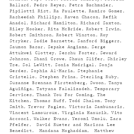
Ballard
Pedro Reyes
Petra Bachmaier
Pipilotti Rist
Ra Paulette
Ramiro Gomez
Rasheedah Phillips
Raven Chacon
Refik
Anadol
Richard Hamilton
Richard Saxton
Riley Hooker
Rita McBride
Robert Irwin
Robert Smithson
Robert Winston
Roy
Stryker
Sadie Barnette
Sanford Biggers
Saumon Basar
Sepake Angiama
Serge
Attukwei Clottey
Sesshu Foster
Seward
Johnson
Shani Crowe
Shaun Slifer
Shirley
Tse
Sol LeWitt
Sonia Madrigal
Sonja
Gerdes
Sophia Al-Maria
Stephanie
Cristello
Stephen Prina
Sterling Ruby
Suzanne Brennan Firstenberg
Swoon
Tanya
Aguiñiga
Tatyana Falalizadeh
Temporary
Services
Thank You For Coming
The
Kitchen
Thomas Ruff
Todd Shalom
Tony
Smith
Trevor Paglen
Victoria Sambunaris
Vincent Lamouroux
Virginia Hanusik
Vito
Acconci
Walker Evans
Yesomi Umolu
Zara
Pfeifer
David Rueter and Marissa Lee
Benedict
Mandana Moghaddam
Matthew