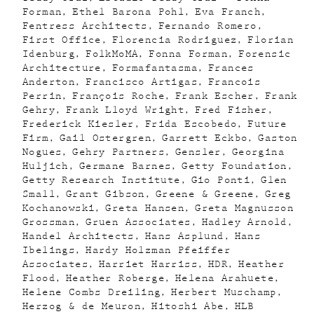
Forman
Ethel Barona Pohl
Eva Franch
Fentress Architects
Fernando Romero
First Office
Florencia Rodriguez
Florian
Idenburg
FolkMoMA
Fonna Forman
Forensic
Architecture
Formafantasma
Frances
Anderton
Francisco Artigas
Francois
Perrin
François Roche
Frank Escher
Frank
Gehry
Frank Lloyd Wright
Fred Fisher
Frederick Kiesler
Frida Escobedo
Future
Firm
Gail Ostergren
Garrett Eckbo
Gaston
Nogues
Gehry Partners
Gensler
Georgina
Huljich
Germane Barnes
Getty Foundation
Getty Research Institute
Gio Ponti
Glen
Small
Grant Gibson
Greene & Greene
Greg
Kochanowski
Greta Hansen
Greta Magnusson
Grossman
Gruen Associates
Hadley Arnold
Handel Architects
Hans Asplund
Hans
Ibelings
Hardy Holzman Pfeiffer
Associates
Harriet Harriss
HDR
Heather
Flood
Heather Roberge
Helena Arahuete
Helene Combs Dreiling
Herbert Muschamp
Herzog & de Meuron
Hitoshi Abe
HLB