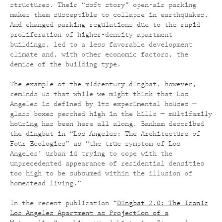
structures. Their “soft story” open-air parking
makes them susceptible to collapse in earthquakes.
And changed parking regulations due to the rapid
proliferation of higher-density apartment
buildings, led to a less favorable development
climate and, with other economic factors, the
demise of the building type.
The example of the midcentury dingbat, however,
reminds us that while we might think that Los
Angeles is defined by its experimental houses —
glass boxes perched high in the hills — multifamily
housing has been here all along. Banham described
the dingbat in “Los Angeles: The Architecture of
Four Ecologies” as “the true symptom of Los
Angeles’ urban id trying to cope with the
unprecedented appearance of residential densities
too high to be subsumed within the illusion of
homestead living.”
In the recent publication “
Dingbat 2.0: The Iconic
Los Angeles Apartment as Projection of a