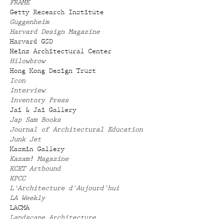
FRAME
Getty Research Institute
Guggenheim
Harvard Design Magazine
Harvard GSD
Heinz Architectural Center
Hilowbrow
Hong Kong Design Trust
Icon
Interview
Inventory Press
Jai & Jai Gallery
Jap Sam Books
Journal of Architectural Education
Junk Jet
Kasmin Gallery
Kazam! Magazine
KCET Artbound
KPCC
L'Architecture d'Aujourd'hui
LA Weekly
LACMA
Landscape Architecture