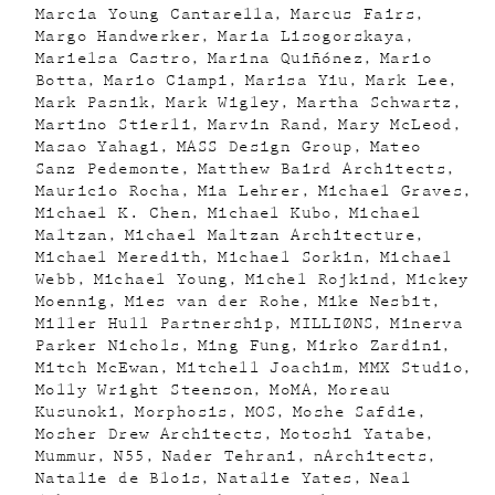
Marcia Young Cantarella
Marcus Fairs
Margo Handwerker
Maria Lisogorskaya
Marielsa Castro
Marina Quiñónez
Mario
Botta
Mario Ciampi
Marisa Yiu
Mark Lee
Mark Pasnik
Mark Wigley
Martha Schwartz
Martino Stierli
Marvin Rand
Mary McLeod
Masao Yahagi
MASS Design Group
Mateo
Sanz Pedemonte
Matthew Baird Architects
Mauricio Rocha
Mia Lehrer
Michael Graves
Michael K. Chen
Michael Kubo
Michael
Maltzan
Michael Maltzan Architecture
Michael Meredith
Michael Sorkin
Michael
Webb
Michael Young
Michel Rojkind
Mickey
Moennig
Mies van der Rohe
Mike Nesbit
Miller Hull Partnership
MILLIØNS
Minerva
Parker Nichols
Ming Fung
Mirko Zardini
Mitch McEwan
Mitchell Joachim
MMX Studio
Molly Wright Steenson
MoMA
Moreau
Kusunoki
Morphosis
MOS
Moshe Safdie
Mosher Drew Architects
Motoshi Yatabe
Mummur
N55
Nader Tehrani
nArchitects
Natalie de Blois
Natalie Yates
Neal