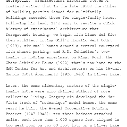
Metropolis
,” architectural historian Steven A.
Treffers writes that in the late 1950s the number
of building permits issued for multifamily
buildings exceeded those for single-family homes.
Following his lead, it’s easy to rewrite a quick
history of experimental architecture that
foregrounds housing: we begin with Llano del Rio;
then architect Irving Gill’s Horatio West Court
(1919), six small homes around a central courtyard
with shared parking; and R.M. Schindler’s two-
family co-housing experiment on Kings Road, the
Chase-Schindler House (1922) that’s now home to the
MAK Center for Art and Architecture; or his 16-unit
Manola Court Apartments (1926-1940) in Silver Lake.
Later, the same midcentury masters of the single-
family house were also skilled authors of more
collective living. Gregory Ain developed the Mar
Vista track of “modernique” model homes, the same
years he built the Avenel Cooperative Housing
Project (1947-1948): ten three-bedroom attached
units, each less than 1,000 square feet aligned in
two neat rows on two 60-foot lots on a Silver Lake