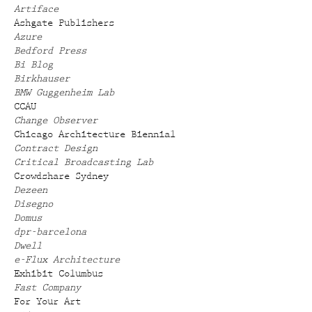
Artiface
Ashgate Publishers
Azure
Bedford Press
Bi Blog
Birkhauser
BMW Guggenheim Lab
CCAU
Change Observer
Chicago Architecture Biennial
Contract Design
Critical Broadcasting Lab
Crowdshare Sydney
Dezeen
Disegno
Domus
dpr-barcelona
Dwell
e-Flux Architecture
Exhibit Columbus
Fast Company
For Your Art