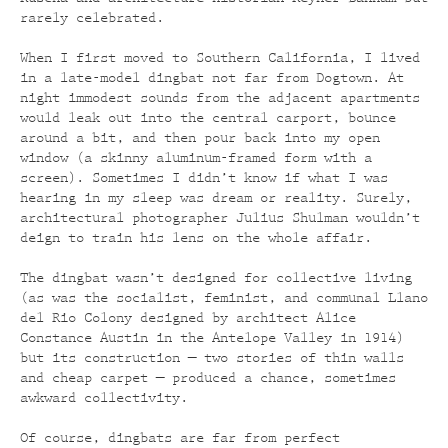
rarely celebrated.
When I first moved to Southern California, I lived
in a late-model dingbat not far from Dogtown. At
night immodest sounds from the adjacent apartments
would leak out into the central carport, bounce
around a bit, and then pour back into my open
window (a skinny aluminum-framed form with a
screen). Sometimes I didn’t know if what I was
hearing in my sleep was dream or reality. Surely,
architectural photographer Julius Shulman wouldn’t
deign to train his lens on the whole affair.
The dingbat wasn’t designed for collective living
(as was the socialist, feminist, and communal Llano
del Rio Colony designed by architect Alice
Constance Austin in the Antelope Valley in 1914)
but its construction — two stories of thin walls
and cheap carpet — produced a chance, sometimes
awkward collectivity.
Of course, dingbats are far from perfect