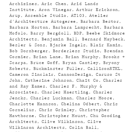
Archizines
Aric Chen
Arid Lands
Institute
Aron Vinegar
Arthur Erickson
Arup
Assemble Studio
AT103
Atelier
d'Architecture Autogeree
Barbara Bestor
Barbara Horton
Barbara Lamprecht
Barbara
Mofolo
Barry Bergdoll
BDP
Beebe Skidmore
Architects
Benjamin Ball
Bernard Maybeck
Besler & Sons
Bjarke Ingels
Blair Kamin
Bob Dornberger
Borderless Studio
Brendan
Cormier
Brian Lane
Brian Murphy
Brooks +
Scarpa
Bruce Goff
Bryan Cantley
Bryony
Roberts
Buckminster Fuller
CallisonRTKL
Cameron Sinclair
CannonDesign
Caruso St
John
Catherine Johnson
Chait Co
Charles
and Ray Eames
Charles F. Murphy &
Associates
Charles Haertling
Charles
Jencks
Charles Luckman
Charles Moore
Charlotte Hannson
Chelina Odbert
Chris
Cornelius
Chris Grimley
Christopher
Hawthorne
Christopher Mount
Chu Gooding
Architects
Clive Wilkinson
Clive
Wilkinson Architects
Colin Ball