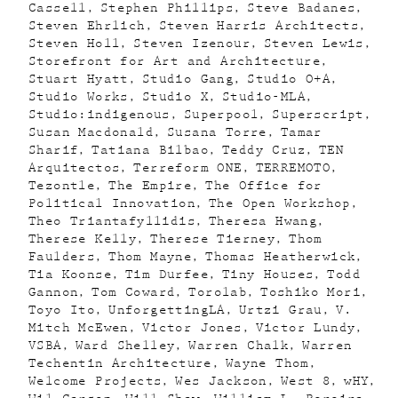
Cassell
Stephen Phillips
Steve Badanes
Steven Ehrlich
Steven Harris Architects
Steven Holl
Steven Izenour
Steven Lewis
Storefront for Art and Architecture
Stuart Hyatt
Studio Gang
Studio O+A
Studio Works
Studio X
Studio-MLA
Studio:indigenous
Superpool
Superscript
Susan Macdonald
Susana Torre
Tamar
Sharif
Tatiana Bilbao
Teddy Cruz
TEN
Arquitectos
Terreform ONE
TERREMOTO
Tezontle
The Empire
The Office for
Political Innovation
The Open Workshop
Theo Triantafyllidis
Theresa Hwang
Therese Kelly
Therese Tierney
Thom
Faulders
Thom Mayne
Thomas Heatherwick
Tia Koonse
Tim Durfee
Tiny Houses
Todd
Gannon
Tom Coward
Torolab
Toshiko Mori
Toyo Ito
UnforgettingLA
Urtzi Grau
V.
Mitch McEwen
Victor Jones
Victor Lundy
VSBA
Ward Shelley
Warren Chalk
Warren
Techentin Architecture
Wayne Thom
Welcome Projects
Wes Jackson
West 8
wHY