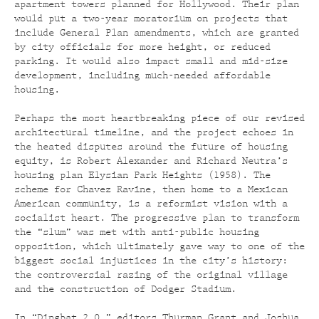
apartment towers planned for Hollywood. Their plan
would put a two-year moratorium on projects that
include General Plan amendments, which are granted
by city officials for more height, or reduced
parking. It would also impact small and mid-size
development, including much-needed affordable
housing.
Perhaps the most heartbreaking piece of our revised
architectural timeline, and the project echoes in
the heated disputes around the future of housing
equity, is Robert Alexander and Richard Neutra’s
housing plan Elysian Park Heights (1958). The
scheme for Chavez Ravine, then home to a Mexican
American community, is a reformist vision with a
socialist heart. The progressive plan to transform
the “slum” was met with anti-public housing
opposition, which ultimately gave way to one of the
biggest social injustices in the city’s history:
the controversial razing of the original village
and the construction of Dodger Stadium.
In “Dingbat 2.0,” editors Thurman Grant and Joshua