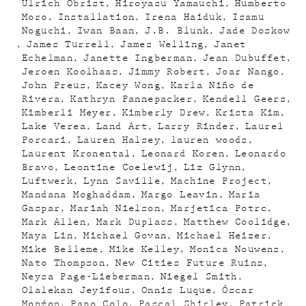
Ulrich Obrist
Hiroyasu Yamauchi
Humberto
Moro
Installation
Irena Haiduk
Isamu
Noguchi
Iwan Baan
J.B. Blunk
Jade Doskow
James Turrell
James Welling
Janet
Echelman
Janette Ingberman
Jean Dubuffet
Jeroen Koolhaas
Jimmy Robert
Joar Nango
John Preus
Kacey Wong
Karla Niño de
Rivera
Kathryn Pannepacker
Kendell Geers
Kimberli Meyer
Kimberly Drew
Krista Kim
Lake Verea
Land Art
Larry Rinder
Laurel
Porcari
Lauren Halsey
lauren woods
Laurent Kronental
Leonard Koren
Leonardo
Bravo
Leontine Coelewij
Liz Glynn
Luftwerk
Lynn Saville
Machine Project
Mandana Moghaddam
Margo Leavin
Maria
Gaspar
Mariah Nielson
Marjetica Potrc
Mark Allen
Mark Duplass
Matthew Coolidge
Maya Lin
Michael Govan
Michael Heizer
Mike Belleme
Mike Kelley
Monica Nouwens
Nato Thompson
New Cities Future Ruins
Neysa Page-Lieberman
Niegel Smith
Olalekan Jeyifous
Onnis Luque
Óscar
Monźon
Papo Colo
Pascal Shirley
Patrick