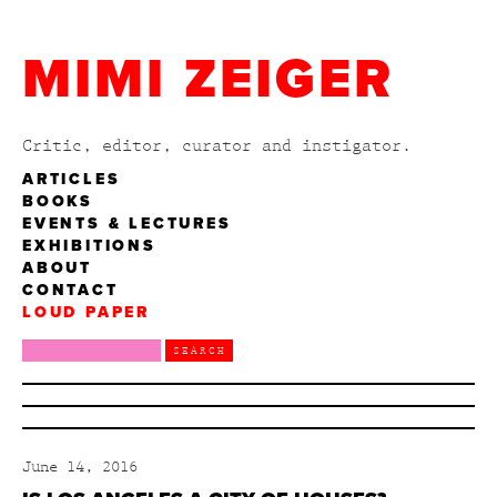
MIMI ZEIGER
Critic, editor, curator and instigator.
ARTICLES
BOOKS
EVENTS & LECTURES
EXHIBITIONS
ABOUT
CONTACT
LOUD PAPER
June 14, 2016