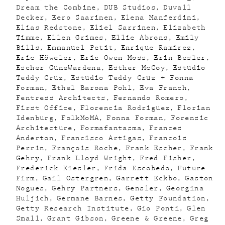
Dream the Combine
DUB Studios
Duvall
Decker
Eero Saarinen
Elena Manferdini
Elias Redstone
Eliel Sarrinen
Elizabeth
Timme
Ellen Grimes
Ellie Abrons
Emily
Bills
Emmanuel Petit
Enrique Ramirez
Eric Höweler
Eric Owen Moss
Erin Besler
Escher GuneWardena
Esther McCoy
Estudio
Teddy Cruz
Estudio Teddy Cruz + Fonna
Forman
Ethel Barona Pohl
Eva Franch
Fentress Architects
Fernando Romero
First Office
Florencia Rodriguez
Florian
Idenburg
FolkMoMA
Fonna Forman
Forensic
Architecture
Formafantasma
Frances
Anderton
Francisco Artigas
Francois
Perrin
François Roche
Frank Escher
Frank
Gehry
Frank Lloyd Wright
Fred Fisher
Frederick Kiesler
Frida Escobedo
Future
Firm
Gail Ostergren
Garrett Eckbo
Gaston
Nogues
Gehry Partners
Gensler
Georgina
Huljich
Germane Barnes
Getty Foundation
Getty Research Institute
Gio Ponti
Glen
Small
Grant Gibson
Greene & Greene
Greg