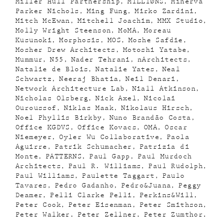
Miller Hull Partnership
MILLIØNS
Minerva
Parker Nichols
Ming Fung
Mirko Zardini
Mitch McEwan
Mitchell Joachim
MMX Studio
Molly Wright Steenson
MoMA
Moreau
Kusunoki
Morphosis
MOS
Moshe Safdie
Mosher Drew Architects
Motoshi Yatabe
Mummur
N55
Nader Tehrani
nArchitects
Natalie de Blois
Natalie Yates
Neal
Schwartz
Neeraj Bhatia
Neil Denari
Network Architecture Lab
Niall Atkinson
Nicholas Olsberg
Nick Axel
Nicolai
Ouroussof
Niklas Maak
Nikolaus Hirsch
Noel Phyllis Birkby
Nuno Brandão Costa
Office KGDVS
Office Kovacs
OMA
Oscar
Niemeyer
Oyler Wu Collaborative
Paola
Aguirre
Patrik Schumacher
Patrizia di
Monte
PATTERNS
Paul Gapp
Paul Murdoch
Architects
Paul R. Williams
Paul Rudolph
Paul Williams
Paulette Taggart
Paulo
Tavares
Pedro Gadanho
Pedro&Juana
Peggy
Deamer
Pelli Clarke Pelli
Perkins&Will
Peter Cook
Peter Eisenman
Peter Smithson
Peter Walker
Peter Zellner
Peter Zumthor