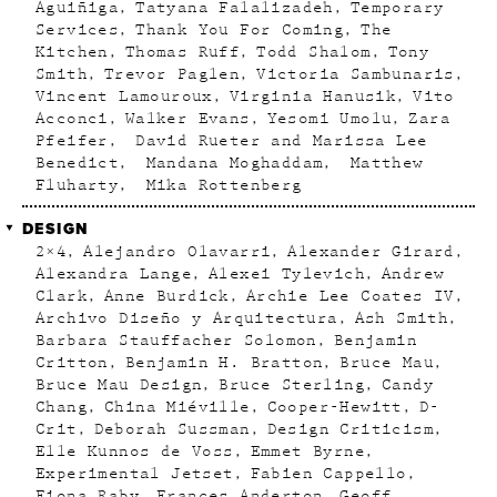
Aguiñiga
Tatyana Falalizadeh
Temporary
Services
Thank You For Coming
The
Kitchen
Thomas Ruff
Todd Shalom
Tony
Smith
Trevor Paglen
Victoria Sambunaris
Vincent Lamouroux
Virginia Hanusik
Vito
Acconci
Walker Evans
Yesomi Umolu
Zara
Pfeifer
David Rueter and Marissa Lee
Benedict
Mandana Moghaddam
Matthew
Fluharty
Mika Rottenberg
DESIGN
2×4
Alejandro Olavarri
Alexander Girard
Alexandra Lange
Alexei Tylevich
Andrew
Clark
Anne Burdick
Archie Lee Coates IV
Archivo Diseño y Arquitectura
Ash Smith
Barbara Stauffacher Solomon
Benjamin
Critton
Benjamin H. Bratton
Bruce Mau
Bruce Mau Design
Bruce Sterling
Candy
Chang
China Miéville
Cooper-Hewitt
D-
Crit
Deborah Sussman
Design Criticism
Elle Kunnos de Voss
Emmet Byrne
Experimental Jetset
Fabien Cappello
Fiona Raby
Frances Anderton
Geoff