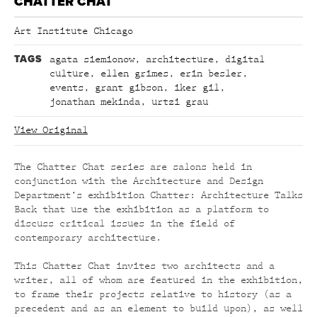
CHATTER CHAT
Art Institute Chicago
TAGS
agata siemionow
,
architecture
,
digital
culture
,
ellen grimes
,
erin besler
,
events
,
grant gibson
,
iker gil
,
jonathan mekinda
,
urtzi grau
View Original
The Chatter Chat series are salons held in
conjunction with the Architecture and Design
Department’s
exhibition Chatter: Architecture Talks
Back that use the exhibition as a platform to
discuss critical issues in the field of
contemporary architecture.
This Chatter Chat invites two architects and a
writer, all of whom are featured in the exhibition,
to frame their projects relative to history (as a
precedent and as an element to build upon), as well