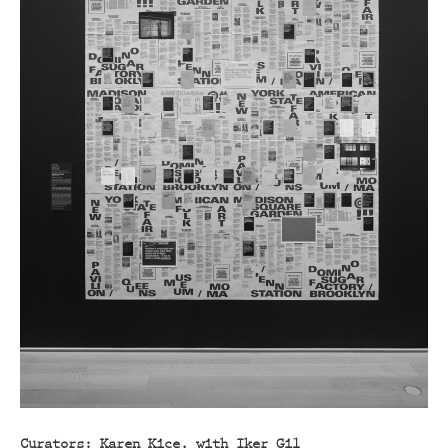
Curators: Karen Kice, with Iker Gil