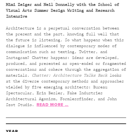
Mimi Zeiger and Neil Donnelly with the School of
Visual Arts Summer Design Writing and Research
Intensive
Architecture is a perpetual conversation between
the present and the past, knowing full well that
the future is listening. So what happens when this
dialogue is influenced by contemporary modes of
communication such as texting, Twitter, and
Instagram? Chatter happens: ideas are developed,
produced, and presented as open-ended or fragmented
conversations and cohere through the aggregation of
materials.
Chatter: Architecture Talks Back
looks
at the diverse contemporary methods and approaches
wielded by five emerging architects: Bureau
Spectacular, Erin Besler, Fake Industries
Architectural Agonism, Formlessfinder, and John
READ MORE …
Szot Studio.
YEAR