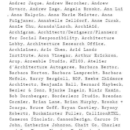
Andres Jaque
Andrew Herscher
Andrew
Kovacs
Andrew Zago
Angela Brooks
Ann Lui
Anna Halprin
Anna Marie Meister
Anna
Puigjaner
Annabelle Selldorf
Anne Surak
Annie Chu
Aranda\Lasch
ArchiAid
Archigram
Architects/Designers/Planners
for Social Responsibility
Architecture
Lobby
Architecture Research Office
Archizines
Aric Chen
Arid Lands
Institute
Aron Vinegar
Arthur Erickson
Arup
Assemble Studio
AT103
Atelier
d'Architecture Autogeree
Barbara Bestor
Barbara Horton
Barbara Lamprecht
Barbara
Mofolo
Barry Bergdoll
BDP
Beebe Skidmore
Architects
Benjamin Ball
Bernard Maybeck
Besler & Sons
Bjarke Ingels
Blair Kamin
Bob Dornberger
Borderless Studio
Brendan
Cormier
Brian Lane
Brian Murphy
Brooks +
Scarpa
Bruce Goff
Bryan Cantley
Bryony
Roberts
Buckminster Fuller
CallisonRTKL
Cameron Sinclair
CannonDesign
Caruso St
John
Catherine Johnson
Chait Co
Charles