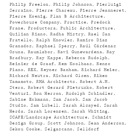
Philip Freelon
Philip Johnson
Pierluigi
Serraino
Pierre Chareau
Pierre Jeanneret
Pierre Koenig
Plan B Architecture
Powerhouse Company
Practice
Predock
Frane
Productora
Public Architecture
Quilian Riano
Radha Mistry
Rael San
Fratello
Ralph Knowles
Ramiro Diaz
Granados
Raphael Sperry
Raúl Cárdenas
Osuna
Raumlabor
Ravi Gunewardena
Ray
Bradbury
Ray Kappe
Rebecca Rudolph
Reinier de Graaf
Rem Koolhaas
Renzo
Piano
REX
Reyner Banham
Richard Meier
Richard Neutra
Richard Olsen
Riken
Yamamoto
RMA Architects
Robert A.M.
Stern
Robert Gerard Pietrusko
Robert
Venturi
Ron Herron
Rudolph Schindler
Sabine Eckmann
Sam Jacob
Sam Jacob
Studio
Sam Lubell
Sarah Alsayed
Sarah
Herda
Sarah Lorenzen
Sarah Whiting
SCAPE/Landscape Architecture
Schmidt
Design Group
Scott Johnson
Sean Anderson
Sekou Cooke
Selgascano
Selldorf