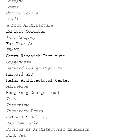
Disegno
Domus
dpr-barcelona
Dwell
e-Flux Architecture
Exhibit Columbus
Fast Company
For Your Art
FRAME
Getty Research Institute
Guggenheim
Harvard Design Magazine
Harvard GSD
Heinz Architectural Center
Hilowbrow
Hong Kong Design Trust
Icon
Interview
Inventory Press
Jai & Jai Gallery
Jap Sam Books
Journal of Architectural Education
Junk Jet