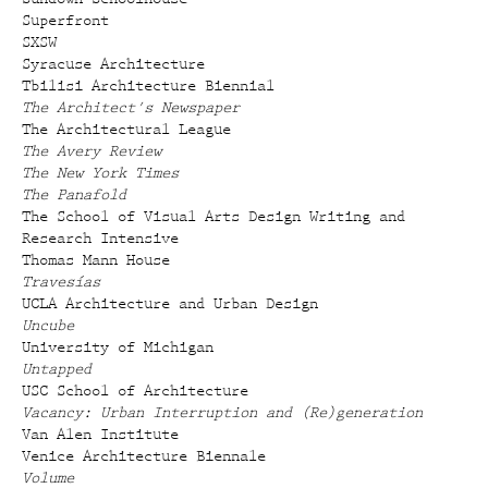
Superfront
SXSW
Syracuse Architecture
Tbilisi Architecture Biennial
The Architect's Newspaper
The Architectural League
The Avery Review
The New York Times
The Panafold
The School of Visual Arts Design Writing and
Research Intensive
Thomas Mann House
Travesías
UCLA Architecture and Urban Design
Uncube
University of Michigan
Untapped
USC School of Architecture
Vacancy: Urban Interruption and (Re)generation
Van Alen Institute
Venice Architecture Biennale
Volume