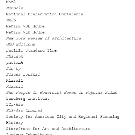
MoMA
Monocle
National Preservation Conference
NESS
Neutra VDL House
Neutra VLD House
New York Review of Architecture
ORO Editions
Pacific Standard Time
Phaidon
photoLA
Pin-Up
Places Journal
Rizzoli
Rizzoli
Sad People in Modernist Homes in Popular Films
Sandberg Instituut
SCI-Arc
SCI-Arc Channel
Society for American City and Regional Planning
History
Storefront for Art and Architecture
Sundown Schoolhouse