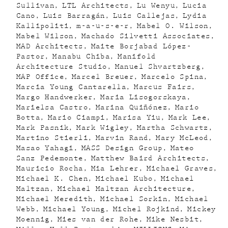
Sullivan
LTL Architects
Lu Wenyu
Lucia
Cano
Luis Barragán
Luis Callejas
Lydia
Kallipoliti
m-a-u-s-e-r
Mabel O. Wilson
Mabel Wilson
Machado Silvetti Associates
MAD Architects
Maite Borjabad López-
Pastor
Manabu Chiba
Manifold
Architecture Studio
Manuel Shvartzberg
MAP Office
Marcel Breuer
Marcelo Spina
Marcia Young Cantarella
Marcus Fairs
Margo Handwerker
Maria Lisogorskaya
Marielsa Castro
Marina Quiñónez
Mario
Botta
Mario Ciampi
Marisa Yiu
Mark Lee
Mark Pasnik
Mark Wigley
Martha Schwartz
Martino Stierli
Marvin Rand
Mary McLeod
Masao Yahagi
MASS Design Group
Mateo
Sanz Pedemonte
Matthew Baird Architects
Mauricio Rocha
Mia Lehrer
Michael Graves
Michael K. Chen
Michael Kubo
Michael
Maltzan
Michael Maltzan Architecture
Michael Meredith
Michael Sorkin
Michael
Webb
Michael Young
Michel Rojkind
Mickey
Moennig
Mies van der Rohe
Mike Nesbit