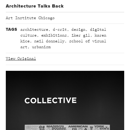
Architecture Talks Back
Art Institute Chicago
TAGS
architecture
,
d-crit
,
design
,
digital
culture
,
exhibitions
,
iker gil
,
karen
kice
,
neil donnelly
,
school of visual
art
,
urbanism
View Original