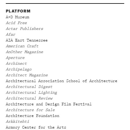
PLATFORM
A+D Museum
Acid Free
Actar Publishers
Afar
AIA East Tennessee
American Craft
AnOther Magazine
Aperture
Archinect
Archipelago
Architect Magazine
Architectural Association School of Architecture
Architectural Digest
Architectural Lighting
Architectural Review
Architecture and Design Film Festival
Architecture for Sale
Architecture Foundation
Arkkitehti
Armory Center for the Arts