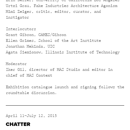
Erin Besler, University of California Los Angeles
Urtzi Grau, Fake Industries Architecture Agonism
Mimi Zeiger, critic, editor, curator, and
instigator
Interlocutors
Grant Gibson, CAMES/Gibson
Ellen Grimes, School of the Art Institute
Jonathan Mekinda, UIC
Agata Siemionow, Illinois Institute of Technology
Moderator
Iker Gil, director of MAS Studio and editor in
chief of MAS Context
Exhibition catalogue launch and signing follows the
roundtable discussion.
April 11–July 12, 2015
CHATTER