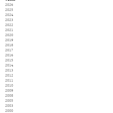
2026
2025
2024
2023
2022
2021
2020
2019
2018
2017
2016
2015
2014
2013
2012
2011
2010
2009
2008
2005
2003
2000