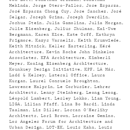
Mekinda
Jorge Otero-Pailos
Jose Esparza
José Esparza Chong Cuy
Jose Sanchez
José
Selgas
Joseph Grima
Joseph Swerdlin
Joshua Stein
Julia Gamolina
Julia Morgan
Julie Eizenberg
Julius Shulman
Kai-Uwe
Bergmann
Karen Kice
Kate Orff
Kathryn
Prigmore
Kazys Varnelis
Keith Krumwiede
Keith Mitnick
Keller Easterling
Kéré
Architecture
Kevin Roche John Dinkeloo
Associates
KFA Architecture
Kimberli
Meyer
Koning Eizenberg Architecture
Kounkuey Design Initiative
KPF
LA Más
Ladd & Kelsey
Lateral Office
Laura
Kurgan
Laurel Consuelo Broughton
Lawrence Halprin
Le Corbusier
Lehrer
Architects
Lenny Steinberg
Leong Leong
Léopold Lambert
Lesley Lokko
Liam Young
LIGA
Lilian Pfaff
Lina Bo Bardi
Linda
Taalman
Liz Diller
Lorcan O'Herlihy
Architects
Lori Brown
Lorraine Gemino
Los Angeles Forum for Architecture and
Urban Design
LOT-EK
Louis Kahn
Louis