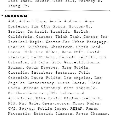
Sara Imari Walker
Taco Bell
Whitney M.
Young Jr.
URBANISM
ADU
Albert Pope
Amale Andraos
Anya
Domlesky
Big City Forum
Bottom-Up
Bradley Cantrell
Brasília
BroLab
California
Caracas Think Tank
Center for
Tactical Magic
Center For Urban Pedagogy
Charles Birnbaum
Chinatown
Chris Reed
Damon Rich
Dan D'Oca
Dana Cuff
David
Fletcher
De Nichols
Detroit Resists
DIY
Urbanism
Ed Soja
Eric Garcetti
Fonna
Forman
Gavin Kroeber
Greg Goldin
Guerrila
Interboro Partners
Julia
Czerniak
Laura Pulido
Los Angeles
Los
Angeles Conservancy
Lucio Costa
Lúcio
Costa
Marcus Westbury
Matt Tomasulo
Matthew Severson
Mia Lehrer and
Associates
Mike Davis
Miriam Paeslack
N55
Nat Gale
Open-source
Oscar Nuñez
OWS
Pop-up
Public Space
REBAR
Renew
Newcastle
Roderick Simpson
Roger Sherman