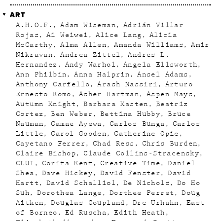
ART
A.H.O.F.
Adam Wiseman
Adrián Villar
Rojas
Ai Weiwei
Alice Lang
Alicia
McCarthy
Alma Allen
Amanda Williams
Amir
Nikravan
Andrea Zittel
Andres L.
Hernandez
Andy Warhol
Angela Ellsworth
Ann Philbin
Anna Halprin
Ansel Adams
Anthony Carfello
Arash Nassiri
Arturo
Ernesto Romo
Asher Hartman
Aspen Mays
Autumn Knight
Barbara Kasten
Beatriz
Cortez
Ben Weber
Bettina Hubby
Bruce
Nauman
Camae Ayewa
Carlos Bunga
Carlos
Little
Carol Gooden
Catherine Opie
Cayetano Ferrer
Chad Ress
Chris Burden
Claire Bishop
Claude Collins-Stracensky
CLUI
Corita Kent
Creative Time
Daniel
Shea
Dave Hickey
David Fenster
David
Hartt
David Schalliol
De Nichols
Do Ho
Suh
Dorothea Lange
Dorthee Perret
Doug
Aitken
Douglas Coupland
Dre Urhahn
East
of Borneo
Ed Ruscha
Edith Heath