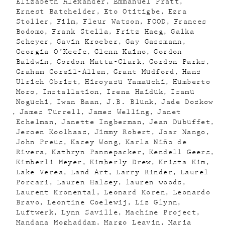
Elizabeth Alexander
Emmanuel Pratt
Ernest Batchelder
Eto Otitigbe
Ezra
Stoller
Film
Fleur Watson
FOOD
Frances
Bodomo
Frank Stella
Fritz Haeg
Galka
Scheyer
Gavin Kroeber
Gay Gassmann
Georgia O’Keefe
Glenn Kaino
Gordon
Baldwin
Gordon Matta-Clark
Gordon Parks
Graham Coreil-Allen
Grant Mudford
Hans
Ulrich Obrist
Hiroyasu Yamauchi
Humberto
Moro
Installation
Irena Haiduk
Isamu
Noguchi
Iwan Baan
J.B. Blunk
Jade Doskow
James Turrell
James Welling
Janet
Echelman
Janette Ingberman
Jean Dubuffet
Jeroen Koolhaas
Jimmy Robert
Joar Nango
John Preus
Kacey Wong
Karla Niño de
Rivera
Kathryn Pannepacker
Kendell Geers
Kimberli Meyer
Kimberly Drew
Krista Kim
Lake Verea
Land Art
Larry Rinder
Laurel
Porcari
Lauren Halsey
lauren woods
Laurent Kronental
Leonard Koren
Leonardo
Bravo
Leontine Coelewij
Liz Glynn
Luftwerk
Lynn Saville
Machine Project
Mandana Moghaddam
Margo Leavin
Maria