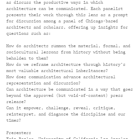
as discuss the productive ways in which
architecture can be communicated. Each panelist
presents their work through this lens as a prompt
for discussion among a panel of Chicago-based
architects and scholars, offering up insights for
questions such as:
How do architects summon the material, formal, and
sociocultural lessons from history without being
beholden to them?
How do we reframe architecture through history’s
most valuable architectural inheritances?
How does communication advance architectural
representation and discussion?
Can architecture be communicated in a way that goes
beyond the approved (but void-of-content
) press
release?
Can it empower, challenge, reveal, critique,
reinterpret, and diagnose the discipline and our
times?
Presenters