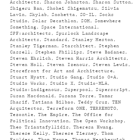
Architects
Sharon Johnston
Sharon Sutton
Shigeru Ban
Shohei Shigematsu
Silvia
Lavin
Skylab
Snohetta
SO-IL
Socks
Studio
Solar Decathlon
SOM
Somewhere
Something
Space International
SPF:architects
Spurlock Landscape
Architects
Standard
Stanley Meston
Stanley Tigerman
Starchitect
Stephen
Cassell
Stephen Phillips
Steve Badanes
Steven Ehrlich
Steven Harris Architects
Steven Holl
Steven Izenour
Steven Lewis
Storefront for Art and Architecture
Stuart Hyatt
Studio Gang
Studio O+A
Studio Works
Studio X
Studio-MLA
Studio:indigenous
Superpool
Superscript
Susan Macdonald
Susana Torre
Tamar
Sharif
Tatiana Bilbao
Teddy Cruz
TEN
Arquitectos
Terreform ONE
TERREMOTO
Tezontle
The Empire
The Office for
Political Innovation
The Open Workshop
Theo Triantafyllidis
Theresa Hwang
Therese Kelly
Therese Tierney
Thom
Faulders
Thom Mayne
Thomas Heatherwick