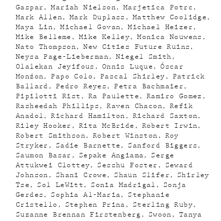
Gaspar
Mariah Nielson
Marjetica Potrc
Mark Allen
Mark Duplass
Matthew Coolidge
Maya Lin
Michael Govan
Michael Heizer
Mike Belleme
Mike Kelley
Monica Nouwens
Nato Thompson
New Cities Future Ruins
Neysa Page-Lieberman
Niegel Smith
Olalekan Jeyifous
Onnis Luque
Óscar
Monźon
Papo Colo
Pascal Shirley
Patrick
Ballard
Pedro Reyes
Petra Bachmaier
Pipilotti Rist
Ra Paulette
Ramiro Gomez
Rasheedah Phillips
Raven Chacon
Refik
Anadol
Richard Hamilton
Richard Saxton
Riley Hooker
Rita McBride
Robert Irwin
Robert Smithson
Robert Winston
Roy
Stryker
Sadie Barnette
Sanford Biggers
Saumon Basar
Sepake Angiama
Serge
Attukwei Clottey
Sesshu Foster
Seward
Johnson
Shani Crowe
Shaun Slifer
Shirley
Tse
Sol LeWitt
Sonia Madrigal
Sonja
Gerdes
Sophia Al-Maria
Stephanie
Cristello
Stephen Prina
Sterling Ruby
Suzanne Brennan Firstenberg
Swoon
Tanya