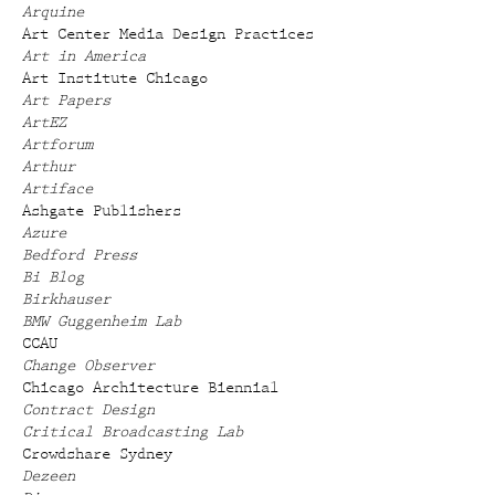
Arquine
Art Center Media Design Practices
Art in America
Art Institute Chicago
Art Papers
ArtEZ
Artforum
Arthur
Artiface
Ashgate Publishers
Azure
Bedford Press
Bi Blog
Birkhauser
BMW Guggenheim Lab
CCAU
Change Observer
Chicago Architecture Biennial
Contract Design
Critical Broadcasting Lab
Crowdshare Sydney
Dezeen