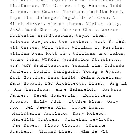
Tia Koonse
Tim Durfee
Tiny Houses
Todd
Gannon
Tom Coward
Torolab
Toshiko Mori
Toyo Ito
UnforgettingLA
Urtzi Grau
V.
Mitch McEwen
Victor Jones
Victor Lundy
VSBA
Ward Shelley
Warren Chalk
Warren
Techentin Architecture
Wayne Thom
Welcome Projects
Wes Jackson
West 8
wHY
Wil Carson
Will Shaw
William L. Pereira
William Penn Mott Jr.
Williams and Tsien
Wonne Ickx
WORKac
Worldwide Storefront
WSP
WXY Architecture
Yeekai Lim
Yolande
Daniels
Yoshio Taniguchi
Young & Ayata
Zach Mortice
Zaha Hadid
Zeina Koreitem
Zena Howard
ZGF Architects
Zines
Ang Li
Ann Harrison
Anne Helmreich
Barbara
Penner
Derek Hoeferlin
Ecosistema
Urbano
Emily Pugh
Future Firm
Gary
Fox
Jei Jeeyea Kim
Joyce Hwang
Maristella Casciato
Mary McLeod
Meredith Clausen
Olalekan Jeyifous
Peg Rawes
Pippo Ciorra
Suzanne
Stephens
Thomas Hines
Wim de Wit