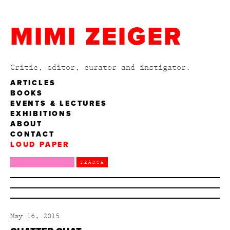
MIMI ZEIGER
Critic, editor, curator and instigator.
ARTICLES
BOOKS
EVENTS & LECTURES
EXHIBITIONS
ABOUT
CONTACT
LOUD PAPER
May 16, 2015