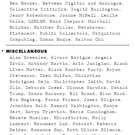
Ben Hooker
Between Digital and Analogue
Collective Criticism
Ingrid Burrington
Jenny Rodenhouse
Joanne McNeil
Leslie
Wolke
LGNLGN
Mark Shepard
Marshall
McLuhan
Matthew Fuller
Metahaven
Pinterest
Public Collectors
Ubiquitous
Computing
Usman Haque
Walton Chu
MISCELLANEOUS
Alan Greenlee
Alvaro Enrigue
Angela
Davis
Anthony Martin
Aris Janigian
Black
Lives Matter
Black Panther Party
Bryan
Stevenson
Chen Quifan
Christian
Rodriguez Ceja
Christopher Smith
David
Ulin
Deborah Sneed
Dionne Warwick
Donald
Trump
Donna Haraway
Eli Broad
Elon Musk
Eva Hagberg
Fonna Forman
James Kilgore
Jonathan Gold
Kamasi Washington
Kanye
West
Katya Tylevich
Merce Cunningham
Merete Mueller
Microfiction
Molly
Lambert
Monument Lab
Podcast
Rebecca
Reider
Roxanne Gay
Ruth Wilson Gilmore