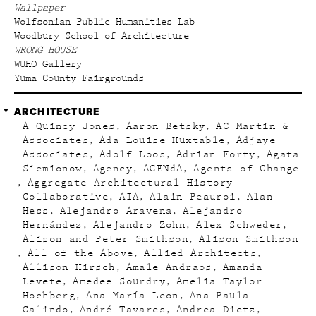
Wallpaper
Wolfsonian Public Humanities Lab
Woodbury School of Architecture
WRONG HOUSE
WUHO Gallery
Yuma County Fairgrounds
ARCHITECTURE
A Quincy Jones
Aaron Betsky
AC Martin &
Associates
Ada Louise Huxtable
Adjaye
Associates
Adolf Loos
Adrian Forty
Agata
Siemionow
Agency
AGENdA
Agents of Change
Aggregate Architectural History
Collaborative
AIA
Alain Peauroi
Alan
Hess
Alejandro Aravena
Alejandro
Hernández
Alejandro Zohn
Alex Schweder
Alison and Peter Smithson
Alison Smithson
All of the Above
Allied Architects
Allison Hirsch
Amale Andraos
Amanda
Levete
Amedee Sourdry
Amelia Taylor-
Hochberg
Ana María Leon
Ana Paula
Galindo
André Tavares
Andrea Dietz