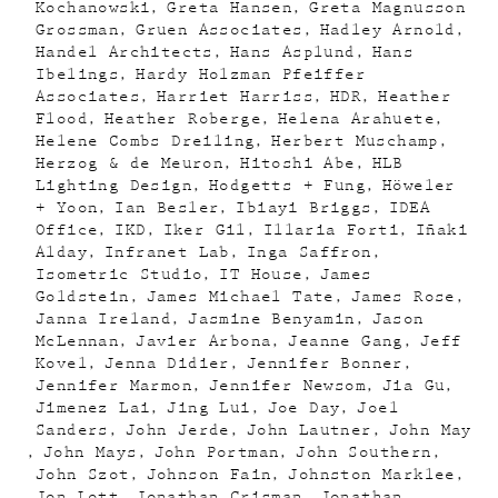
Kochanowski
Greta Hansen
Greta Magnusson
Grossman
Gruen Associates
Hadley Arnold
Handel Architects
Hans Asplund
Hans
Ibelings
Hardy Holzman Pfeiffer
Associates
Harriet Harriss
HDR
Heather
Flood
Heather Roberge
Helena Arahuete
Helene Combs Dreiling
Herbert Muschamp
Herzog & de Meuron
Hitoshi Abe
HLB
Lighting Design
Hodgetts + Fung
Höweler
+ Yoon
Ian Besler
Ibiayi Briggs
IDEA
Office
IKD
Iker Gil
Illaria Forti
Iñaki
Alday
Infranet Lab
Inga Saffron
Isometric Studio
IT House
James
Goldstein
James Michael Tate
James Rose
Janna Ireland
Jasmine Benyamin
Jason
McLennan
Javier Arbona
Jeanne Gang
Jeff
Kovel
Jenna Didier
Jennifer Bonner
Jennifer Marmon
Jennifer Newsom
Jia Gu
Jimenez Lai
Jing Lui
Joe Day
Joel
Sanders
John Jerde
John Lautner
John May
John Mays
John Portman
John Southern
John Szot
Johnson Fain
Johnston Marklee
Jon Lott
Jonathan Crisman
Jonathan