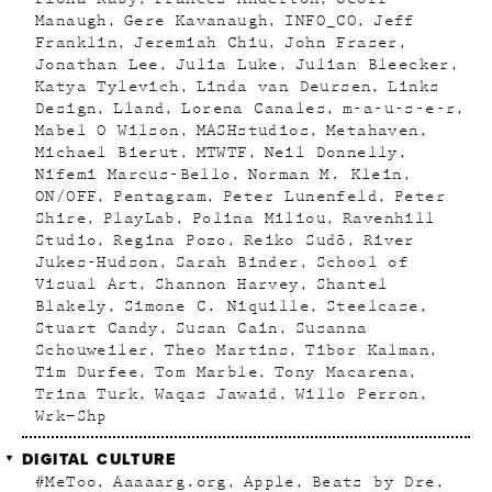
Manaugh
Gere Kavanaugh
INFO_CO
Jeff
Franklin
Jeremiah Chiu
John Fraser
Jonathan Lee
Julia Luke
Julian Bleecker
Katya Tylevich
Linda van Deursen
Links
Design
Lland
Lorena Canales
m-a-u-s-e-r
Mabel O Wilson
MASHstudios
Metahaven
Michael Bierut
MTWTF
Neil Donnelly
Nifemi Marcus-Bello
Norman M. Klein
ON/OFF
Pentagram
Peter Lunenfeld
Peter
Shire
PlayLab
Polina Miliou
Ravenhill
Studio
Regina Pozo
Reiko Sudõ
River
Jukes-Hudson
Sarah Binder
School of
Visual Art
Shannon Harvey
Shantel
Blakely
Simone C. Niquille
Steelcase
Stuart Candy
Susan Cain
Susanna
Schouweiler
Theo Martins
Tibor Kalman
Tim Durfee
Tom Marble
Tony Macarena
Trina Turk
Waqas Jawaid
Willo Perron
Wrk–Shp
DIGITAL CULTURE
#MeToo
Aaaaarg.org
Apple
Beats by Dre