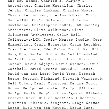
and Ray Eames
Charles F. Murphy &
Associates
Charles Haertling
Charles
Jencks
Charles Luckman
Charles Moore
Charlotte Hannson
Chelina Odbert
Chris
Cornelius
Chris Grimley
Christopher
Hawthorne
Christopher Mount
Chu Gooding
Architects
Clive Wilkinson
Clive
Wilkinson Architects
Colin Ball
Collective-LOK
Cooley Monato Studio
Coop
Himmelblau
Craig Hodgetts
Craig Reschke
Creative Space
CWA
Daisy Froud
Dan Hill
Dang Qun
Daniel D’Oca
Daniel Libeskind
Danielle VonLehe
Dave Sellers
Daveed
Kapoor
David Adjaye
David Gissen
David
Godshall
David Greene
David J. Lewis
David van der Leer
David Yoon
Deborah
Berke
Deborah Richmond
Deborah Weintraub
Dell Upton
Denis Crompton
Denise Scott
Brown
Design Advocates
Design Bitches
Design Earth
Despina Stratigakos
Diébédo
Francis Kéré
Diller Scofidio + Renfro
Dimitris Pikionis
dingbats
Diogo Seixas
Lopes
Dirk van den Heuvel
Doris Sung