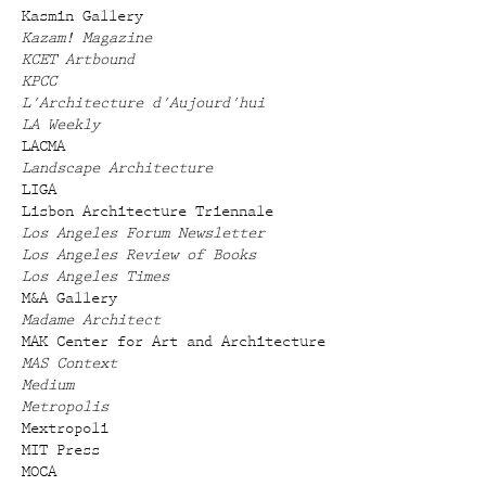
Kasmin Gallery
Kazam! Magazine
KCET Artbound
KPCC
L'Architecture d'Aujourd'hui
LA Weekly
LACMA
Landscape Architecture
LIGA
Lisbon Architecture Triennale
Los Angeles Forum Newsletter
Los Angeles Review of Books
Los Angeles Times
M&A Gallery
Madame Architect
MAK Center for Art and Architecture
MAS Context
Medium
Metropolis
Mextropoli
MIT Press
MOCA