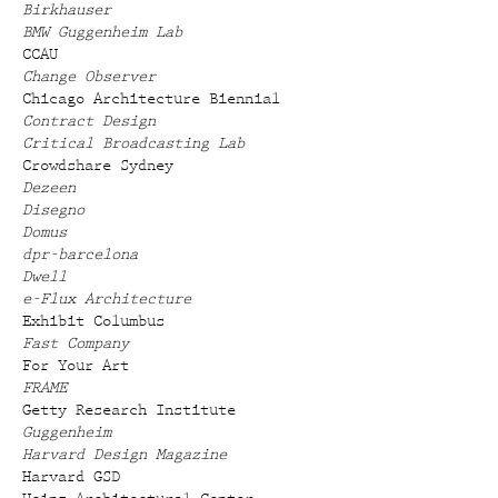
Birkhauser
BMW Guggenheim Lab
CCAU
Change Observer
Chicago Architecture Biennial
Contract Design
Critical Broadcasting Lab
Crowdshare Sydney
Dezeen
Disegno
Domus
dpr-barcelona
Dwell
e-Flux Architecture
Exhibit Columbus
Fast Company
For Your Art
FRAME
Getty Research Institute
Guggenheim
Harvard Design Magazine
Harvard GSD