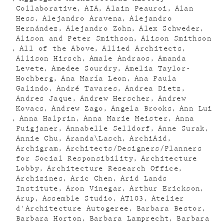
Collaborative
AIA
Alain Peauroi
Alan
Hess
Alejandro Aravena
Alejandro
Hernández
Alejandro Zohn
Alex Schweder
Alison and Peter Smithson
Alison Smithson
All of the Above
Allied Architects
Allison Hirsch
Amale Andraos
Amanda
Levete
Amedee Sourdry
Amelia Taylor-
Hochberg
Ana María Leon
Ana Paula
Galindo
André Tavares
Andrea Dietz
Andres Jaque
Andrew Herscher
Andrew
Kovacs
Andrew Zago
Angela Brooks
Ann Lui
Anna Halprin
Anna Marie Meister
Anna
Puigjaner
Annabelle Selldorf
Anne Surak
Annie Chu
Aranda\Lasch
ArchiAid
Archigram
Architects/Designers/Planners
for Social Responsibility
Architecture
Lobby
Architecture Research Office
Archizines
Aric Chen
Arid Lands
Institute
Aron Vinegar
Arthur Erickson
Arup
Assemble Studio
AT103
Atelier
d'Architecture Autogeree
Barbara Bestor
Barbara Horton
Barbara Lamprecht
Barbara