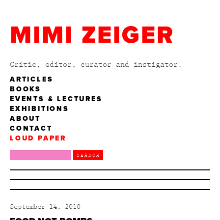
MIMI ZEIGER
Critic, editor, curator and instigator.
ARTICLES
BOOKS
EVENTS & LECTURES
EXHIBITIONS
ABOUT
CONTACT
LOUD PAPER
September 14, 2010