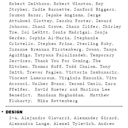
Robert Smithson
Robert Winston
Roy
Stryker
Sadie Barnette
Sanford Biggers
Saumon Basar
Sepake Angiama
Serge
Attukwei Clottey
Sesshu Foster
Seward
Johnson
Shani Crowe
Shaun Slifer
Shirley
Tse
Sol LeWitt
Sonia Madrigal
Sonja
Gerdes
Sophia Al-Maria
Stephanie
Cristello
Stephen Prina
Sterling Ruby
Suzanne Brennan Firstenberg
Swoon
Tanya
Aguiñiga
Tatyana Falalizadeh
Temporary
Services
Thank You For Coming
The
Kitchen
Thomas Ruff
Todd Shalom
Tony
Smith
Trevor Paglen
Victoria Sambunaris
Vincent Lamouroux
Virginia Hanusik
Vito
Acconci
Walker Evans
Yesomi Umolu
Zara
Pfeifer
David Rueter and Marissa Lee
Benedict
Mandana Moghaddam
Matthew
Fluharty
Mika Rottenberg
DESIGN
2×4
Alejandro Olavarri
Alexander Girard
Alexandra Lange
Alexei Tylevich
Andrew