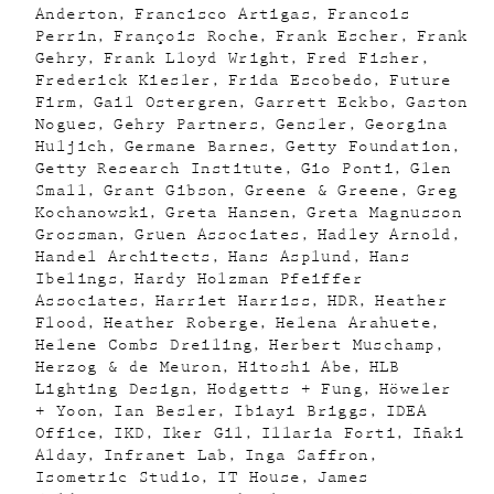
Anderton
Francisco Artigas
Francois
Perrin
François Roche
Frank Escher
Frank
Gehry
Frank Lloyd Wright
Fred Fisher
Frederick Kiesler
Frida Escobedo
Future
Firm
Gail Ostergren
Garrett Eckbo
Gaston
Nogues
Gehry Partners
Gensler
Georgina
Huljich
Germane Barnes
Getty Foundation
Getty Research Institute
Gio Ponti
Glen
Small
Grant Gibson
Greene & Greene
Greg
Kochanowski
Greta Hansen
Greta Magnusson
Grossman
Gruen Associates
Hadley Arnold
Handel Architects
Hans Asplund
Hans
Ibelings
Hardy Holzman Pfeiffer
Associates
Harriet Harriss
HDR
Heather
Flood
Heather Roberge
Helena Arahuete
Helene Combs Dreiling
Herbert Muschamp
Herzog & de Meuron
Hitoshi Abe
HLB
Lighting Design
Hodgetts + Fung
Höweler
+ Yoon
Ian Besler
Ibiayi Briggs
IDEA
Office
IKD
Iker Gil
Illaria Forti
Iñaki
Alday
Infranet Lab
Inga Saffron
Isometric Studio
IT House
James