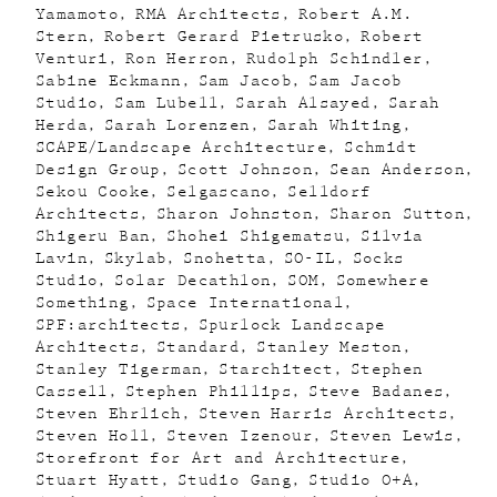
Yamamoto
RMA Architects
Robert A.M.
Stern
Robert Gerard Pietrusko
Robert
Venturi
Ron Herron
Rudolph Schindler
Sabine Eckmann
Sam Jacob
Sam Jacob
Studio
Sam Lubell
Sarah Alsayed
Sarah
Herda
Sarah Lorenzen
Sarah Whiting
SCAPE/Landscape Architecture
Schmidt
Design Group
Scott Johnson
Sean Anderson
Sekou Cooke
Selgascano
Selldorf
Architects
Sharon Johnston
Sharon Sutton
Shigeru Ban
Shohei Shigematsu
Silvia
Lavin
Skylab
Snohetta
SO-IL
Socks
Studio
Solar Decathlon
SOM
Somewhere
Something
Space International
SPF:architects
Spurlock Landscape
Architects
Standard
Stanley Meston
Stanley Tigerman
Starchitect
Stephen
Cassell
Stephen Phillips
Steve Badanes
Steven Ehrlich
Steven Harris Architects
Steven Holl
Steven Izenour
Steven Lewis
Storefront for Art and Architecture
Stuart Hyatt
Studio Gang
Studio O+A