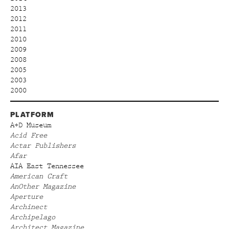
2013
2012
2011
2010
2009
2008
2005
2003
2000
PLATFORM
A+D Museum
Acid Free
Actar Publishers
Afar
AIA East Tennessee
American Craft
AnOther Magazine
Aperture
Archinect
Archipelago
Architect Magazine