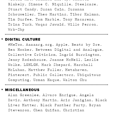
Blakely
Simone C. Niquille
Steelcase
Stuart Candy
Susan Cain
Susanna
Schouweiler
Theo Martins
Tibor Kalman
Tim Durfee
Tom Marble
Tony Macarena
Trina Turk
Waqas Jawaid
Willo Perron
Wrk–Shp
DIGITAL CULTURE
#MeToo
Aaaaarg.org
Apple
Beats by Dre
Ben Hooker
Between Digital and Analogue
Collective Criticism
Ingrid Burrington
Jenny Rodenhouse
Joanne McNeil
Leslie
Wolke
LGNLGN
Mark Shepard
Marshall
McLuhan
Matthew Fuller
Metahaven
Pinterest
Public Collectors
Ubiquitous
Computing
Usman Haque
Walton Chu
MISCELLANEOUS
Alan Greenlee
Alvaro Enrigue
Angela
Davis
Anthony Martin
Aris Janigian
Black
Lives Matter
Black Panther Party
Bryan
Stevenson
Chen Quifan
Christian