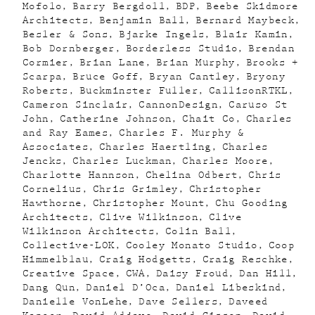
Mofolo
Barry Bergdoll
BDP
Beebe Skidmore
Architects
Benjamin Ball
Bernard Maybeck
Besler & Sons
Bjarke Ingels
Blair Kamin
Bob Dornberger
Borderless Studio
Brendan
Cormier
Brian Lane
Brian Murphy
Brooks +
Scarpa
Bruce Goff
Bryan Cantley
Bryony
Roberts
Buckminster Fuller
CallisonRTKL
Cameron Sinclair
CannonDesign
Caruso St
John
Catherine Johnson
Chait Co
Charles
and Ray Eames
Charles F. Murphy &
Associates
Charles Haertling
Charles
Jencks
Charles Luckman
Charles Moore
Charlotte Hannson
Chelina Odbert
Chris
Cornelius
Chris Grimley
Christopher
Hawthorne
Christopher Mount
Chu Gooding
Architects
Clive Wilkinson
Clive
Wilkinson Architects
Colin Ball
Collective-LOK
Cooley Monato Studio
Coop
Himmelblau
Craig Hodgetts
Craig Reschke
Creative Space
CWA
Daisy Froud
Dan Hill
Dang Qun
Daniel D’Oca
Daniel Libeskind
Danielle VonLehe
Dave Sellers
Daveed