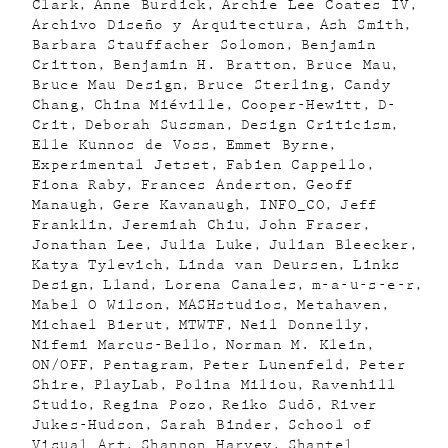
Clark
Anne Burdick
Archie Lee Coates IV
Archivo Diseño y Arquitectura
Ash Smith
Barbara Stauffacher Solomon
Benjamin
Critton
Benjamin H. Bratton
Bruce Mau
Bruce Mau Design
Bruce Sterling
Candy
Chang
China Miéville
Cooper-Hewitt
D-
Crit
Deborah Sussman
Design Criticism
Elle Kunnos de Voss
Emmet Byrne
Experimental Jetset
Fabien Cappello
Fiona Raby
Frances Anderton
Geoff
Manaugh
Gere Kavanaugh
INFO_CO
Jeff
Franklin
Jeremiah Chiu
John Fraser
Jonathan Lee
Julia Luke
Julian Bleecker
Katya Tylevich
Linda van Deursen
Links
Design
Lland
Lorena Canales
m-a-u-s-e-r
Mabel O Wilson
MASHstudios
Metahaven
Michael Bierut
MTWTF
Neil Donnelly
Nifemi Marcus-Bello
Norman M. Klein
ON/OFF
Pentagram
Peter Lunenfeld
Peter
Shire
PlayLab
Polina Miliou
Ravenhill
Studio
Regina Pozo
Reiko Sudõ
River
Jukes-Hudson
Sarah Binder
School of
Visual Art
Shannon Harvey
Shantel