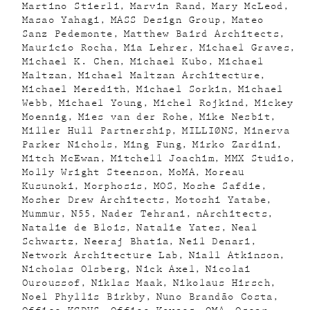
Martino Stierli
Marvin Rand
Mary McLeod
Masao Yahagi
MASS Design Group
Mateo
Sanz Pedemonte
Matthew Baird Architects
Mauricio Rocha
Mia Lehrer
Michael Graves
Michael K. Chen
Michael Kubo
Michael
Maltzan
Michael Maltzan Architecture
Michael Meredith
Michael Sorkin
Michael
Webb
Michael Young
Michel Rojkind
Mickey
Moennig
Mies van der Rohe
Mike Nesbit
Miller Hull Partnership
MILLIØNS
Minerva
Parker Nichols
Ming Fung
Mirko Zardini
Mitch McEwan
Mitchell Joachim
MMX Studio
Molly Wright Steenson
MoMA
Moreau
Kusunoki
Morphosis
MOS
Moshe Safdie
Mosher Drew Architects
Motoshi Yatabe
Mummur
N55
Nader Tehrani
nArchitects
Natalie de Blois
Natalie Yates
Neal
Schwartz
Neeraj Bhatia
Neil Denari
Network Architecture Lab
Niall Atkinson
Nicholas Olsberg
Nick Axel
Nicolai
Ouroussof
Niklas Maak
Nikolaus Hirsch
Noel Phyllis Birkby
Nuno Brandão Costa