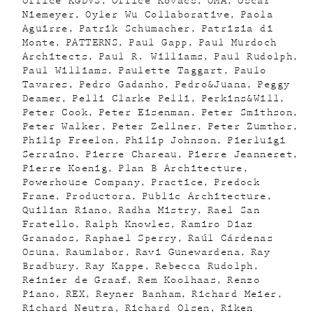
Office KGDVS
Office Kovacs
OMA
Oscar
Niemeyer
Oyler Wu Collaborative
Paola
Aguirre
Patrik Schumacher
Patrizia di
Monte
PATTERNS
Paul Gapp
Paul Murdoch
Architects
Paul R. Williams
Paul Rudolph
Paul Williams
Paulette Taggart
Paulo
Tavares
Pedro Gadanho
Pedro&Juana
Peggy
Deamer
Pelli Clarke Pelli
Perkins&Will
Peter Cook
Peter Eisenman
Peter Smithson
Peter Walker
Peter Zellner
Peter Zumthor
Philip Freelon
Philip Johnson
Pierluigi
Serraino
Pierre Chareau
Pierre Jeanneret
Pierre Koenig
Plan B Architecture
Powerhouse Company
Practice
Predock
Frane
Productora
Public Architecture
Quilian Riano
Radha Mistry
Rael San
Fratello
Ralph Knowles
Ramiro Diaz
Granados
Raphael Sperry
Raúl Cárdenas
Osuna
Raumlabor
Ravi Gunewardena
Ray
Bradbury
Ray Kappe
Rebecca Rudolph
Reinier de Graaf
Rem Koolhaas
Renzo
Piano
REX
Reyner Banham
Richard Meier
Richard Neutra
Richard Olsen
Riken