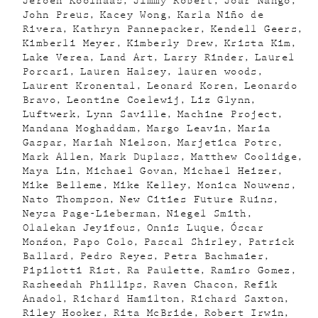
Jeroen Koolhaas
Jimmy Robert
Joar Nango
John Preus
Kacey Wong
Karla Niño de
Rivera
Kathryn Pannepacker
Kendell Geers
Kimberli Meyer
Kimberly Drew
Krista Kim
Lake Verea
Land Art
Larry Rinder
Laurel
Porcari
Lauren Halsey
lauren woods
Laurent Kronental
Leonard Koren
Leonardo
Bravo
Leontine Coelewij
Liz Glynn
Luftwerk
Lynn Saville
Machine Project
Mandana Moghaddam
Margo Leavin
Maria
Gaspar
Mariah Nielson
Marjetica Potrc
Mark Allen
Mark Duplass
Matthew Coolidge
Maya Lin
Michael Govan
Michael Heizer
Mike Belleme
Mike Kelley
Monica Nouwens
Nato Thompson
New Cities Future Ruins
Neysa Page-Lieberman
Niegel Smith
Olalekan Jeyifous
Onnis Luque
Óscar
Monźon
Papo Colo
Pascal Shirley
Patrick
Ballard
Pedro Reyes
Petra Bachmaier
Pipilotti Rist
Ra Paulette
Ramiro Gomez
Rasheedah Phillips
Raven Chacon
Refik
Anadol
Richard Hamilton
Richard Saxton
Riley Hooker
Rita McBride
Robert Irwin