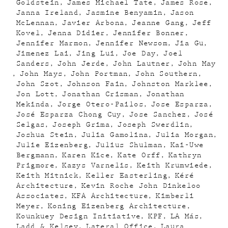
Goldstein
James Michael Tate
James Rose
Janna Ireland
Jasmine Benyamin
Jason
McLennan
Javier Arbona
Jeanne Gang
Jeff
Kovel
Jenna Didier
Jennifer Bonner
Jennifer Marmon
Jennifer Newsom
Jia Gu
Jimenez Lai
Jing Lui
Joe Day
Joel
Sanders
John Jerde
John Lautner
John May
John Mays
John Portman
John Southern
John Szot
Johnson Fain
Johnston Marklee
Jon Lott
Jonathan Crisman
Jonathan
Mekinda
Jorge Otero-Pailos
Jose Esparza
José Esparza Chong Cuy
Jose Sanchez
José
Selgas
Joseph Grima
Joseph Swerdlin
Joshua Stein
Julia Gamolina
Julia Morgan
Julie Eizenberg
Julius Shulman
Kai-Uwe
Bergmann
Karen Kice
Kate Orff
Kathryn
Prigmore
Kazys Varnelis
Keith Krumwiede
Keith Mitnick
Keller Easterling
Kéré
Architecture
Kevin Roche John Dinkeloo
Associates
KFA Architecture
Kimberli
Meyer
Koning Eizenberg Architecture
Kounkuey Design Initiative
KPF
LA Más
Ladd & Kelsey
Lateral Office
Laura