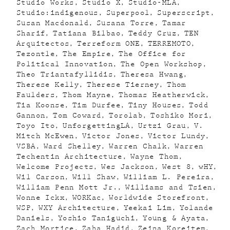
Studio Works
Studio X
Studio-MLA
Studio:indigenous
Superpool
Superscript
Susan Macdonald
Susana Torre
Tamar
Sharif
Tatiana Bilbao
Teddy Cruz
TEN
Arquitectos
Terreform ONE
TERREMOTO
Tezontle
The Empire
The Office for
Political Innovation
The Open Workshop
Theo Triantafyllidis
Theresa Hwang
Therese Kelly
Therese Tierney
Thom
Faulders
Thom Mayne
Thomas Heatherwick
Tia Koonse
Tim Durfee
Tiny Houses
Todd
Gannon
Tom Coward
Torolab
Toshiko Mori
Toyo Ito
UnforgettingLA
Urtzi Grau
V.
Mitch McEwen
Victor Jones
Victor Lundy
VSBA
Ward Shelley
Warren Chalk
Warren
Techentin Architecture
Wayne Thom
Welcome Projects
Wes Jackson
West 8
wHY
Wil Carson
Will Shaw
William L. Pereira
William Penn Mott Jr.
Williams and Tsien
Wonne Ickx
WORKac
Worldwide Storefront
WSP
WXY Architecture
Yeekai Lim
Yolande
Daniels
Yoshio Taniguchi
Young & Ayata
Zach Mortice
Zaha Hadid
Zeina Koreitem