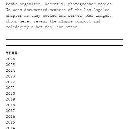
Bombs organizer. Recently, photographer Monica
Nouwens documented members of the Los Angeles
chapter as they cooked and served. Her images,
shown here
, reveal the simple comfort and
solidarity a hot meal can offer.
YEAR
2026
2025
2024
2023
2022
2021
2020
2019
2018
2017
2016
2015
2014