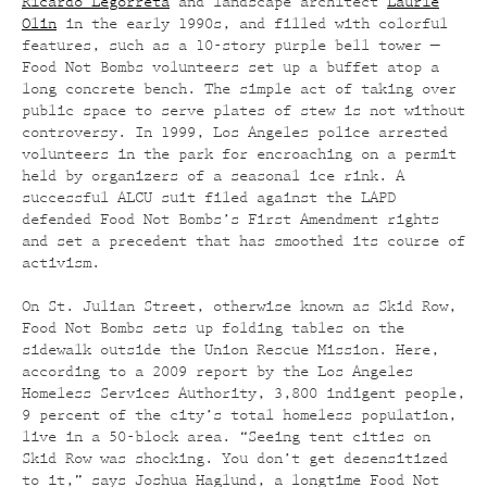
Ricardo Legorreta
and landscape architect
Laurie
Olin
in the early 1990s, and filled with colorful
features, such as a 10-story purple bell tower —
Food Not Bombs volunteers set up a buffet atop a
long concrete bench. The simple act of taking over
public space to serve plates of stew is not without
controversy. In 1999, Los Angeles police arrested
volunteers in the park for encroaching on a permit
held by organizers of a seasonal ice rink. A
successful ALCU suit filed against the LAPD
defended Food Not Bombs’s First Amendment rights
and set a precedent that has smoothed its course of
activism.
On St. Julian Street, otherwise known as Skid Row,
Food Not Bombs sets up folding tables on the
sidewalk outside the Union Rescue Mission. Here,
according to a 2009 report by the Los Angeles
Homeless Services Authority, 3,800 indigent people,
9 percent of the city’s total homeless population,
live in a 50-block area. “Seeing tent cities on
Skid Row was shocking. You don’t get desensitized
to it,” says Joshua Haglund, a longtime Food Not