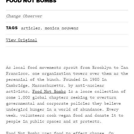
FOOD NOT BOMBS
Change Observer
TAGS
articles
,
monica nouwens
View Original
As local food movements sprout from Brooklyn to San
Francisco, one organization towers over them as the
perennial of the bunch. Founded in 1980 in
Cambridge, Massachusetts, by anti-nuclear
activists,
Food Not Bombs
is a loose collection of
some 1,000 global chapters seeking to overturn
governmental and corporate policies they believe
undergird hunger in a world of abundance. Every
week, volunteers cook vegan food and donate it to
people in public spaces and at protests.
Food Not Bombs uses food to effect change. On