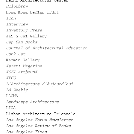
Heinz Architectural Center
Hilowbrow
Hong Kong Design Trust
Icon
Interview
Inventory Press
Jai & Jai Gallery
Jap Sam Books
Journal of Architectural Education
Junk Jet
Kasmin Gallery
Kazam! Magazine
KCET Artbound
KPCC
L'Architecture d'Aujourd'hui
LA Weekly
LACMA
Landscape Architecture
LIGA
Lisbon Architecture Triennale
Los Angeles Forum Newsletter
Los Angeles Review of Books
Los Angeles Times