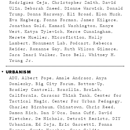
Rodriguez Ceja
Christopher Smith
David
Ulin
Deborah Sneed
Dionne Warwick
Donald
Trump
Donna Haraway
Eli Broad
Elon Musk
Eva Hagberg
Fonna Forman
James Kilgore
Jonathan Gold
Kamasi Washington
Kanye
West
Katya Tylevich
Merce Cunningham
Merete Mueller
Microfiction
Molly
Lambert
Monument Lab
Podcast
Rebecca
Reider
Roxanne Gay
Ruth Wilson Gilmore
Sara Imari Walker
Taco Bell
Whitney M.
Young Jr.
URBANISM
ADU
Albert Pope
Amale Andraos
Anya
Domlesky
Big City Forum
Bottom-Up
Bradley Cantrell
Brasília
BroLab
California
Caracas Think Tank
Center for
Tactical Magic
Center For Urban Pedagogy
Charles Birnbaum
Chinatown
Chris Reed
Damon Rich
Dan D'Oca
Dana Cuff
David
Fletcher
De Nichols
Detroit Resists
DIY
Urbanism
Ed Soja
Eric Garcetti
Fonna