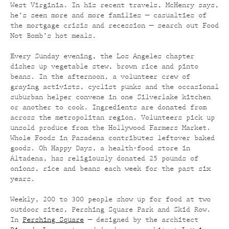
West Virginia. In his recent travels, McHenry says,
he’s seen more and more families — casualties of
the mortgage crisis and recession — search out Food
Not Bomb’s hot meals.
Every Sunday evening, the Los Angeles chapter
dishes up vegetable stew, brown rice and pinto
beans. In the afternoon, a volunteer crew of
graying activists, cyclist punks and the occasional
suburban helper convene in one Silverlake kitchen
or another to cook. Ingredients are donated from
across the metropolitan region. Volunteers pick up
unsold produce from the Hollywood Farmers Market.
Whole Foods in Pasadena contributes leftover baked
goods. Oh Happy Days, a health-food store in
Altadena, has religiously donated 25 pounds of
onions, rice and beans each week for the past six
years.
Weekly, 200 to 300 people show up for food at two
outdoor sites, Pershing Square Park and Skid Row.
In
Pershing Square
— designed by the architect