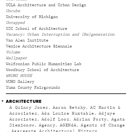
UCLA Architecture and Urban Design
Uncube
University of Michigan
Untapped
USC School of Architecture
Vacancy: Urban Interruption and (Re)generation
Van Alen Institute
Venice Architecture Biennale
Volume
Wallpaper
Wolfsonian Public Humanities Lab
Woodbury School of Architecture
WRONG HOUSE
WUHO Gallery
Yuma County Fairgrounds
ARCHITECTURE
A Quincy Jones
Aaron Betsky
AC Martin &
Associates
Ada Louise Huxtable
Adjaye
Associates
Adolf Loos
Adrian Forty
Agata
Siemionow
Agency
AGENdA
Agents of Change
Aggregate Architectural History