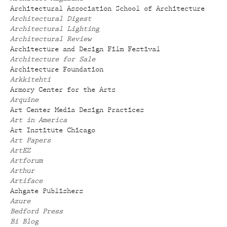
Architectural Association School of Architecture
Architectural Digest
Architectural Lighting
Architectural Review
Architecture and Design Film Festival
Architecture for Sale
Architecture Foundation
Arkkitehti
Armory Center for the Arts
Arquine
Art Center Media Design Practices
Art in America
Art Institute Chicago
Art Papers
ArtEZ
Artforum
Arthur
Artiface
Ashgate Publishers
Azure
Bedford Press
Bi Blog