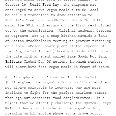
October 16,
World Food Day
, the chapters are
encouraged to serve vegan meals outside local
McDonald’s franchises to draw attention to
industrialized food production. March 26, 2011,
marks the 30th anniversary of the first meal dished
out by the organization. (Original members, dressed
as vagrants, set up a soup kitchen outside a Bank
of Boston stockholders meeting to protest financing
of a local nuclear power plant at the expense of
pressing social issues.) Food Not Bombs will honor
the date with an event called
Bake Goods Not Bank
Bailouts
Global Day Of Action, in which members
will distribute free vegan meals in front of banks.
A philosophy of nonviolent action for social
justice gives the organization a political edginess
not always palatable to locavores who are more
inclined to fight for the perfect heirloom tomato
than against corporate food conglomerates. “It’s
urgent that we directly challenge the system,” says
Keith McHenry, co-founder of the organization,
speaking on his mobile phone as he drove across