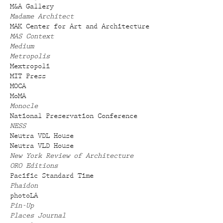
M&A Gallery
Madame Architect
MAK Center for Art and Architecture
MAS Context
Medium
Metropolis
Mextropoli
MIT Press
MOCA
MoMA
Monocle
National Preservation Conference
NESS
Neutra VDL House
Neutra VLD House
New York Review of Architecture
ORO Editions
Pacific Standard Time
Phaidon
photoLA
Pin-Up
Places Journal