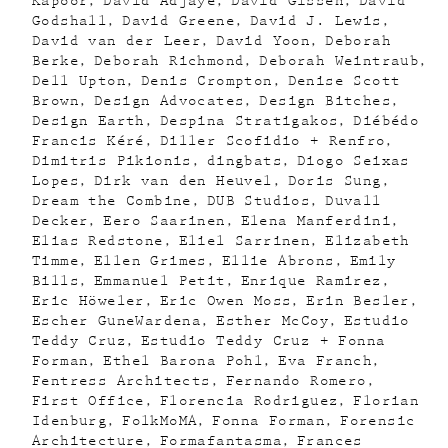
Kapoor
David Adjaye
David Gissen
David
Godshall
David Greene
David J. Lewis
David van der Leer
David Yoon
Deborah
Berke
Deborah Richmond
Deborah Weintraub
Dell Upton
Denis Crompton
Denise Scott
Brown
Design Advocates
Design Bitches
Design Earth
Despina Stratigakos
Diébédo
Francis Kéré
Diller Scofidio + Renfro
Dimitris Pikionis
dingbats
Diogo Seixas
Lopes
Dirk van den Heuvel
Doris Sung
Dream the Combine
DUB Studios
Duvall
Decker
Eero Saarinen
Elena Manferdini
Elias Redstone
Eliel Sarrinen
Elizabeth
Timme
Ellen Grimes
Ellie Abrons
Emily
Bills
Emmanuel Petit
Enrique Ramirez
Eric Höweler
Eric Owen Moss
Erin Besler
Escher GuneWardena
Esther McCoy
Estudio
Teddy Cruz
Estudio Teddy Cruz + Fonna
Forman
Ethel Barona Pohl
Eva Franch
Fentress Architects
Fernando Romero
First Office
Florencia Rodriguez
Florian
Idenburg
FolkMoMA
Fonna Forman
Forensic
Architecture
Formafantasma
Frances