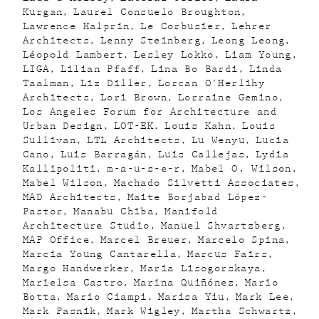
Kurgan
Laurel Consuelo Broughton
Lawrence Halprin
Le Corbusier
Lehrer
Architects
Lenny Steinberg
Leong Leong
Léopold Lambert
Lesley Lokko
Liam Young
LIGA
Lilian Pfaff
Lina Bo Bardi
Linda
Taalman
Liz Diller
Lorcan O'Herlihy
Architects
Lori Brown
Lorraine Gemino
Los Angeles Forum for Architecture and
Urban Design
LOT-EK
Louis Kahn
Louis
Sullivan
LTL Architects
Lu Wenyu
Lucia
Cano
Luis Barragán
Luis Callejas
Lydia
Kallipoliti
m-a-u-s-e-r
Mabel O. Wilson
Mabel Wilson
Machado Silvetti Associates
MAD Architects
Maite Borjabad López-
Pastor
Manabu Chiba
Manifold
Architecture Studio
Manuel Shvartzberg
MAP Office
Marcel Breuer
Marcelo Spina
Marcia Young Cantarella
Marcus Fairs
Margo Handwerker
Maria Lisogorskaya
Marielsa Castro
Marina Quiñónez
Mario
Botta
Mario Ciampi
Marisa Yiu
Mark Lee
Mark Pasnik
Mark Wigley
Martha Schwartz