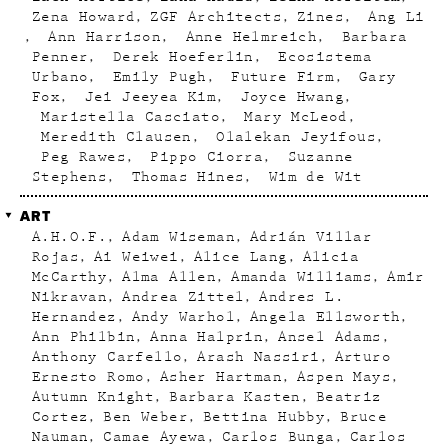
Zena Howard
ZGF Architects
Zines
Ang Li
Ann Harrison
Anne Helmreich
Barbara
Penner
Derek Hoeferlin
Ecosistema
Urbano
Emily Pugh
Future Firm
Gary
Fox
Jei Jeeyea Kim
Joyce Hwang
Maristella Casciato
Mary McLeod
Meredith Clausen
Olalekan Jeyifous
Peg Rawes
Pippo Ciorra
Suzanne
Stephens
Thomas Hines
Wim de Wit
ART
A.H.O.F.
Adam Wiseman
Adrián Villar
Rojas
Ai Weiwei
Alice Lang
Alicia
McCarthy
Alma Allen
Amanda Williams
Amir
Nikravan
Andrea Zittel
Andres L.
Hernandez
Andy Warhol
Angela Ellsworth
Ann Philbin
Anna Halprin
Ansel Adams
Anthony Carfello
Arash Nassiri
Arturo
Ernesto Romo
Asher Hartman
Aspen Mays
Autumn Knight
Barbara Kasten
Beatriz
Cortez
Ben Weber
Bettina Hubby
Bruce
Nauman
Camae Ayewa
Carlos Bunga
Carlos