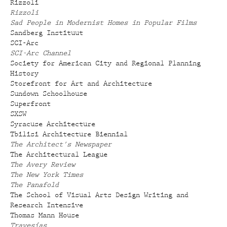
Rizzoli
Rizzoli
Sad People in Modernist Homes in Popular Films
Sandberg Instituut
SCI-Arc
SCI-Arc Channel
Society for American City and Regional Planning
History
Storefront for Art and Architecture
Sundown Schoolhouse
Superfront
SXSW
Syracuse Architecture
Tbilisi Architecture Biennial
The Architect's Newspaper
The Architectural League
The Avery Review
The New York Times
The Panafold
The School of Visual Arts Design Writing and
Research Intensive
Thomas Mann House
Travesías