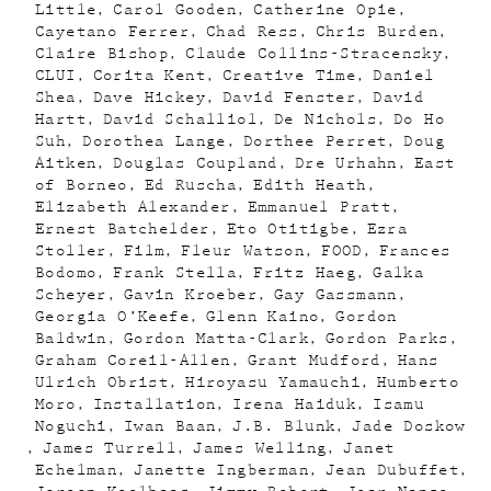
Little
Carol Gooden
Catherine Opie
Cayetano Ferrer
Chad Ress
Chris Burden
Claire Bishop
Claude Collins-Stracensky
CLUI
Corita Kent
Creative Time
Daniel
Shea
Dave Hickey
David Fenster
David
Hartt
David Schalliol
De Nichols
Do Ho
Suh
Dorothea Lange
Dorthee Perret
Doug
Aitken
Douglas Coupland
Dre Urhahn
East
of Borneo
Ed Ruscha
Edith Heath
Elizabeth Alexander
Emmanuel Pratt
Ernest Batchelder
Eto Otitigbe
Ezra
Stoller
Film
Fleur Watson
FOOD
Frances
Bodomo
Frank Stella
Fritz Haeg
Galka
Scheyer
Gavin Kroeber
Gay Gassmann
Georgia O’Keefe
Glenn Kaino
Gordon
Baldwin
Gordon Matta-Clark
Gordon Parks
Graham Coreil-Allen
Grant Mudford
Hans
Ulrich Obrist
Hiroyasu Yamauchi
Humberto
Moro
Installation
Irena Haiduk
Isamu
Noguchi
Iwan Baan
J.B. Blunk
Jade Doskow
James Turrell
James Welling
Janet
Echelman
Janette Ingberman
Jean Dubuffet