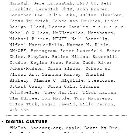
Manaugh
Gere Kavanaugh
INFO_CO
Jeff
Franklin
Jeremiah Chiu
John Fraser
Jonathan Lee
Julia Luke
Julian Bleecker
Katya Tylevich
Linda van Deursen
Links
Design
Lland
Lorena Canales
m-a-u-s-e-r
Mabel O Wilson
MASHstudios
Metahaven
Michael Bierut
MTWTF
Neil Donnelly
Nifemi Marcus-Bello
Norman M. Klein
ON/OFF
Pentagram
Peter Lunenfeld
Peter
Shire
PlayLab
Polina Miliou
Ravenhill
Studio
Regina Pozo
Reiko Sudõ
River
Jukes-Hudson
Sarah Binder
School of
Visual Art
Shannon Harvey
Shantel
Blakely
Simone C. Niquille
Steelcase
Stuart Candy
Susan Cain
Susanna
Schouweiler
Theo Martins
Tibor Kalman
Tim Durfee
Tom Marble
Tony Macarena
Trina Turk
Waqas Jawaid
Willo Perron
Wrk–Shp
DIGITAL CULTURE
#MeToo
Aaaaarg.org
Apple
Beats by Dre