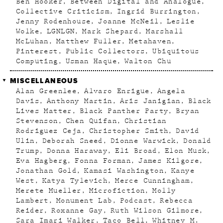
Ben Hooker
Between Digital and Analogue
Collective Criticism
Ingrid Burrington
Jenny Rodenhouse
Joanne McNeil
Leslie
Wolke
LGNLGN
Mark Shepard
Marshall
McLuhan
Matthew Fuller
Metahaven
Pinterest
Public Collectors
Ubiquitous
Computing
Usman Haque
Walton Chu
MISCELLANEOUS
Alan Greenlee
Alvaro Enrigue
Angela
Davis
Anthony Martin
Aris Janigian
Black
Lives Matter
Black Panther Party
Bryan
Stevenson
Chen Quifan
Christian
Rodriguez Ceja
Christopher Smith
David
Ulin
Deborah Sneed
Dionne Warwick
Donald
Trump
Donna Haraway
Eli Broad
Elon Musk
Eva Hagberg
Fonna Forman
James Kilgore
Jonathan Gold
Kamasi Washington
Kanye
West
Katya Tylevich
Merce Cunningham
Merete Mueller
Microfiction
Molly
Lambert
Monument Lab
Podcast
Rebecca
Reider
Roxanne Gay
Ruth Wilson Gilmore
Sara Imari Walker
Taco Bell
Whitney M.