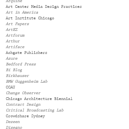
Arquine
Art Center Media Design Practices
Art in America
Art Institute Chicago
Art Papers
ArtEZ
Artforum
Arthur
Artiface
Ashgate Publishers
Azure
Bedford Press
Bi Blog
Birkhauser
BMW Guggenheim Lab
CCAU
Change Observer
Chicago Architecture Biennial
Contract Design
Critical Broadcasting Lab
Crowdshare Sydney
Dezeen
Disegno