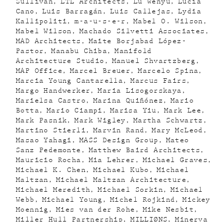
Sullivan
LTL Architects
Lu Wenyu
Lucia
Cano
Luis Barragán
Luis Callejas
Lydia
Kallipoliti
m-a-u-s-e-r
Mabel O. Wilson
Mabel Wilson
Machado Silvetti Associates
MAD Architects
Maite Borjabad López-
Pastor
Manabu Chiba
Manifold
Architecture Studio
Manuel Shvartzberg
MAP Office
Marcel Breuer
Marcelo Spina
Marcia Young Cantarella
Marcus Fairs
Margo Handwerker
Maria Lisogorskaya
Marielsa Castro
Marina Quiñónez
Mario
Botta
Mario Ciampi
Marisa Yiu
Mark Lee
Mark Pasnik
Mark Wigley
Martha Schwartz
Martino Stierli
Marvin Rand
Mary McLeod
Masao Yahagi
MASS Design Group
Mateo
Sanz Pedemonte
Matthew Baird Architects
Mauricio Rocha
Mia Lehrer
Michael Graves
Michael K. Chen
Michael Kubo
Michael
Maltzan
Michael Maltzan Architecture
Michael Meredith
Michael Sorkin
Michael
Webb
Michael Young
Michel Rojkind
Mickey
Moennig
Mies van der Rohe
Mike Nesbit
Miller Hull Partnership
MILLIØNS
Minerva