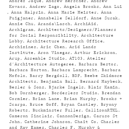
Andres Jaque
Andrew Herscher
Andrew
Kovacs
Andrew Zago
Angela Brooks
Ann Lui
Anna Halprin
Anna Marie Meister
Anna
Puigjaner
Annabelle Selldorf
Anne Surak
Annie Chu
Aranda\Lasch
ArchiAid
Archigram
Architects/Designers/Planners
for Social Responsibility
Architecture
Lobby
Architecture Research Office
Archizines
Aric Chen
Arid Lands
Institute
Aron Vinegar
Arthur Erickson
Arup
Assemble Studio
AT103
Atelier
d'Architecture Autogeree
Barbara Bestor
Barbara Horton
Barbara Lamprecht
Barbara
Mofolo
Barry Bergdoll
BDP
Beebe Skidmore
Architects
Benjamin Ball
Bernard Maybeck
Besler & Sons
Bjarke Ingels
Blair Kamin
Bob Dornberger
Borderless Studio
Brendan
Cormier
Brian Lane
Brian Murphy
Brooks +
Scarpa
Bruce Goff
Bryan Cantley
Bryony
Roberts
Buckminster Fuller
CallisonRTKL
Cameron Sinclair
CannonDesign
Caruso St
John
Catherine Johnson
Chait Co
Charles
and Ray Eames
Charles F. Murphy &