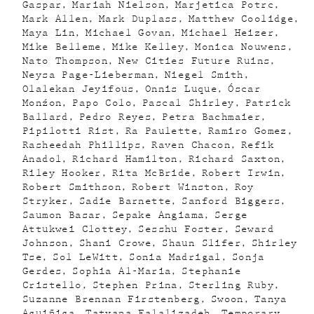
Gaspar
Mariah Nielson
Marjetica Potrc
Mark Allen
Mark Duplass
Matthew Coolidge
Maya Lin
Michael Govan
Michael Heizer
Mike Belleme
Mike Kelley
Monica Nouwens
Nato Thompson
New Cities Future Ruins
Neysa Page-Lieberman
Niegel Smith
Olalekan Jeyifous
Onnis Luque
Óscar
Monźon
Papo Colo
Pascal Shirley
Patrick
Ballard
Pedro Reyes
Petra Bachmaier
Pipilotti Rist
Ra Paulette
Ramiro Gomez
Rasheedah Phillips
Raven Chacon
Refik
Anadol
Richard Hamilton
Richard Saxton
Riley Hooker
Rita McBride
Robert Irwin
Robert Smithson
Robert Winston
Roy
Stryker
Sadie Barnette
Sanford Biggers
Saumon Basar
Sepake Angiama
Serge
Attukwei Clottey
Sesshu Foster
Seward
Johnson
Shani Crowe
Shaun Slifer
Shirley
Tse
Sol LeWitt
Sonia Madrigal
Sonja
Gerdes
Sophia Al-Maria
Stephanie
Cristello
Stephen Prina
Sterling Ruby
Suzanne Brennan Firstenberg
Swoon
Tanya
Aguiñiga
Tatyana Falalizadeh
Temporary