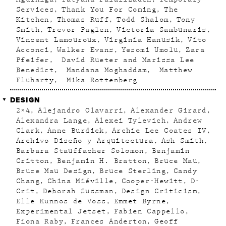
Services
Thank You For Coming
The
Kitchen
Thomas Ruff
Todd Shalom
Tony
Smith
Trevor Paglen
Victoria Sambunaris
Vincent Lamouroux
Virginia Hanusik
Vito
Acconci
Walker Evans
Yesomi Umolu
Zara
Pfeifer
David Rueter and Marissa Lee
Benedict
Mandana Moghaddam
Matthew
Fluharty
Mika Rottenberg
DESIGN
2×4
Alejandro Olavarri
Alexander Girard
Alexandra Lange
Alexei Tylevich
Andrew
Clark
Anne Burdick
Archie Lee Coates IV
Archivo Diseño y Arquitectura
Ash Smith
Barbara Stauffacher Solomon
Benjamin
Critton
Benjamin H. Bratton
Bruce Mau
Bruce Mau Design
Bruce Sterling
Candy
Chang
China Miéville
Cooper-Hewitt
D-
Crit
Deborah Sussman
Design Criticism
Elle Kunnos de Voss
Emmet Byrne
Experimental Jetset
Fabien Cappello
Fiona Raby
Frances Anderton
Geoff