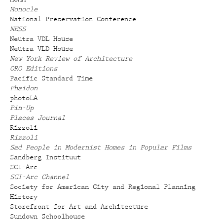
Monocle
National Preservation Conference
NESS
Neutra VDL House
Neutra VLD House
New York Review of Architecture
ORO Editions
Pacific Standard Time
Phaidon
photoLA
Pin-Up
Places Journal
Rizzoli
Rizzoli
Sad People in Modernist Homes in Popular Films
Sandberg Instituut
SCI-Arc
SCI-Arc Channel
Society for American City and Regional Planning
History
Storefront for Art and Architecture
Sundown Schoolhouse