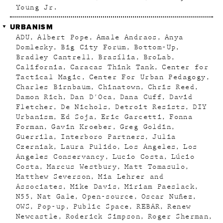
Young Jr.
URBANISM
ADU
Albert Pope
Amale Andraos
Anya
Domlesky
Big City Forum
Bottom-Up
Bradley Cantrell
Brasília
BroLab
California
Caracas Think Tank
Center for
Tactical Magic
Center For Urban Pedagogy
Charles Birnbaum
Chinatown
Chris Reed
Damon Rich
Dan D'Oca
Dana Cuff
David
Fletcher
De Nichols
Detroit Resists
DIY
Urbanism
Ed Soja
Eric Garcetti
Fonna
Forman
Gavin Kroeber
Greg Goldin
Guerrila
Interboro Partners
Julia
Czerniak
Laura Pulido
Los Angeles
Los
Angeles Conservancy
Lucio Costa
Lúcio
Costa
Marcus Westbury
Matt Tomasulo
Matthew Severson
Mia Lehrer and
Associates
Mike Davis
Miriam Paeslack
N55
Nat Gale
Open-source
Oscar Nuñez
OWS
Pop-up
Public Space
REBAR
Renew
Newcastle
Roderick Simpson
Roger Sherman