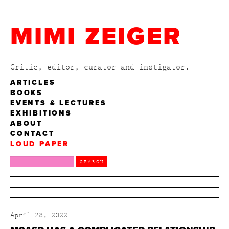
MIMI ZEIGER
Critic, editor, curator and instigator.
ARTICLES
BOOKS
EVENTS & LECTURES
EXHIBITIONS
ABOUT
CONTACT
LOUD PAPER
April 28, 2022