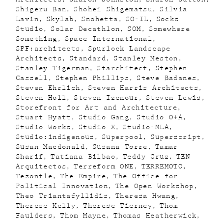
Shigeru Ban
Shohei Shigematsu
Silvia
Lavin
Skylab
Snohetta
SO-IL
Socks
Studio
Solar Decathlon
SOM
Somewhere
Something
Space International
SPF:architects
Spurlock Landscape
Architects
Standard
Stanley Meston
Stanley Tigerman
Starchitect
Stephen
Cassell
Stephen Phillips
Steve Badanes
Steven Ehrlich
Steven Harris Architects
Steven Holl
Steven Izenour
Steven Lewis
Storefront for Art and Architecture
Stuart Hyatt
Studio Gang
Studio O+A
Studio Works
Studio X
Studio-MLA
Studio:indigenous
Superpool
Superscript
Susan Macdonald
Susana Torre
Tamar
Sharif
Tatiana Bilbao
Teddy Cruz
TEN
Arquitectos
Terreform ONE
TERREMOTO
Tezontle
The Empire
The Office for
Political Innovation
The Open Workshop
Theo Triantafyllidis
Theresa Hwang
Therese Kelly
Therese Tierney
Thom
Faulders
Thom Mayne
Thomas Heatherwick