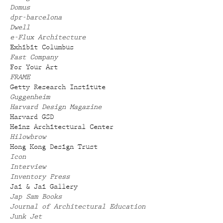
Domus
dpr-barcelona
Dwell
e-Flux Architecture
Exhibit Columbus
Fast Company
For Your Art
FRAME
Getty Research Institute
Guggenheim
Harvard Design Magazine
Harvard GSD
Heinz Architectural Center
Hilowbrow
Hong Kong Design Trust
Icon
Interview
Inventory Press
Jai & Jai Gallery
Jap Sam Books
Journal of Architectural Education
Junk Jet