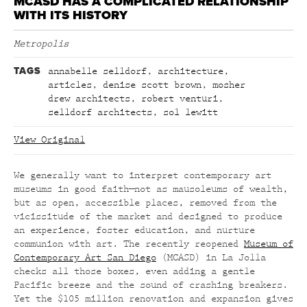
MCASD HAS A COMPLICATED RELATIONSHIP
WITH ITS HISTORY
Metropolis
TAGS
annabelle selldorf
,
architecture
,
articles
,
denise scott brown
,
mosher
drew architects
,
robert venturi
,
selldorf architects
,
sol lewitt
View Original
We generally want to interpret contemporary art
museums in good faith—not as mausoleums of wealth,
but as open, accessible places, removed from the
vicissitude of the market and designed to produce
an experience, foster education, and nurture
communion with art. The recently reopened
Museum of
Contemporary Art San Diego
(MCASD) in La Jolla
checks all those boxes, even adding a gentle
Pacific breeze and the sound of crashing breakers.
Yet the $105 million renovation and expansion gives