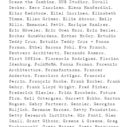
Dream the Combine
DUB Studios
Duvall
Decker
Eero Saarinen
Elena Manferdini
Elias Redstone
Eliel Sarrinen
Elizabeth
Timme
Ellen Grimes
Ellie Abrons
Emily
Bills
Emmanuel Petit
Enrique Ramirez
Eric Höweler
Eric Owen Moss
Erin Besler
Escher GuneWardena
Esther McCoy
Estudio
Teddy Cruz
Estudio Teddy Cruz + Fonna
Forman
Ethel Barona Pohl
Eva Franch
Fentress Architects
Fernando Romero
First Office
Florencia Rodriguez
Florian
Idenburg
FolkMoMA
Fonna Forman
Forensic
Architecture
Formafantasma
Frances
Anderton
Francisco Artigas
Francois
Perrin
François Roche
Frank Escher
Frank
Gehry
Frank Lloyd Wright
Fred Fisher
Frederick Kiesler
Frida Escobedo
Future
Firm
Gail Ostergren
Garrett Eckbo
Gaston
Nogues
Gehry Partners
Gensler
Georgina
Huljich
Germane Barnes
Getty Foundation
Getty Research Institute
Gio Ponti
Glen
Small
Grant Gibson
Greene & Greene
Greg
Kochanowski
Greta Hansen
Greta Magnusson