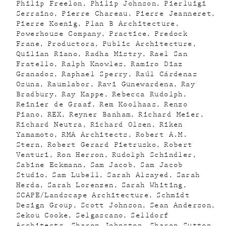
Philip Freelon
Philip Johnson
Pierluigi
Serraino
Pierre Chareau
Pierre Jeanneret
Pierre Koenig
Plan B Architecture
Powerhouse Company
Practice
Predock
Frane
Productora
Public Architecture
Quilian Riano
Radha Mistry
Rael San
Fratello
Ralph Knowles
Ramiro Diaz
Granados
Raphael Sperry
Raúl Cárdenas
Osuna
Raumlabor
Ravi Gunewardena
Ray
Bradbury
Ray Kappe
Rebecca Rudolph
Reinier de Graaf
Rem Koolhaas
Renzo
Piano
REX
Reyner Banham
Richard Meier
Richard Neutra
Richard Olsen
Riken
Yamamoto
RMA Architects
Robert A.M.
Stern
Robert Gerard Pietrusko
Robert
Venturi
Ron Herron
Rudolph Schindler
Sabine Eckmann
Sam Jacob
Sam Jacob
Studio
Sam Lubell
Sarah Alsayed
Sarah
Herda
Sarah Lorenzen
Sarah Whiting
SCAPE/Landscape Architecture
Schmidt
Design Group
Scott Johnson
Sean Anderson
Sekou Cooke
Selgascano
Selldorf
Architects
Sharon Johnston
Sharon Sutton