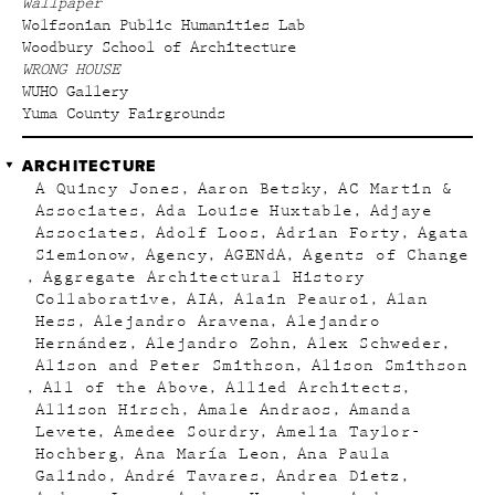
Wallpaper
Wolfsonian Public Humanities Lab
Woodbury School of Architecture
WRONG HOUSE
WUHO Gallery
Yuma County Fairgrounds
ARCHITECTURE
A Quincy Jones
Aaron Betsky
AC Martin &
Associates
Ada Louise Huxtable
Adjaye
Associates
Adolf Loos
Adrian Forty
Agata
Siemionow
Agency
AGENdA
Agents of Change
Aggregate Architectural History
Collaborative
AIA
Alain Peauroi
Alan
Hess
Alejandro Aravena
Alejandro
Hernández
Alejandro Zohn
Alex Schweder
Alison and Peter Smithson
Alison Smithson
All of the Above
Allied Architects
Allison Hirsch
Amale Andraos
Amanda
Levete
Amedee Sourdry
Amelia Taylor-
Hochberg
Ana María Leon
Ana Paula
Galindo
André Tavares
Andrea Dietz