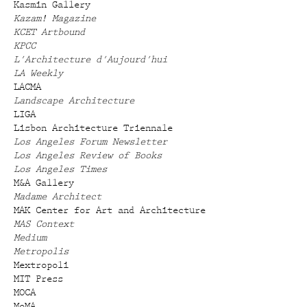
Kasmin Gallery
Kazam! Magazine
KCET Artbound
KPCC
L'Architecture d'Aujourd'hui
LA Weekly
LACMA
Landscape Architecture
LIGA
Lisbon Architecture Triennale
Los Angeles Forum Newsletter
Los Angeles Review of Books
Los Angeles Times
M&A Gallery
Madame Architect
MAK Center for Art and Architecture
MAS Context
Medium
Metropolis
Mextropoli
MIT Press
MOCA
MoMA