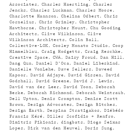
Associates
Charles Haertling
Charles
Jencks
Charles Luckman
Charles Moore
Charlotte Hannson
Chelina Odbert
Chris
Cornelius
Chris Grimley
Christopher
Hawthorne
Christopher Mount
Chu Gooding
Architects
Clive Wilkinson
Clive
Wilkinson Architects
Colin Ball
Collective-LOK
Cooley Monato Studio
Coop
Himmelblau
Craig Hodgetts
Craig Reschke
Creative Space
CWA
Daisy Froud
Dan Hill
Dang Qun
Daniel D’Oca
Daniel Libeskind
Danielle VonLehe
Dave Sellers
Daveed
Kapoor
David Adjaye
David Gissen
David
Godshall
David Greene
David J. Lewis
David van der Leer
David Yoon
Deborah
Berke
Deborah Richmond
Deborah Weintraub
Dell Upton
Denis Crompton
Denise Scott
Brown
Design Advocates
Design Bitches
Design Earth
Despina Stratigakos
Diébédo
Francis Kéré
Diller Scofidio + Renfro
Dimitris Pikionis
dingbats
Diogo Seixas
Lopes
Dirk van den Heuvel
Doris Sung