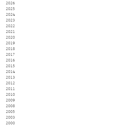
2026
2025
2024
2023
2022
2021
2020
2019
2018
2017
2016
2015
2014
2013
2012
2011
2010
2009
2008
2005
2003
2000