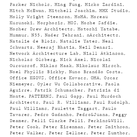
Parker Nichols
Ming Fung
Mirko Zardini
Mitch McEwan
Mitchell Joachim
MMX Studio
Molly Wright Steenson
MoMA
Moreau
Kusunoki
Morphosis
MOS
Moshe Safdie
Mosher Drew Architects
Motoshi Yatabe
Mummur
N55
Nader Tehrani
nArchitects
Natalie de Blois
Natalie Yates
Neal
Schwartz
Neeraj Bhatia
Neil Denari
Network Architecture Lab
Niall Atkinson
Nicholas Olsberg
Nick Axel
Nicolai
Ouroussof
Niklas Maak
Nikolaus Hirsch
Noel Phyllis Birkby
Nuno Brandão Costa
Office KGDVS
Office Kovacs
OMA
Oscar
Niemeyer
Oyler Wu Collaborative
Paola
Aguirre
Patrik Schumacher
Patrizia di
Monte
PATTERNS
Paul Gapp
Paul Murdoch
Architects
Paul R. Williams
Paul Rudolph
Paul Williams
Paulette Taggart
Paulo
Tavares
Pedro Gadanho
Pedro&Juana
Peggy
Deamer
Pelli Clarke Pelli
Perkins&Will
Peter Cook
Peter Eisenman
Peter Smithson
Peter Walker
Peter Zellner
Peter Zumthor