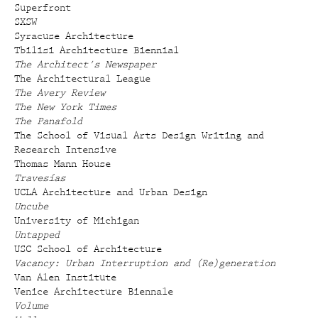
Superfront
SXSW
Syracuse Architecture
Tbilisi Architecture Biennial
The Architect's Newspaper
The Architectural League
The Avery Review
The New York Times
The Panafold
The School of Visual Arts Design Writing and
Research Intensive
Thomas Mann House
Travesías
UCLA Architecture and Urban Design
Uncube
University of Michigan
Untapped
USC School of Architecture
Vacancy: Urban Interruption and (Re)generation
Van Alen Institute
Venice Architecture Biennale
Volume