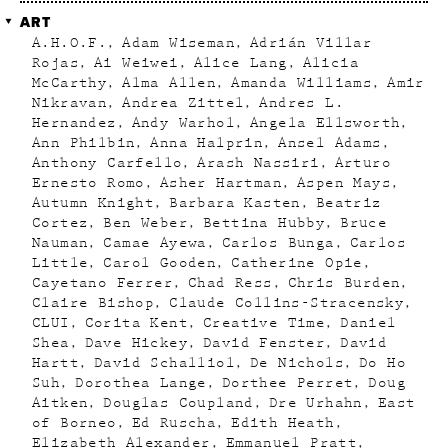
ART
A.H.O.F.
Adam Wiseman
Adrián Villar
Rojas
Ai Weiwei
Alice Lang
Alicia
McCarthy
Alma Allen
Amanda Williams
Amir
Nikravan
Andrea Zittel
Andres L.
Hernandez
Andy Warhol
Angela Ellsworth
Ann Philbin
Anna Halprin
Ansel Adams
Anthony Carfello
Arash Nassiri
Arturo
Ernesto Romo
Asher Hartman
Aspen Mays
Autumn Knight
Barbara Kasten
Beatriz
Cortez
Ben Weber
Bettina Hubby
Bruce
Nauman
Camae Ayewa
Carlos Bunga
Carlos
Little
Carol Gooden
Catherine Opie
Cayetano Ferrer
Chad Ress
Chris Burden
Claire Bishop
Claude Collins-Stracensky
CLUI
Corita Kent
Creative Time
Daniel
Shea
Dave Hickey
David Fenster
David
Hartt
David Schalliol
De Nichols
Do Ho
Suh
Dorothea Lange
Dorthee Perret
Doug
Aitken
Douglas Coupland
Dre Urhahn
East
of Borneo
Ed Ruscha
Edith Heath
Elizabeth Alexander
Emmanuel Pratt