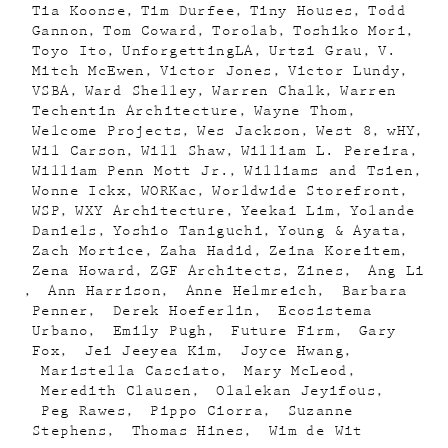
Tia Koonse
Tim Durfee
Tiny Houses
Todd
Gannon
Tom Coward
Torolab
Toshiko Mori
Toyo Ito
UnforgettingLA
Urtzi Grau
V.
Mitch McEwen
Victor Jones
Victor Lundy
VSBA
Ward Shelley
Warren Chalk
Warren
Techentin Architecture
Wayne Thom
Welcome Projects
Wes Jackson
West 8
wHY
Wil Carson
Will Shaw
William L. Pereira
William Penn Mott Jr.
Williams and Tsien
Wonne Ickx
WORKac
Worldwide Storefront
WSP
WXY Architecture
Yeekai Lim
Yolande
Daniels
Yoshio Taniguchi
Young & Ayata
Zach Mortice
Zaha Hadid
Zeina Koreitem
Zena Howard
ZGF Architects
Zines
Ang Li
Ann Harrison
Anne Helmreich
Barbara
Penner
Derek Hoeferlin
Ecosistema
Urbano
Emily Pugh
Future Firm
Gary
Fox
Jei Jeeyea Kim
Joyce Hwang
Maristella Casciato
Mary McLeod
Meredith Clausen
Olalekan Jeyifous
Peg Rawes
Pippo Ciorra
Suzanne
Stephens
Thomas Hines
Wim de Wit