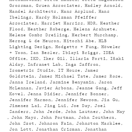
Grossman
Gruen Associates
Hadley Arnold
Handel Architects
Hans Asplund
Hans
Ibelings
Hardy Holzman Pfeiffer
Associates
Harriet Harriss
HDR
Heather
Flood
Heather Roberge
Helena Arahuete
Helene Combs Dreiling
Herbert Muschamp
Herzog & de Meuron
Hitoshi Abe
HLB
Lighting Design
Hodgetts + Fung
Höweler
+ Yoon
Ian Besler
Ibiayi Briggs
IDEA
Office
IKD
Iker Gil
Illaria Forti
Iñaki
Alday
Infranet Lab
Inga Saffron
Isometric Studio
IT House
James
Goldstein
James Michael Tate
James Rose
Janna Ireland
Jasmine Benyamin
Jason
McLennan
Javier Arbona
Jeanne Gang
Jeff
Kovel
Jenna Didier
Jennifer Bonner
Jennifer Marmon
Jennifer Newsom
Jia Gu
Jimenez Lai
Jing Lui
Joe Day
Joel
Sanders
John Jerde
John Lautner
John May
John Mays
John Portman
John Southern
John Szot
Johnson Fain
Johnston Marklee
Jon Lott
Jonathan Crisman
Jonathan