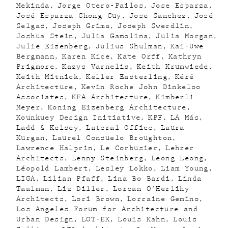
Mekinda
Jorge Otero-Pailos
Jose Esparza
José Esparza Chong Cuy
Jose Sanchez
José
Selgas
Joseph Grima
Joseph Swerdlin
Joshua Stein
Julia Gamolina
Julia Morgan
Julie Eizenberg
Julius Shulman
Kai-Uwe
Bergmann
Karen Kice
Kate Orff
Kathryn
Prigmore
Kazys Varnelis
Keith Krumwiede
Keith Mitnick
Keller Easterling
Kéré
Architecture
Kevin Roche John Dinkeloo
Associates
KFA Architecture
Kimberli
Meyer
Koning Eizenberg Architecture
Kounkuey Design Initiative
KPF
LA Más
Ladd & Kelsey
Lateral Office
Laura
Kurgan
Laurel Consuelo Broughton
Lawrence Halprin
Le Corbusier
Lehrer
Architects
Lenny Steinberg
Leong Leong
Léopold Lambert
Lesley Lokko
Liam Young
LIGA
Lilian Pfaff
Lina Bo Bardi
Linda
Taalman
Liz Diller
Lorcan O'Herlihy
Architects
Lori Brown
Lorraine Gemino
Los Angeles Forum for Architecture and
Urban Design
LOT-EK
Louis Kahn
Louis