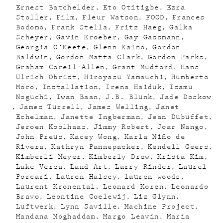
Ernest Batchelder
Eto Otitigbe
Ezra
Stoller
Film
Fleur Watson
FOOD
Frances
Bodomo
Frank Stella
Fritz Haeg
Galka
Scheyer
Gavin Kroeber
Gay Gassmann
Georgia O’Keefe
Glenn Kaino
Gordon
Baldwin
Gordon Matta-Clark
Gordon Parks
Graham Coreil-Allen
Grant Mudford
Hans
Ulrich Obrist
Hiroyasu Yamauchi
Humberto
Moro
Installation
Irena Haiduk
Isamu
Noguchi
Iwan Baan
J.B. Blunk
Jade Doskow
James Turrell
James Welling
Janet
Echelman
Janette Ingberman
Jean Dubuffet
Jeroen Koolhaas
Jimmy Robert
Joar Nango
John Preus
Kacey Wong
Karla Niño de
Rivera
Kathryn Pannepacker
Kendell Geers
Kimberli Meyer
Kimberly Drew
Krista Kim
Lake Verea
Land Art
Larry Rinder
Laurel
Porcari
Lauren Halsey
lauren woods
Laurent Kronental
Leonard Koren
Leonardo
Bravo
Leontine Coelewij
Liz Glynn
Luftwerk
Lynn Saville
Machine Project
Mandana Moghaddam
Margo Leavin
Maria