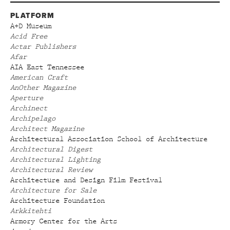
PLATFORM
A+D Museum
Acid Free
Actar Publishers
Afar
AIA East Tennessee
American Craft
AnOther Magazine
Aperture
Archinect
Archipelago
Architect Magazine
Architectural Association School of Architecture
Architectural Digest
Architectural Lighting
Architectural Review
Architecture and Design Film Festival
Architecture for Sale
Architecture Foundation
Arkkitehti
Armory Center for the Arts