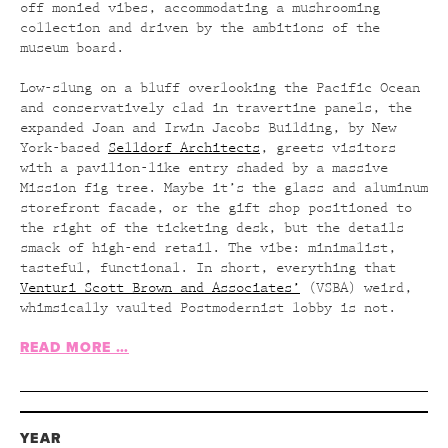
off monied vibes, accommodating a mushrooming
collection and driven by the ambitions of the
museum board.
Low-slung on a bluff overlooking the Pacific Ocean
and conservatively clad in travertine panels, the
expanded Joan and Irwin Jacobs Building, by New
York-based
Selldorf Architects
, greets visitors
with a pavilion-like entry shaded by a massive
Mission fig tree. Maybe it’s the glass and aluminum
storefront facade, or the gift shop positioned to
the right of the ticketing desk, but the details
smack of high-end retail. The vibe: minimalist,
tasteful, functional. In short, everything that
Venturi Scott Brown and Associates’
(VSBA) weird,
whimsically vaulted Postmodernist lobby is not.
READ MORE …
YEAR