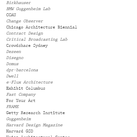
Birkhauser
BMW Guggenheim Lab
CCAU
Change Observer
Chicago Architecture Biennial
Contract Design
Critical Broadcasting Lab
Crowdshare Sydney
Dezeen
Disegno
Domus
dpr-barcelona
Dwell
e-Flux Architecture
Exhibit Columbus
Fast Company
For Your Art
FRAME
Getty Research Institute
Guggenheim
Harvard Design Magazine
Harvard GSD