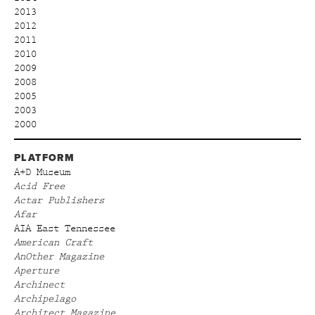
2013
2012
2011
2010
2009
2008
2005
2003
2000
PLATFORM
A+D Museum
Acid Free
Actar Publishers
Afar
AIA East Tennessee
American Craft
AnOther Magazine
Aperture
Archinect
Archipelago
Architect Magazine