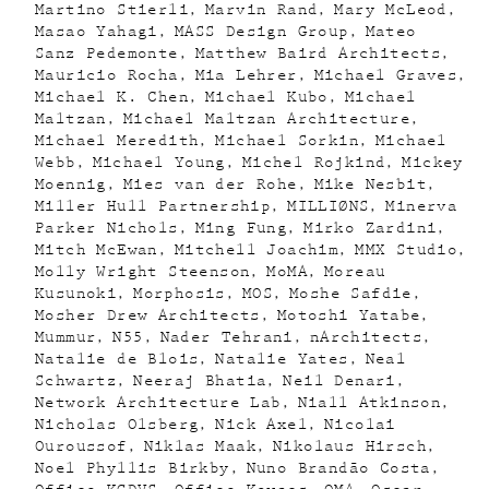
Martino Stierli
Marvin Rand
Mary McLeod
Masao Yahagi
MASS Design Group
Mateo
Sanz Pedemonte
Matthew Baird Architects
Mauricio Rocha
Mia Lehrer
Michael Graves
Michael K. Chen
Michael Kubo
Michael
Maltzan
Michael Maltzan Architecture
Michael Meredith
Michael Sorkin
Michael
Webb
Michael Young
Michel Rojkind
Mickey
Moennig
Mies van der Rohe
Mike Nesbit
Miller Hull Partnership
MILLIØNS
Minerva
Parker Nichols
Ming Fung
Mirko Zardini
Mitch McEwan
Mitchell Joachim
MMX Studio
Molly Wright Steenson
MoMA
Moreau
Kusunoki
Morphosis
MOS
Moshe Safdie
Mosher Drew Architects
Motoshi Yatabe
Mummur
N55
Nader Tehrani
nArchitects
Natalie de Blois
Natalie Yates
Neal
Schwartz
Neeraj Bhatia
Neil Denari
Network Architecture Lab
Niall Atkinson
Nicholas Olsberg
Nick Axel
Nicolai
Ouroussof
Niklas Maak
Nikolaus Hirsch
Noel Phyllis Birkby
Nuno Brandão Costa