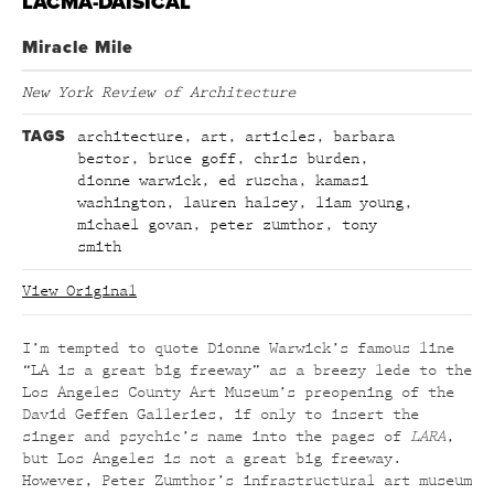
LACMA-DAISICAL
Miracle Mile
New York Review of Architecture
TAGS
architecture
,
art
,
articles
,
barbara
bestor
,
bruce goff
,
chris burden
,
dionne warwick
,
ed ruscha
,
kamasi
washington
,
lauren halsey
,
liam young
,
michael govan
,
peter zumthor
,
tony
smith
View Original
I’m tempted to quote Dionne Warwick’s famous line
“LA is a great big freeway” as a breezy lede to the
Los Angeles County Art Museum’s preopening of the
David Geffen Galleries, if only to insert the
singer and psychic’s name into the pages of
LARA
,
but Los Angeles is not a great big freeway.
However, Peter Zumthor’s infrastructural art museum