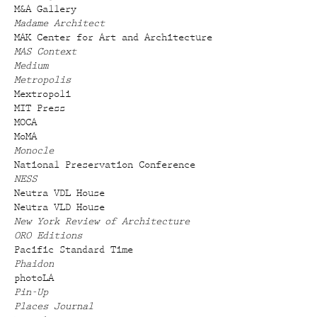
M&A Gallery
Madame Architect
MAK Center for Art and Architecture
MAS Context
Medium
Metropolis
Mextropoli
MIT Press
MOCA
MoMA
Monocle
National Preservation Conference
NESS
Neutra VDL House
Neutra VLD House
New York Review of Architecture
ORO Editions
Pacific Standard Time
Phaidon
photoLA
Pin-Up
Places Journal