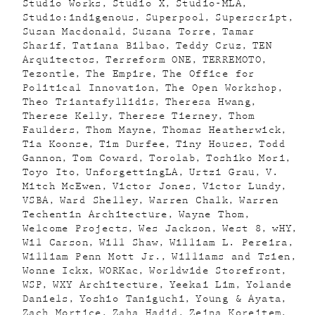
Studio Works
Studio X
Studio-MLA
Studio:indigenous
Superpool
Superscript
Susan Macdonald
Susana Torre
Tamar
Sharif
Tatiana Bilbao
Teddy Cruz
TEN
Arquitectos
Terreform ONE
TERREMOTO
Tezontle
The Empire
The Office for
Political Innovation
The Open Workshop
Theo Triantafyllidis
Theresa Hwang
Therese Kelly
Therese Tierney
Thom
Faulders
Thom Mayne
Thomas Heatherwick
Tia Koonse
Tim Durfee
Tiny Houses
Todd
Gannon
Tom Coward
Torolab
Toshiko Mori
Toyo Ito
UnforgettingLA
Urtzi Grau
V.
Mitch McEwen
Victor Jones
Victor Lundy
VSBA
Ward Shelley
Warren Chalk
Warren
Techentin Architecture
Wayne Thom
Welcome Projects
Wes Jackson
West 8
wHY
Wil Carson
Will Shaw
William L. Pereira
William Penn Mott Jr.
Williams and Tsien
Wonne Ickx
WORKac
Worldwide Storefront
WSP
WXY Architecture
Yeekai Lim
Yolande
Daniels
Yoshio Taniguchi
Young & Ayata
Zach Mortice
Zaha Hadid
Zeina Koreitem