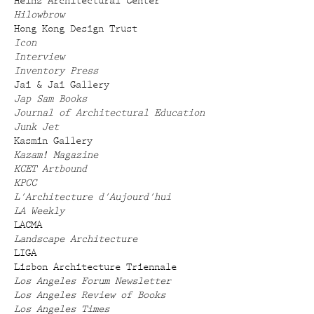
Heinz Architectural Center
Hilowbrow
Hong Kong Design Trust
Icon
Interview
Inventory Press
Jai & Jai Gallery
Jap Sam Books
Journal of Architectural Education
Junk Jet
Kasmin Gallery
Kazam! Magazine
KCET Artbound
KPCC
L'Architecture d'Aujourd'hui
LA Weekly
LACMA
Landscape Architecture
LIGA
Lisbon Architecture Triennale
Los Angeles Forum Newsletter
Los Angeles Review of Books
Los Angeles Times