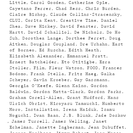
Little
Carol Gooden
Catherine Opie
Cayetano Ferrer
Chad Ress
Chris Burden
Claire Bishop
Claude Collins-Stracensky
CLUI
Corita Kent
Creative Time
Daniel
Shea
Dave Hickey
David Fenster
David
Hartt
David Schalliol
De Nichols
Do Ho
Suh
Dorothea Lange
Dorthee Perret
Doug
Aitken
Douglas Coupland
Dre Urhahn
East
of Borneo
Ed Ruscha
Edith Heath
Elizabeth Alexander
Emmanuel Pratt
Ernest Batchelder
Eto Otitigbe
Ezra
Stoller
Film
Fleur Watson
FOOD
Frances
Bodomo
Frank Stella
Fritz Haeg
Galka
Scheyer
Gavin Kroeber
Gay Gassmann
Georgia O’Keefe
Glenn Kaino
Gordon
Baldwin
Gordon Matta-Clark
Gordon Parks
Graham Coreil-Allen
Grant Mudford
Hans
Ulrich Obrist
Hiroyasu Yamauchi
Humberto
Moro
Installation
Irena Haiduk
Isamu
Noguchi
Iwan Baan
J.B. Blunk
Jade Doskow
James Turrell
James Welling
Janet
Echelman
Janette Ingberman
Jean Dubuffet