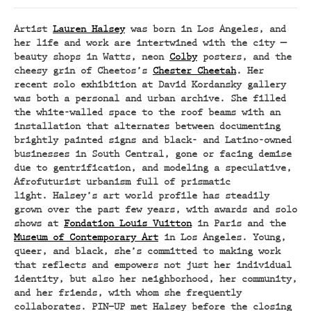
Artist
Lauren Halsey
was born in Los Angeles, and
her life and work are intertwined with the city —
beauty shops in Watts, neon
Colby
posters, and the
cheesy grin of Cheetos’s
Chester Cheetah
. Her
recent solo exhibition at David Kordansky gallery
was both a personal and urban archive. She filled
the white-walled space to the roof beams with an
installation that alternates between documenting
brightly painted signs and black- and Latino-owned
businesses in South Central, gone or facing demise
due to gentrification, and modeling a speculative,
Afrofuturist urbanism full of prismatic
light. Halsey’s art world profile has steadily
grown over the past few years, with awards and solo
shows at
Fondation Louis Vuitton
in Paris and the
Museum of Contemporary Art
in Los Angeles. Young,
queer, and black, she’s committed to making work
that reflects and empowers not just her individual
identity, but also her neighborhood, her community,
and her friends, with whom she frequently
collaborates. PIN–UP met Halsey before the closing