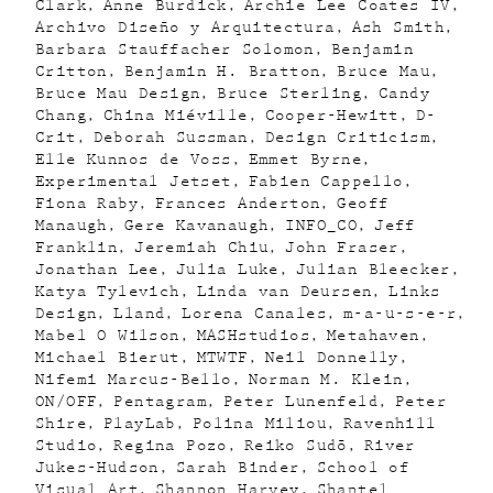
Clark
Anne Burdick
Archie Lee Coates IV
Archivo Diseño y Arquitectura
Ash Smith
Barbara Stauffacher Solomon
Benjamin
Critton
Benjamin H. Bratton
Bruce Mau
Bruce Mau Design
Bruce Sterling
Candy
Chang
China Miéville
Cooper-Hewitt
D-
Crit
Deborah Sussman
Design Criticism
Elle Kunnos de Voss
Emmet Byrne
Experimental Jetset
Fabien Cappello
Fiona Raby
Frances Anderton
Geoff
Manaugh
Gere Kavanaugh
INFO_CO
Jeff
Franklin
Jeremiah Chiu
John Fraser
Jonathan Lee
Julia Luke
Julian Bleecker
Katya Tylevich
Linda van Deursen
Links
Design
Lland
Lorena Canales
m-a-u-s-e-r
Mabel O Wilson
MASHstudios
Metahaven
Michael Bierut
MTWTF
Neil Donnelly
Nifemi Marcus-Bello
Norman M. Klein
ON/OFF
Pentagram
Peter Lunenfeld
Peter
Shire
PlayLab
Polina Miliou
Ravenhill
Studio
Regina Pozo
Reiko Sudõ
River
Jukes-Hudson
Sarah Binder
School of
Visual Art
Shannon Harvey
Shantel