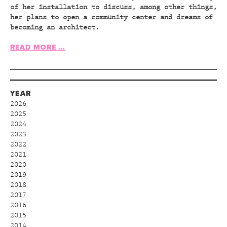
of her installation to discuss, among other things,
her plans to open a community center and dreams of
becoming an architect.
READ MORE …
YEAR
2026
2025
2024
2023
2022
2021
2020
2019
2018
2017
2016
2015
2014