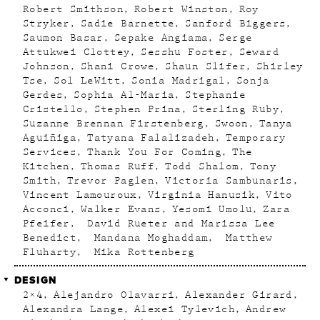
Robert Smithson
Robert Winston
Roy
Stryker
Sadie Barnette
Sanford Biggers
Saumon Basar
Sepake Angiama
Serge
Attukwei Clottey
Sesshu Foster
Seward
Johnson
Shani Crowe
Shaun Slifer
Shirley
Tse
Sol LeWitt
Sonia Madrigal
Sonja
Gerdes
Sophia Al-Maria
Stephanie
Cristello
Stephen Prina
Sterling Ruby
Suzanne Brennan Firstenberg
Swoon
Tanya
Aguiñiga
Tatyana Falalizadeh
Temporary
Services
Thank You For Coming
The
Kitchen
Thomas Ruff
Todd Shalom
Tony
Smith
Trevor Paglen
Victoria Sambunaris
Vincent Lamouroux
Virginia Hanusik
Vito
Acconci
Walker Evans
Yesomi Umolu
Zara
Pfeifer
David Rueter and Marissa Lee
Benedict
Mandana Moghaddam
Matthew
Fluharty
Mika Rottenberg
DESIGN
2×4
Alejandro Olavarri
Alexander Girard
Alexandra Lange
Alexei Tylevich
Andrew