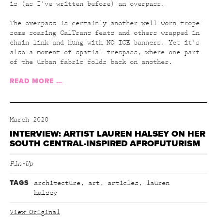
is (as I’ve written before) an overpass.
The overpass is certainly another well-worn trope—
some soaring CalTrans feats and others wrapped in
chain link and hung with NO ICE banners. Yet it’s
also a moment of spatial trespass, where one part
of the urban fabric folds back on another.
READ MORE …
March 2020
INTERVIEW: ARTIST LAUREN HALSEY ON HER
SOUTH CENTRAL-INSPIRED AFROFUTURISM
Pin-Up
TAGS
architecture
,
art
,
articles
,
lauren
halsey
View Original