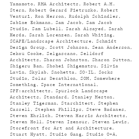
Yamamoto
RMA Architects
Robert A.M.
Stern
Robert Gerard Pietrusko
Robert
Venturi
Ron Herron
Rudolph Schindler
Sabine Eckmann
Sam Jacob
Sam Jacob
Studio
Sam Lubell
Sarah Alsayed
Sarah
Herda
Sarah Lorenzen
Sarah Whiting
SCAPE/Landscape Architecture
Schmidt
Design Group
Scott Johnson
Sean Anderson
Sekou Cooke
Selgascano
Selldorf
Architects
Sharon Johnston
Sharon Sutton
Shigeru Ban
Shohei Shigematsu
Silvia
Lavin
Skylab
Snohetta
SO-IL
Socks
Studio
Solar Decathlon
SOM
Somewhere
Something
Space International
SPF:architects
Spurlock Landscape
Architects
Standard
Stanley Meston
Stanley Tigerman
Starchitect
Stephen
Cassell
Stephen Phillips
Steve Badanes
Steven Ehrlich
Steven Harris Architects
Steven Holl
Steven Izenour
Steven Lewis
Storefront for Art and Architecture
Stuart Hyatt
Studio Gang
Studio O+A