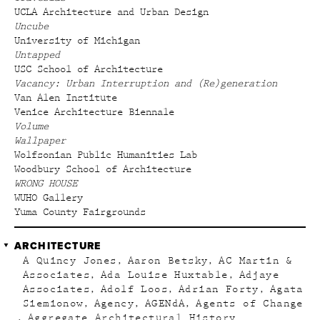
UCLA Architecture and Urban Design
Uncube
University of Michigan
Untapped
USC School of Architecture
Vacancy: Urban Interruption and (Re)generation
Van Alen Institute
Venice Architecture Biennale
Volume
Wallpaper
Wolfsonian Public Humanities Lab
Woodbury School of Architecture
WRONG HOUSE
WUHO Gallery
Yuma County Fairgrounds
ARCHITECTURE
A Quincy Jones
Aaron Betsky
AC Martin &
Associates
Ada Louise Huxtable
Adjaye
Associates
Adolf Loos
Adrian Forty
Agata
Siemionow
Agency
AGENdA
Agents of Change
Aggregate Architectural History