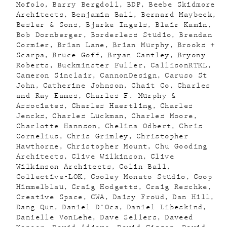
Mofolo
Barry Bergdoll
BDP
Beebe Skidmore
Architects
Benjamin Ball
Bernard Maybeck
Besler & Sons
Bjarke Ingels
Blair Kamin
Bob Dornberger
Borderless Studio
Brendan
Cormier
Brian Lane
Brian Murphy
Brooks +
Scarpa
Bruce Goff
Bryan Cantley
Bryony
Roberts
Buckminster Fuller
CallisonRTKL
Cameron Sinclair
CannonDesign
Caruso St
John
Catherine Johnson
Chait Co
Charles
and Ray Eames
Charles F. Murphy &
Associates
Charles Haertling
Charles
Jencks
Charles Luckman
Charles Moore
Charlotte Hannson
Chelina Odbert
Chris
Cornelius
Chris Grimley
Christopher
Hawthorne
Christopher Mount
Chu Gooding
Architects
Clive Wilkinson
Clive
Wilkinson Architects
Colin Ball
Collective-LOK
Cooley Monato Studio
Coop
Himmelblau
Craig Hodgetts
Craig Reschke
Creative Space
CWA
Daisy Froud
Dan Hill
Dang Qun
Daniel D’Oca
Daniel Libeskind
Danielle VonLehe
Dave Sellers
Daveed