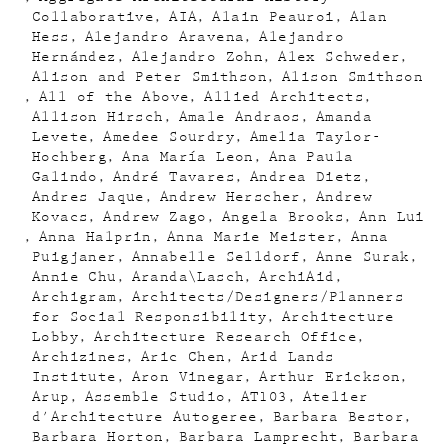
Collaborative
AIA
Alain Peauroi
Alan
Hess
Alejandro Aravena
Alejandro
Hernández
Alejandro Zohn
Alex Schweder
Alison and Peter Smithson
Alison Smithson
All of the Above
Allied Architects
Allison Hirsch
Amale Andraos
Amanda
Levete
Amedee Sourdry
Amelia Taylor-
Hochberg
Ana María Leon
Ana Paula
Galindo
André Tavares
Andrea Dietz
Andres Jaque
Andrew Herscher
Andrew
Kovacs
Andrew Zago
Angela Brooks
Ann Lui
Anna Halprin
Anna Marie Meister
Anna
Puigjaner
Annabelle Selldorf
Anne Surak
Annie Chu
Aranda\Lasch
ArchiAid
Archigram
Architects/Designers/Planners
for Social Responsibility
Architecture
Lobby
Architecture Research Office
Archizines
Aric Chen
Arid Lands
Institute
Aron Vinegar
Arthur Erickson
Arup
Assemble Studio
AT103
Atelier
d'Architecture Autogeree
Barbara Bestor
Barbara Horton
Barbara Lamprecht
Barbara