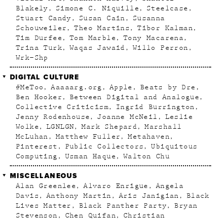
Blakely
Simone C. Niquille
Steelcase
Stuart Candy
Susan Cain
Susanna
Schouweiler
Theo Martins
Tibor Kalman
Tim Durfee
Tom Marble
Tony Macarena
Trina Turk
Waqas Jawaid
Willo Perron
Wrk–Shp
DIGITAL CULTURE
#MeToo
Aaaaarg.org
Apple
Beats by Dre
Ben Hooker
Between Digital and Analogue
Collective Criticism
Ingrid Burrington
Jenny Rodenhouse
Joanne McNeil
Leslie
Wolke
LGNLGN
Mark Shepard
Marshall
McLuhan
Matthew Fuller
Metahaven
Pinterest
Public Collectors
Ubiquitous
Computing
Usman Haque
Walton Chu
MISCELLANEOUS
Alan Greenlee
Alvaro Enrigue
Angela
Davis
Anthony Martin
Aris Janigian
Black
Lives Matter
Black Panther Party
Bryan
Stevenson
Chen Quifan
Christian