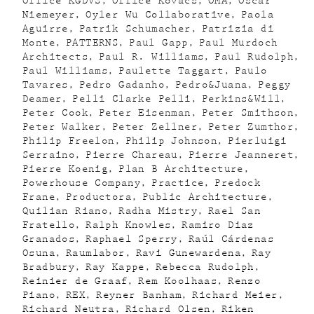
Office KGDVS
Office Kovacs
OMA
Oscar
Niemeyer
Oyler Wu Collaborative
Paola
Aguirre
Patrik Schumacher
Patrizia di
Monte
PATTERNS
Paul Gapp
Paul Murdoch
Architects
Paul R. Williams
Paul Rudolph
Paul Williams
Paulette Taggart
Paulo
Tavares
Pedro Gadanho
Pedro&Juana
Peggy
Deamer
Pelli Clarke Pelli
Perkins&Will
Peter Cook
Peter Eisenman
Peter Smithson
Peter Walker
Peter Zellner
Peter Zumthor
Philip Freelon
Philip Johnson
Pierluigi
Serraino
Pierre Chareau
Pierre Jeanneret
Pierre Koenig
Plan B Architecture
Powerhouse Company
Practice
Predock
Frane
Productora
Public Architecture
Quilian Riano
Radha Mistry
Rael San
Fratello
Ralph Knowles
Ramiro Diaz
Granados
Raphael Sperry
Raúl Cárdenas
Osuna
Raumlabor
Ravi Gunewardena
Ray
Bradbury
Ray Kappe
Rebecca Rudolph
Reinier de Graaf
Rem Koolhaas
Renzo
Piano
REX
Reyner Banham
Richard Meier
Richard Neutra
Richard Olsen
Riken