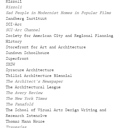
Rizzoli
Rizzoli
Sad People in Modernist Homes in Popular Films
Sandberg Instituut
SCI-Arc
SCI-Arc Channel
Society for American City and Regional Planning
History
Storefront for Art and Architecture
Sundown Schoolhouse
Superfront
SXSW
Syracuse Architecture
Tbilisi Architecture Biennial
The Architect's Newspaper
The Architectural League
The Avery Review
The New York Times
The Panafold
The School of Visual Arts Design Writing and
Research Intensive
Thomas Mann House
Travesías