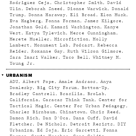
Rodriguez Ceja
Christopher Smith
David
Ulin
Deborah Sneed
Dionne Warwick
Donald
Trump
Donna Haraway
Eli Broad
Elon Musk
Eva Hagberg
Fonna Forman
James Kilgore
Jonathan Gold
Kamasi Washington
Kanye
West
Katya Tylevich
Merce Cunningham
Merete Mueller
Microfiction
Molly
Lambert
Monument Lab
Podcast
Rebecca
Reider
Roxanne Gay
Ruth Wilson Gilmore
Sara Imari Walker
Taco Bell
Whitney M.
Young Jr.
URBANISM
ADU
Albert Pope
Amale Andraos
Anya
Domlesky
Big City Forum
Bottom-Up
Bradley Cantrell
Brasília
BroLab
California
Caracas Think Tank
Center for
Tactical Magic
Center For Urban Pedagogy
Charles Birnbaum
Chinatown
Chris Reed
Damon Rich
Dan D'Oca
Dana Cuff
David
Fletcher
De Nichols
Detroit Resists
DIY
Urbanism
Ed Soja
Eric Garcetti
Fonna