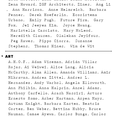
Zena Howard
ZGF Architects
Zines
Ang Li
Ann Harrison
Anne Helmreich
Barbara
Penner
Derek Hoeferlin
Ecosistema
Urbano
Emily Pugh
Future Firm
Gary
Fox
Jei Jeeyea Kim
Joyce Hwang
Maristella Casciato
Mary McLeod
Meredith Clausen
Olalekan Jeyifous
Peg Rawes
Pippo Ciorra
Suzanne
Stephens
Thomas Hines
Wim de Wit
ART
A.H.O.F.
Adam Wiseman
Adrián Villar
Rojas
Ai Weiwei
Alice Lang
Alicia
McCarthy
Alma Allen
Amanda Williams
Amir
Nikravan
Andrea Zittel
Andres L.
Hernandez
Andy Warhol
Angela Ellsworth
Ann Philbin
Anna Halprin
Ansel Adams
Anthony Carfello
Arash Nassiri
Arturo
Ernesto Romo
Asher Hartman
Aspen Mays
Autumn Knight
Barbara Kasten
Beatriz
Cortez
Ben Weber
Bettina Hubby
Bruce
Nauman
Camae Ayewa
Carlos Bunga
Carlos