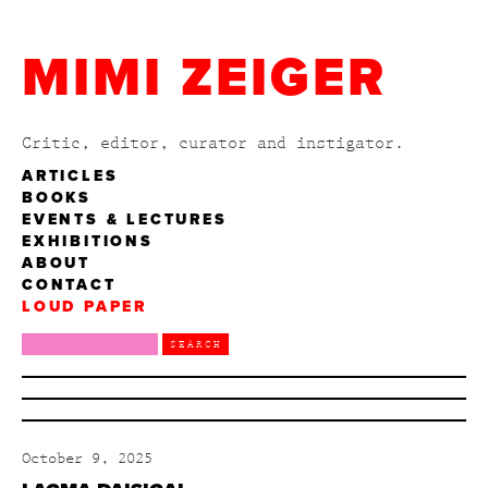
MIMI ZEIGER
Critic, editor, curator and instigator.
ARTICLES
BOOKS
EVENTS & LECTURES
EXHIBITIONS
ABOUT
CONTACT
LOUD PAPER
October 9, 2025