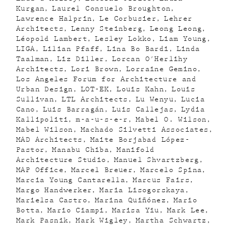
Kurgan
Laurel Consuelo Broughton
Lawrence Halprin
Le Corbusier
Lehrer
Architects
Lenny Steinberg
Leong Leong
Léopold Lambert
Lesley Lokko
Liam Young
LIGA
Lilian Pfaff
Lina Bo Bardi
Linda
Taalman
Liz Diller
Lorcan O'Herlihy
Architects
Lori Brown
Lorraine Gemino
Los Angeles Forum for Architecture and
Urban Design
LOT-EK
Louis Kahn
Louis
Sullivan
LTL Architects
Lu Wenyu
Lucia
Cano
Luis Barragán
Luis Callejas
Lydia
Kallipoliti
m-a-u-s-e-r
Mabel O. Wilson
Mabel Wilson
Machado Silvetti Associates
MAD Architects
Maite Borjabad López-
Pastor
Manabu Chiba
Manifold
Architecture Studio
Manuel Shvartzberg
MAP Office
Marcel Breuer
Marcelo Spina
Marcia Young Cantarella
Marcus Fairs
Margo Handwerker
Maria Lisogorskaya
Marielsa Castro
Marina Quiñónez
Mario
Botta
Mario Ciampi
Marisa Yiu
Mark Lee
Mark Pasnik
Mark Wigley
Martha Schwartz