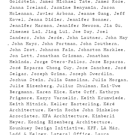
Goldstein
James Michael Tate
James Rose
Janna Ireland
Jasmine Benyamin
Jason
McLennan
Javier Arbona
Jeanne Gang
Jeff
Kovel
Jenna Didier
Jennifer Bonner
Jennifer Marmon
Jennifer Newsom
Jia Gu
Jimenez Lai
Jing Lui
Joe Day
Joel
Sanders
John Jerde
John Lautner
John May
John Mays
John Portman
John Southern
John Szot
Johnson Fain
Johnston Marklee
Jon Lott
Jonathan Crisman
Jonathan
Mekinda
Jorge Otero-Pailos
Jose Esparza
José Esparza Chong Cuy
Jose Sanchez
José
Selgas
Joseph Grima
Joseph Swerdlin
Joshua Stein
Julia Gamolina
Julia Morgan
Julie Eizenberg
Julius Shulman
Kai-Uwe
Bergmann
Karen Kice
Kate Orff
Kathryn
Prigmore
Kazys Varnelis
Keith Krumwiede
Keith Mitnick
Keller Easterling
Kéré
Architecture
Kevin Roche John Dinkeloo
Associates
KFA Architecture
Kimberli
Meyer
Koning Eizenberg Architecture
Kounkuey Design Initiative
KPF
LA Más
Ladd & Kelsey
Lateral Office
Laura