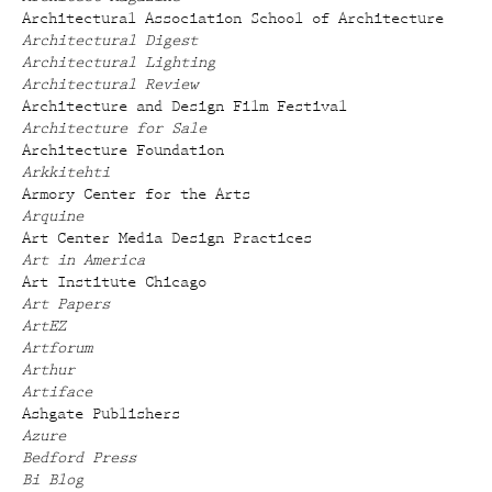
Architectural Association School of Architecture
Architectural Digest
Architectural Lighting
Architectural Review
Architecture and Design Film Festival
Architecture for Sale
Architecture Foundation
Arkkitehti
Armory Center for the Arts
Arquine
Art Center Media Design Practices
Art in America
Art Institute Chicago
Art Papers
ArtEZ
Artforum
Arthur
Artiface
Ashgate Publishers
Azure
Bedford Press
Bi Blog