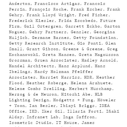
Anderton
Francisco Artigas
Francois
Perrin
François Roche
Frank Escher
Frank
Gehry
Frank Lloyd Wright
Fred Fisher
Frederick Kiesler
Frida Escobedo
Future
Firm
Gail Ostergren
Garrett Eckbo
Gaston
Nogues
Gehry Partners
Gensler
Georgina
Huljich
Germane Barnes
Getty Foundation
Getty Research Institute
Gio Ponti
Glen
Small
Grant Gibson
Greene & Greene
Greg
Kochanowski
Greta Hansen
Greta Magnusson
Grossman
Gruen Associates
Hadley Arnold
Handel Architects
Hans Asplund
Hans
Ibelings
Hardy Holzman Pfeiffer
Associates
Harriet Harriss
HDR
Heather
Flood
Heather Roberge
Helena Arahuete
Helene Combs Dreiling
Herbert Muschamp
Herzog & de Meuron
Hitoshi Abe
HLB
Lighting Design
Hodgetts + Fung
Höweler
+ Yoon
Ian Besler
Ibiayi Briggs
IDEA
Office
IKD
Iker Gil
Illaria Forti
Iñaki
Alday
Infranet Lab
Inga Saffron
Isometric Studio
IT House
James