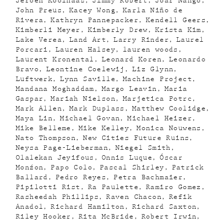
Jeroen Koolhaas
Jimmy Robert
Joar Nango
John Preus
Kacey Wong
Karla Niño de
Rivera
Kathryn Pannepacker
Kendell Geers
Kimberli Meyer
Kimberly Drew
Krista Kim
Lake Verea
Land Art
Larry Rinder
Laurel
Porcari
Lauren Halsey
lauren woods
Laurent Kronental
Leonard Koren
Leonardo
Bravo
Leontine Coelewij
Liz Glynn
Luftwerk
Lynn Saville
Machine Project
Mandana Moghaddam
Margo Leavin
Maria
Gaspar
Mariah Nielson
Marjetica Potrc
Mark Allen
Mark Duplass
Matthew Coolidge
Maya Lin
Michael Govan
Michael Heizer
Mike Belleme
Mike Kelley
Monica Nouwens
Nato Thompson
New Cities Future Ruins
Neysa Page-Lieberman
Niegel Smith
Olalekan Jeyifous
Onnis Luque
Óscar
Monźon
Papo Colo
Pascal Shirley
Patrick
Ballard
Pedro Reyes
Petra Bachmaier
Pipilotti Rist
Ra Paulette
Ramiro Gomez
Rasheedah Phillips
Raven Chacon
Refik
Anadol
Richard Hamilton
Richard Saxton
Riley Hooker
Rita McBride
Robert Irwin