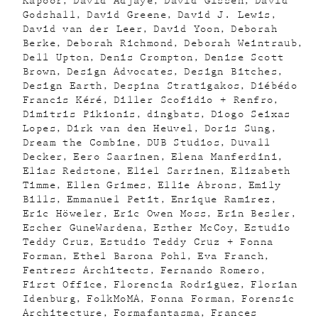
Kapoor
David Adjaye
David Gissen
David
Godshall
David Greene
David J. Lewis
David van der Leer
David Yoon
Deborah
Berke
Deborah Richmond
Deborah Weintraub
Dell Upton
Denis Crompton
Denise Scott
Brown
Design Advocates
Design Bitches
Design Earth
Despina Stratigakos
Diébédo
Francis Kéré
Diller Scofidio + Renfro
Dimitris Pikionis
dingbats
Diogo Seixas
Lopes
Dirk van den Heuvel
Doris Sung
Dream the Combine
DUB Studios
Duvall
Decker
Eero Saarinen
Elena Manferdini
Elias Redstone
Eliel Sarrinen
Elizabeth
Timme
Ellen Grimes
Ellie Abrons
Emily
Bills
Emmanuel Petit
Enrique Ramirez
Eric Höweler
Eric Owen Moss
Erin Besler
Escher GuneWardena
Esther McCoy
Estudio
Teddy Cruz
Estudio Teddy Cruz + Fonna
Forman
Ethel Barona Pohl
Eva Franch
Fentress Architects
Fernando Romero
First Office
Florencia Rodriguez
Florian
Idenburg
FolkMoMA
Fonna Forman
Forensic
Architecture
Formafantasma
Frances