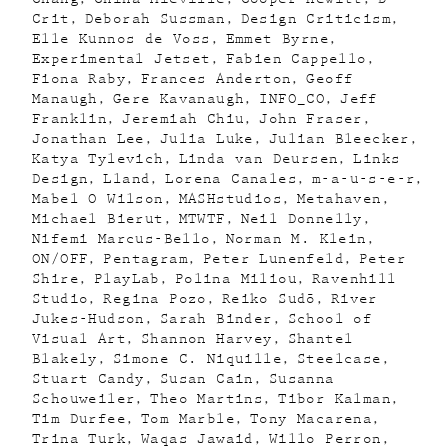
Crit
Deborah Sussman
Design Criticism
Elle Kunnos de Voss
Emmet Byrne
Experimental Jetset
Fabien Cappello
Fiona Raby
Frances Anderton
Geoff
Manaugh
Gere Kavanaugh
INFO_CO
Jeff
Franklin
Jeremiah Chiu
John Fraser
Jonathan Lee
Julia Luke
Julian Bleecker
Katya Tylevich
Linda van Deursen
Links
Design
Lland
Lorena Canales
m-a-u-s-e-r
Mabel O Wilson
MASHstudios
Metahaven
Michael Bierut
MTWTF
Neil Donnelly
Nifemi Marcus-Bello
Norman M. Klein
ON/OFF
Pentagram
Peter Lunenfeld
Peter
Shire
PlayLab
Polina Miliou
Ravenhill
Studio
Regina Pozo
Reiko Sudõ
River
Jukes-Hudson
Sarah Binder
School of
Visual Art
Shannon Harvey
Shantel
Blakely
Simone C. Niquille
Steelcase
Stuart Candy
Susan Cain
Susanna
Schouweiler
Theo Martins
Tibor Kalman
Tim Durfee
Tom Marble
Tony Macarena
Trina Turk
Waqas Jawaid
Willo Perron