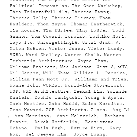
Political Innovation
The Open Workshop
Theo Triantafyllidis
Theresa Hwang
Therese Kelly
Therese Tierney
Thom
Faulders
Thom Mayne
Thomas Heatherwick
Tia Koonse
Tim Durfee
Tiny Houses
Todd
Gannon
Tom Coward
Torolab
Toshiko Mori
Toyo Ito
UnforgettingLA
Urtzi Grau
V.
Mitch McEwen
Victor Jones
Victor Lundy
VSBA
Ward Shelley
Warren Chalk
Warren
Techentin Architecture
Wayne Thom
Welcome Projects
Wes Jackson
West 8
wHY
Wil Carson
Will Shaw
William L. Pereira
William Penn Mott Jr.
Williams and Tsien
Wonne Ickx
WORKac
Worldwide Storefront
WSP
WXY Architecture
Yeekai Lim
Yolande
Daniels
Yoshio Taniguchi
Young & Ayata
Zach Mortice
Zaha Hadid
Zeina Koreitem
Zena Howard
ZGF Architects
Zines
Ang Li
Ann Harrison
Anne Helmreich
Barbara
Penner
Derek Hoeferlin
Ecosistema
Urbano
Emily Pugh
Future Firm
Gary
Fox
Jei Jeeyea Kim
Joyce Hwang