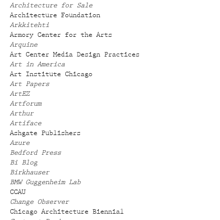
Architecture for Sale
Architecture Foundation
Arkkitehti
Armory Center for the Arts
Arquine
Art Center Media Design Practices
Art in America
Art Institute Chicago
Art Papers
ArtEZ
Artforum
Arthur
Artiface
Ashgate Publishers
Azure
Bedford Press
Bi Blog
Birkhauser
BMW Guggenheim Lab
CCAU
Change Observer
Chicago Architecture Biennial