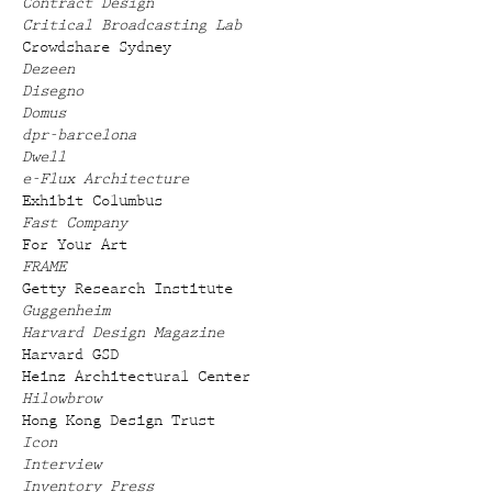
Contract Design
Critical Broadcasting Lab
Crowdshare Sydney
Dezeen
Disegno
Domus
dpr-barcelona
Dwell
e-Flux Architecture
Exhibit Columbus
Fast Company
For Your Art
FRAME
Getty Research Institute
Guggenheim
Harvard Design Magazine
Harvard GSD
Heinz Architectural Center
Hilowbrow
Hong Kong Design Trust
Icon
Interview
Inventory Press