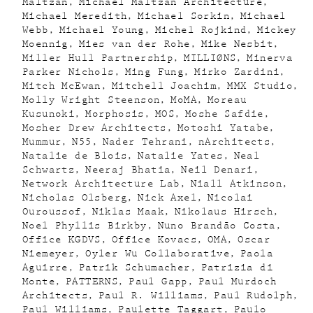
Maltzan
Michael Maltzan Architecture
Michael Meredith
Michael Sorkin
Michael
Webb
Michael Young
Michel Rojkind
Mickey
Moennig
Mies van der Rohe
Mike Nesbit
Miller Hull Partnership
MILLIØNS
Minerva
Parker Nichols
Ming Fung
Mirko Zardini
Mitch McEwan
Mitchell Joachim
MMX Studio
Molly Wright Steenson
MoMA
Moreau
Kusunoki
Morphosis
MOS
Moshe Safdie
Mosher Drew Architects
Motoshi Yatabe
Mummur
N55
Nader Tehrani
nArchitects
Natalie de Blois
Natalie Yates
Neal
Schwartz
Neeraj Bhatia
Neil Denari
Network Architecture Lab
Niall Atkinson
Nicholas Olsberg
Nick Axel
Nicolai
Ouroussof
Niklas Maak
Nikolaus Hirsch
Noel Phyllis Birkby
Nuno Brandão Costa
Office KGDVS
Office Kovacs
OMA
Oscar
Niemeyer
Oyler Wu Collaborative
Paola
Aguirre
Patrik Schumacher
Patrizia di
Monte
PATTERNS
Paul Gapp
Paul Murdoch
Architects
Paul R. Williams
Paul Rudolph
Paul Williams
Paulette Taggart
Paulo