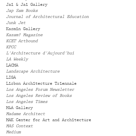
Jai & Jai Gallery
Jap Sam Books
Journal of Architectural Education
Junk Jet
Kasmin Gallery
Kazam! Magazine
KCET Artbound
KPCC
L'Architecture d'Aujourd'hui
LA Weekly
LACMA
Landscape Architecture
LIGA
Lisbon Architecture Triennale
Los Angeles Forum Newsletter
Los Angeles Review of Books
Los Angeles Times
M&A Gallery
Madame Architect
MAK Center for Art and Architecture
MAS Context
Medium