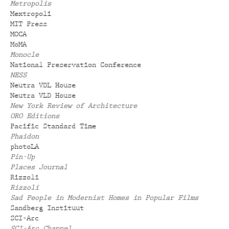
Metropolis
Mextropoli
MIT Press
MOCA
MoMA
Monocle
National Preservation Conference
NESS
Neutra VDL House
Neutra VLD House
New York Review of Architecture
ORO Editions
Pacific Standard Time
Phaidon
photoLA
Pin-Up
Places Journal
Rizzoli
Rizzoli
Sad People in Modernist Homes in Popular Films
Sandberg Instituut
SCI-Arc
SCI-Arc Channel