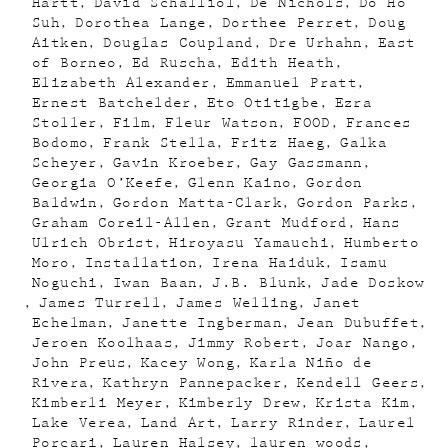
Hartt
David Schalliol
De Nichols
Do Ho
Suh
Dorothea Lange
Dorthee Perret
Doug
Aitken
Douglas Coupland
Dre Urhahn
East
of Borneo
Ed Ruscha
Edith Heath
Elizabeth Alexander
Emmanuel Pratt
Ernest Batchelder
Eto Otitigbe
Ezra
Stoller
Film
Fleur Watson
FOOD
Frances
Bodomo
Frank Stella
Fritz Haeg
Galka
Scheyer
Gavin Kroeber
Gay Gassmann
Georgia O’Keefe
Glenn Kaino
Gordon
Baldwin
Gordon Matta-Clark
Gordon Parks
Graham Coreil-Allen
Grant Mudford
Hans
Ulrich Obrist
Hiroyasu Yamauchi
Humberto
Moro
Installation
Irena Haiduk
Isamu
Noguchi
Iwan Baan
J.B. Blunk
Jade Doskow
James Turrell
James Welling
Janet
Echelman
Janette Ingberman
Jean Dubuffet
Jeroen Koolhaas
Jimmy Robert
Joar Nango
John Preus
Kacey Wong
Karla Niño de
Rivera
Kathryn Pannepacker
Kendell Geers
Kimberli Meyer
Kimberly Drew
Krista Kim
Lake Verea
Land Art
Larry Rinder
Laurel
Porcari
Lauren Halsey
lauren woods