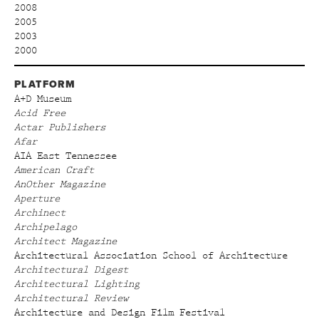
2008
2005
2003
2000
PLATFORM
A+D Museum
Acid Free
Actar Publishers
Afar
AIA East Tennessee
American Craft
AnOther Magazine
Aperture
Archinect
Archipelago
Architect Magazine
Architectural Association School of Architecture
Architectural Digest
Architectural Lighting
Architectural Review
Architecture and Design Film Festival