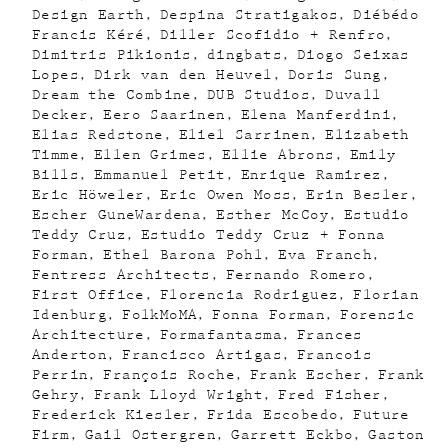
Design Earth
Despina Stratigakos
Diébédo
Francis Kéré
Diller Scofidio + Renfro
Dimitris Pikionis
dingbats
Diogo Seixas
Lopes
Dirk van den Heuvel
Doris Sung
Dream the Combine
DUB Studios
Duvall
Decker
Eero Saarinen
Elena Manferdini
Elias Redstone
Eliel Sarrinen
Elizabeth
Timme
Ellen Grimes
Ellie Abrons
Emily
Bills
Emmanuel Petit
Enrique Ramirez
Eric Höweler
Eric Owen Moss
Erin Besler
Escher GuneWardena
Esther McCoy
Estudio
Teddy Cruz
Estudio Teddy Cruz + Fonna
Forman
Ethel Barona Pohl
Eva Franch
Fentress Architects
Fernando Romero
First Office
Florencia Rodriguez
Florian
Idenburg
FolkMoMA
Fonna Forman
Forensic
Architecture
Formafantasma
Frances
Anderton
Francisco Artigas
Francois
Perrin
François Roche
Frank Escher
Frank
Gehry
Frank Lloyd Wright
Fred Fisher
Frederick Kiesler
Frida Escobedo
Future
Firm
Gail Ostergren
Garrett Eckbo
Gaston