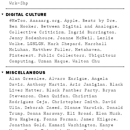
Wrk–Shp
DIGITAL CULTURE
#MeToo
Aaaaarg.org
Apple
Beats by Dre
Ben Hooker
Between Digital and Analogue
Collective Criticism
Ingrid Burrington
Jenny Rodenhouse
Joanne McNeil
Leslie
Wolke
LGNLGN
Mark Shepard
Marshall
McLuhan
Matthew Fuller
Metahaven
Pinterest
Public Collectors
Ubiquitous
Computing
Usman Haque
Walton Chu
MISCELLANEOUS
Alan Greenlee
Alvaro Enrigue
Angela
Davis
Anthony Martin
Aris Janigian
Black
Lives Matter
Black Panther Party
Bryan
Stevenson
Chen Quifan
Christian
Rodriguez Ceja
Christopher Smith
David
Ulin
Deborah Sneed
Dionne Warwick
Donald
Trump
Donna Haraway
Eli Broad
Elon Musk
Eva Hagberg
Fonna Forman
James Kilgore
Jonathan Gold
Kamasi Washington
Kanye