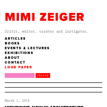
MIMI ZEIGER
Critic, editor, curator and instigator.
ARTICLES
BOOKS
EVENTS & LECTURES
EXHIBITIONS
ABOUT
CONTACT
LOUD PAPER
March 1, 2016