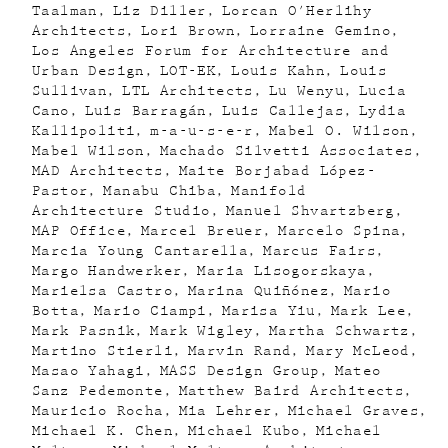
Taalman
Liz Diller
Lorcan O'Herlihy
Architects
Lori Brown
Lorraine Gemino
Los Angeles Forum for Architecture and
Urban Design
LOT-EK
Louis Kahn
Louis
Sullivan
LTL Architects
Lu Wenyu
Lucia
Cano
Luis Barragán
Luis Callejas
Lydia
Kallipoliti
m-a-u-s-e-r
Mabel O. Wilson
Mabel Wilson
Machado Silvetti Associates
MAD Architects
Maite Borjabad López-
Pastor
Manabu Chiba
Manifold
Architecture Studio
Manuel Shvartzberg
MAP Office
Marcel Breuer
Marcelo Spina
Marcia Young Cantarella
Marcus Fairs
Margo Handwerker
Maria Lisogorskaya
Marielsa Castro
Marina Quiñónez
Mario
Botta
Mario Ciampi
Marisa Yiu
Mark Lee
Mark Pasnik
Mark Wigley
Martha Schwartz
Martino Stierli
Marvin Rand
Mary McLeod
Masao Yahagi
MASS Design Group
Mateo
Sanz Pedemonte
Matthew Baird Architects
Mauricio Rocha
Mia Lehrer
Michael Graves
Michael K. Chen
Michael Kubo
Michael