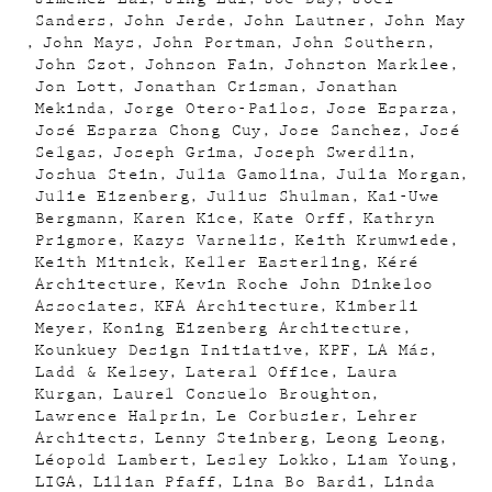
Sanders
John Jerde
John Lautner
John May
John Mays
John Portman
John Southern
John Szot
Johnson Fain
Johnston Marklee
Jon Lott
Jonathan Crisman
Jonathan
Mekinda
Jorge Otero-Pailos
Jose Esparza
José Esparza Chong Cuy
Jose Sanchez
José
Selgas
Joseph Grima
Joseph Swerdlin
Joshua Stein
Julia Gamolina
Julia Morgan
Julie Eizenberg
Julius Shulman
Kai-Uwe
Bergmann
Karen Kice
Kate Orff
Kathryn
Prigmore
Kazys Varnelis
Keith Krumwiede
Keith Mitnick
Keller Easterling
Kéré
Architecture
Kevin Roche John Dinkeloo
Associates
KFA Architecture
Kimberli
Meyer
Koning Eizenberg Architecture
Kounkuey Design Initiative
KPF
LA Más
Ladd & Kelsey
Lateral Office
Laura
Kurgan
Laurel Consuelo Broughton
Lawrence Halprin
Le Corbusier
Lehrer
Architects
Lenny Steinberg
Leong Leong
Léopold Lambert
Lesley Lokko
Liam Young
LIGA
Lilian Pfaff
Lina Bo Bardi
Linda