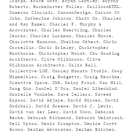
Scarpa
Bruce Goff
Bryan Cantley
Bryony
Roberts
Buckminster Fuller
CallisonRTKL
Cameron Sinclair
CannonDesign
Caruso St
John
Catherine Johnson
Chait Co
Charles
and Ray Eames
Charles F. Murphy &
Associates
Charles Haertling
Charles
Jencks
Charles Luckman
Charles Moore
Charlotte Hannson
Chelina Odbert
Chris
Cornelius
Chris Grimley
Christopher
Hawthorne
Christopher Mount
Chu Gooding
Architects
Clive Wilkinson
Clive
Wilkinson Architects
Colin Ball
Collective-LOK
Cooley Monato Studio
Coop
Himmelblau
Craig Hodgetts
Craig Reschke
Creative Space
CWA
Daisy Froud
Dan Hill
Dang Qun
Daniel D’Oca
Daniel Libeskind
Danielle VonLehe
Dave Sellers
Daveed
Kapoor
David Adjaye
David Gissen
David
Godshall
David Greene
David J. Lewis
David van der Leer
David Yoon
Deborah
Berke
Deborah Richmond
Deborah Weintraub
Dell Upton
Denis Crompton
Denise Scott
Brown
Design Advocates
Design Bitches