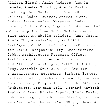
Allison Hirsch
Amale Andraos
Amanda
Levete
Amedee Sourdry
Amelia Taylor-
Hochberg
Ana María Leon
Ana Paula
Galindo
André Tavares
Andrea Dietz
Andres Jaque
Andrew Herscher
Andrew
Kovacs
Andrew Zago
Angela Brooks
Ann Lui
Anna Halprin
Anna Marie Meister
Anna
Puigjaner
Annabelle Selldorf
Anne Surak
Annie Chu
Aranda\Lasch
ArchiAid
Archigram
Architects/Designers/Planners
for Social Responsibility
Architecture
Lobby
Architecture Research Office
Archizines
Aric Chen
Arid Lands
Institute
Aron Vinegar
Arthur Erickson
Arup
Assemble Studio
AT103
Atelier
d'Architecture Autogeree
Barbara Bestor
Barbara Horton
Barbara Lamprecht
Barbara
Mofolo
Barry Bergdoll
BDP
Beebe Skidmore
Architects
Benjamin Ball
Bernard Maybeck
Besler & Sons
Bjarke Ingels
Blair Kamin
Bob Dornberger
Borderless Studio
Brendan
Cormier
Brian Lane
Brian Murphy
Brooks +