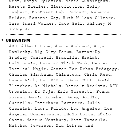
West
Katya Tylevich
Merce Cunningham
Merete Mueller
Microfiction
Molly
Lambert
Monument Lab
Podcast
Rebecca
Reider
Roxanne Gay
Ruth Wilson Gilmore
Sara Imari Walker
Taco Bell
Whitney M.
Young Jr.
URBANISM
ADU
Albert Pope
Amale Andraos
Anya
Domlesky
Big City Forum
Bottom-Up
Bradley Cantrell
Brasília
BroLab
California
Caracas Think Tank
Center for
Tactical Magic
Center For Urban Pedagogy
Charles Birnbaum
Chinatown
Chris Reed
Damon Rich
Dan D'Oca
Dana Cuff
David
Fletcher
De Nichols
Detroit Resists
DIY
Urbanism
Ed Soja
Eric Garcetti
Fonna
Forman
Gavin Kroeber
Greg Goldin
Guerrila
Interboro Partners
Julia
Czerniak
Laura Pulido
Los Angeles
Los
Angeles Conservancy
Lucio Costa
Lúcio
Costa
Marcus Westbury
Matt Tomasulo
Matthew Severson
Mia Lehrer and