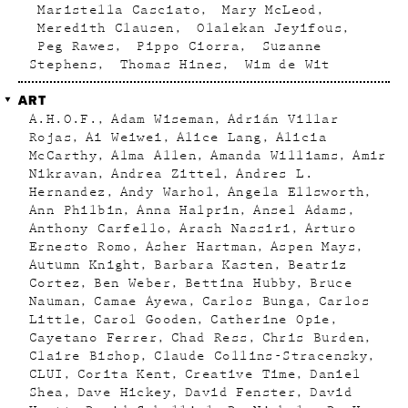
Maristella Casciato
Mary McLeod
Meredith Clausen
Olalekan Jeyifous
Peg Rawes
Pippo Ciorra
Suzanne
Stephens
Thomas Hines
Wim de Wit
ART
A.H.O.F.
Adam Wiseman
Adrián Villar
Rojas
Ai Weiwei
Alice Lang
Alicia
McCarthy
Alma Allen
Amanda Williams
Amir
Nikravan
Andrea Zittel
Andres L.
Hernandez
Andy Warhol
Angela Ellsworth
Ann Philbin
Anna Halprin
Ansel Adams
Anthony Carfello
Arash Nassiri
Arturo
Ernesto Romo
Asher Hartman
Aspen Mays
Autumn Knight
Barbara Kasten
Beatriz
Cortez
Ben Weber
Bettina Hubby
Bruce
Nauman
Camae Ayewa
Carlos Bunga
Carlos
Little
Carol Gooden
Catherine Opie
Cayetano Ferrer
Chad Ress
Chris Burden
Claire Bishop
Claude Collins-Stracensky
CLUI
Corita Kent
Creative Time
Daniel
Shea
Dave Hickey
David Fenster
David