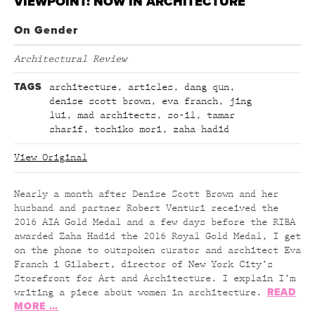
VIEWPOINT: NOW IN ARCHITECTURE
On Gender
Architectural Review
TAGS
architecture
,
articles
,
dang qun
,
denise scott brown
,
eva franch
,
jing
lui
,
mad architects
,
so-il
,
tamar
sharif
,
toshiko mori
,
zaha hadid
View Original
Nearly a month after Denise Scott Brown and her
husband and partner Robert Venturi received the
2016 AIA Gold Medal and a few days before the RIBA
awarded Zaha Hadid the 2016 Royal Gold Medal, I get
on the phone to outspoken curator and architect Eva
Franch i Gilabert, director of New York City’s
Storefront for Art and Architecture. I explain I’m
READ
writing a piece about women in architecture.
MORE …