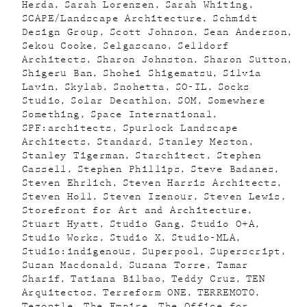
Herda
Sarah Lorenzen
Sarah Whiting
SCAPE/Landscape Architecture
Schmidt
Design Group
Scott Johnson
Sean Anderson
Sekou Cooke
Selgascano
Selldorf
Architects
Sharon Johnston
Sharon Sutton
Shigeru Ban
Shohei Shigematsu
Silvia
Lavin
Skylab
Snohetta
SO-IL
Socks
Studio
Solar Decathlon
SOM
Somewhere
Something
Space International
SPF:architects
Spurlock Landscape
Architects
Standard
Stanley Meston
Stanley Tigerman
Starchitect
Stephen
Cassell
Stephen Phillips
Steve Badanes
Steven Ehrlich
Steven Harris Architects
Steven Holl
Steven Izenour
Steven Lewis
Storefront for Art and Architecture
Stuart Hyatt
Studio Gang
Studio O+A
Studio Works
Studio X
Studio-MLA
Studio:indigenous
Superpool
Superscript
Susan Macdonald
Susana Torre
Tamar
Sharif
Tatiana Bilbao
Teddy Cruz
TEN
Arquitectos
Terreform ONE
TERREMOTO
Tezontle
The Empire
The Office for