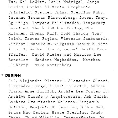
Tse
Sol LeWitt
Sonia Madrigal
Sonja
Gerdes
Sophia Al-Maria
Stephanie
Cristello
Stephen Prina
Sterling Ruby
Suzanne Brennan Firstenberg
Swoon
Tanya
Aguiñiga
Tatyana Falalizadeh
Temporary
Services
Thank You For Coming
The
Kitchen
Thomas Ruff
Todd Shalom
Tony
Smith
Trevor Paglen
Victoria Sambunaris
Vincent Lamouroux
Virginia Hanusik
Vito
Acconci
Walker Evans
Yesomi Umolu
Zara
Pfeifer
David Rueter and Marissa Lee
Benedict
Mandana Moghaddam
Matthew
Fluharty
Mika Rottenberg
DESIGN
2×4
Alejandro Olavarri
Alexander Girard
Alexandra Lange
Alexei Tylevich
Andrew
Clark
Anne Burdick
Archie Lee Coates IV
Archivo Diseño y Arquitectura
Ash Smith
Barbara Stauffacher Solomon
Benjamin
Critton
Benjamin H. Bratton
Bruce Mau
Bruce Mau Design
Bruce Sterling
Candy
Chang
China Miéville
Cooper-Hewitt
D-