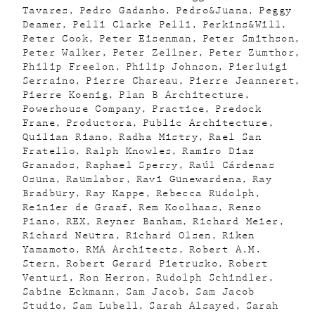
Tavares
Pedro Gadanho
Pedro&Juana
Peggy
Deamer
Pelli Clarke Pelli
Perkins&Will
Peter Cook
Peter Eisenman
Peter Smithson
Peter Walker
Peter Zellner
Peter Zumthor
Philip Freelon
Philip Johnson
Pierluigi
Serraino
Pierre Chareau
Pierre Jeanneret
Pierre Koenig
Plan B Architecture
Powerhouse Company
Practice
Predock
Frane
Productora
Public Architecture
Quilian Riano
Radha Mistry
Rael San
Fratello
Ralph Knowles
Ramiro Diaz
Granados
Raphael Sperry
Raúl Cárdenas
Osuna
Raumlabor
Ravi Gunewardena
Ray
Bradbury
Ray Kappe
Rebecca Rudolph
Reinier de Graaf
Rem Koolhaas
Renzo
Piano
REX
Reyner Banham
Richard Meier
Richard Neutra
Richard Olsen
Riken
Yamamoto
RMA Architects
Robert A.M.
Stern
Robert Gerard Pietrusko
Robert
Venturi
Ron Herron
Rudolph Schindler
Sabine Eckmann
Sam Jacob
Sam Jacob
Studio
Sam Lubell
Sarah Alsayed
Sarah