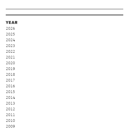
YEAR
2026
2025
2024
2023
2022
2021
2020
2019
2018
2017
2016
2015
2014
2013
2012
2011
2010
2009