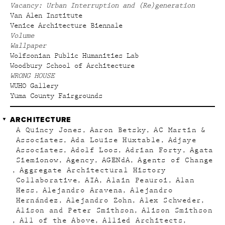
Vacancy: Urban Interruption and (Re)generation
Van Alen Institute
Venice Architecture Biennale
Volume
Wallpaper
Wolfsonian Public Humanities Lab
Woodbury School of Architecture
WRONG HOUSE
WUHO Gallery
Yuma County Fairgrounds
ARCHITECTURE
A Quincy Jones
Aaron Betsky
AC Martin &
Associates
Ada Louise Huxtable
Adjaye
Associates
Adolf Loos
Adrian Forty
Agata
Siemionow
Agency
AGENdA
Agents of Change
Aggregate Architectural History
Collaborative
AIA
Alain Peauroi
Alan
Hess
Alejandro Aravena
Alejandro
Hernández
Alejandro Zohn
Alex Schweder
Alison and Peter Smithson
Alison Smithson
All of the Above
Allied Architects