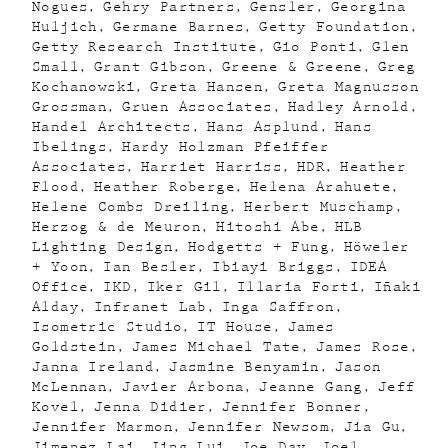
Nogues
Gehry Partners
Gensler
Georgina
Huljich
Germane Barnes
Getty Foundation
Getty Research Institute
Gio Ponti
Glen
Small
Grant Gibson
Greene & Greene
Greg
Kochanowski
Greta Hansen
Greta Magnusson
Grossman
Gruen Associates
Hadley Arnold
Handel Architects
Hans Asplund
Hans
Ibelings
Hardy Holzman Pfeiffer
Associates
Harriet Harriss
HDR
Heather
Flood
Heather Roberge
Helena Arahuete
Helene Combs Dreiling
Herbert Muschamp
Herzog & de Meuron
Hitoshi Abe
HLB
Lighting Design
Hodgetts + Fung
Höweler
+ Yoon
Ian Besler
Ibiayi Briggs
IDEA
Office
IKD
Iker Gil
Illaria Forti
Iñaki
Alday
Infranet Lab
Inga Saffron
Isometric Studio
IT House
James
Goldstein
James Michael Tate
James Rose
Janna Ireland
Jasmine Benyamin
Jason
McLennan
Javier Arbona
Jeanne Gang
Jeff
Kovel
Jenna Didier
Jennifer Bonner
Jennifer Marmon
Jennifer Newsom
Jia Gu
Jimenez Lai
Jing Lui
Joe Day
Joel