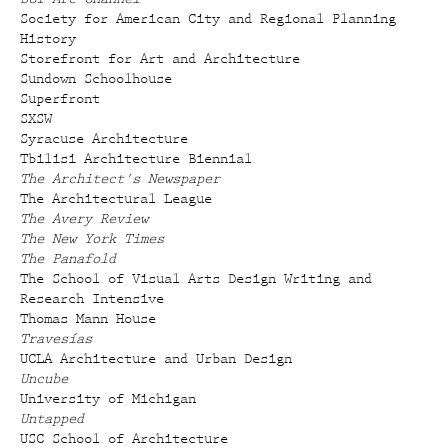
Society for American City and Regional Planning
History
Storefront for Art and Architecture
Sundown Schoolhouse
Superfront
SXSW
Syracuse Architecture
Tbilisi Architecture Biennial
The Architect's Newspaper
The Architectural League
The Avery Review
The New York Times
The Panafold
The School of Visual Arts Design Writing and
Research Intensive
Thomas Mann House
Travesías
UCLA Architecture and Urban Design
Uncube
University of Michigan
Untapped
USC School of Architecture