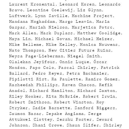
Laurent Kronental
Leonard Koren
Leonardo
Bravo
Leontine Coelewij
Liz Glynn
Luftwerk
Lynn Saville
Machine Project
Mandana Moghaddam
Margo Leavin
Maria
Gaspar
Mariah Nielson
Marjetica Potrc
Mark Allen
Mark Duplass
Matthew Coolidge
Maya Lin
Michael Govan
Michael Heizer
Mike Belleme
Mike Kelley
Monica Nouwens
Nato Thompson
New Cities Future Ruins
Neysa Page-Lieberman
Niegel Smith
Olalekan Jeyifous
Onnis Luque
Óscar
Monźon
Papo Colo
Pascal Shirley
Patrick
Ballard
Pedro Reyes
Petra Bachmaier
Pipilotti Rist
Ra Paulette
Ramiro Gomez
Rasheedah Phillips
Raven Chacon
Refik
Anadol
Richard Hamilton
Richard Saxton
Riley Hooker
Rita McBride
Robert Irwin
Robert Smithson
Robert Winston
Roy
Stryker
Sadie Barnette
Sanford Biggers
Saumon Basar
Sepake Angiama
Serge
Attukwei Clottey
Sesshu Foster
Seward
Johnson
Shani Crowe
Shaun Slifer
Shirley