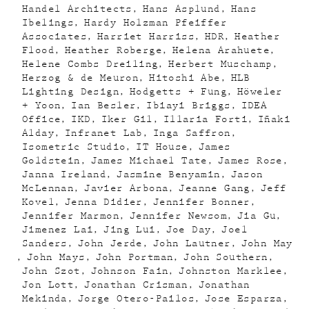
Handel Architects
Hans Asplund
Hans
Ibelings
Hardy Holzman Pfeiffer
Associates
Harriet Harriss
HDR
Heather
Flood
Heather Roberge
Helena Arahuete
Helene Combs Dreiling
Herbert Muschamp
Herzog & de Meuron
Hitoshi Abe
HLB
Lighting Design
Hodgetts + Fung
Höweler
+ Yoon
Ian Besler
Ibiayi Briggs
IDEA
Office
IKD
Iker Gil
Illaria Forti
Iñaki
Alday
Infranet Lab
Inga Saffron
Isometric Studio
IT House
James
Goldstein
James Michael Tate
James Rose
Janna Ireland
Jasmine Benyamin
Jason
McLennan
Javier Arbona
Jeanne Gang
Jeff
Kovel
Jenna Didier
Jennifer Bonner
Jennifer Marmon
Jennifer Newsom
Jia Gu
Jimenez Lai
Jing Lui
Joe Day
Joel
Sanders
John Jerde
John Lautner
John May
John Mays
John Portman
John Southern
John Szot
Johnson Fain
Johnston Marklee
Jon Lott
Jonathan Crisman
Jonathan
Mekinda
Jorge Otero-Pailos
Jose Esparza