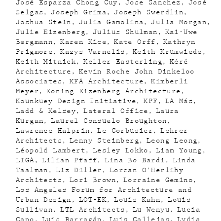
José Esparza Chong Cuy
Jose Sanchez
José
Selgas
Joseph Grima
Joseph Swerdlin
Joshua Stein
Julia Gamolina
Julia Morgan
Julie Eizenberg
Julius Shulman
Kai-Uwe
Bergmann
Karen Kice
Kate Orff
Kathryn
Prigmore
Kazys Varnelis
Keith Krumwiede
Keith Mitnick
Keller Easterling
Kéré
Architecture
Kevin Roche John Dinkeloo
Associates
KFA Architecture
Kimberli
Meyer
Koning Eizenberg Architecture
Kounkuey Design Initiative
KPF
LA Más
Ladd & Kelsey
Lateral Office
Laura
Kurgan
Laurel Consuelo Broughton
Lawrence Halprin
Le Corbusier
Lehrer
Architects
Lenny Steinberg
Leong Leong
Léopold Lambert
Lesley Lokko
Liam Young
LIGA
Lilian Pfaff
Lina Bo Bardi
Linda
Taalman
Liz Diller
Lorcan O'Herlihy
Architects
Lori Brown
Lorraine Gemino
Los Angeles Forum for Architecture and
Urban Design
LOT-EK
Louis Kahn
Louis
Sullivan
LTL Architects
Lu Wenyu
Lucia
Cano
Luis Barragán
Luis Callejas
Lydia