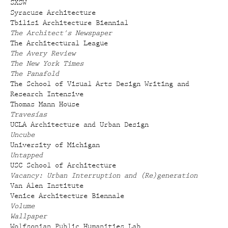
SXSW
Syracuse Architecture
Tbilisi Architecture Biennial
The Architect's Newspaper
The Architectural League
The Avery Review
The New York Times
The Panafold
The School of Visual Arts Design Writing and
Research Intensive
Thomas Mann House
Travesías
UCLA Architecture and Urban Design
Uncube
University of Michigan
Untapped
USC School of Architecture
Vacancy: Urban Interruption and (Re)generation
Van Alen Institute
Venice Architecture Biennale
Volume
Wallpaper
Wolfsonian Public Humanities Lab