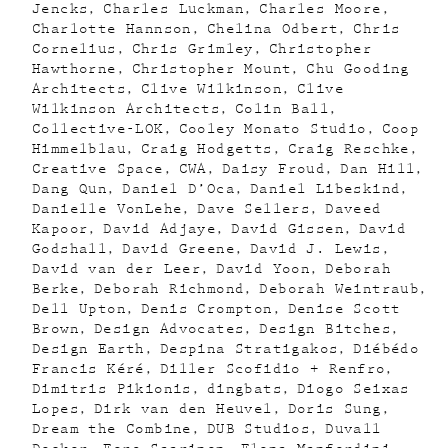
Jencks
Charles Luckman
Charles Moore
Charlotte Hannson
Chelina Odbert
Chris
Cornelius
Chris Grimley
Christopher
Hawthorne
Christopher Mount
Chu Gooding
Architects
Clive Wilkinson
Clive
Wilkinson Architects
Colin Ball
Collective-LOK
Cooley Monato Studio
Coop
Himmelblau
Craig Hodgetts
Craig Reschke
Creative Space
CWA
Daisy Froud
Dan Hill
Dang Qun
Daniel D’Oca
Daniel Libeskind
Danielle VonLehe
Dave Sellers
Daveed
Kapoor
David Adjaye
David Gissen
David
Godshall
David Greene
David J. Lewis
David van der Leer
David Yoon
Deborah
Berke
Deborah Richmond
Deborah Weintraub
Dell Upton
Denis Crompton
Denise Scott
Brown
Design Advocates
Design Bitches
Design Earth
Despina Stratigakos
Diébédo
Francis Kéré
Diller Scofidio + Renfro
Dimitris Pikionis
dingbats
Diogo Seixas
Lopes
Dirk van den Heuvel
Doris Sung
Dream the Combine
DUB Studios
Duvall