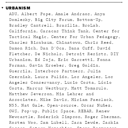
URBANISM
ADU
Albert Pope
Amale Andraos
Anya
Domlesky
Big City Forum
Bottom-Up
Bradley Cantrell
Brasília
BroLab
California
Caracas Think Tank
Center for
Tactical Magic
Center For Urban Pedagogy
Charles Birnbaum
Chinatown
Chris Reed
Damon Rich
Dan D'Oca
Dana Cuff
David
Fletcher
De Nichols
Detroit Resists
DIY
Urbanism
Ed Soja
Eric Garcetti
Fonna
Forman
Gavin Kroeber
Greg Goldin
Guerrila
Interboro Partners
Julia
Czerniak
Laura Pulido
Los Angeles
Los
Angeles Conservancy
Lucio Costa
Lúcio
Costa
Marcus Westbury
Matt Tomasulo
Matthew Severson
Mia Lehrer and
Associates
Mike Davis
Miriam Paeslack
N55
Nat Gale
Open-source
Oscar Nuñez
OWS
Pop-up
Public Space
REBAR
Renew
Newcastle
Roderick Simpson
Roger Sherman
Rosten Woo
Sam Lubell
Sara Zewde
Saskia