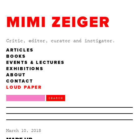
MIMI ZEIGER
Critic, editor, curator and instigator.
ARTICLES
BOOKS
EVENTS & LECTURES
EXHIBITIONS
ABOUT
CONTACT
LOUD PAPER
March 10, 2018