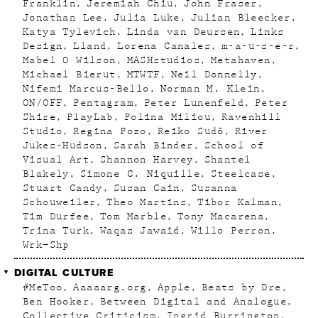
Franklin
Jeremiah Chiu
John Fraser
Jonathan Lee
Julia Luke
Julian Bleecker
Katya Tylevich
Linda van Deursen
Links
Design
Lland
Lorena Canales
m-a-u-s-e-r
Mabel O Wilson
MASHstudios
Metahaven
Michael Bierut
MTWTF
Neil Donnelly
Nifemi Marcus-Bello
Norman M. Klein
ON/OFF
Pentagram
Peter Lunenfeld
Peter
Shire
PlayLab
Polina Miliou
Ravenhill
Studio
Regina Pozo
Reiko Sudõ
River
Jukes-Hudson
Sarah Binder
School of
Visual Art
Shannon Harvey
Shantel
Blakely
Simone C. Niquille
Steelcase
Stuart Candy
Susan Cain
Susanna
Schouweiler
Theo Martins
Tibor Kalman
Tim Durfee
Tom Marble
Tony Macarena
Trina Turk
Waqas Jawaid
Willo Perron
Wrk–Shp
DIGITAL CULTURE
#MeToo
Aaaaarg.org
Apple
Beats by Dre
Ben Hooker
Between Digital and Analogue
Collective Criticism
Ingrid Burrington