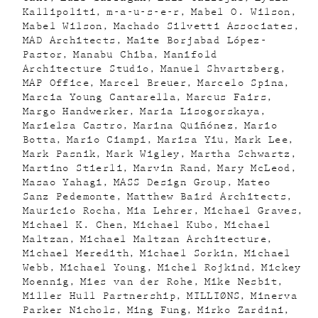
Kallipoliti
m-a-u-s-e-r
Mabel O. Wilson
Mabel Wilson
Machado Silvetti Associates
MAD Architects
Maite Borjabad López-
Pastor
Manabu Chiba
Manifold
Architecture Studio
Manuel Shvartzberg
MAP Office
Marcel Breuer
Marcelo Spina
Marcia Young Cantarella
Marcus Fairs
Margo Handwerker
Maria Lisogorskaya
Marielsa Castro
Marina Quiñónez
Mario
Botta
Mario Ciampi
Marisa Yiu
Mark Lee
Mark Pasnik
Mark Wigley
Martha Schwartz
Martino Stierli
Marvin Rand
Mary McLeod
Masao Yahagi
MASS Design Group
Mateo
Sanz Pedemonte
Matthew Baird Architects
Mauricio Rocha
Mia Lehrer
Michael Graves
Michael K. Chen
Michael Kubo
Michael
Maltzan
Michael Maltzan Architecture
Michael Meredith
Michael Sorkin
Michael
Webb
Michael Young
Michel Rojkind
Mickey
Moennig
Mies van der Rohe
Mike Nesbit
Miller Hull Partnership
MILLIØNS
Minerva
Parker Nichols
Ming Fung
Mirko Zardini