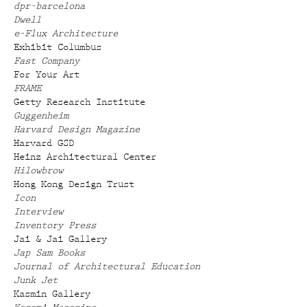
dpr-barcelona
Dwell
e-Flux Architecture
Exhibit Columbus
Fast Company
For Your Art
FRAME
Getty Research Institute
Guggenheim
Harvard Design Magazine
Harvard GSD
Heinz Architectural Center
Hilowbrow
Hong Kong Design Trust
Icon
Interview
Inventory Press
Jai & Jai Gallery
Jap Sam Books
Journal of Architectural Education
Junk Jet
Kasmin Gallery