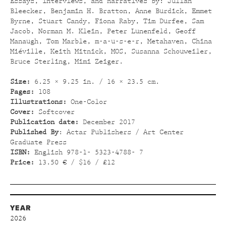
Essays, interviews, and narratives by: Julian
Bleecker, Benjamin H. Bratton, Anne Burdick, Emmet
Byrne, Stuart Candy, Fiona Raby, Tim Durfee, Sam
Jacob, Norman M. Klein, Peter Lunenfeld, Geoff
Manaugh, Tom Marble, m-a-u-s-e-r, Metahaven, China
Miéville, Keith Mitnick, MOS, Susanna Schouweiler,
Bruce Sterling, Mimi Zeiger.
Size:
6.25 × 9.25 in. / 16 × 23.5 cm.
Pages:
108
Illustrations:
One-Color
Cover:
Softcover
Publication date:
December 2017
Published By
: Actar Publishers / Art Center
Graduate Press
ISBN:
English 978-1- 5323-4788- 7
Price:
13.50 € / $16 / £12
YEAR
2026