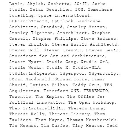
Lavin
Skylab
Snohetta
SO-IL
Socks
Studio
Solar Decathlon
SOM
Somewhere
Something
Space International
SPF:architects
Spurlock Landscape
Architects
Standard
Stanley Meston
Stanley Tigerman
Starchitect
Stephen
Cassell
Stephen Phillips
Steve Badanes
Steven Ehrlich
Steven Harris Architects
Steven Holl
Steven Izenour
Steven Lewis
Storefront for Art and Architecture
Stuart Hyatt
Studio Gang
Studio O+A
Studio Works
Studio X
Studio-MLA
Studio:indigenous
Superpool
Superscript
Susan Macdonald
Susana Torre
Tamar
Sharif
Tatiana Bilbao
Teddy Cruz
TEN
Arquitectos
Terreform ONE
TERREMOTO
Tezontle
The Empire
The Office for
Political Innovation
The Open Workshop
Theo Triantafyllidis
Theresa Hwang
Therese Kelly
Therese Tierney
Thom
Faulders
Thom Mayne
Thomas Heatherwick
Tia Koonse
Tim Durfee
Tiny Houses
Todd