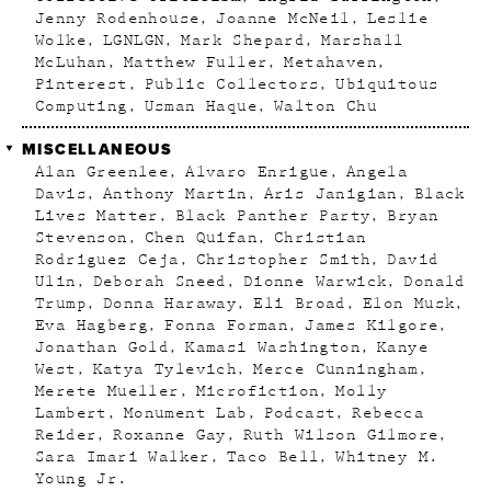
Jenny Rodenhouse
Joanne McNeil
Leslie
Wolke
LGNLGN
Mark Shepard
Marshall
McLuhan
Matthew Fuller
Metahaven
Pinterest
Public Collectors
Ubiquitous
Computing
Usman Haque
Walton Chu
MISCELLANEOUS
Alan Greenlee
Alvaro Enrigue
Angela
Davis
Anthony Martin
Aris Janigian
Black
Lives Matter
Black Panther Party
Bryan
Stevenson
Chen Quifan
Christian
Rodriguez Ceja
Christopher Smith
David
Ulin
Deborah Sneed
Dionne Warwick
Donald
Trump
Donna Haraway
Eli Broad
Elon Musk
Eva Hagberg
Fonna Forman
James Kilgore
Jonathan Gold
Kamasi Washington
Kanye
West
Katya Tylevich
Merce Cunningham
Merete Mueller
Microfiction
Molly
Lambert
Monument Lab
Podcast
Rebecca
Reider
Roxanne Gay
Ruth Wilson Gilmore
Sara Imari Walker
Taco Bell
Whitney M.
Young Jr.