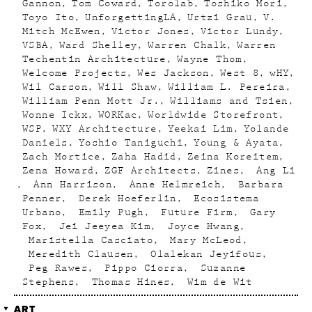
Gannon
Tom Coward
Torolab
Toshiko Mori
Toyo Ito
UnforgettingLA
Urtzi Grau
V.
Mitch McEwen
Victor Jones
Victor Lundy
VSBA
Ward Shelley
Warren Chalk
Warren
Techentin Architecture
Wayne Thom
Welcome Projects
Wes Jackson
West 8
wHY
Wil Carson
Will Shaw
William L. Pereira
William Penn Mott Jr.
Williams and Tsien
Wonne Ickx
WORKac
Worldwide Storefront
WSP
WXY Architecture
Yeekai Lim
Yolande
Daniels
Yoshio Taniguchi
Young & Ayata
Zach Mortice
Zaha Hadid
Zeina Koreitem
Zena Howard
ZGF Architects
Zines
Ang Li
Ann Harrison
Anne Helmreich
Barbara
Penner
Derek Hoeferlin
Ecosistema
Urbano
Emily Pugh
Future Firm
Gary
Fox
Jei Jeeyea Kim
Joyce Hwang
Maristella Casciato
Mary McLeod
Meredith Clausen
Olalekan Jeyifous
Peg Rawes
Pippo Ciorra
Suzanne
Stephens
Thomas Hines
Wim de Wit
ART