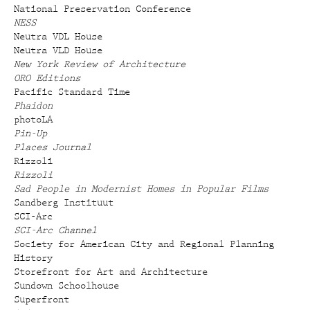
National Preservation Conference
NESS
Neutra VDL House
Neutra VLD House
New York Review of Architecture
ORO Editions
Pacific Standard Time
Phaidon
photoLA
Pin-Up
Places Journal
Rizzoli
Rizzoli
Sad People in Modernist Homes in Popular Films
Sandberg Instituut
SCI-Arc
SCI-Arc Channel
Society for American City and Regional Planning
History
Storefront for Art and Architecture
Sundown Schoolhouse
Superfront