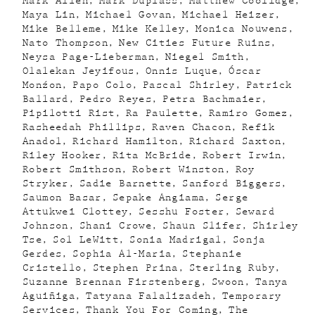
Mark Allen
Mark Duplass
Matthew Coolidge
Maya Lin
Michael Govan
Michael Heizer
Mike Belleme
Mike Kelley
Monica Nouwens
Nato Thompson
New Cities Future Ruins
Neysa Page-Lieberman
Niegel Smith
Olalekan Jeyifous
Onnis Luque
Óscar
Monźon
Papo Colo
Pascal Shirley
Patrick
Ballard
Pedro Reyes
Petra Bachmaier
Pipilotti Rist
Ra Paulette
Ramiro Gomez
Rasheedah Phillips
Raven Chacon
Refik
Anadol
Richard Hamilton
Richard Saxton
Riley Hooker
Rita McBride
Robert Irwin
Robert Smithson
Robert Winston
Roy
Stryker
Sadie Barnette
Sanford Biggers
Saumon Basar
Sepake Angiama
Serge
Attukwei Clottey
Sesshu Foster
Seward
Johnson
Shani Crowe
Shaun Slifer
Shirley
Tse
Sol LeWitt
Sonia Madrigal
Sonja
Gerdes
Sophia Al-Maria
Stephanie
Cristello
Stephen Prina
Sterling Ruby
Suzanne Brennan Firstenberg
Swoon
Tanya
Aguiñiga
Tatyana Falalizadeh
Temporary
Services
Thank You For Coming
The