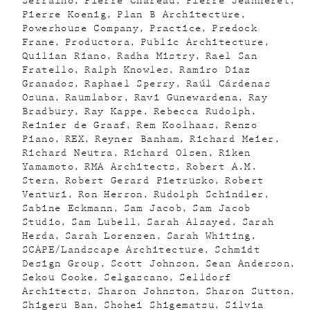
Serraino
Pierre Chareau
Pierre Jeanneret
Pierre Koenig
Plan B Architecture
Powerhouse Company
Practice
Predock
Frane
Productora
Public Architecture
Quilian Riano
Radha Mistry
Rael San
Fratello
Ralph Knowles
Ramiro Diaz
Granados
Raphael Sperry
Raúl Cárdenas
Osuna
Raumlabor
Ravi Gunewardena
Ray
Bradbury
Ray Kappe
Rebecca Rudolph
Reinier de Graaf
Rem Koolhaas
Renzo
Piano
REX
Reyner Banham
Richard Meier
Richard Neutra
Richard Olsen
Riken
Yamamoto
RMA Architects
Robert A.M.
Stern
Robert Gerard Pietrusko
Robert
Venturi
Ron Herron
Rudolph Schindler
Sabine Eckmann
Sam Jacob
Sam Jacob
Studio
Sam Lubell
Sarah Alsayed
Sarah
Herda
Sarah Lorenzen
Sarah Whiting
SCAPE/Landscape Architecture
Schmidt
Design Group
Scott Johnson
Sean Anderson
Sekou Cooke
Selgascano
Selldorf
Architects
Sharon Johnston
Sharon Sutton
Shigeru Ban
Shohei Shigematsu
Silvia