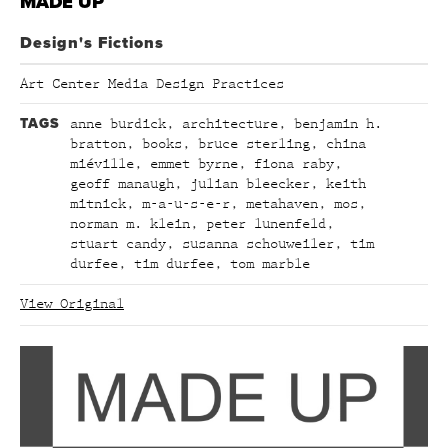
MADE UP
Design's Fictions
Art Center Media Design Practices
TAGS
anne burdick
,
architecture
,
benjamin h.
bratton
,
books
,
bruce sterling
,
china
miéville
,
emmet byrne
,
fiona raby
,
geoff manaugh
,
julian bleecker
,
keith
mitnick
,
m-a-u-s-e-r
,
metahaven
,
mos
,
norman m. klein
,
peter lunenfeld
,
stuart candy
,
susanna schouweiler
,
tim
durfee
,
tim durfee
,
tom marble
View Original