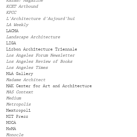
Kazam! Magazine
KCET Artbound
KPCC
L'Architecture d'Aujourd'hui
LA Weekly
LACMA
Landscape Architecture
LIGA
Lisbon Architecture Triennale
Los Angeles Forum Newsletter
Los Angeles Review of Books
Los Angeles Times
M&A Gallery
Madame Architect
MAK Center for Art and Architecture
MAS Context
Medium
Metropolis
Mextropoli
MIT Press
MOCA
MoMA
Monocle