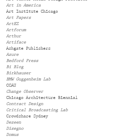
Art in America
Art Institute Chicago
Art Papers
ArtEZ
Artforum
Arthur
Artiface
Ashgate Publishers
Azure
Bedford Press
Bi Blog
Birkhauser
BMW Guggenheim Lab
CCAU
Change Observer
Chicago Architecture Biennial
Contract Design
Critical Broadcasting Lab
Crowdshare Sydney
Dezeen
Disegno
Domus