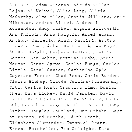
A.H.O.F.
Adam Wiseman
Adrián Villar
Rojas
Ai Weiwei
Alice Lang
Alicia
McCarthy
Alma Allen
Amanda Williams
Amir
Nikravan
Andrea Zittel
Andres L.
Hernandez
Andy Warhol
Angela Ellsworth
Ann Philbin
Anna Halprin
Ansel Adams
Anthony Carfello
Arash Nassiri
Arturo
Ernesto Romo
Asher Hartman
Aspen Mays
Autumn Knight
Barbara Kasten
Beatriz
Cortez
Ben Weber
Bettina Hubby
Bruce
Nauman
Camae Ayewa
Carlos Bunga
Carlos
Little
Carol Gooden
Catherine Opie
Cayetano Ferrer
Chad Ress
Chris Burden
Claire Bishop
Claude Collins-Stracensky
CLUI
Corita Kent
Creative Time
Daniel
Shea
Dave Hickey
David Fenster
David
Hartt
David Schalliol
De Nichols
Do Ho
Suh
Dorothea Lange
Dorthee Perret
Doug
Aitken
Douglas Coupland
Dre Urhahn
East
of Borneo
Ed Ruscha
Edith Heath
Elizabeth Alexander
Emmanuel Pratt
Ernest Batchelder
Eto Otitigbe
Ezra