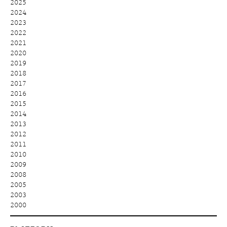
2025
2024
2023
2022
2021
2020
2019
2018
2017
2016
2015
2014
2013
2012
2011
2010
2009
2008
2005
2003
2000