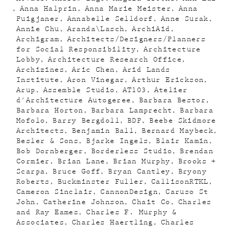
Anna Halprin
Anna Marie Meister
Anna
Puigjaner
Annabelle Selldorf
Anne Surak
Annie Chu
Aranda\Lasch
ArchiAid
Archigram
Architects/Designers/Planners
for Social Responsibility
Architecture
Lobby
Architecture Research Office
Archizines
Aric Chen
Arid Lands
Institute
Aron Vinegar
Arthur Erickson
Arup
Assemble Studio
AT103
Atelier
d'Architecture Autogeree
Barbara Bestor
Barbara Horton
Barbara Lamprecht
Barbara
Mofolo
Barry Bergdoll
BDP
Beebe Skidmore
Architects
Benjamin Ball
Bernard Maybeck
Besler & Sons
Bjarke Ingels
Blair Kamin
Bob Dornberger
Borderless Studio
Brendan
Cormier
Brian Lane
Brian Murphy
Brooks +
Scarpa
Bruce Goff
Bryan Cantley
Bryony
Roberts
Buckminster Fuller
CallisonRTKL
Cameron Sinclair
CannonDesign
Caruso St
John
Catherine Johnson
Chait Co
Charles
and Ray Eames
Charles F. Murphy &
Associates
Charles Haertling
Charles