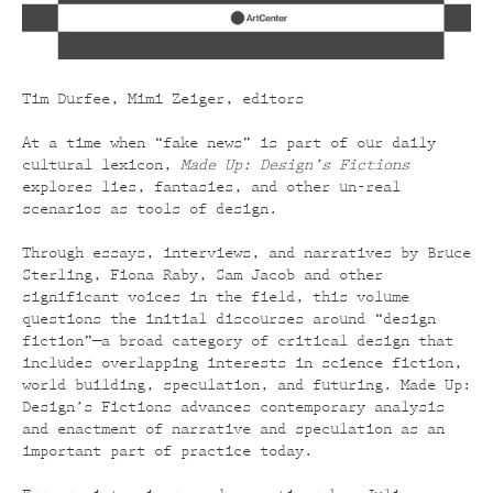
Tim Durfee, Mimi Zeiger, editors
At a time when “fake news” is part of our daily
cultural lexicon,
Made Up: Design’s Fictions
explores lies, fantasies, and other un-real
scenarios as tools of design.
Through essays, interviews, and narratives by Bruce
Sterling, Fiona Raby, Sam Jacob and other
significant voices in the field, this volume
questions the initial discourses around “design
fiction”—a broad category of critical design that
includes overlapping interests in science fiction,
world building, speculation, and futuring. Made Up:
Design’s Fictions advances contemporary analysis
and enactment of narrative and speculation as an
important part of practice today.