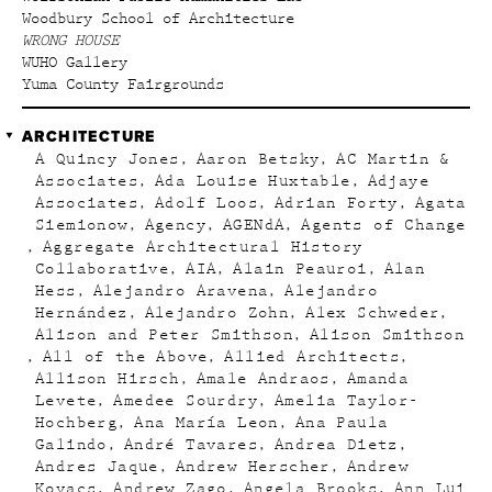
Woodbury School of Architecture
WRONG HOUSE
WUHO Gallery
Yuma County Fairgrounds
ARCHITECTURE
A Quincy Jones
Aaron Betsky
AC Martin &
Associates
Ada Louise Huxtable
Adjaye
Associates
Adolf Loos
Adrian Forty
Agata
Siemionow
Agency
AGENdA
Agents of Change
Aggregate Architectural History
Collaborative
AIA
Alain Peauroi
Alan
Hess
Alejandro Aravena
Alejandro
Hernández
Alejandro Zohn
Alex Schweder
Alison and Peter Smithson
Alison Smithson
All of the Above
Allied Architects
Allison Hirsch
Amale Andraos
Amanda
Levete
Amedee Sourdry
Amelia Taylor-
Hochberg
Ana María Leon
Ana Paula
Galindo
André Tavares
Andrea Dietz
Andres Jaque
Andrew Herscher
Andrew
Kovacs
Andrew Zago
Angela Brooks
Ann Lui