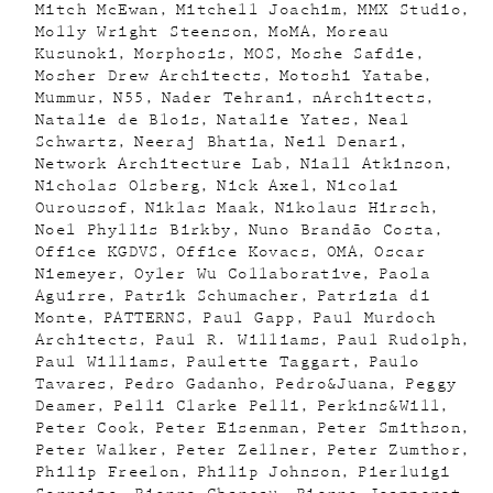
Mitch McEwan
Mitchell Joachim
MMX Studio
Molly Wright Steenson
MoMA
Moreau
Kusunoki
Morphosis
MOS
Moshe Safdie
Mosher Drew Architects
Motoshi Yatabe
Mummur
N55
Nader Tehrani
nArchitects
Natalie de Blois
Natalie Yates
Neal
Schwartz
Neeraj Bhatia
Neil Denari
Network Architecture Lab
Niall Atkinson
Nicholas Olsberg
Nick Axel
Nicolai
Ouroussof
Niklas Maak
Nikolaus Hirsch
Noel Phyllis Birkby
Nuno Brandão Costa
Office KGDVS
Office Kovacs
OMA
Oscar
Niemeyer
Oyler Wu Collaborative
Paola
Aguirre
Patrik Schumacher
Patrizia di
Monte
PATTERNS
Paul Gapp
Paul Murdoch
Architects
Paul R. Williams
Paul Rudolph
Paul Williams
Paulette Taggart
Paulo
Tavares
Pedro Gadanho
Pedro&Juana
Peggy
Deamer
Pelli Clarke Pelli
Perkins&Will
Peter Cook
Peter Eisenman
Peter Smithson
Peter Walker
Peter Zellner
Peter Zumthor
Philip Freelon
Philip Johnson
Pierluigi