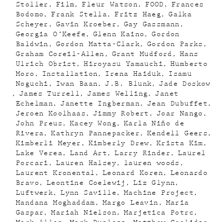
Stoller
Film
Fleur Watson
FOOD
Frances
Bodomo
Frank Stella
Fritz Haeg
Galka
Scheyer
Gavin Kroeber
Gay Gassmann
Georgia O’Keefe
Glenn Kaino
Gordon
Baldwin
Gordon Matta-Clark
Gordon Parks
Graham Coreil-Allen
Grant Mudford
Hans
Ulrich Obrist
Hiroyasu Yamauchi
Humberto
Moro
Installation
Irena Haiduk
Isamu
Noguchi
Iwan Baan
J.B. Blunk
Jade Doskow
James Turrell
James Welling
Janet
Echelman
Janette Ingberman
Jean Dubuffet
Jeroen Koolhaas
Jimmy Robert
Joar Nango
John Preus
Kacey Wong
Karla Niño de
Rivera
Kathryn Pannepacker
Kendell Geers
Kimberli Meyer
Kimberly Drew
Krista Kim
Lake Verea
Land Art
Larry Rinder
Laurel
Porcari
Lauren Halsey
lauren woods
Laurent Kronental
Leonard Koren
Leonardo
Bravo
Leontine Coelewij
Liz Glynn
Luftwerk
Lynn Saville
Machine Project
Mandana Moghaddam
Margo Leavin
Maria
Gaspar
Mariah Nielson
Marjetica Potrc