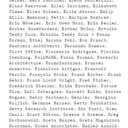
Decker
Eero Saarinen
Elena Manferdini
Elias Redstone
Eliel Sarrinen
Elizabeth
Timme
Ellen Grimes
Ellie Abrons
Emily
Bills
Emmanuel Petit
Enrique Ramirez
Eric Höweler
Eric Owen Moss
Erin Besler
Escher GuneWardena
Esther McCoy
Estudio
Teddy Cruz
Estudio Teddy Cruz + Fonna
Forman
Ethel Barona Pohl
Eva Franch
Fentress Architects
Fernando Romero
First Office
Florencia Rodriguez
Florian
Idenburg
FolkMoMA
Fonna Forman
Forensic
Architecture
Formafantasma
Frances
Anderton
Francisco Artigas
Francois
Perrin
François Roche
Frank Escher
Frank
Gehry
Frank Lloyd Wright
Fred Fisher
Frederick Kiesler
Frida Escobedo
Future
Firm
Gail Ostergren
Garrett Eckbo
Gaston
Nogues
Gehry Partners
Gensler
Georgina
Huljich
Germane Barnes
Getty Foundation
Getty Research Institute
Gio Ponti
Glen
Small
Grant Gibson
Greene & Greene
Greg
Kochanowski
Greta Hansen
Greta Magnusson
Grossman
Gruen Associates
Hadley Arnold