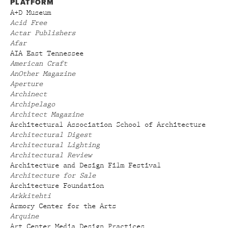
PLATFORM
A+D Museum
Acid Free
Actar Publishers
Afar
AIA East Tennessee
American Craft
AnOther Magazine
Aperture
Archinect
Archipelago
Architect Magazine
Architectural Association School of Architecture
Architectural Digest
Architectural Lighting
Architectural Review
Architecture and Design Film Festival
Architecture for Sale
Architecture Foundation
Arkkitehti
Armory Center for the Arts
Arquine
Art Center Media Design Practices