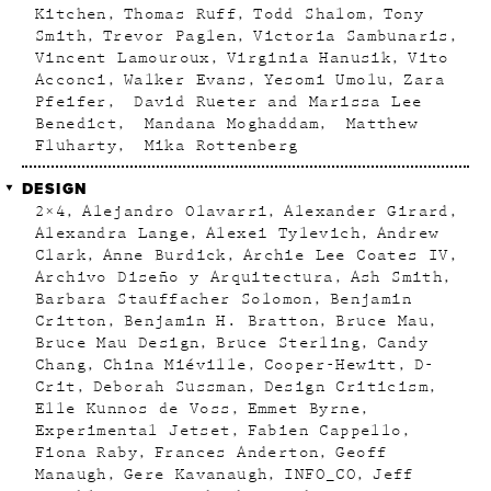
Kitchen
Thomas Ruff
Todd Shalom
Tony
Smith
Trevor Paglen
Victoria Sambunaris
Vincent Lamouroux
Virginia Hanusik
Vito
Acconci
Walker Evans
Yesomi Umolu
Zara
Pfeifer
David Rueter and Marissa Lee
Benedict
Mandana Moghaddam
Matthew
Fluharty
Mika Rottenberg
DESIGN
2×4
Alejandro Olavarri
Alexander Girard
Alexandra Lange
Alexei Tylevich
Andrew
Clark
Anne Burdick
Archie Lee Coates IV
Archivo Diseño y Arquitectura
Ash Smith
Barbara Stauffacher Solomon
Benjamin
Critton
Benjamin H. Bratton
Bruce Mau
Bruce Mau Design
Bruce Sterling
Candy
Chang
China Miéville
Cooper-Hewitt
D-
Crit
Deborah Sussman
Design Criticism
Elle Kunnos de Voss
Emmet Byrne
Experimental Jetset
Fabien Cappello
Fiona Raby
Frances Anderton
Geoff
Manaugh
Gere Kavanaugh
INFO_CO
Jeff