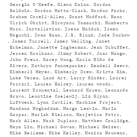
Georgia O’Keefe
Glenn Kaino
Gordon
Baldwin
Gordon Matta-Clark
Gordon Parks
Graham Coreil-Allen
Grant Mudford
Hans
Ulrich Obrist
Hiroyasu Yamauchi
Humberto
Moro
Installation
Irena Haiduk
Isamu
Noguchi
Iwan Baan
J.B. Blunk
Jade Doskow
James Turrell
James Welling
Janet
Echelman
Janette Ingberman
Jean Dubuffet
Jeroen Koolhaas
Jimmy Robert
Joar Nango
John Preus
Kacey Wong
Karla Niño de
Rivera
Kathryn Pannepacker
Kendell Geers
Kimberli Meyer
Kimberly Drew
Krista Kim
Lake Verea
Land Art
Larry Rinder
Laurel
Porcari
Lauren Halsey
lauren woods
Laurent Kronental
Leonard Koren
Leonardo
Bravo
Leontine Coelewij
Liz Glynn
Luftwerk
Lynn Saville
Machine Project
Mandana Moghaddam
Margo Leavin
Maria
Gaspar
Mariah Nielson
Marjetica Potrc
Mark Allen
Mark Duplass
Matthew Coolidge
Maya Lin
Michael Govan
Michael Heizer
Mike Belleme
Mike Kelley
Monica Nouwens