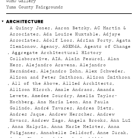
WUHO Gallery
Yuma County Fairgrounds
ARCHITECTURE
A Quincy Jones
Aaron Betsky
AC Martin &
Associates
Ada Louise Huxtable
Adjaye
Associates
Adolf Loos
Adrian Forty
Agata
Siemionow
Agency
AGENdA
Agents of Change
Aggregate Architectural History
Collaborative
AIA
Alain Peauroi
Alan
Hess
Alejandro Aravena
Alejandro
Hernández
Alejandro Zohn
Alex Schweder
Alison and Peter Smithson
Alison Smithson
All of the Above
Allied Architects
Allison Hirsch
Amale Andraos
Amanda
Levete
Amedee Sourdry
Amelia Taylor-
Hochberg
Ana María Leon
Ana Paula
Galindo
André Tavares
Andrea Dietz
Andres Jaque
Andrew Herscher
Andrew
Kovacs
Andrew Zago
Angela Brooks
Ann Lui
Anna Halprin
Anna Marie Meister
Anna
Puigjaner
Annabelle Selldorf
Anne Surak