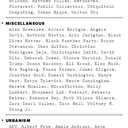
McLuhan
Matthew Fuller
Metahaven
Pinterest
Public Collectors
Ubiquitous
Computing
Usman Haque
Walton Chu
MISCELLANEOUS
Alan Greenlee
Alvaro Enrigue
Angela
Davis
Anthony Martin
Aris Janigian
Black
Lives Matter
Black Panther Party
Bryan
Stevenson
Chen Quifan
Christian
Rodriguez Ceja
Christopher Smith
David
Ulin
Deborah Sneed
Dionne Warwick
Donald
Trump
Donna Haraway
Eli Broad
Elon Musk
Eva Hagberg
Fonna Forman
James Kilgore
Jonathan Gold
Kamasi Washington
Kanye
West
Katya Tylevich
Merce Cunningham
Merete Mueller
Microfiction
Molly
Lambert
Monument Lab
Podcast
Rebecca
Reider
Roxanne Gay
Ruth Wilson Gilmore
Sara Imari Walker
Taco Bell
Whitney M.
Young Jr.
URBANISM
ADU
Albert Pope
Amale Andraos
Anya