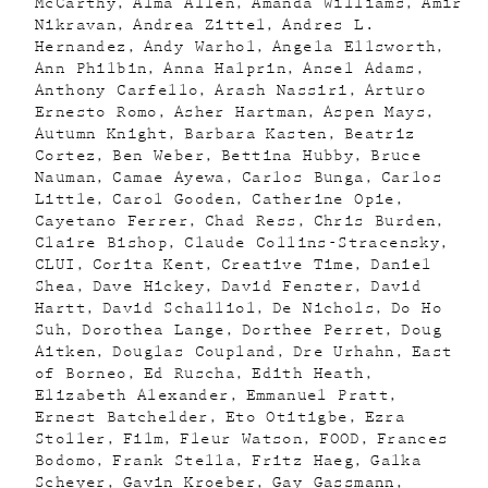
McCarthy
Alma Allen
Amanda Williams
Amir
Nikravan
Andrea Zittel
Andres L.
Hernandez
Andy Warhol
Angela Ellsworth
Ann Philbin
Anna Halprin
Ansel Adams
Anthony Carfello
Arash Nassiri
Arturo
Ernesto Romo
Asher Hartman
Aspen Mays
Autumn Knight
Barbara Kasten
Beatriz
Cortez
Ben Weber
Bettina Hubby
Bruce
Nauman
Camae Ayewa
Carlos Bunga
Carlos
Little
Carol Gooden
Catherine Opie
Cayetano Ferrer
Chad Ress
Chris Burden
Claire Bishop
Claude Collins-Stracensky
CLUI
Corita Kent
Creative Time
Daniel
Shea
Dave Hickey
David Fenster
David
Hartt
David Schalliol
De Nichols
Do Ho
Suh
Dorothea Lange
Dorthee Perret
Doug
Aitken
Douglas Coupland
Dre Urhahn
East
of Borneo
Ed Ruscha
Edith Heath
Elizabeth Alexander
Emmanuel Pratt
Ernest Batchelder
Eto Otitigbe
Ezra
Stoller
Film
Fleur Watson
FOOD
Frances
Bodomo
Frank Stella
Fritz Haeg
Galka
Scheyer
Gavin Kroeber
Gay Gassmann