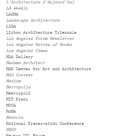
L'Architecture d'Aujourd'hui
LA Weekly
LACMA
Landscape Architecture
LIGA
Lisbon Architecture Triennale
Los Angeles Forum Newsletter
Los Angeles Review of Books
Los Angeles Times
M&A Gallery
Madame Architect
MAK Center for Art and Architecture
MAS Context
Medium
Metropolis
Mextropoli
MIT Press
MOCA
MoMA
Monocle
National Preservation Conference
NESS
Neutra VDL House