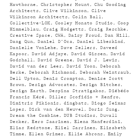
Hawthorne
Christopher Mount
Chu Gooding
Architects
Clive Wilkinson
Clive
Wilkinson Architects
Colin Ball
Collective-LOK
Cooley Monato Studio
Coop
Himmelblau
Craig Hodgetts
Craig Reschke
Creative Space
CWA
Daisy Froud
Dan Hill
Dang Qun
Daniel D’Oca
Daniel Libeskind
Danielle VonLehe
Dave Sellers
Daveed
Kapoor
David Adjaye
David Gissen
David
Godshall
David Greene
David J. Lewis
David van der Leer
David Yoon
Deborah
Berke
Deborah Richmond
Deborah Weintraub
Dell Upton
Denis Crompton
Denise Scott
Brown
Design Advocates
Design Bitches
Design Earth
Despina Stratigakos
Diébédo
Francis Kéré
Diller Scofidio + Renfro
Dimitris Pikionis
dingbats
Diogo Seixas
Lopes
Dirk van den Heuvel
Doris Sung
Dream the Combine
DUB Studios
Duvall
Decker
Eero Saarinen
Elena Manferdini
Elias Redstone
Eliel Sarrinen
Elizabeth
Timme
Ellen Grimes
Ellie Abrons
Emily