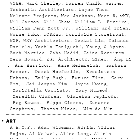
VSBA
Ward Shelley
Warren Chalk
Warren
Techentin Architecture
Wayne Thom
Welcome Projects
Wes Jackson
West 8
wHY
Wil Carson
Will Shaw
William L. Pereira
William Penn Mott Jr.
Williams and Tsien
Wonne Ickx
WORKac
Worldwide Storefront
WSP
WXY Architecture
Yeekai Lim
Yolande
Daniels
Yoshio Taniguchi
Young & Ayata
Zach Mortice
Zaha Hadid
Zeina Koreitem
Zena Howard
ZGF Architects
Zines
Ang Li
Ann Harrison
Anne Helmreich
Barbara
Penner
Derek Hoeferlin
Ecosistema
Urbano
Emily Pugh
Future Firm
Gary
Fox
Jei Jeeyea Kim
Joyce Hwang
Maristella Casciato
Mary McLeod
Meredith Clausen
Olalekan Jeyifous
Peg Rawes
Pippo Ciorra
Suzanne
Stephens
Thomas Hines
Wim de Wit
ART
A.H.O.F.
Adam Wiseman
Adrián Villar
Rojas
Ai Weiwei
Alice Lang
Alicia