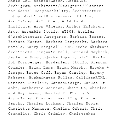
Annie Chu
Aranda\Lasch
ArchiAid
Archigram
Architects/Designers/Planners
for Social Responsibility
Architecture
Lobby
Architecture Research Office
Archizines
Aric Chen
Arid Lands
Institute
Aron Vinegar
Arthur Erickson
Arup
Assemble Studio
AT103
Atelier
d'Architecture Autogeree
Barbara Bestor
Barbara Horton
Barbara Lamprecht
Barbara
Mofolo
Barry Bergdoll
BDP
Beebe Skidmore
Architects
Benjamin Ball
Bernard Maybeck
Besler & Sons
Bjarke Ingels
Blair Kamin
Bob Dornberger
Borderless Studio
Brendan
Cormier
Brian Lane
Brian Murphy
Brooks +
Scarpa
Bruce Goff
Bryan Cantley
Bryony
Roberts
Buckminster Fuller
CallisonRTKL
Cameron Sinclair
CannonDesign
Caruso St
John
Catherine Johnson
Chait Co
Charles
and Ray Eames
Charles F. Murphy &
Associates
Charles Haertling
Charles
Jencks
Charles Luckman
Charles Moore
Charlotte Hannson
Chelina Odbert
Chris
Cornelius
Chris Grimley
Christopher