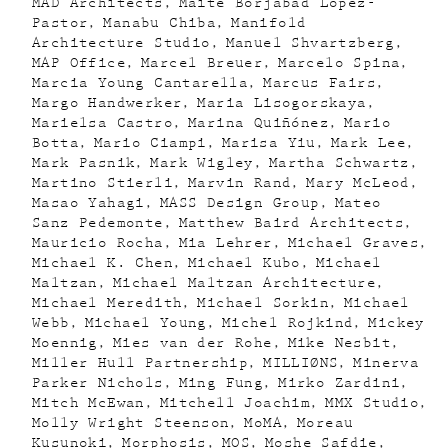
MAD Architects
Maite Borjabad López-
Pastor
Manabu Chiba
Manifold
Architecture Studio
Manuel Shvartzberg
MAP Office
Marcel Breuer
Marcelo Spina
Marcia Young Cantarella
Marcus Fairs
Margo Handwerker
Maria Lisogorskaya
Marielsa Castro
Marina Quiñónez
Mario
Botta
Mario Ciampi
Marisa Yiu
Mark Lee
Mark Pasnik
Mark Wigley
Martha Schwartz
Martino Stierli
Marvin Rand
Mary McLeod
Masao Yahagi
MASS Design Group
Mateo
Sanz Pedemonte
Matthew Baird Architects
Mauricio Rocha
Mia Lehrer
Michael Graves
Michael K. Chen
Michael Kubo
Michael
Maltzan
Michael Maltzan Architecture
Michael Meredith
Michael Sorkin
Michael
Webb
Michael Young
Michel Rojkind
Mickey
Moennig
Mies van der Rohe
Mike Nesbit
Miller Hull Partnership
MILLIØNS
Minerva
Parker Nichols
Ming Fung
Mirko Zardini
Mitch McEwan
Mitchell Joachim
MMX Studio
Molly Wright Steenson
MoMA
Moreau
Kusunoki
Morphosis
MOS
Moshe Safdie