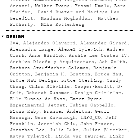
Acconci
Walker Evans
Yesomi Umolu
Zara
Pfeifer
David Rueter and Marissa Lee
Benedict
Mandana Moghaddam
Matthew
Fluharty
Mika Rottenberg
DESIGN
2×4
Alejandro Olavarri
Alexander Girard
Alexandra Lange
Alexei Tylevich
Andrew
Clark
Anne Burdick
Archie Lee Coates IV
Archivo Diseño y Arquitectura
Ash Smith
Barbara Stauffacher Solomon
Benjamin
Critton
Benjamin H. Bratton
Bruce Mau
Bruce Mau Design
Bruce Sterling
Candy
Chang
China Miéville
Cooper-Hewitt
D-
Crit
Deborah Sussman
Design Criticism
Elle Kunnos de Voss
Emmet Byrne
Experimental Jetset
Fabien Cappello
Fiona Raby
Frances Anderton
Geoff
Manaugh
Gere Kavanaugh
INFO_CO
Jeff
Franklin
Jeremiah Chiu
John Fraser
Jonathan Lee
Julia Luke
Julian Bleecker
Katya Tylevich
Linda van Deursen
Links