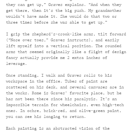
they can get up,” Graves explains. “And when they
get there, then it’s the big push. My grandmother
wouldn’t have made it. She would do that two or
three times before she was able to get up.”
I grip the shepherd’s-crook-like arms, tilt forward
(“Nose over toes,” Graves instructs), and easily
lift myself into a vertical position. The rounded
arms that seemed originally like a flight of design
fancy actually provide me 2 extra inches of
leverage.
Once standing, I walk and Graves rolls to his
workspace in the office. Tubes of paint are
scattered on his desk, and several canvases are in
the works. Rome is Graves’ favorite place, but he
has not been there since his paralysis. It’s an
impossible terrain for wheelchairs, even high-tech
ones. In ochre, brick-red, and olive-green paint,
you can see his longing to return.
Each painting is an abstracted vision of the