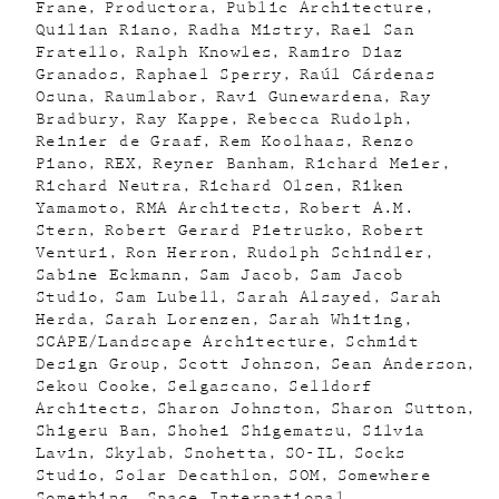
Frane
Productora
Public Architecture
Quilian Riano
Radha Mistry
Rael San
Fratello
Ralph Knowles
Ramiro Diaz
Granados
Raphael Sperry
Raúl Cárdenas
Osuna
Raumlabor
Ravi Gunewardena
Ray
Bradbury
Ray Kappe
Rebecca Rudolph
Reinier de Graaf
Rem Koolhaas
Renzo
Piano
REX
Reyner Banham
Richard Meier
Richard Neutra
Richard Olsen
Riken
Yamamoto
RMA Architects
Robert A.M.
Stern
Robert Gerard Pietrusko
Robert
Venturi
Ron Herron
Rudolph Schindler
Sabine Eckmann
Sam Jacob
Sam Jacob
Studio
Sam Lubell
Sarah Alsayed
Sarah
Herda
Sarah Lorenzen
Sarah Whiting
SCAPE/Landscape Architecture
Schmidt
Design Group
Scott Johnson
Sean Anderson
Sekou Cooke
Selgascano
Selldorf
Architects
Sharon Johnston
Sharon Sutton
Shigeru Ban
Shohei Shigematsu
Silvia
Lavin
Skylab
Snohetta
SO-IL
Socks
Studio
Solar Decathlon
SOM
Somewhere
Something
Space International