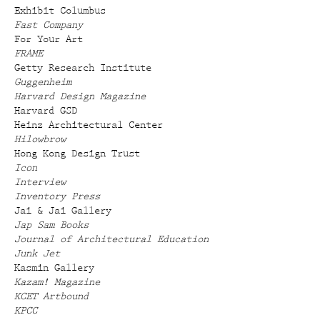
Exhibit Columbus
Fast Company
For Your Art
FRAME
Getty Research Institute
Guggenheim
Harvard Design Magazine
Harvard GSD
Heinz Architectural Center
Hilowbrow
Hong Kong Design Trust
Icon
Interview
Inventory Press
Jai & Jai Gallery
Jap Sam Books
Journal of Architectural Education
Junk Jet
Kasmin Gallery
Kazam! Magazine
KCET Artbound
KPCC