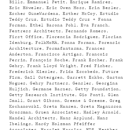
Bills
Emmanuel Petit
Enrique Ramirez
Eric Höweler
Eric Owen Moss
Erin Besler
Escher GuneWardena
Esther McCoy
Estudio
Teddy Cruz
Estudio Teddy Cruz + Fonna
Forman
Ethel Barona Pohl
Eva Franch
Fentress Architects
Fernando Romero
First Office
Florencia Rodriguez
Florian
Idenburg
FolkMoMA
Fonna Forman
Forensic
Architecture
Formafantasma
Frances
Anderton
Francisco Artigas
Francois
Perrin
François Roche
Frank Escher
Frank
Gehry
Frank Lloyd Wright
Fred Fisher
Frederick Kiesler
Frida Escobedo
Future
Firm
Gail Ostergren
Garrett Eckbo
Gaston
Nogues
Gehry Partners
Gensler
Georgina
Huljich
Germane Barnes
Getty Foundation
Getty Research Institute
Gio Ponti
Glen
Small
Grant Gibson
Greene & Greene
Greg
Kochanowski
Greta Hansen
Greta Magnusson
Grossman
Gruen Associates
Hadley Arnold
Handel Architects
Hans Asplund
Hans
Ibelings
Hardy Holzman Pfeiffer
Associates
Harriet Harriss
HDR
Heather