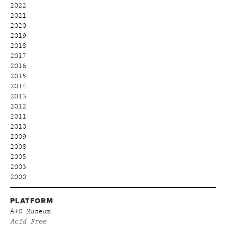
2022
2021
2020
2019
2018
2017
2016
2015
2014
2013
2012
2011
2010
2009
2008
2005
2003
2000
PLATFORM
A+D Museum
Acid Free