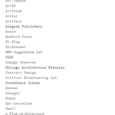
Art Papers
ArtEZ
Artforum
Arthur
Artiface
Ashgate Publishers
Azure
Bedford Press
Bi Blog
Birkhauser
BMW Guggenheim Lab
CCAU
Change Observer
Chicago Architecture Biennial
Contract Design
Critical Broadcasting Lab
Crowdshare Sydney
Dezeen
Disegno
Domus
dpr-barcelona
Dwell
e-Flux Architecture