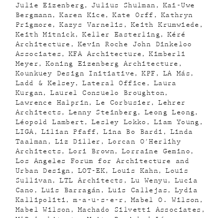
Julie Eizenberg
Julius Shulman
Kai-Uwe
Bergmann
Karen Kice
Kate Orff
Kathryn
Prigmore
Kazys Varnelis
Keith Krumwiede
Keith Mitnick
Keller Easterling
Kéré
Architecture
Kevin Roche John Dinkeloo
Associates
KFA Architecture
Kimberli
Meyer
Koning Eizenberg Architecture
Kounkuey Design Initiative
KPF
LA Más
Ladd & Kelsey
Lateral Office
Laura
Kurgan
Laurel Consuelo Broughton
Lawrence Halprin
Le Corbusier
Lehrer
Architects
Lenny Steinberg
Leong Leong
Léopold Lambert
Lesley Lokko
Liam Young
LIGA
Lilian Pfaff
Lina Bo Bardi
Linda
Taalman
Liz Diller
Lorcan O'Herlihy
Architects
Lori Brown
Lorraine Gemino
Los Angeles Forum for Architecture and
Urban Design
LOT-EK
Louis Kahn
Louis
Sullivan
LTL Architects
Lu Wenyu
Lucia
Cano
Luis Barragán
Luis Callejas
Lydia
Kallipoliti
m-a-u-s-e-r
Mabel O. Wilson
Mabel Wilson
Machado Silvetti Associates