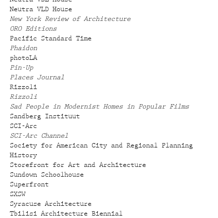
Neutra VLD House
New York Review of Architecture
ORO Editions
Pacific Standard Time
Phaidon
photoLA
Pin-Up
Places Journal
Rizzoli
Rizzoli
Sad People in Modernist Homes in Popular Films
Sandberg Instituut
SCI-Arc
SCI-Arc Channel
Society for American City and Regional Planning
History
Storefront for Art and Architecture
Sundown Schoolhouse
Superfront
SXSW
Syracuse Architecture
Tbilisi Architecture Biennial