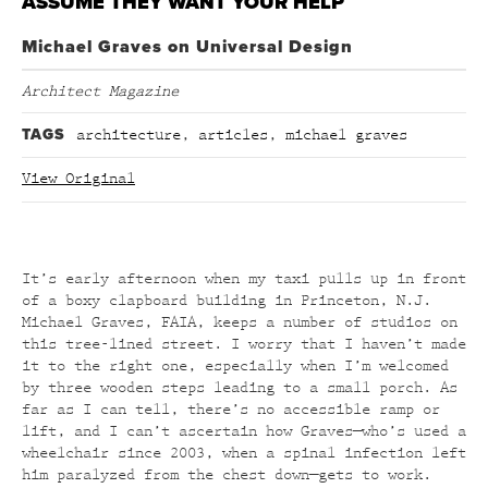
ASSUME THEY WANT YOUR HELP
Michael Graves on Universal Design
Architect Magazine
TAGS
architecture
,
articles
,
michael graves
View Original
It’s early afternoon when my taxi pulls up in front
of a boxy clapboard building in Princeton, N.J.
Michael Graves, FAIA, keeps a number of studios on
this tree-lined street. I worry that I haven’t made
it to the right one, especially when I’m welcomed
by three wooden steps leading to a small porch. As
far as I can tell, there’s no accessible ramp or
lift, and I can’t ascertain how Graves—who’s used a
wheelchair since 2003, when a spinal infection left
him paralyzed from the chest down—gets to work.