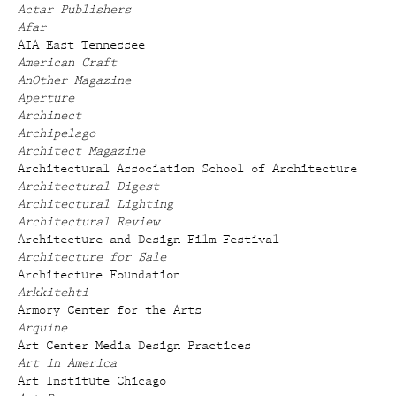
Actar Publishers
Afar
AIA East Tennessee
American Craft
AnOther Magazine
Aperture
Archinect
Archipelago
Architect Magazine
Architectural Association School of Architecture
Architectural Digest
Architectural Lighting
Architectural Review
Architecture and Design Film Festival
Architecture for Sale
Architecture Foundation
Arkkitehti
Armory Center for the Arts
Arquine
Art Center Media Design Practices
Art in America
Art Institute Chicago