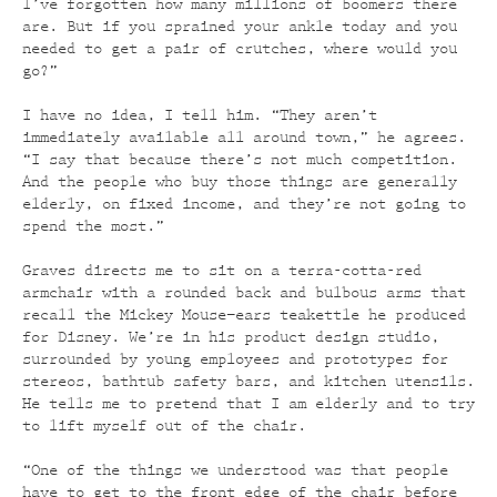
I’ve forgotten how many millions of boomers there
are. But if you sprained your ankle today and you
needed to get a pair of crutches, where would you
go?”
I have no idea, I tell him. “They aren’t
immediately available all around town,” he agrees.
“I say that because there’s not much competition.
And the people who buy those things are generally
elderly, on fixed income, and they’re not going to
spend the most.”
Graves directs me to sit on a terra-cotta-red
armchair with a rounded back and bulbous arms that
recall the Mickey Mouse–ears teakettle he produced
for Disney. We’re in his product design studio,
surrounded by young employees and prototypes for
stereos, bathtub safety bars, and kitchen utensils.
He tells me to pretend that I am elderly and to try
to lift myself out of the chair.
“One of the things we understood was that people
have to get to the front edge of the chair before