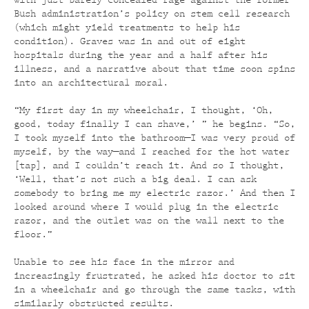
with just-barely-concealed rage against the former
Bush administration’s policy on stem cell research
(which might yield treatments to help his
condition). Graves was in and out of eight
hospitals during the year and a half after his
illness, and a narrative about that time soon spins
into an architectural moral.
“My first day in my wheelchair, I thought, ‘Oh,
good, today finally I can shave,’ ” he begins. “So,
I took myself into the bathroom—I was very proud of
myself, by the way—and I reached for the hot water
[tap], and I couldn’t reach it. And so I thought,
‘Well, that’s not such a big deal. I can ask
somebody to bring me my electric razor.’ And then I
looked around where I would plug in the electric
razor, and the outlet was on the wall next to the
floor.”
Unable to see his face in the mirror and
increasingly frustrated, he asked his doctor to sit
in a wheelchair and go through the same tasks, with
similarly obstructed results.