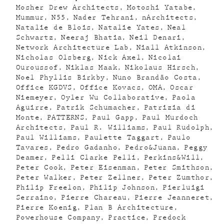
Mosher Drew Architects
Motoshi Yatabe
Mummur
N55
Nader Tehrani
nArchitects
Natalie de Blois
Natalie Yates
Neal
Schwartz
Neeraj Bhatia
Neil Denari
Network Architecture Lab
Niall Atkinson
Nicholas Olsberg
Nick Axel
Nicolai
Ouroussof
Niklas Maak
Nikolaus Hirsch
Noel Phyllis Birkby
Nuno Brandão Costa
Office KGDVS
Office Kovacs
OMA
Oscar
Niemeyer
Oyler Wu Collaborative
Paola
Aguirre
Patrik Schumacher
Patrizia di
Monte
PATTERNS
Paul Gapp
Paul Murdoch
Architects
Paul R. Williams
Paul Rudolph
Paul Williams
Paulette Taggart
Paulo
Tavares
Pedro Gadanho
Pedro&Juana
Peggy
Deamer
Pelli Clarke Pelli
Perkins&Will
Peter Cook
Peter Eisenman
Peter Smithson
Peter Walker
Peter Zellner
Peter Zumthor
Philip Freelon
Philip Johnson
Pierluigi
Serraino
Pierre Chareau
Pierre Jeanneret
Pierre Koenig
Plan B Architecture
Powerhouse Company
Practice
Predock