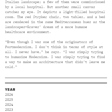
Italian landscape; a few of them were commissioned
by a local hospital. But another small canvas
catches my eye. It depicts a light-filled hospital
room. The red Stryker chair, two tables, and a bed
are rendered in the same Mediterranean hues as the
landscapes—Graves’ dream of a more humane
healthcare environment.
“Even though I was one of the originators of
Postmodernism, I don’t think in terms of style at
all. I never have,” he says. “I was simply trying
to humanize Modernism. I was simply trying to find
a way to make an architecture that didn’t leave me
cold.”
YEAR
2026
2025
2024
2023