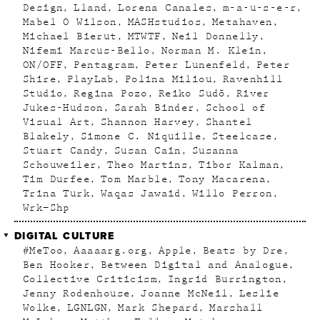
Design
Lland
Lorena Canales
m-a-u-s-e-r
Mabel O Wilson
MASHstudios
Metahaven
Michael Bierut
MTWTF
Neil Donnelly
Nifemi Marcus-Bello
Norman M. Klein
ON/OFF
Pentagram
Peter Lunenfeld
Peter
Shire
PlayLab
Polina Miliou
Ravenhill
Studio
Regina Pozo
Reiko Sudõ
River
Jukes-Hudson
Sarah Binder
School of
Visual Art
Shannon Harvey
Shantel
Blakely
Simone C. Niquille
Steelcase
Stuart Candy
Susan Cain
Susanna
Schouweiler
Theo Martins
Tibor Kalman
Tim Durfee
Tom Marble
Tony Macarena
Trina Turk
Waqas Jawaid
Willo Perron
Wrk–Shp
DIGITAL CULTURE
#MeToo
Aaaaarg.org
Apple
Beats by Dre
Ben Hooker
Between Digital and Analogue
Collective Criticism
Ingrid Burrington
Jenny Rodenhouse
Joanne McNeil
Leslie
Wolke
LGNLGN
Mark Shepard
Marshall