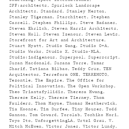
SPF:architects
Spurlock Landscape
Architects
Standard
Stanley Meston
Stanley Tigerman
Starchitect
Stephen
Cassell
Stephen Phillips
Steve Badanes
Steven Ehrlich
Steven Harris Architects
Steven Holl
Steven Izenour
Steven Lewis
Storefront for Art and Architecture
Stuart Hyatt
Studio Gang
Studio O+A
Studio Works
Studio X
Studio-MLA
Studio:indigenous
Superpool
Superscript
Susan Macdonald
Susana Torre
Tamar
Sharif
Tatiana Bilbao
Teddy Cruz
TEN
Arquitectos
Terreform ONE
TERREMOTO
Tezontle
The Empire
The Office for
Political Innovation
The Open Workshop
Theo Triantafyllidis
Theresa Hwang
Therese Kelly
Therese Tierney
Thom
Faulders
Thom Mayne
Thomas Heatherwick
Tia Koonse
Tim Durfee
Tiny Houses
Todd
Gannon
Tom Coward
Torolab
Toshiko Mori
Toyo Ito
UnforgettingLA
Urtzi Grau
V.
Mitch McEwen
Victor Jones
Victor Lundy