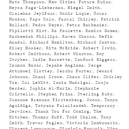
Nato Thompson
New Cities Future Ruins
Neysa Page-Lieberman
Niegel Smith
Olalekan Jeyifous
Onnis Luque
Óscar
Monźon
Papo Colo
Pascal Shirley
Patrick
Ballard
Pedro Reyes
Petra Bachmaier
Pipilotti Rist
Ra Paulette
Ramiro Gomez
Rasheedah Phillips
Raven Chacon
Refik
Anadol
Richard Hamilton
Richard Saxton
Riley Hooker
Rita McBride
Robert Irwin
Robert Smithson
Robert Winston
Roy
Stryker
Sadie Barnette
Sanford Biggers
Saumon Basar
Sepake Angiama
Serge
Attukwei Clottey
Sesshu Foster
Seward
Johnson
Shani Crowe
Shaun Slifer
Shirley
Tse
Sol LeWitt
Sonia Madrigal
Sonja
Gerdes
Sophia Al-Maria
Stephanie
Cristello
Stephen Prina
Sterling Ruby
Suzanne Brennan Firstenberg
Swoon
Tanya
Aguiñiga
Tatyana Falalizadeh
Temporary
Services
Thank You For Coming
The
Kitchen
Thomas Ruff
Todd Shalom
Tony
Smith
Trevor Paglen
Victoria Sambunaris
Vincent Lamouroux
Virginia Hanusik
Vito