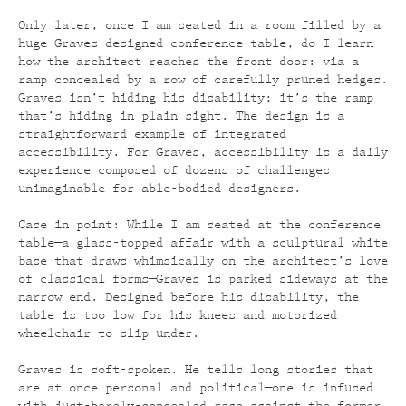
Only later, once I am seated in a room filled by a
huge Graves-designed conference table, do I learn
how the architect reaches the front door: via a
ramp concealed by a row of carefully pruned hedges.
Graves isn’t hiding his disability; it’s the ramp
that’s hiding in plain sight. The design is a
straightforward example of integrated
accessibility. For Graves, accessibility is a daily
experience composed of dozens of challenges
unimaginable for able-bodied designers.
Case in point: While I am seated at the conference
table—a glass-topped affair with a sculptural white
base that draws whimsically on the architect’s love
of classical forms—Graves is parked sideways at the
narrow end. Designed before his disability, the
table is too low for his knees and motorized
wheelchair to slip under.
Graves is soft-spoken. He tells long stories that
are at once personal and political—one is infused