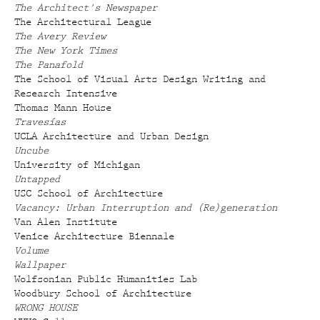
The Architect's Newspaper
The Architectural League
The Avery Review
The New York Times
The Panafold
The School of Visual Arts Design Writing and
Research Intensive
Thomas Mann House
Travesías
UCLA Architecture and Urban Design
Uncube
University of Michigan
Untapped
USC School of Architecture
Vacancy: Urban Interruption and (Re)generation
Van Alen Institute
Venice Architecture Biennale
Volume
Wallpaper
Wolfsonian Public Humanities Lab
Woodbury School of Architecture
WRONG HOUSE