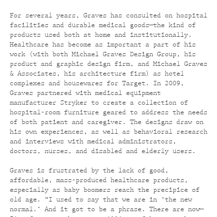
For several years, Graves has consulted on hospital
facilities and durable medical goods—the kind of
products used both at home and institutionally.
Healthcare has become as important a part of his
work (with both Michael Graves Design Group, his
product and graphic design firm, and Michael Graves
& Associates, his architecture firm) as hotel
complexes and housewares for Target. In 2009,
Graves partnered with medical equipment
manufacturer Stryker to create a collection of
hospital-room furniture geared to address the needs
of both patient and caregiver. The designs draw on
his own experiences, as well as behavioral research
and interviews with medical administrators,
doctors, nurses, and disabled and elderly users.
Graves is frustrated by the lack of good,
affordable, mass-produced healthcare products,
especially as baby boomers reach the precipice of
old age. “I used to say that we are in ‘the new
normal.’ And it got to be a phrase. There are now—