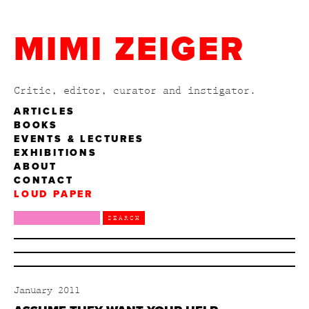
MIMI ZEIGER
Critic, editor, curator and instigator.
ARTICLES
BOOKS
EVENTS & LECTURES
EXHIBITIONS
ABOUT
CONTACT
LOUD PAPER
January 2011