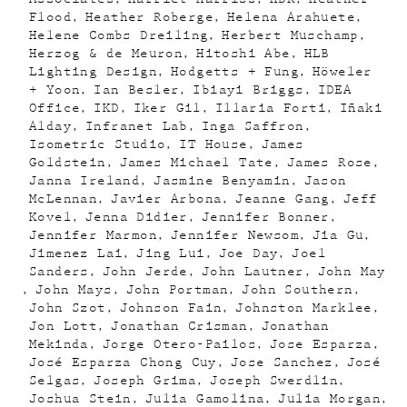
Flood
Heather Roberge
Helena Arahuete
Helene Combs Dreiling
Herbert Muschamp
Herzog & de Meuron
Hitoshi Abe
HLB
Lighting Design
Hodgetts + Fung
Höweler
+ Yoon
Ian Besler
Ibiayi Briggs
IDEA
Office
IKD
Iker Gil
Illaria Forti
Iñaki
Alday
Infranet Lab
Inga Saffron
Isometric Studio
IT House
James
Goldstein
James Michael Tate
James Rose
Janna Ireland
Jasmine Benyamin
Jason
McLennan
Javier Arbona
Jeanne Gang
Jeff
Kovel
Jenna Didier
Jennifer Bonner
Jennifer Marmon
Jennifer Newsom
Jia Gu
Jimenez Lai
Jing Lui
Joe Day
Joel
Sanders
John Jerde
John Lautner
John May
John Mays
John Portman
John Southern
John Szot
Johnson Fain
Johnston Marklee
Jon Lott
Jonathan Crisman
Jonathan
Mekinda
Jorge Otero-Pailos
Jose Esparza
José Esparza Chong Cuy
Jose Sanchez
José
Selgas
Joseph Grima
Joseph Swerdlin
Joshua Stein
Julia Gamolina
Julia Morgan